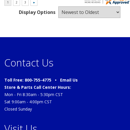
Display Options
Contact Us
Toll Free: 800-755-4775 •
Email Us
Store & Parts Call Center Hours:
Mon - Fri 8:30am - 5:30pm CST
Sat 9:00am - 4:00pm CST
Closed Sunday
Visit Us