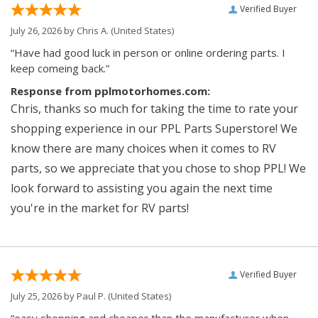
Verified Buyer
July 26, 2026 by
Chris A.
(United States)
“Have had good luck in person or online ordering parts. I
keep comeing back.”
Response from pplmotorhomes.com:
Chris, thanks so much for taking the time to rate your
shopping experience in our PPL Parts Superstore! We
know there are many choices when it comes to RV
parts, so we appreciate that you chose to shop PPL! We
look forward to assisting you again the next time
you're in the market for RV parts!
Verified Buyer
July 25, 2026 by
Paul P.
(United States)