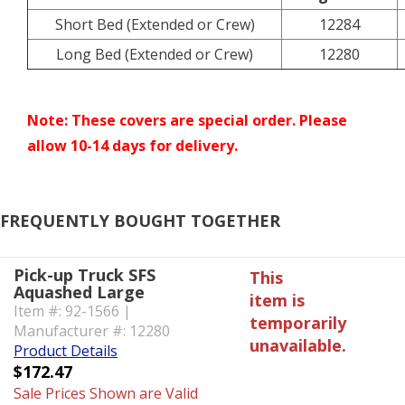
Short Bed (Extended or Crew)
12284
Long Bed (Extended or Crew)
12280
Note: These covers are special order. Please
allow 10-14 days for delivery.
FREQUENTLY BOUGHT TOGETHER
Pick-up Truck SFS
This
Aquashed Large
item is
Item #: 92-1566 |
temporarily
Manufacturer #: 12280
unavailable.
Product Details
$172.47
Sale Prices Shown are Valid