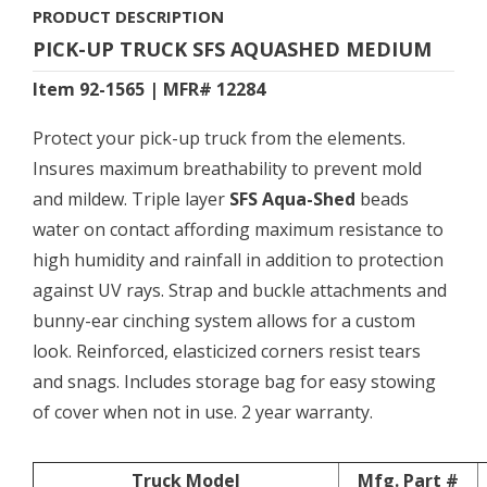
PRODUCT DESCRIPTION
PICK-UP TRUCK SFS AQUASHED MEDIUM
Item 92-1565 | MFR# 12284
Protect your pick-up truck from the elements.
Insures maximum breathability to prevent mold
and mildew. Triple layer
SFS Aqua-Shed
beads
water on contact affording maximum resistance to
high humidity and rainfall in addition to protection
against UV rays. Strap and buckle attachments and
bunny-ear cinching system allows for a custom
look. Reinforced, elasticized corners resist tears
and snags. Includes storage bag for easy stowing
of cover when not in use. 2 year warranty.
Truck Model
Mfg. Part #