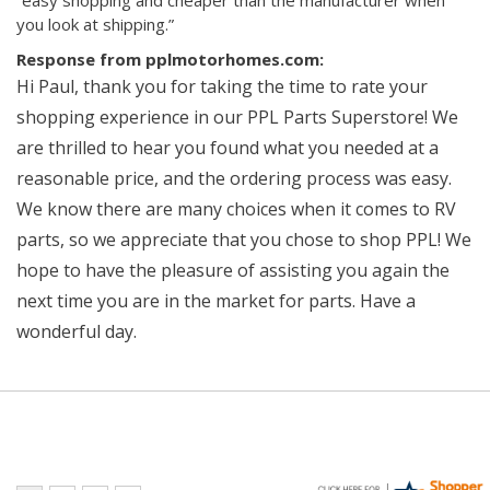
“easy shopping and cheaper than the manufacturer when
you look at shipping.”
Response from pplmotorhomes.com:
Hi Paul, thank you for taking the time to rate your
shopping experience in our PPL Parts Superstore! We
are thrilled to hear you found what you needed at a
reasonable price, and the ordering process was easy.
We know there are many choices when it comes to RV
parts, so we appreciate that you chose to shop PPL! We
hope to have the pleasure of assisting you again the
next time you are in the market for parts. Have a
wonderful day.