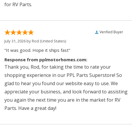
for RV Parts.
Verified Buyer
July 31, 2026 by
Rod
(United States)
“It was good. Hope it ships fast”
Response from pplmotorhomes.com:
Thank you, Rod, for taking the time to rate your
shopping experience in our PPL Parts Superstore! So
glad to hear you found our website easy to use. We
appreciate your business, and look forward to assisting
you again the next time you are in the market for RV
Parts. Have a great day!