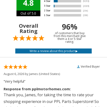
4.8
Out of 5.0
96%
Overall
Rating
of customers that buy
from this merchant give
them a 4 or 5-Star
rating.
Verified Buyer
August 6, 2026 by
James
(United States)
“Very helpful”
Response from pplmotorhomes.com:
Thank you, James, for taking the time to rate your
shopping experience in our PPL Parts Superstore! So