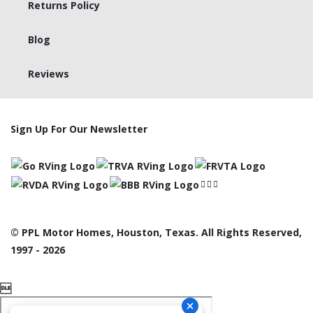
Returns Policy
Blog
Reviews
Sign Up For Our Newsletter
© PPL Motor Homes, Houston, Texas. All Rights Reserved,
1997 - 2026
