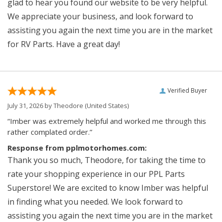
glad to hear you found our website to be very helpful.
We appreciate your business, and look forward to
assisting you again the next time you are in the market
for RV Parts. Have a great day!
Verified Buyer
July 31, 2026 by
Theodore
(United States)
“Imber was extremely helpful and worked me through this
rather complated order.”
Response from pplmotorhomes.com:
Thank you so much, Theodore, for taking the time to
rate your shopping experience in our PPL Parts
Superstore! We are excited to know Imber was helpful
in finding what you needed. We look forward to
assisting you again the next time you are in the market