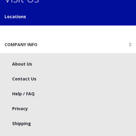
Locations
COMPANY INFO
About Us
Contact Us
Help / FAQ
Privacy
Shipping