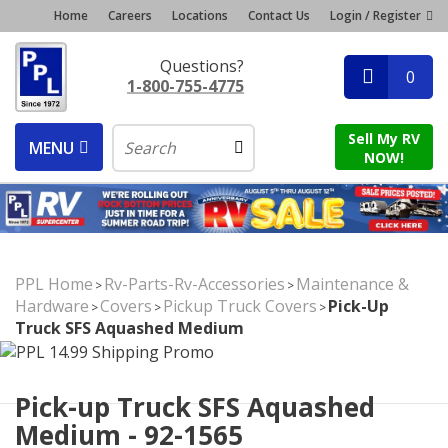
Home
Careers
Locations
Contact Us
Login / Register
Questions?
0
1-800-755-4775
Sell My RV
MENU
NOW!
PPL Home
Rv-Parts-Rv-Accessories
Maintenance &
>
>
Hardware
Covers
Pickup Truck Covers
Pick-Up
>
>
>
Truck SFS Aquashed Medium
Pick-up Truck SFS Aquashed
Medium - 92-1565