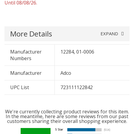
Until 08/08/26.
More Details
EXPAND
Manufacturer
12284, 01-0006
Numbers
Manufacturer
Adco
UPC List
723111122842
We're currently collecting product reviews for this item.
In the meantime, here are some reviews from our past
customers sharing their overall shopping experience.