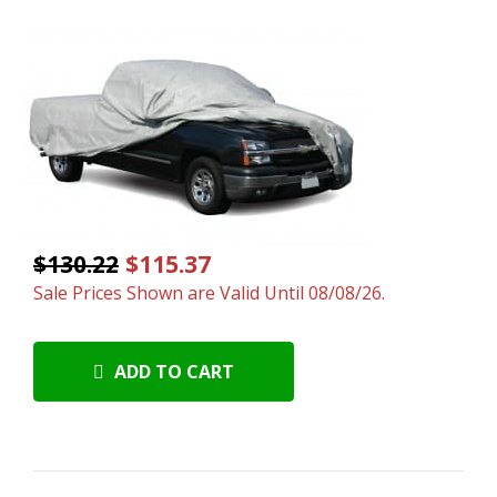
$130.22
$115.37
Sale Prices Shown are Valid Until 08/08/26.
ADD TO CART