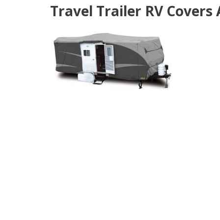
Travel Trailer RV Covers 