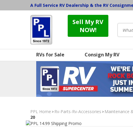
A Full Service RV Dealership & the RV Consignm
Sell My RV
NOW!
RVs for Sale
Consign My RV
PPL Home
Rv-Parts-Rv-Accessories
Maintenance 
>
>
20