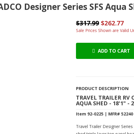
ADCO Designer Series SFS Aqua She
$317.99
$262.77
Sale Prices Shown are Valid Un
ADD TO CART
PRODUCT DESCRIPTION
TRAVEL TRAILER RV 
AQUA SHED - 18'1" - 
Item 92-0225 | MFR# 52240
Travel Trailer Designer Serie
shed triple layer top panel be