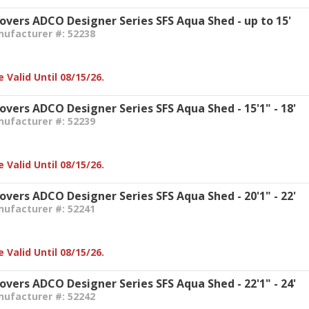
Covers ADCO Designer Series SFS Aqua Shed - up to 15'
nufacturer #: 52238
 Valid Until 08/15/26.
overs ADCO Designer Series SFS Aqua Shed - 15'1" - 18'
nufacturer #: 52239
 Valid Until 08/15/26.
overs ADCO Designer Series SFS Aqua Shed - 20'1" - 22'
nufacturer #: 52241
 Valid Until 08/15/26.
overs ADCO Designer Series SFS Aqua Shed - 22'1" - 24'
nufacturer #: 52242