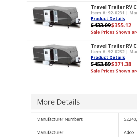
Travel Trailer RV 
Item #: 92-0231 | Ma
Product Details
$433.09
$355.12
Sale Prices Shown are
Travel Trailer RV C
Item #: 92-0232 | Ma
Product Details
$453.89
$371.38
Sale Prices Shown are
More Details
Manufacturer Numbers
52240
Manufacturer
Adco