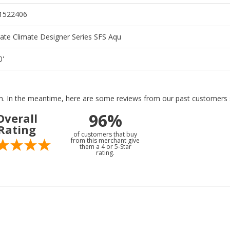
1522406
te Climate Designer Series SFS Aqu
0'
tem. In the meantime, here are some reviews from our past customers s
96%
Overall
Rating
of customers that buy
from this merchant give
them a 4 or 5-Star
rating.