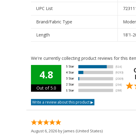
UPC List
72311
Brand/Fabric Type
Modera
Length
18'1-2
We're currently collecting product reviews for this i
4.8
Out of 5.0
August 6, 2026 by
James
(United States)