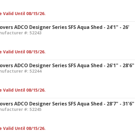
 Valid Until 08/15/26.
overs ADCO Designer Series SFS Aqua Shed - 24'1" - 26'
nufacturer #: 52243
 Valid Until 08/15/26.
Covers ADCO Designer Series SFS Aqua Shed - 26'1" - 28'6"
nufacturer #: 52244
 Valid Until 08/15/26.
Covers ADCO Designer Series SFS Aqua Shed - 28'7" - 31'6"
nufacturer #: 52245
 Valid Until 08/15/26.