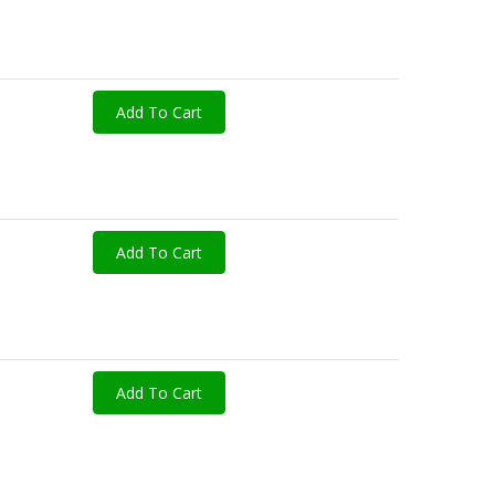
Add To Cart
Add To Cart
Add To Cart