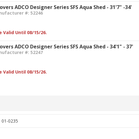
Covers ADCO Designer Series SFS Aqua Shed - 31'7" -34'
nufacturer #: 52246
 Valid Until 08/15/26.
overs ADCO Designer Series SFS Aqua Shed - 34'1" - 37'
nufacturer #: 52247
 Valid Until 08/15/26.
, 01-0235