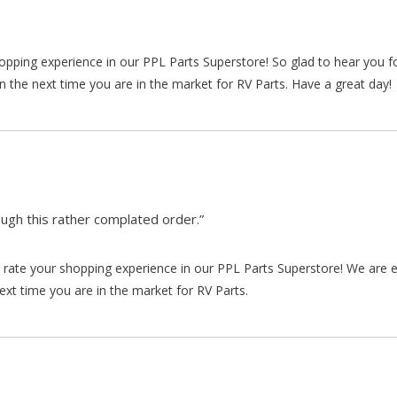
hopping experience in our PPL Parts Superstore! So glad to hear you f
n the next time you are in the market for RV Parts. Have a great day!
gh this rather complated order.”
rate your shopping experience in our PPL Parts Superstore! We are e
xt time you are in the market for RV Parts.