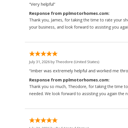
“Very helpful”
Response from pplmotorhomes.com:
Thank you, James, for taking the time to rate your s
your business, and look forward to assisting you agai
July 31, 2026 by
Theodore
(United States)
“Imber was extremely helpful and worked me throu
Response from pplmotorhomes.com:
Thank you so much, Theodore, for taking the time to 
needed. We look forward to assisting you again the ne