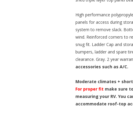
High performance polypropyle
panels for access during stor
system to remove slack. Bott
wind. Reinforced corners to re
snug fit. Ladder Cap and stora
bumpers, ladder and spare ti
clearance. Gray. 2 year warra
accessories such as A/C.
Moderate climates + short
For proper fit
make sure to
measuring your RV. You ca
accommodate roof-top acc