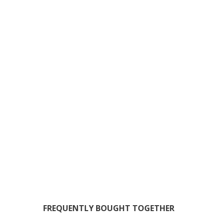
FREQUENTLY BOUGHT TOGETHER