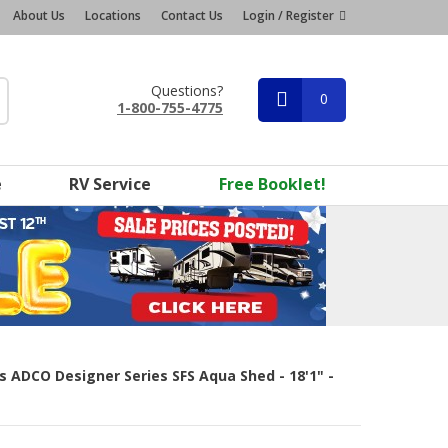
About Us
Locations
Contact Us
Login / Register
Questions?
0
1-800-755-4775
e
RV Service
Free Booklet!
rs ADCO Designer Series SFS Aqua Shed - 18'1" -