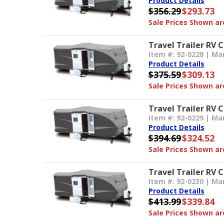
Product Details
$356.29
$293.73
Sale Prices Shown are
Travel Trailer RV C
Item #: 92-0228 | Ma
Product Details
$375.59
$309.13
Sale Prices Shown are
Travel Trailer RV 
Item #: 92-0229 | Ma
Product Details
$394.69
$324.52
Sale Prices Shown are
Travel Trailer RV 
Item #: 92-0230 | Ma
Product Details
$413.99
$339.84
Sale Prices Shown are