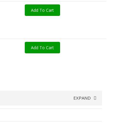
Add To Cart
Add To Cart
EXPAND