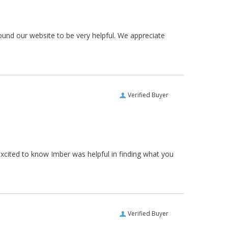
ound our website to be very helpful. We appreciate
Verified Buyer
xcited to know Imber was helpful in finding what you
Verified Buyer