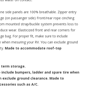
ne side panels are 100% breathable. Zipper entry
age (on passanger side) Front/rear rope cinching
om mounted strap/buckle system prevents loss to
duce wear. Elasticized front and rear corners for
ge bag. For proper fit, make sure to include
re when mesuring your RV. You can exclude ground
nty.
Made to accommodate roof-top
 term storage.
 include bumpers, ladder and spare tire when
n exclude ground clearance. Made to
essories such as A/C.