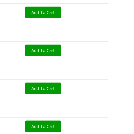
Add To Cart
Add To Cart
Add To Cart
Add To Cart