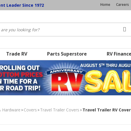
Home
Careers
ent Leader Since 1972
Trade RV
Parts Superstore
RV Financ
& Hardware
Covers
Travel Trailer Covers
Travel Trailer RV Cove
>
>
>