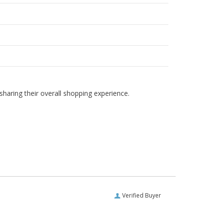
haring their overall shopping experience.
Verified Buyer