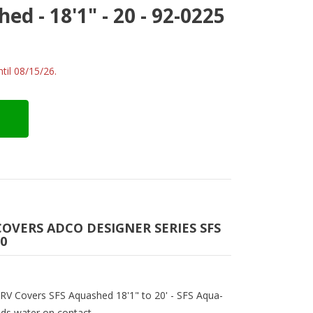
d - 18'1" - 20 - 92-0225
til 08/15/26.
COVERS ADCO DESIGNER SERIES SFS
20
s RV Covers SFS Aquashed 18'1" to 20' - SFS Aqua-
ads water on contact.