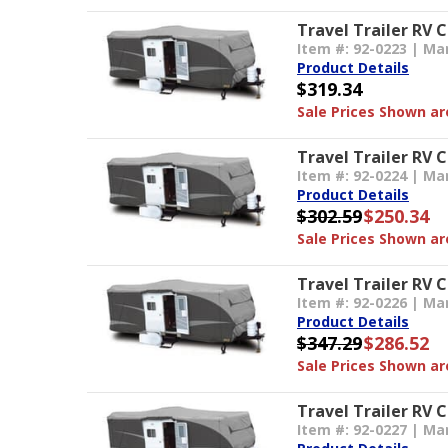
Travel Trailer RV 
Item #: 92-0223 | Ma
Product Details
$319.34
Sale Prices Shown are
Travel Trailer RV C
Item #: 92-0224 | Ma
Product Details
$302.59
$250.34
Sale Prices Shown are
Travel Trailer RV C
Item #: 92-0226 | Ma
Product Details
$347.29
$286.52
Sale Prices Shown are
Travel Trailer RV C
Item #: 92-0227 | Ma