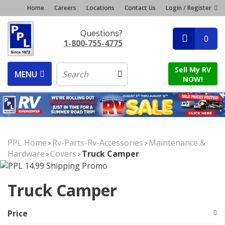
Home
Careers
Locations
Contact Us
Login / Register
Questions?
0
1-800-755-4775
Sell My RV
MENU
NOW!
PPL Home
Rv-Parts-Rv-Accessories
Maintenance &
>
>
Hardware
Covers
Truck Camper
>
>
Truck Camper
Price