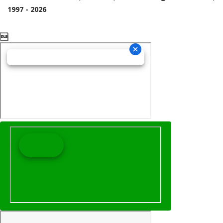
1997 - 2026
