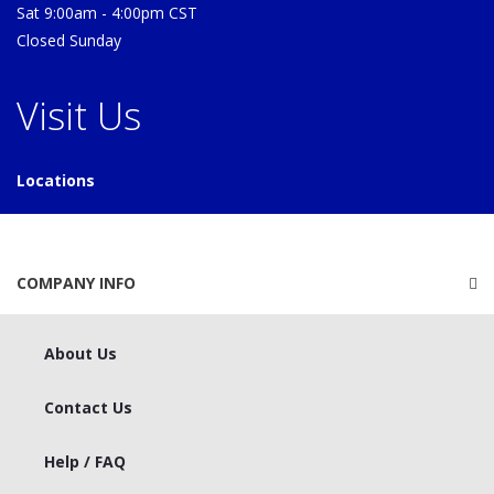
Sat 9:00am - 4:00pm CST
Closed Sunday
Visit Us
Locations
COMPANY INFO
About Us
Contact Us
Help / FAQ