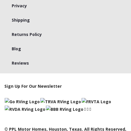
Privacy
Shipping
Returns Policy
Blog
Reviews
Sign Up For Our Newsletter
© PPL Motor Homes, Houston, Texas. All Rights Reserved,