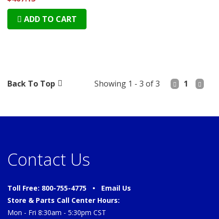
ADD TO CART
Back To Top
Showing 1 - 3 of 3
1
Contact Us
Toll Free: 800-755-4775 •
Email Us
Store & Parts Call Center Hours:
Mon - Fri 8:30am - 5:30pm CST