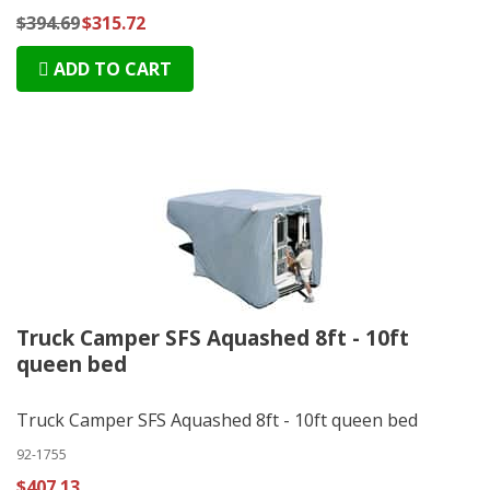
$394.69
$315.72
ADD TO CART
Truck Camper SFS Aquashed 8ft - 10ft
queen bed
Truck Camper SFS Aquashed 8ft - 10ft queen bed
92-1755
$407.13