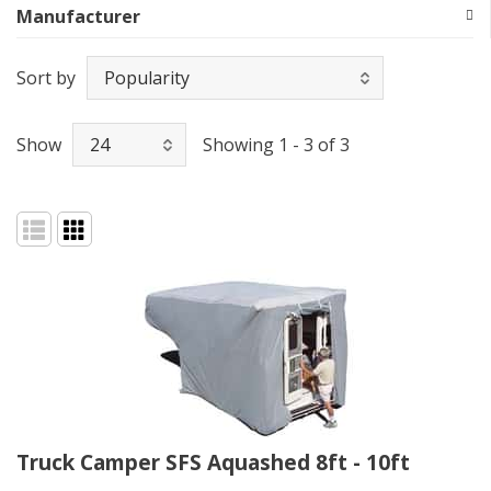
Manufacturer
Sort by
Show
Showing 1 - 3 of 3
Truck Camper SFS Aquashed 8ft - 10ft