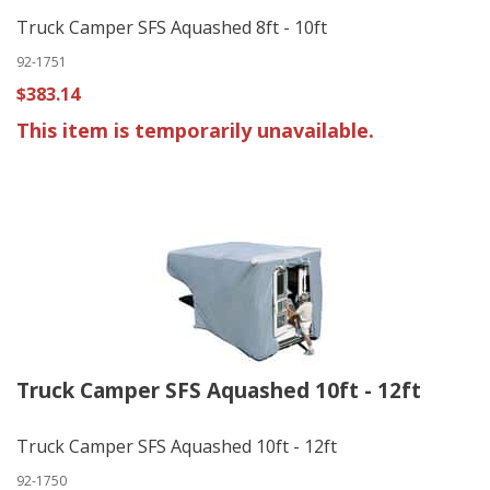
Truck Camper SFS Aquashed 8ft - 10ft
92-1751
$383.14
This item is temporarily unavailable.
Truck Camper SFS Aquashed 10ft - 12ft
Truck Camper SFS Aquashed 10ft - 12ft
92-1750