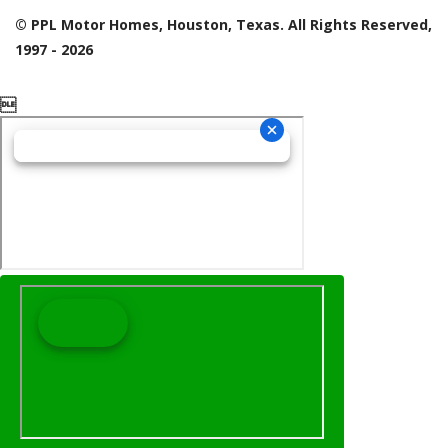
© PPL Motor Homes, Houston, Texas. All Rights Reserved,
1997 - 2026
