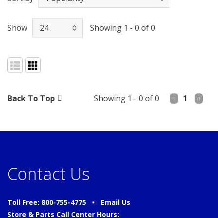
Show
Showing 1 - 0 of 0
Back To Top
Showing 1 - 0 of 0
1
Contact Us
Toll Free: 800-755-4775 •
Email Us
Store & Parts Call Center Hours: