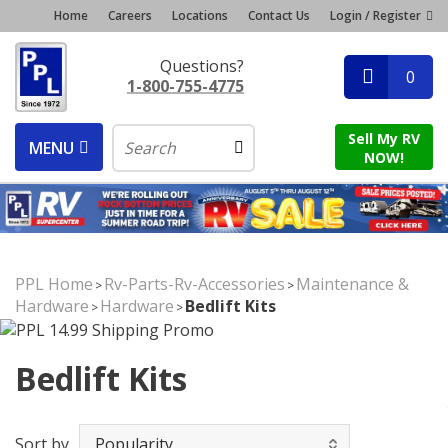
Home
Careers
Locations
Contact Us
Login / Register
Questions?
0
1-800-755-4775
Sell My RV
MENU
NOW!
PPL Home
Rv-Parts-Rv-Accessories
Maintenance &
>
>
Hardware
Hardware
Bedlift Kits
>
>
Bedlift Kits
Sort by