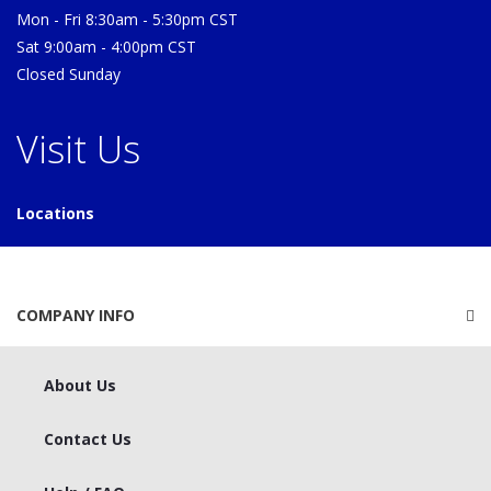
Mon - Fri 8:30am - 5:30pm CST
Sat 9:00am - 4:00pm CST
Closed Sunday
Visit Us
Locations
COMPANY INFO
About Us
Contact Us