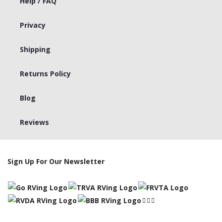
Help / FAQ
Privacy
Shipping
Returns Policy
Blog
Reviews
Sign Up For Our Newsletter