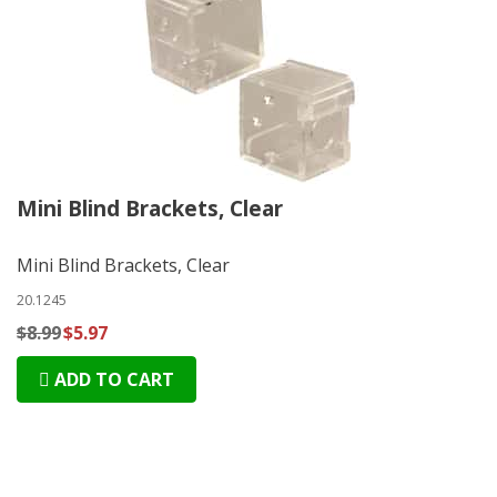
Mini Blind Brackets, Clear
Mini Blind Brackets, Clear
20.1245
$8.99
$5.97
ADD TO CART