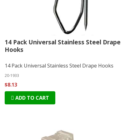
14 Pack Universal Stainless Steel Drape
Hooks
14 Pack Universal Stainless Steel Drape Hooks
20-1933
$8.13
ADD TO CART