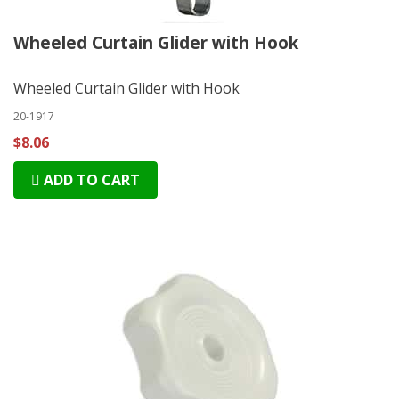
Wheeled Curtain Glider with Hook
Wheeled Curtain Glider with Hook
20-1917
$8.06
ADD TO CART