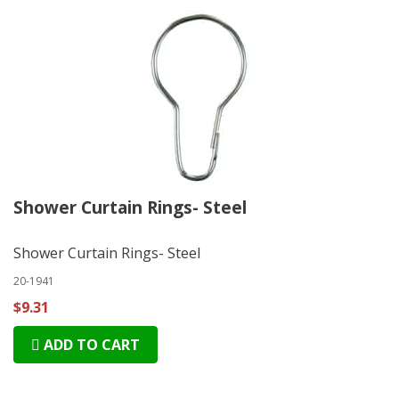
Shower Curtain Rings- Steel
Shower Curtain Rings- Steel
20-1941
$9.31
ADD TO CART