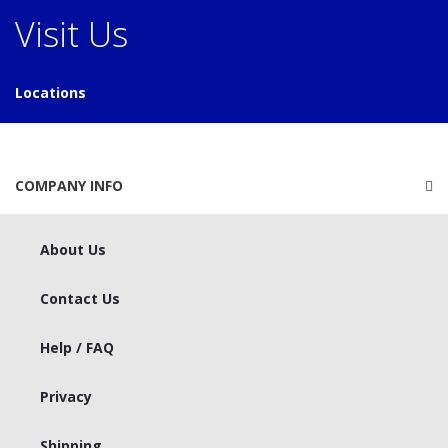
Visit Us
Locations
COMPANY INFO
About Us
Contact Us
Help / FAQ
Privacy
Shipping