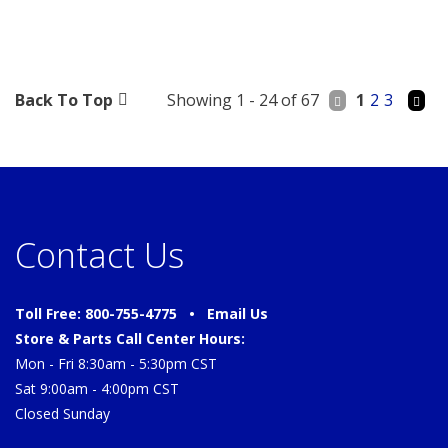
Back To Top
Showing 1 - 24 of 67
1
2
3
Contact Us
Toll Free: 800-755-4775 •
Email Us
Store & Parts Call Center Hours:
Mon - Fri 8:30am - 5:30pm CST
Sat 9:00am - 4:00pm CST
Closed Sunday