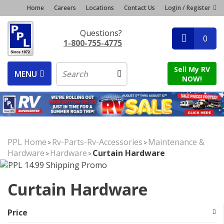
Home
Careers
Locations
Contact Us
Login / Register
Questions?
0
1-800-755-4775
Sell My RV
MENU
NOW!
PPL Home
Rv-Parts-Rv-Accessories
Maintenance &
>
>
Hardware
Hardware
Curtain Hardware
>
>
Curtain Hardware
Price