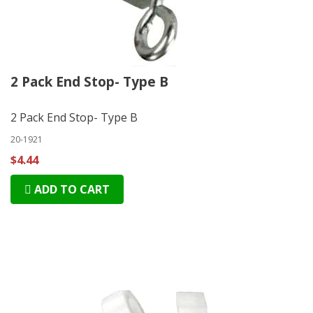
2 Pack End Stop- Type B
2 Pack End Stop- Type B
20-1921
$4.44
ADD TO CART