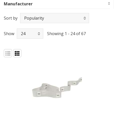
Manufacturer
Sort by
Show
Showing 1 - 24 of 67