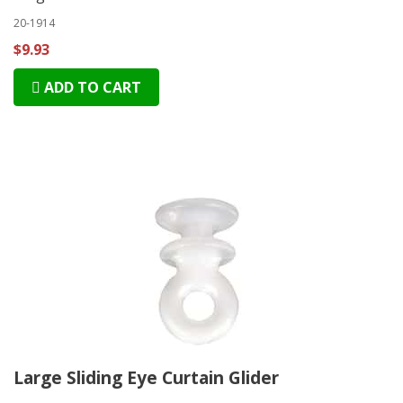
20-1914
$9.93
ADD TO CART
Large Sliding Eye Curtain Glider