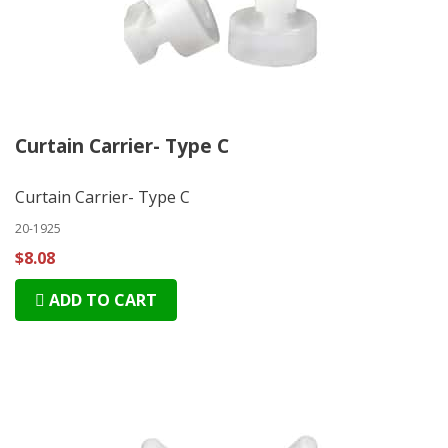
Curtain Carrier- Type C
Curtain Carrier- Type C
20-1925
$8.08
ADD TO CART