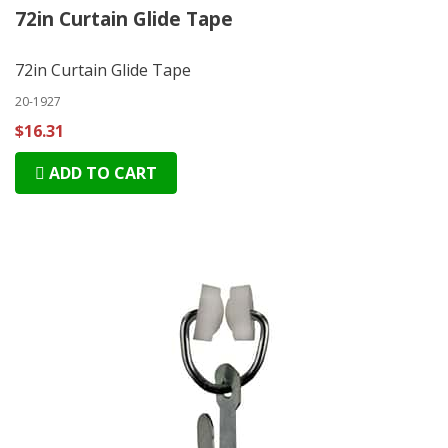
72in Curtain Glide Tape
72in Curtain Glide Tape
20-1927
$16.31
ADD TO CART