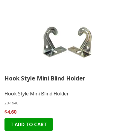
Hook Style Mini Blind Holder
Hook Style Mini Blind Holder
20-1940
$4.60
ADD TO CART