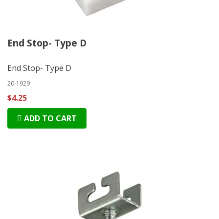
End Stop- Type D
End Stop- Type D
20-1929
$4.25
ADD TO CART