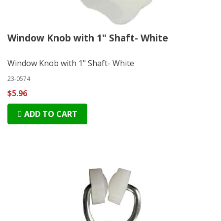
Window Knob with 1" Shaft- White
Window Knob with 1" Shaft- White
23-0574
$5.96
ADD TO CART