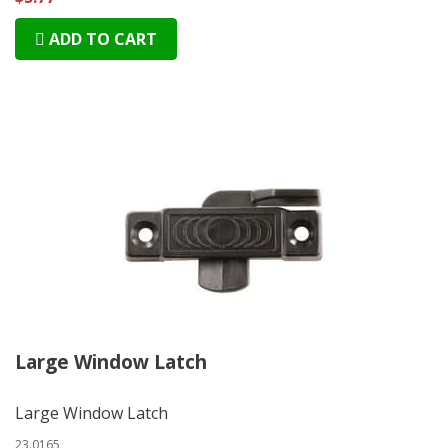
ADD TO CART
Large Window Latch
Large Window Latch
23.0165