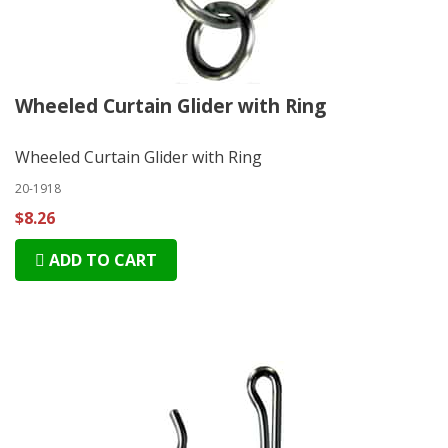
Wheeled Curtain Glider with Ring
Wheeled Curtain Glider with Ring
20-1918
$8.26
ADD TO CART