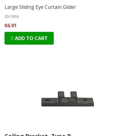
Large Sliding Eye Curtain Glider
20-1916
$6.91
ADD TO CART