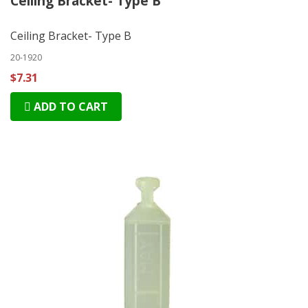
Ceiling Bracket- Type B
Ceiling Bracket- Type B
20-1920
$7.31
ADD TO CART