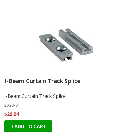
I-Beam Curtain Track Splice
I-Beam Curtain Track Splice
20.2070
$29.04
ADD TO CART