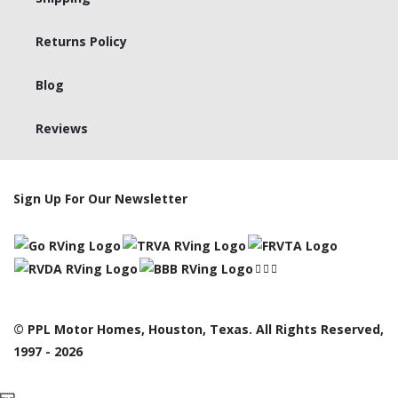
Returns Policy
Blog
Reviews
Sign Up For Our Newsletter
© PPL Motor Homes, Houston, Texas. All Rights Reserved,
1997 - 2026