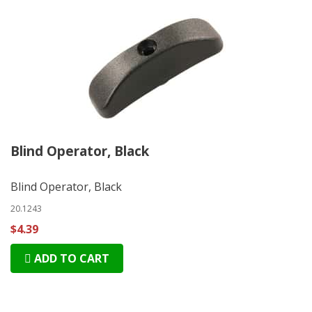
Blind Operator, Black
Blind Operator, Black
20.1243
$4.39
ADD TO CART