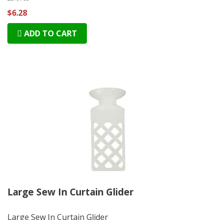
$6.28
ADD TO CART
Large Sew In Curtain Glider
Large Sew In Curtain Glider