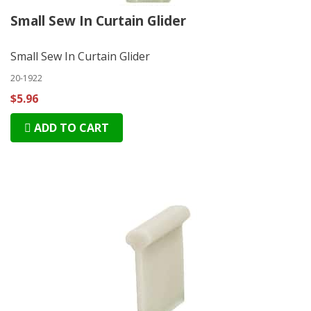
Small Sew In Curtain Glider
Small Sew In Curtain Glider
20-1922
$5.96
ADD TO CART