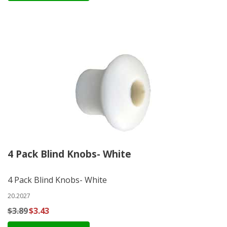
4 Pack Blind Knobs- White
4 Pack Blind Knobs- White
20.2027
$3.89
$3.43