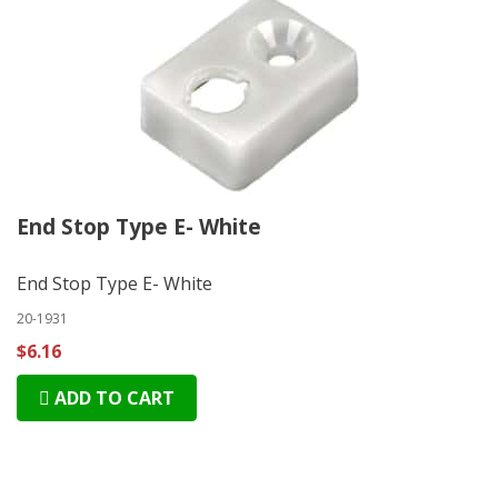
End Stop Type E- White
End Stop Type E- White
20-1931
$6.16
ADD TO CART