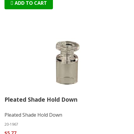
ADD TO CART
Pleated Shade Hold Down
Pleated Shade Hold Down
20-1967
$5.77