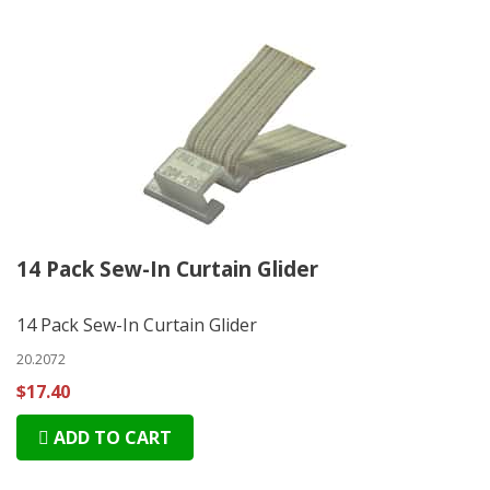
14 Pack Sew-In Curtain Glider
14 Pack Sew-In Curtain Glider
20.2072
$17.40
ADD TO CART