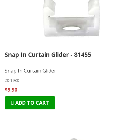
Snap In Curtain Glider - 81455
Snap In Curtain Glider
20-1930
$9.90
ADD TO CART