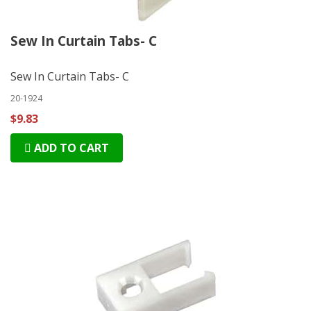
Sew In Curtain Tabs- C
Sew In Curtain Tabs- C
20-1924
$9.83
ADD TO CART