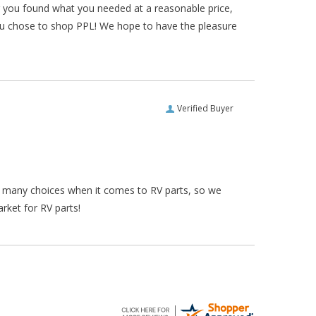
ar you found what you needed at a reasonable price,
ou chose to shop PPL! We hope to have the pleasure
Verified Buyer
re many choices when it comes to RV parts, so we
rket for RV parts!