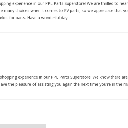
hopping experience in our PPL Parts Superstore! We are thrilled to he
re many choices when it comes to RV parts, so we appreciate that y
arket for parts. Have a wonderful day.
ur shopping experience in our PPL Parts Superstore! We know there a
ve the pleasure of assisting you again the next time you're in the ma