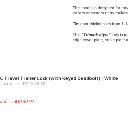
This model is designed for trav
trailers or custom utility trailer
Fits door thicknesses from 1-1
This
"Trimark style"
lock is m
edge cover plate, strike plate
IC Travel Trailer Lock (with Keyed Deadbolt) - White
ufacturer #: 43610-09-SP
alid Until 08/08/26.