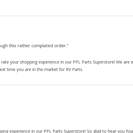
gh this rather complated order.”
rate your shopping experience in our PPL Parts Superstore! We are e
xt time you are in the market for RV Parts.
pping experience in our PPL Parts Superstore! So glad to hear you fo