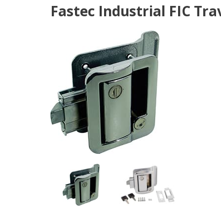
Fastec Industrial FIC Tra