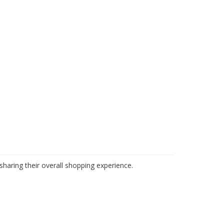
haring their overall shopping experience.