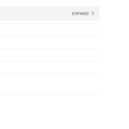
EXPAND