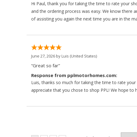
Hi Paul, thank you for taking the time to rate your s
and the ordering process was easy. We know there a
of assisting you again the next time you are in the m
June 27, 2026 by
Luis
(United States)
“Great so far”
Response from pplmotorhomes.com:
Luis, thanks so much for taking the time to rate yo
appreciate that you chose to shop PPL! We hope to ha