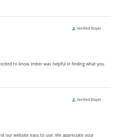
Verified Buyer
xcited to know Imber was helpful in finding what you
Verified Buyer
und our website easy to use. We appreciate your