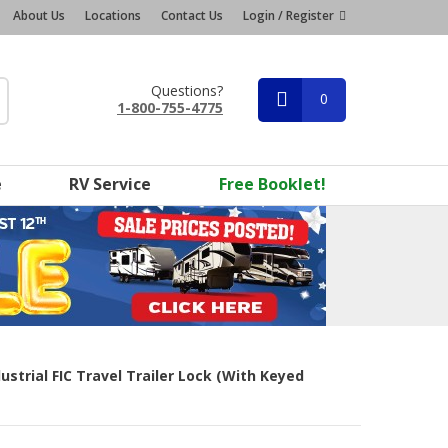
About Us
Locations
Contact Us
Login / Register
Questions?
0
1-800-755-4775
e
RV Service
Free Booklet!
ustrial FIC Travel Trailer Lock (with Keyed