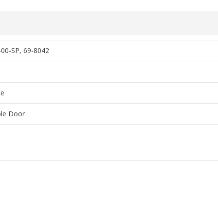
00-SP, 69-8042
o
me
le Door