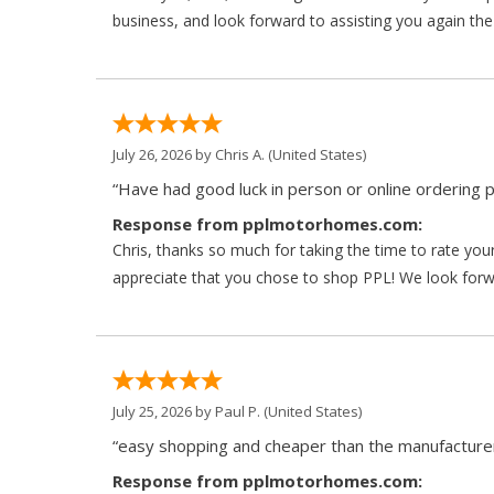
business, and look forward to assisting you again the
July 26, 2026 by
Chris A.
(United States)
“Have had good luck in person or online ordering p
Response from pplmotorhomes.com:
Chris, thanks so much for taking the time to rate y
appreciate that you chose to shop PPL! We look forwar
July 25, 2026 by
Paul P.
(United States)
“easy shopping and cheaper than the manufacturer
Response from pplmotorhomes.com: