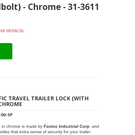
dbolt) - Chrome - 31-3611
til 08/08/26.
FIC TRAVEL TRAILER LOCK (WITH
 CHROME
-00-SP
k in chrome is made by
Fastec Industrial Corp
. and
ides that extra sense of security for your trailer.