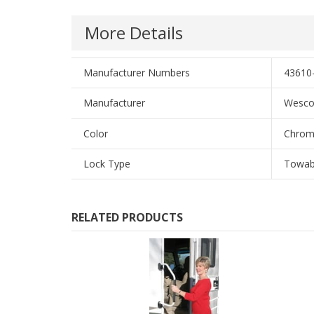
More Details
Manufacturer Numbers
43610-
Manufacturer
Wesc
Color
Chro
Lock Type
Towab
RELATED PRODUCTS