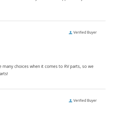
Verified Buyer
re many choices when it comes to RV parts, so we
arts!
Verified Buyer