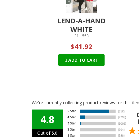
LEND-A-HAND
WHITE
31-1553
$41.92
ADD TO CART
We're currently collecting product reviews for this i
4.8
Out of 5.0