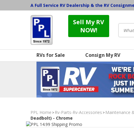
A Full Service RV Dealership & the RV Consignm
Sell My RV
NOW!
RVs for Sale
Consign My RV
PPL Home
Rv-Parts-Rv-Accessories
Maintenance 
>
>
Deadbolt) - Chrome