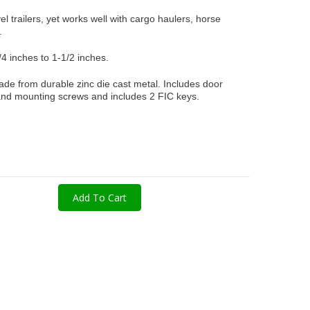
el trailers, yet works well with cargo haulers, horse
s.
/4 inches to 1-1/2 inches.
ade from durable zinc die cast metal. Includes door
 and mounting screws and includes 2 FIC keys.
Add To Cart