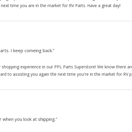
 next time you are in the market for RV Parts. Have a great day!
arts. I keep comeing back.”
our shopping experience in our PPL Parts Superstore! We know there a
d to assisting you again the next time you're in the market for RV p
 when you look at shipping.”