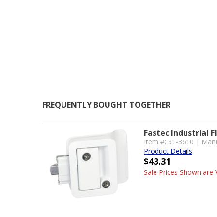
FREQUENTLY BOUGHT TOGETHER
Fastec Industrial F
Item #: 31-3610 | Man
Product Details
$43.31
Sale Prices Shown are V