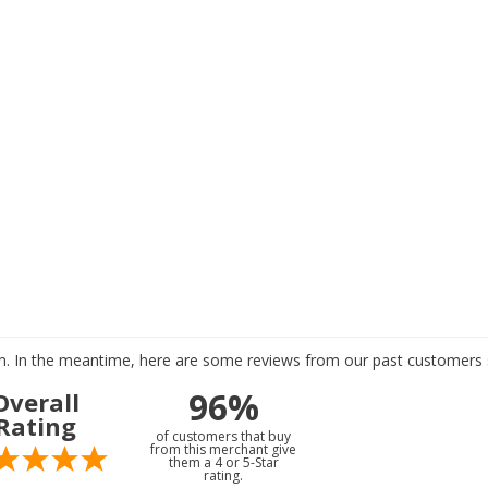
tem. In the meantime, here are some reviews from our past customers s
96%
Overall
Rating
of customers that buy
from this merchant give
them a 4 or 5-Star
rating.