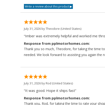
July 31, 2026 by
Theodore
(United States)
“Imber was extremely helpful and worked me throu
Response from pplmotorhomes.com:
Thank you so much, Theodore, for taking the time to 
needed. We look forward to assisting you again the ne
July 31, 2026 by
Rod
(United States)
“It was good. Hope it ships fast”
Response from pplmotorhomes.com:
Thank you, Rod, for taking the time to rate your sho