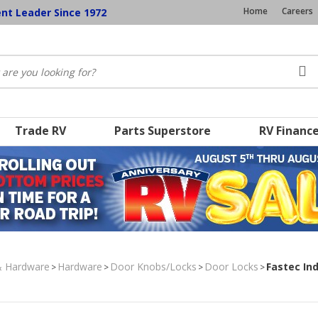
Home
Careers
ent Leader Since 1972
Trade RV
Parts Superstore
RV Financ
& Hardware
Hardware
Door Knobs/Locks
Door Locks
Fastec Ind
>
>
>
>