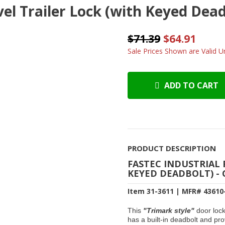
vel Trailer Lock (with Keyed Dea
$71.39
$64.91
Sale Prices Shown are Valid Un
ADD TO CART
PRODUCT DESCRIPTION
FASTEC INDUSTRIAL 
KEYED DEADBOLT) -
Item 31-3611 | MFR# 43610
This
"Trimark style"
door loc
has a built-in deadbolt and prov