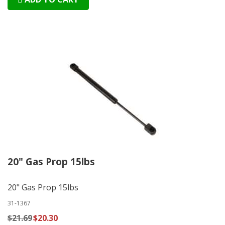
20" Gas Prop 15lbs
20" Gas Prop 15lbs
31-1367
$21.69
$20.30