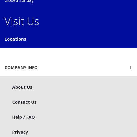
Closed Sunday
Visit Us
Locations
COMPANY INFO
About Us
Contact Us
Help / FAQ
Privacy