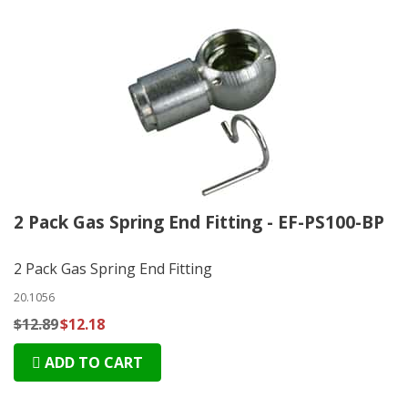
2 Pack Gas Spring End Fitting - EF-PS100-BP
2 Pack Gas Spring End Fitting
20.1056
$12.89
$12.18
ADD TO CART