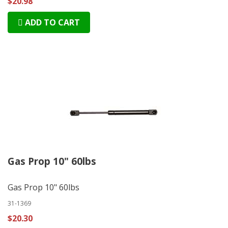
$20.98
ADD TO CART
Gas Prop 10" 60lbs
Gas Prop 10" 60lbs
31-1369
$20.30