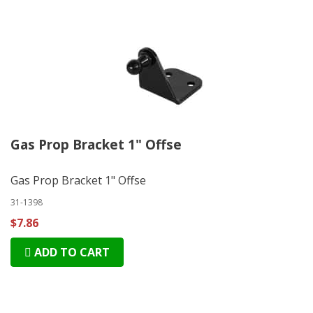
Gas Prop Bracket 1" Offse
Gas Prop Bracket 1" Offse
31-1398
$7.86
ADD TO CART