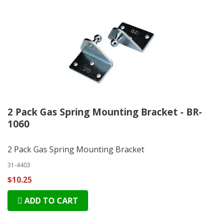
2 Pack Gas Spring Mounting Bracket - BR-
1060
2 Pack Gas Spring Mounting Bracket
31-4403
$10.25
ADD TO CART