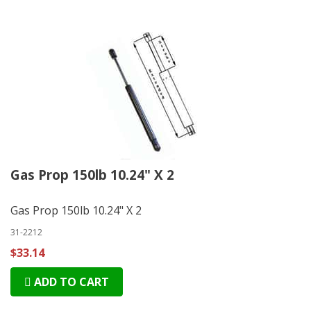
Gas Prop 150lb 10.24" X 2
Gas Prop 150lb 10.24" X 2
31-2212
$33.14
ADD TO CART