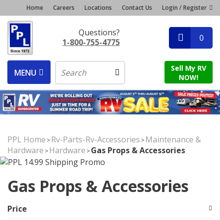
Home
Careers
Locations
Contact Us
Login / Register
Questions?
0
1-800-755-4775
Sell My RV
MENU
NOW!
PPL Home
Rv-Parts-Rv-Accessories
Maintenance &
>
>
Hardware
Hardware
Gas Props & Accessories
>
>
Gas Props & Accessories
Price