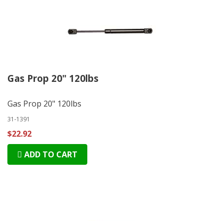
Gas Prop 20" 120lbs
Gas Prop 20" 120lbs
31-1391
$22.92
ADD TO CART