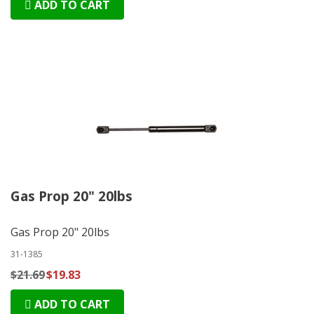
ADD TO CART
Gas Prop 20" 20lbs
Gas Prop 20" 20lbs
31-1385
$21.69
$19.83
ADD TO CART