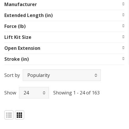
Manufacturer
Extended Length (in)
Force (lb)
Lift Kit Size
Open Extension
Stroke (in)
Sort by
Show
Showing 1 - 24 of 163