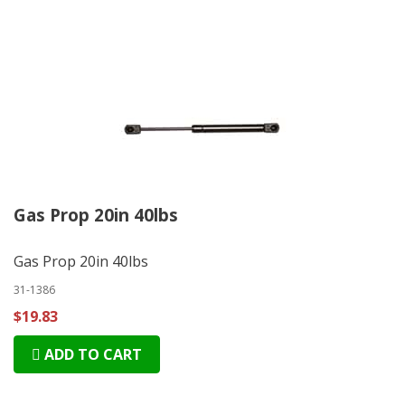
Gas Prop 20in 40lbs
Gas Prop 20in 40lbs
31-1386
$19.83
ADD TO CART