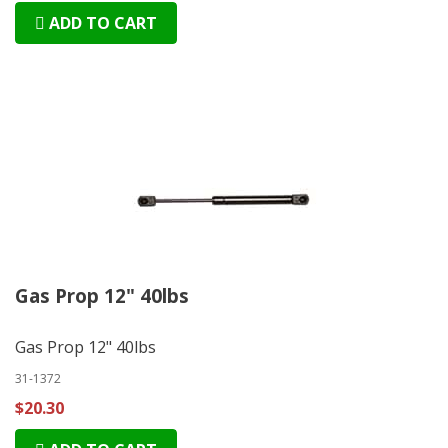
ADD TO CART
Gas Prop 12" 40lbs
Gas Prop 12" 40lbs
31-1372
$20.30