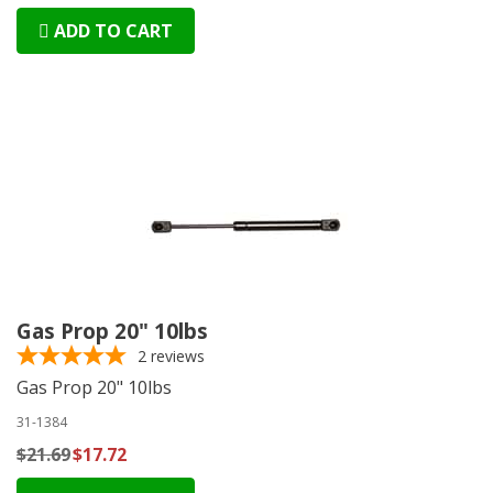
ADD TO CART
Gas Prop 20" 10lbs
2
reviews
Gas Prop 20" 10lbs
31-1384
$21.69
$17.72