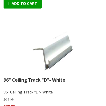
ADD TO CART
96" Ceiling Track "D"- White
96" Ceiling Track "D"- White
20-1164