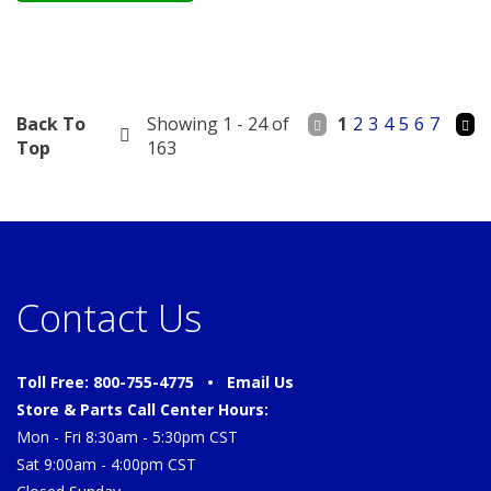
Back To
Showing 1 - 24 of
1
2
3
4
5
6
7
Top
163
Contact Us
Toll Free: 800-755-4775 •
Email Us
Store & Parts Call Center Hours:
Mon - Fri 8:30am - 5:30pm CST
Sat 9:00am - 4:00pm CST