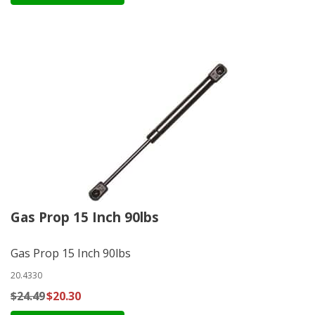
Gas Prop 15 Inch 90lbs
Gas Prop 15 Inch 90lbs
20.4330
$24.49
$20.30