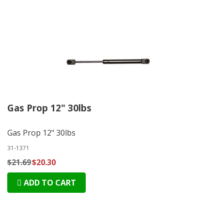
Gas Prop 12" 30lbs
Gas Prop 12" 30lbs
31-1371
$21.69
$20.30
ADD TO CART