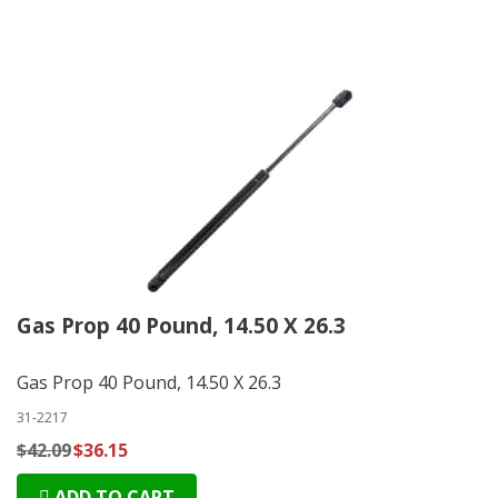
Gas Prop 40 Pound, 14.50 X 26.3
Gas Prop 40 Pound, 14.50 X 26.3
31-2217
$42.09
$36.15
ADD TO CART