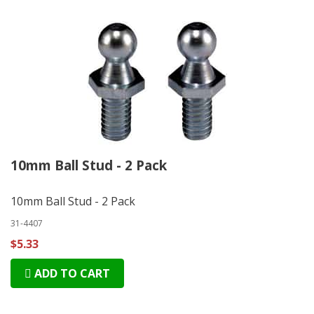
10mm Ball Stud - 2 Pack
10mm Ball Stud - 2 Pack
31-4407
$5.33
ADD TO CART