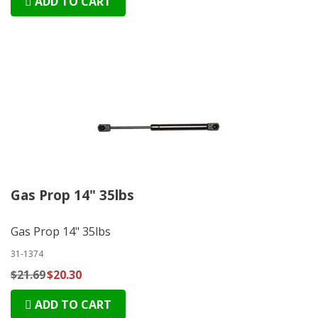
ADD TO CART
Gas Prop 14" 35lbs
Gas Prop 14" 35lbs
31-1374
$21.69
$20.30
ADD TO CART