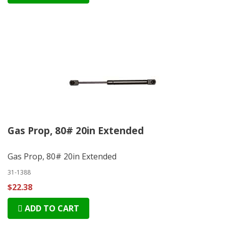
Gas Prop, 80# 20in Extended
Gas Prop, 80# 20in Extended
31-1388
$22.38
ADD TO CART