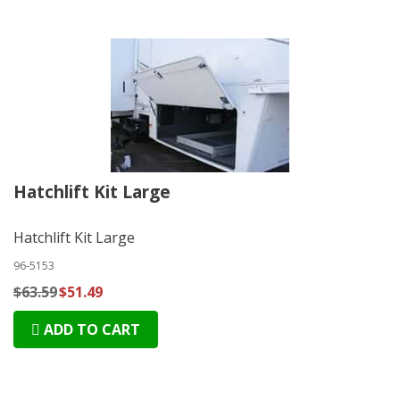
Hatchlift Kit Large
Hatchlift Kit Large
96-5153
$63.59
$51.49
ADD TO CART