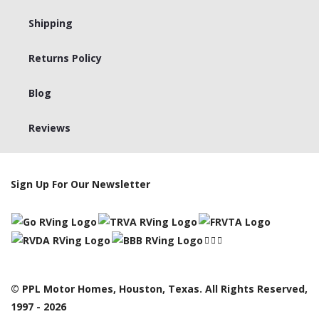
Shipping
Returns Policy
Blog
Reviews
Sign Up For Our Newsletter
© PPL Motor Homes, Houston, Texas. All Rights Reserved,
1997 - 2026