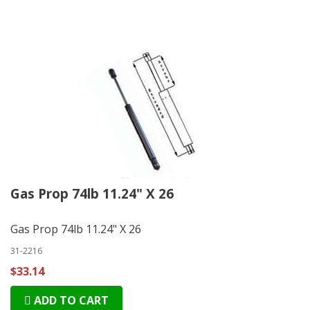
Gas Prop 74lb 11.24" X 26
Gas Prop 74lb 11.24" X 26
31-2216
$33.14
ADD TO CART