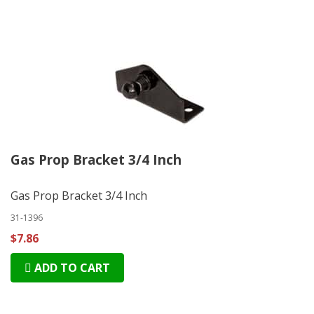
Gas Prop Bracket 3/4 Inch
Gas Prop Bracket 3/4 Inch
31-1396
$7.86
ADD TO CART