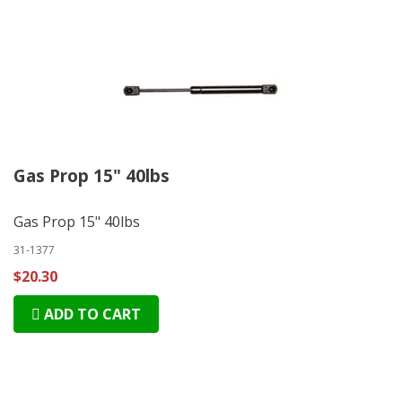
Gas Prop 15" 40lbs
Gas Prop 15" 40lbs
31-1377
$20.30
ADD TO CART