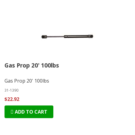
Gas Prop 20' 100lbs
Gas Prop 20' 100lbs
31-1390
$22.92
ADD TO CART