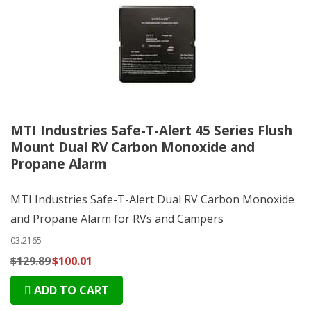
MTI Industries Safe-T-Alert 45 Series Flush
Mount Dual RV Carbon Monoxide and
Propane Alarm
MTI Industries Safe-T-Alert Dual RV Carbon Monoxide
and Propane Alarm for RVs and Campers
03.2165
$129.89
$100.01
ADD TO CART