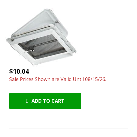
$10.04
Sale Prices Shown are Valid Until 08/15/26.
ADD TO CART