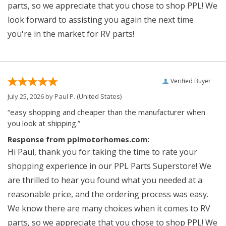
parts, so we appreciate that you chose to shop PPL! We
look forward to assisting you again the next time
you're in the market for RV parts!
Verified Buyer
July 25, 2026 by
Paul P.
(United States)
“easy shopping and cheaper than the manufacturer when
you look at shipping.”
Response from pplmotorhomes.com:
Hi Paul, thank you for taking the time to rate your
shopping experience in our PPL Parts Superstore! We
are thrilled to hear you found what you needed at a
reasonable price, and the ordering process was easy.
We know there are many choices when it comes to RV
parts, so we appreciate that you chose to shop PPL! We