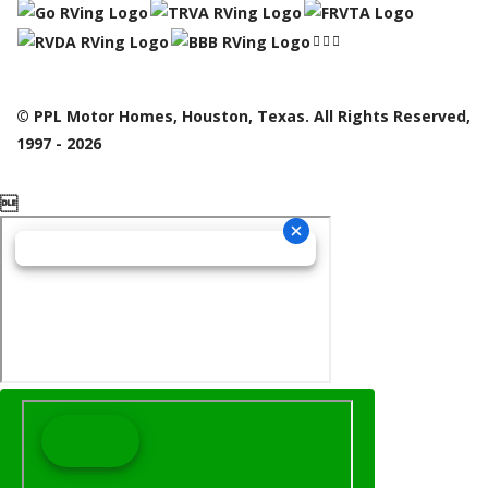
© PPL Motor Homes, Houston, Texas. All Rights Reserved,
1997 - 2026
