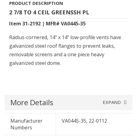
PRODUCT DESCRIPTION
2 7/8 TO 4 CEIL GREENSSH PL
Item 31-2192 | MFR# VA0445-35
Radius-cornered, 14" x 14" low-profile vents have
galvanized steel roof flanges to prevent leaks,
removable screens and a one piece heavy
galvanized steel dome.
More Details
EXPAND
Manufacturer
VA0445-35, 22-0112
Numbers