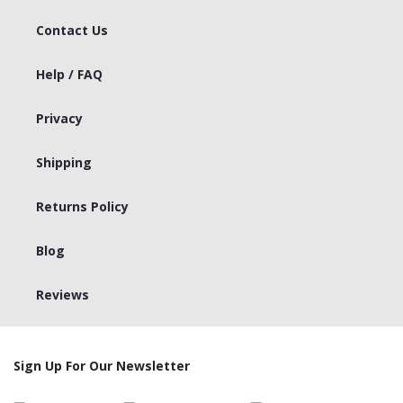
Contact Us
Help / FAQ
Privacy
Shipping
Returns Policy
Blog
Reviews
Sign Up For Our Newsletter