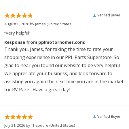
Verified Buyer
August 6, 2026 by
James
(United States)
“Very helpful”
Response from pplmotorhomes.com:
Thank you, James, for taking the time to rate your
shopping experience in our PPL Parts Superstore! So
glad to hear you found our website to be very helpful.
We appreciate your business, and look forward to
assisting you again the next time you are in the market
for RV Parts. Have a great day!
Verified Buyer
July 31, 2026 by
Theodore
(United States)