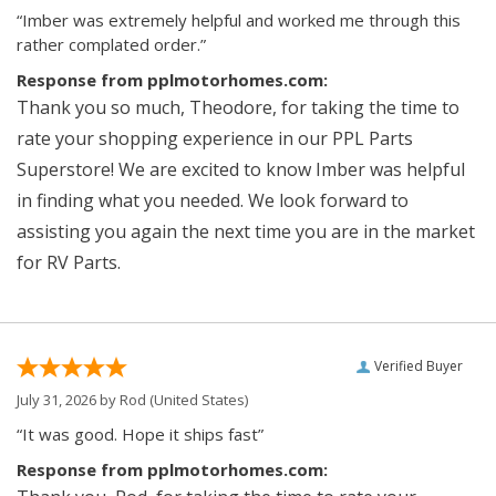
“Imber was extremely helpful and worked me through this
rather complated order.”
Response from pplmotorhomes.com:
Thank you so much, Theodore, for taking the time to
rate your shopping experience in our PPL Parts
Superstore! We are excited to know Imber was helpful
in finding what you needed. We look forward to
assisting you again the next time you are in the market
for RV Parts.
Verified Buyer
July 31, 2026 by
Rod
(United States)
“It was good. Hope it ships fast”
Response from pplmotorhomes.com: