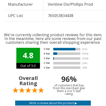
Manufacturer
Ventline Div/Phillips Prod
UPC List
765053834438
We're currently collecting product reviews for this item.
In the meantime, here are some reviews from our past
customers sharing their overall shopping experience.
4.8
Out of 5.0
96%
Overall
Rating
of customers that buy
from this merchant give
them a 4 or 5-Star
rating.