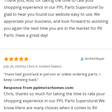
Thank you, Rod, for taking the time to rate your
shopping experience in our PPL Parts Superstore! So
glad to hear you found our website easy to use. We
appreciate your business, and look forward to assisting
you again the next time you are in the market for RV
Parts. Have a great day!
Verified Buyer
July 26, 2026 by
Chris A.
(United States)
“Have had good luck in person or online ordering parts. I
keep comeing back.”
Response from pplmotorhomes.com:
Chris, thanks so much for taking the time to rate your
shopping experience in our PPL Parts Superstore! We
know there are many choices when it comes to RV