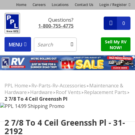
Home
Careers
Locations
Contact Us
Login / Register
Questions?
0
1-800-755-4775
Sell My RV
MENU
NOW!
PPL Home
Rv-Parts-Rv-Accessories
Maintenance &
>
>
Hardware
Hardware
Roof Vents
Replacement Parts
>
>
>
>
2 7/8 To 4 Ceil Greenssh Pl
2 7/8 To 4 Ceil Greenssh Pl - 31-
2192