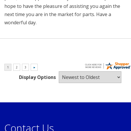
hope to have the pleasure of assisting you again the
next time you are in the market for parts. Have a
wonderful day.
Display Options
Contact Us