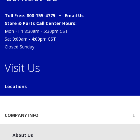
Toll Free: 800-755-4775 •
Email Us
Store & Parts Call Center Hours:
Mon - Fri 8:30am - 5:30pm CST
Sat 9:00am - 4:00pm CST
Closed Sunday
Visit Us
Locations
COMPANY INFO
About Us