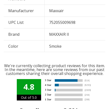
Manufacturer
Maxxair
UPC List
752055009698
Brand
MAXXAIR II
Color
Smoke
We're currently collecting product reviews for this item.
In the meantime, here are some reviews from our past
customers sharing their overall shopping experience.
4.8
Out of 5.0