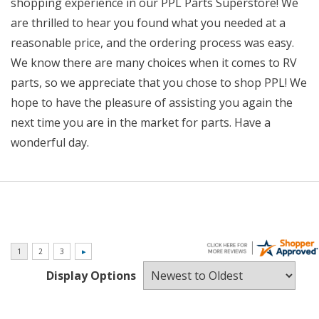
shopping experience in our PPL Parts Superstore! We
are thrilled to hear you found what you needed at a
reasonable price, and the ordering process was easy.
We know there are many choices when it comes to RV
parts, so we appreciate that you chose to shop PPL! We
hope to have the pleasure of assisting you again the
next time you are in the market for parts. Have a
wonderful day.
Display Options