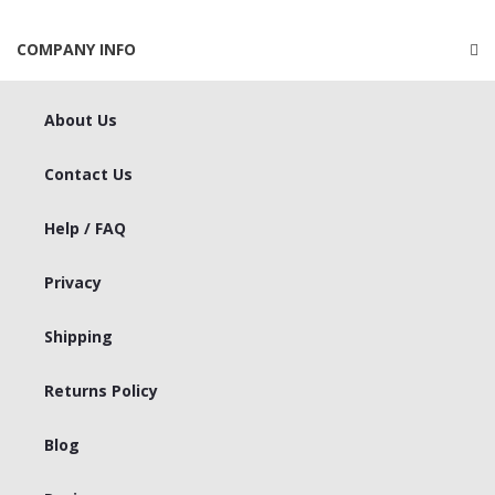
COMPANY INFO
About Us
Contact Us
Help / FAQ
Privacy
Shipping
Returns Policy
Blog