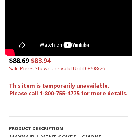
$88.69
$83.94
Sale Prices Shown are Valid Until 08/08/26.
This item is temporarily unavailable.
Please call 1-800-755-4775 for more details.
PRODUCT DESCRIPTION