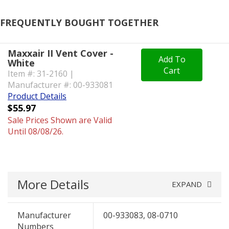
FREQUENTLY BOUGHT TOGETHER
Maxxair II Vent Cover -
Add To
White
Cart
Item #: 31-2160 |
Manufacturer #: 00-933081
Product Details
$55.97
Sale Prices Shown are Valid
Until 08/08/26.
More Details
EXPAND
Manufacturer
00-933083, 08-0710
Numbers