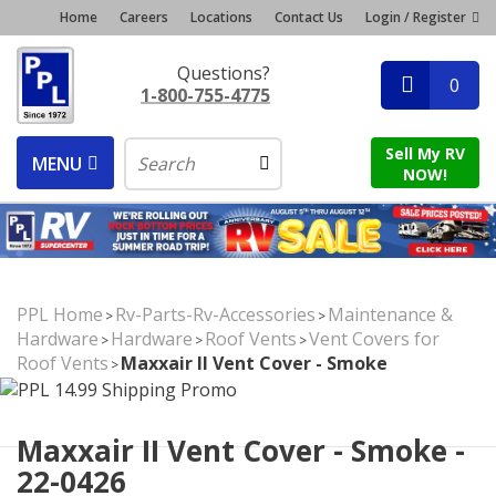
Home
Careers
Locations
Contact Us
Login / Register
Questions?
0
1-800-755-4775
Sell My RV
MENU
NOW!
PPL Home
Rv-Parts-Rv-Accessories
Maintenance &
>
>
Hardware
Hardware
Roof Vents
Vent Covers for
>
>
>
Roof Vents
Maxxair II Vent Cover - Smoke
>
Maxxair II Vent Cover - Smoke -
22-0426