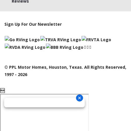
Reviews
Sign Up For Our Newsletter
© PPL Motor Homes, Houston, Texas. All Rights Reserved,
1997 - 2026
