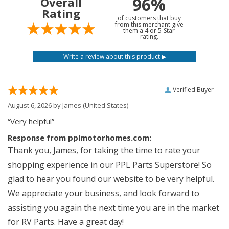
96%
Overall
Rating
of customers that buy
from this merchant give
them a 4 or 5-Star
rating.
Verified Buyer
August 6, 2026 by
James
(United States)
“Very helpful”
Response from pplmotorhomes.com:
Thank you, James, for taking the time to rate your
shopping experience in our PPL Parts Superstore! So
glad to hear you found our website to be very helpful.
We appreciate your business, and look forward to
assisting you again the next time you are in the market
for RV Parts. Have a great day!