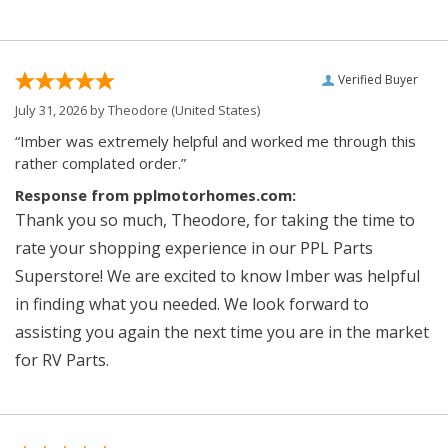
Verified Buyer
July 31, 2026 by
Theodore
(United States)
“Imber was extremely helpful and worked me through this
rather complated order.”
Response from pplmotorhomes.com:
Thank you so much, Theodore, for taking the time to
rate your shopping experience in our PPL Parts
Superstore! We are excited to know Imber was helpful
in finding what you needed. We look forward to
assisting you again the next time you are in the market
for RV Parts.