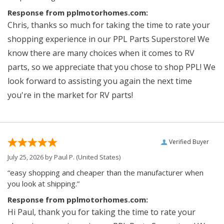
Response from pplmotorhomes.com:
Chris, thanks so much for taking the time to rate your
shopping experience in our PPL Parts Superstore! We
know there are many choices when it comes to RV
parts, so we appreciate that you chose to shop PPL! We
look forward to assisting you again the next time
you're in the market for RV parts!
Verified Buyer
July 25, 2026 by
Paul P.
(United States)
“easy shopping and cheaper than the manufacturer when
you look at shipping.”
Response from pplmotorhomes.com:
Hi Paul, thank you for taking the time to rate your