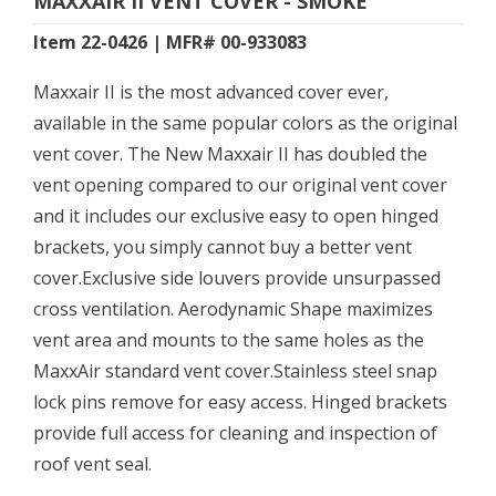
MAXXAIR II VENT COVER - SMOKE
Item 22-0426 | MFR# 00-933083
Maxxair II is the most advanced cover ever,
available in the same popular colors as the original
vent cover. The New Maxxair II has doubled the
vent opening compared to our original vent cover
and it includes our exclusive easy to open hinged
brackets, you simply cannot buy a better vent
cover.Exclusive side louvers provide unsurpassed
cross ventilation. Aerodynamic Shape maximizes
vent area and mounts to the same holes as the
MaxxAir standard vent cover.Stainless steel snap
lock pins remove for easy access. Hinged brackets
provide full access for cleaning and inspection of
roof vent seal.