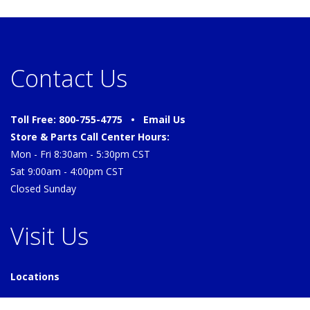
Contact Us
Toll Free: 800-755-4775 •
Email Us
Store & Parts Call Center Hours:
Mon - Fri 8:30am - 5:30pm CST
Sat 9:00am - 4:00pm CST
Closed Sunday
Visit Us
Locations