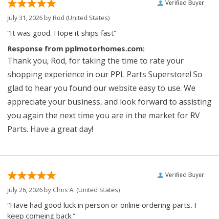
Verified Buyer
July 31, 2026 by
Rod
(United States)
“It was good. Hope it ships fast”
Response from pplmotorhomes.com:
Thank you, Rod, for taking the time to rate your
shopping experience in our PPL Parts Superstore! So
glad to hear you found our website easy to use. We
appreciate your business, and look forward to assisting
you again the next time you are in the market for RV
Parts. Have a great day!
Verified Buyer
July 26, 2026 by
Chris A.
(United States)
“Have had good luck in person or online ordering parts. I
keep comeing back.”