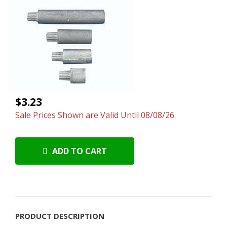
$3.23
Sale Prices Shown are Valid Until 08/08/26.
ADD TO CART
PRODUCT DESCRIPTION