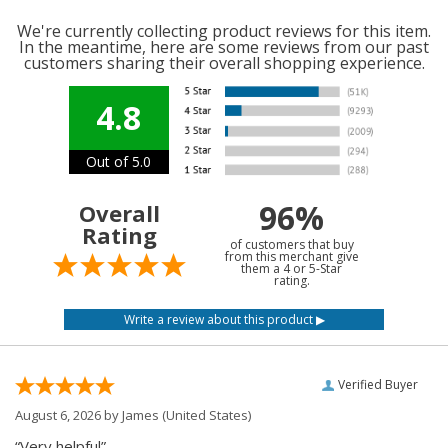
We're currently collecting product reviews for this item.
In the meantime, here are some reviews from our past
customers sharing their overall shopping experience.
4.8
Out of 5.0
96%
Overall
Rating
of customers that buy
from this merchant give
them a 4 or 5-Star
rating.
Verified Buyer
August 6, 2026 by
James
(United States)
“Very helpful”