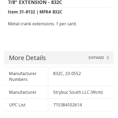
7/8" EXTENSION - 832C
Item 31-8132 | MFR# 832C
Metal crank extensions. 1 per card.
More Details
EXPAND
Manufacturer
832C, 23-0552
Numbers
Manufacturer
Strybuc South LLC (Wcm)
UPC List
715384102614