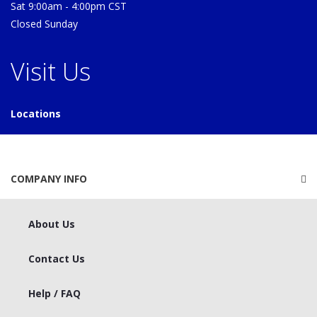
Sat 9:00am - 4:00pm CST
Closed Sunday
Visit Us
Locations
COMPANY INFO
About Us
Contact Us
Help / FAQ