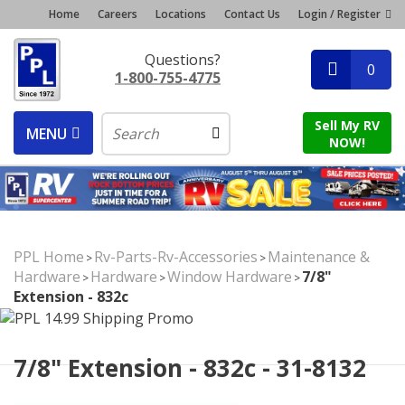
Home
Careers
Locations
Contact Us
Login / Register
Questions?
0
1-800-755-4775
Sell My RV
MENU
NOW!
PPL Home
Rv-Parts-Rv-Accessories
Maintenance &
>
>
Hardware
Hardware
Window Hardware
7/8"
>
>
>
Extension - 832c
7/8" Extension - 832c - 31-8132