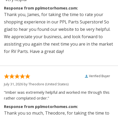
Response from pplmotorhomes.com:
Thank you, James, for taking the time to rate your
shopping experience in our PPL Parts Superstore! So
glad to hear you found our website to be very helpful.
We appreciate your business, and look forward to
assisting you again the next time you are in the market
for RV Parts. Have a great day!
Verified Buyer
July 31, 2026 by
Theodore
(United States)
“Imber was extremely helpful and worked me through this
rather complated order.”
Response from pplmotorhomes.com:
Thank you so much, Theodore, for taking the time to