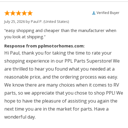
Verified Buyer
July 25, 2026 by
Paul P.
(United States)
“easy shopping and cheaper than the manufacturer when
you look at shipping.”
Response from pplmotorhomes.com:
Hi Paul, thank you for taking the time to rate your
shopping experience in our PPL Parts Superstore! We
are thrilled to hear you found what you needed at a
reasonable price, and the ordering process was easy.
We know there are many choices when it comes to RV
parts, so we appreciate that you chose to shop PPL! We
hope to have the pleasure of assisting you again the
next time you are in the market for parts. Have a
wonderful day.