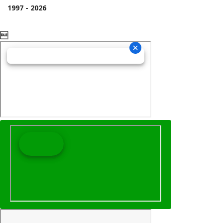
1997 - 2026
