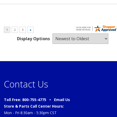
Display Options
Contact Us
Toll Free: 800-755-4775 •
Email Us
Store & Parts Call Center Hours:
Mon - Fri 8:30am - 5:30pm CST