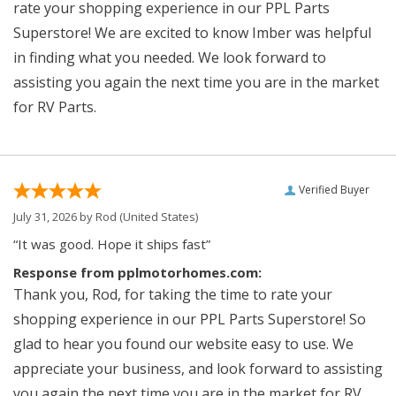
rate your shopping experience in our PPL Parts
Superstore! We are excited to know Imber was helpful
in finding what you needed. We look forward to
assisting you again the next time you are in the market
for RV Parts.
Verified Buyer
July 31, 2026 by
Rod
(United States)
“It was good. Hope it ships fast”
Response from pplmotorhomes.com:
Thank you, Rod, for taking the time to rate your
shopping experience in our PPL Parts Superstore! So
glad to hear you found our website easy to use. We
appreciate your business, and look forward to assisting
you again the next time you are in the market for RV