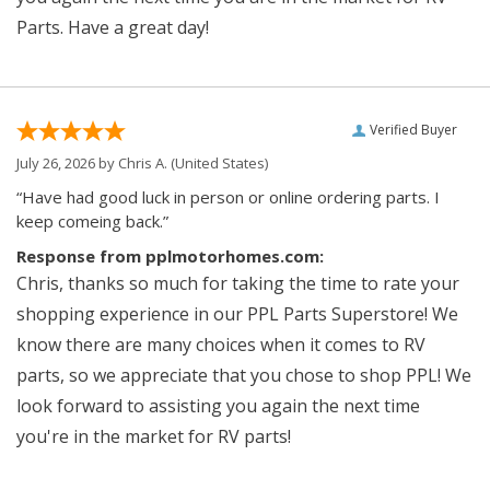
Parts. Have a great day!
Verified Buyer
July 26, 2026 by
Chris A.
(United States)
“Have had good luck in person or online ordering parts. I
keep comeing back.”
Response from pplmotorhomes.com:
Chris, thanks so much for taking the time to rate your
shopping experience in our PPL Parts Superstore! We
know there are many choices when it comes to RV
parts, so we appreciate that you chose to shop PPL! We
look forward to assisting you again the next time
you're in the market for RV parts!