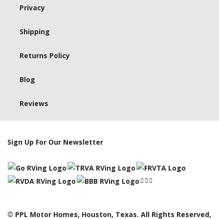
Privacy
Shipping
Returns Policy
Blog
Reviews
Sign Up For Our Newsletter
© PPL Motor Homes, Houston, Texas. All Rights Reserved,