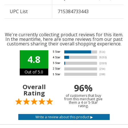
UPC List
715384733443
We're currently collecting product reviews for this item.
In the meantime, here are some reviews from our past
customers sharing their overall shopping experience.
4.8
Out of 5.0
96%
Overall
Rating
of customers that buy
from this merchant give
them a 4 or 5-Star
rating.