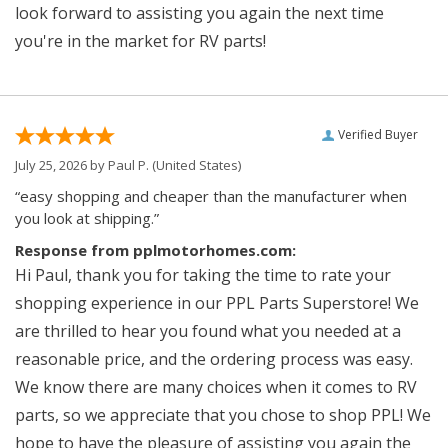
look forward to assisting you again the next time
you're in the market for RV parts!
Verified Buyer
July 25, 2026 by
Paul P.
(United States)
“easy shopping and cheaper than the manufacturer when
you look at shipping.”
Response from pplmotorhomes.com:
Hi Paul, thank you for taking the time to rate your
shopping experience in our PPL Parts Superstore! We
are thrilled to hear you found what you needed at a
reasonable price, and the ordering process was easy.
We know there are many choices when it comes to RV
parts, so we appreciate that you chose to shop PPL! We
hope to have the pleasure of assisting you again the