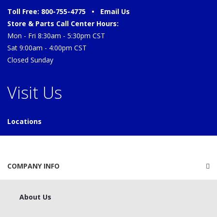
Toll Free: 800-755-4775 •
Email Us
Store & Parts Call Center Hours:
Mon - Fri 8:30am - 5:30pm CST
Sat 9:00am - 4:00pm CST
Closed Sunday
Visit Us
Locations
COMPANY INFO
About Us