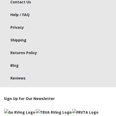
Contact Us
Help / FAQ
Privacy
Shipping
Returns Policy
Blog
Reviews
Sign Up For Our Newsletter