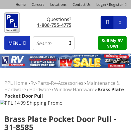
Home
Careers
Locations
Contact Us
Login / Register
Questions?
0
1-800-755-4775
Sell My RV
MENU
NOW!
PPL Home
Rv-Parts-Rv-Accessories
Maintenance &
>
>
Hardware
Hardware
Window Hardware
Brass Plate
>
>
>
Pocket Door Pull
Brass Plate Pocket Door Pull -
31-8585