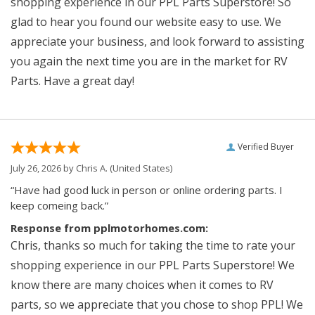
shopping experience in our PPL Parts Superstore! So
glad to hear you found our website easy to use. We
appreciate your business, and look forward to assisting
you again the next time you are in the market for RV
Parts. Have a great day!
Verified Buyer
July 26, 2026 by
Chris A.
(United States)
“Have had good luck in person or online ordering parts. I
keep comeing back.”
Response from pplmotorhomes.com:
Chris, thanks so much for taking the time to rate your
shopping experience in our PPL Parts Superstore! We
know there are many choices when it comes to RV
parts, so we appreciate that you chose to shop PPL! We