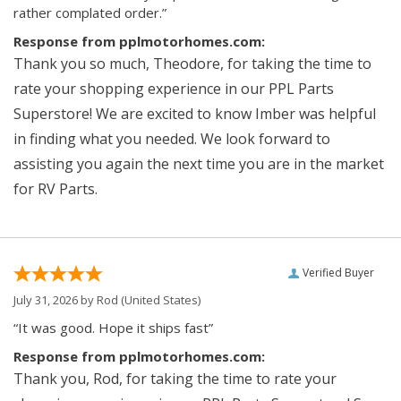
rather complated order.”
Response from pplmotorhomes.com:
Thank you so much, Theodore, for taking the time to
rate your shopping experience in our PPL Parts
Superstore! We are excited to know Imber was helpful
in finding what you needed. We look forward to
assisting you again the next time you are in the market
for RV Parts.
Verified Buyer
July 31, 2026 by
Rod
(United States)
“It was good. Hope it ships fast”
Response from pplmotorhomes.com:
Thank you, Rod, for taking the time to rate your