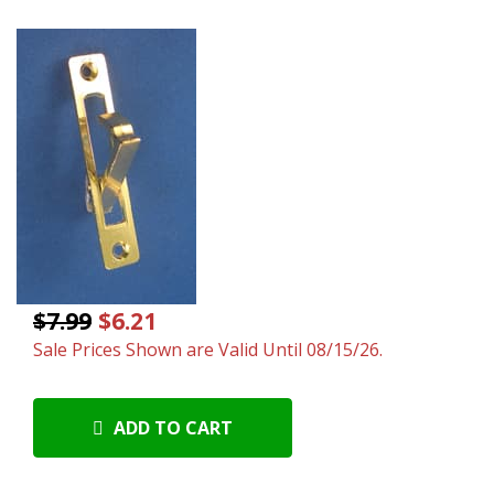
$7.99
$6.21
Sale Prices Shown are Valid Until 08/15/26.
ADD TO CART