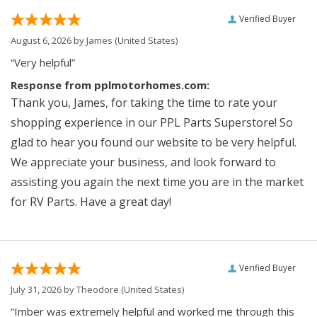
Verified Buyer
August 6, 2026 by
James
(United States)
“Very helpful”
Response from pplmotorhomes.com:
Thank you, James, for taking the time to rate your
shopping experience in our PPL Parts Superstore! So
glad to hear you found our website to be very helpful.
We appreciate your business, and look forward to
assisting you again the next time you are in the market
for RV Parts. Have a great day!
Verified Buyer
July 31, 2026 by
Theodore
(United States)
“Imber was extremely helpful and worked me through this