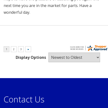
next time you are in the market for parts. Have a
wonderful day.
Display Options
Contact Us