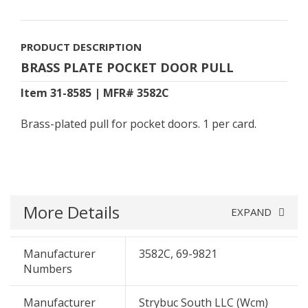
PRODUCT DESCRIPTION
BRASS PLATE POCKET DOOR PULL
Item 31-8585 | MFR# 3582C
Brass-plated pull for pocket doors. 1 per card.
More Details
EXPAND
Manufacturer
3582C, 69-9821
Numbers
Manufacturer
Strybuc South LLC (Wcm)