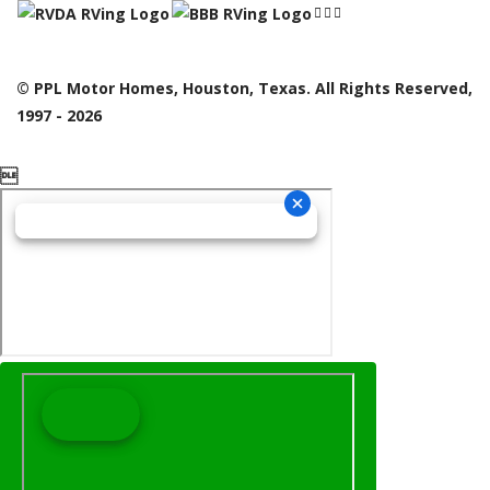
© PPL Motor Homes, Houston, Texas. All Rights Reserved,
1997 - 2026
