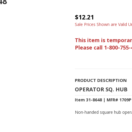
48
$12.21
Sale Prices Shown are Valid Un
This item is temporar
Please call 1-800-755-
PRODUCT DESCRIPTION
OPERATOR SQ. HUB
Item 31-8648 | MFR# 1709P
Non-handed square hub operat