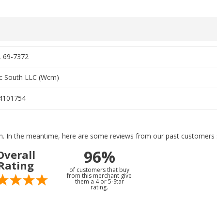
, 69-7372
c South LLC (Wcm)
4101754
tem. In the meantime, here are some reviews from our past customers s
96%
Overall
Rating
of customers that buy
from this merchant give
them a 4 or 5-Star
rating.