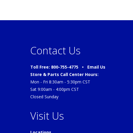
Contact Us
Toll Free: 800-755-4775 •
Email Us
Store & Parts Call Center Hours:
Mon - Fri 8:30am - 5:30pm CST
Sat 9:00am - 4:00pm CST
Closed Sunday
Visit Us
Locations