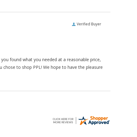
Verified Buyer
ar you found what you needed at a reasonable price,
ou chose to shop PPL! We hope to have the pleasure