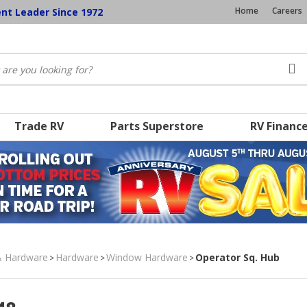
Home
Careers
ent Leader Since 1972
Trade RV
Parts Superstore
RV Financ
& Hardware
Hardware
Window Hardware
Operator Sq. Hub
>
>
>