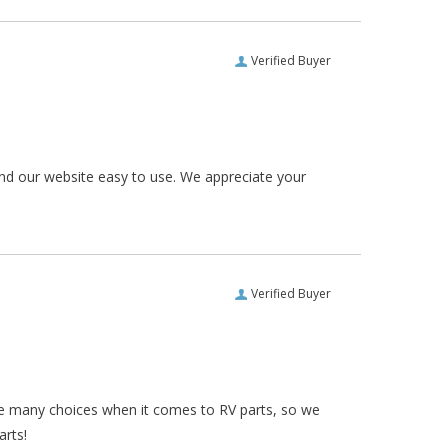
Verified Buyer
und our website easy to use. We appreciate your
Verified Buyer
re many choices when it comes to RV parts, so we
arts!