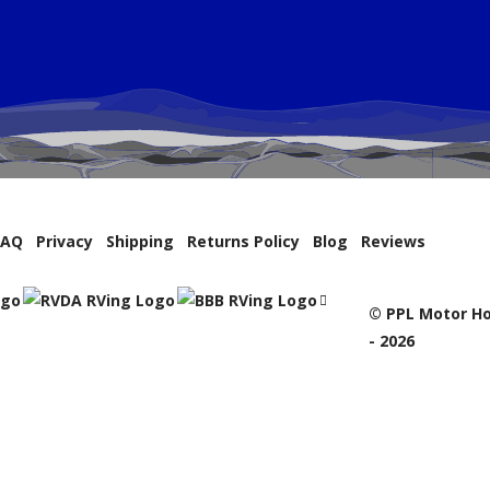
FAQ
Privacy
Shipping
Returns Policy
Blog
Reviews
© PPL Motor Ho
- 2026