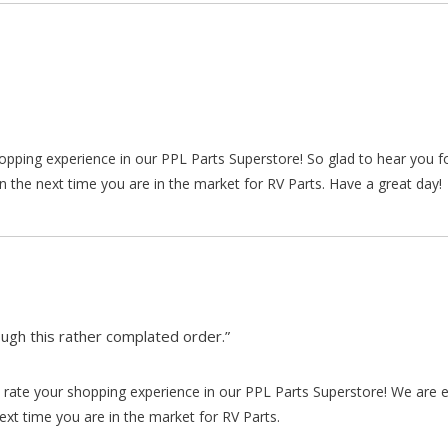
hopping experience in our PPL Parts Superstore! So glad to hear you f
n the next time you are in the market for RV Parts. Have a great day!
gh this rather complated order.”
rate your shopping experience in our PPL Parts Superstore! We are e
xt time you are in the market for RV Parts.