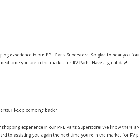
pping experience in our PPL Parts Superstore! So glad to hear you fo
 next time you are in the market for RV Parts. Have a great day!
arts. I keep comeing back.”
our shopping experience in our PPL Parts Superstore! We know there a
d to assisting you again the next time you're in the market for RV p