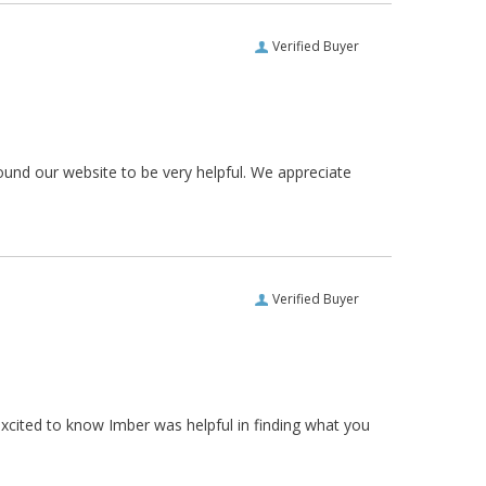
Verified Buyer
ound our website to be very helpful. We appreciate
Verified Buyer
xcited to know Imber was helpful in finding what you