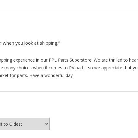
 when you look at shipping.”
hopping experience in our PPL Parts Superstore! We are thrilled to he
re many choices when it comes to RV parts, so we appreciate that y
arket for parts. Have a wonderful day.