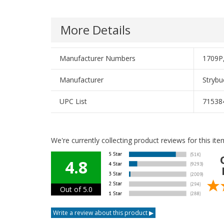
More Details
Manufacturer Numbers
1709P
Manufacturer
Strybu
UPC List
71538
We're currently collecting product reviews for this i
4.8
Out of 5.0