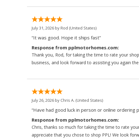
July 31, 2026 by
Rod
(United States)
“It was good. Hope it ships fast”
Response from pplmotorhomes.com:
Thank you, Rod, for taking the time to rate your sho
business, and look forward to assisting you again the
July 26, 2026 by
Chris A.
(United States)
“Have had good luck in person or online ordering p
Response from pplmotorhomes.com:
Chris, thanks so much for taking the time to rate y
appreciate that you chose to shop PPL! We look forwar