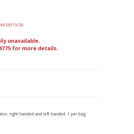
til 08/15/26.
ily unavailable.
4775 for more details.
or, right handed and left handed. 1 per bag.