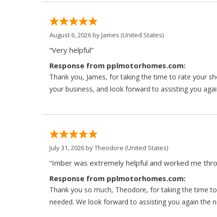
August 6, 2026 by
James
(United States)
“Very helpful”
Response from pplmotorhomes.com:
Thank you, James, for taking the time to rate your s
your business, and look forward to assisting you agai
July 31, 2026 by
Theodore
(United States)
“Imber was extremely helpful and worked me throu
Response from pplmotorhomes.com:
Thank you so much, Theodore, for taking the time to 
needed. We look forward to assisting you again the ne