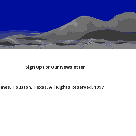
Sign Up For Our Newsletter
mes, Houston, Texas. All Rights Reserved, 1997