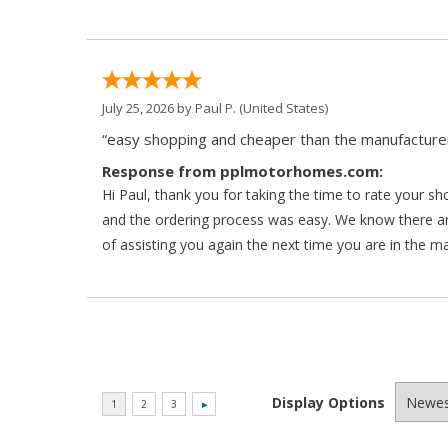
July 25, 2026 by
Paul P.
(United States)
“easy shopping and cheaper than the manufacturer
Response from pplmotorhomes.com:
Hi Paul, thank you for taking the time to rate your s
and the ordering process was easy. We know there a
of assisting you again the next time you are in the m
Display Options