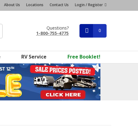
About Us
Locations
Contact Us
Login / Register
Questions?
0
1-800-755-4775
e
RV Service
Free Booklet!