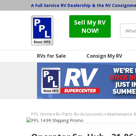
A Full Service RV Dealership & the RV Consignm
Sell My RV
NOW!
RVs for Sale
Consign My RV
PPL Home
Rv-Parts-Rv-Accessories
Maintenance 
>
>