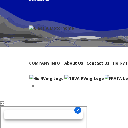
COMPANY INFO
About Us
Contact Us
Help / 
