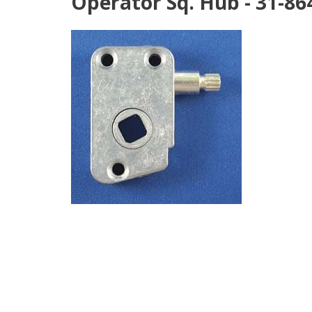
Operator Sq. Hub - 31-86