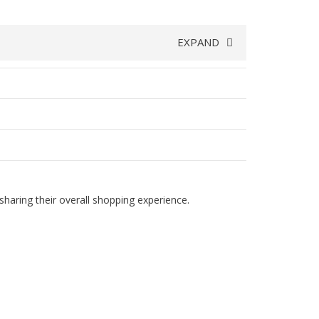
EXPAND
haring their overall shopping experience.