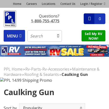
Home
Careers
Locations
Contact Us
Login / Register
Questions?
0
1-800-755-4775
Sell My RV
MENU
NOW!
PPL Home
Rv-Parts-Rv-Accessories
Maintenance &
>
>
Hardware
Roofing & Sealants
Caulking Gun
>
>
Caulking Gun
Sort by