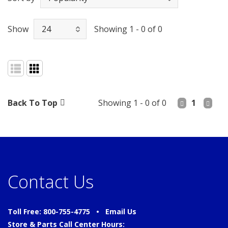
Show
Showing 1 - 0 of 0
Back To Top
Showing 1 - 0 of 0
1
Contact Us
Toll Free: 800-755-4775 •
Email Us
Store & Parts Call Center Hours: