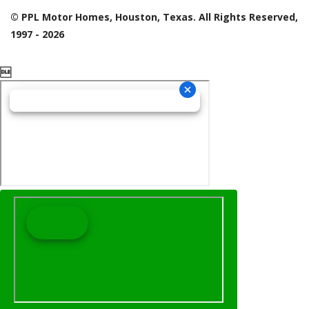
© PPL Motor Homes, Houston, Texas. All Rights Reserved,
1997 - 2026
