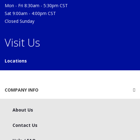
Mon - Fri 8:30am - 5:30pm CST
Sat 9:00am - 4:00pm CST
Closed Sunday
Visit Us
Locations
COMPANY INFO
About Us
Contact Us