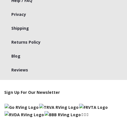
Help / FAQ
Privacy
Shipping
Returns Policy
Blog
Reviews
Sign Up For Our Newsletter