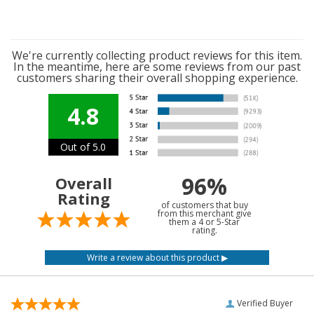
We're currently collecting product reviews for this item.
In the meantime, here are some reviews from our past
customers sharing their overall shopping experience.
4.8
Out of 5.0
96%
Overall
Rating
of customers that buy
from this merchant give
them a 4 or 5-Star
rating.
Verified Buyer