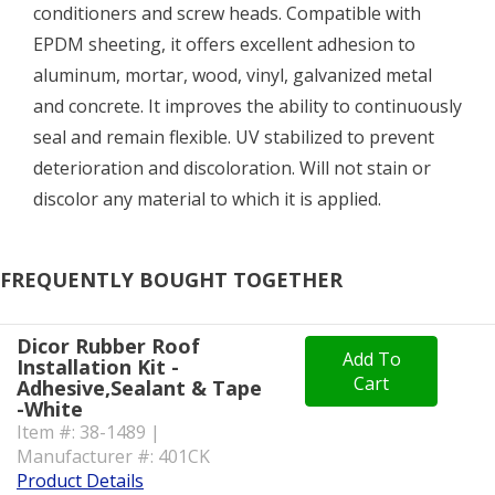
conditioners and screw heads. Compatible with
EPDM sheeting, it offers excellent adhesion to
aluminum, mortar, wood, vinyl, galvanized metal
and concrete. It improves the ability to continuously
seal and remain flexible. UV stabilized to prevent
deterioration and discoloration. Will not stain or
discolor any material to which it is applied.
FREQUENTLY BOUGHT TOGETHER
Dicor Rubber Roof
Add To
Installation Kit -
Cart
Adhesive,Sealant & Tape
-White
Item #: 38-1489 |
Manufacturer #: 401CK
Product Details