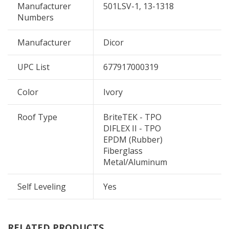
Manufacturer
501LSV-1, 13-1318
Numbers
Manufacturer
Dicor
UPC List
677917000319
Color
Ivory
Roof Type
BriteTEK - TPO
DIFLEX II - TPO
EPDM (Rubber)
Fiberglass
Metal/Aluminum
Self Leveling
Yes
RELATED PRODUCTS