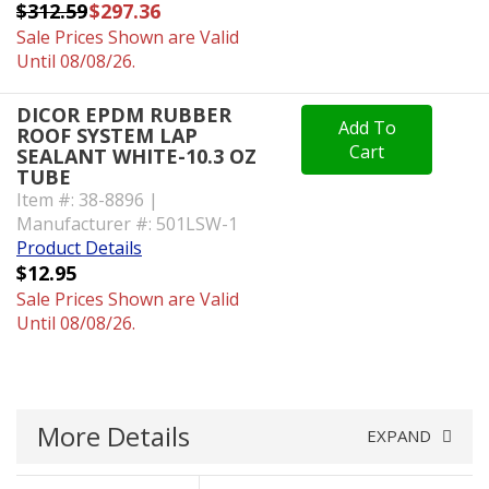
$312.59
$297.36
Sale Prices Shown are Valid
Until 08/08/26.
DICOR EPDM RUBBER
Add To
ROOF SYSTEM LAP
Cart
SEALANT WHITE-10.3 OZ
TUBE
Item #: 38-8896 |
Manufacturer #: 501LSW-1
Product Details
$12.95
Sale Prices Shown are Valid
Until 08/08/26.
More Details
EXPAND