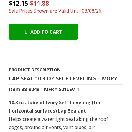
$12.15
$11.88
Sale Prices Shown are Valid Until 08/08/26.
ADD TO CART
PRODUCT DESCRIPTION
LAP SEAL 10.3 OZ SELF LEVELING - IVORY
Item 38-9049 | MFR# 501LSV-1
10.3 oz. tube of Ivory Self-Leveling (for
horizontal surfaces) Lap Sealant
Helps create a watertight seal along the roof
edges, around air vents, vent pipes, air