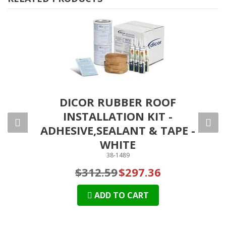
RANE
DICOR RUBBER ROOF
DI
INSTALLATION KIT -
SYS
ADHESIVE,SEALANT & TAPE -
WHITE
38-1489
$312.59
$297.36
ADD TO CART