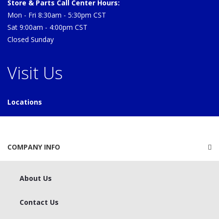
Store & Parts Call Center Hours:
Mon - Fri 8:30am - 5:30pm CST
Sat 9:00am - 4:00pm CST
Closed Sunday
Visit Us
Locations
COMPANY INFO
About Us
Contact Us