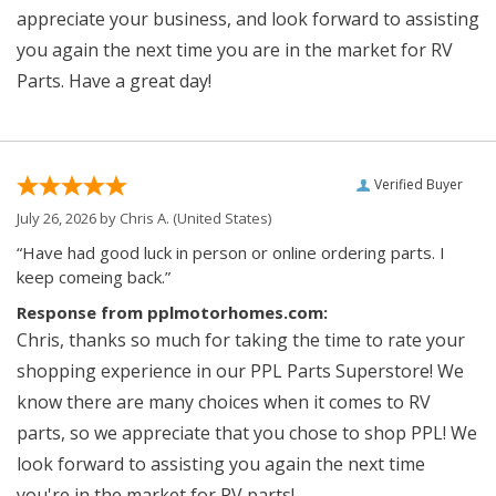
appreciate your business, and look forward to assisting
you again the next time you are in the market for RV
Parts. Have a great day!
Verified Buyer
July 26, 2026 by
Chris A.
(United States)
“Have had good luck in person or online ordering parts. I
keep comeing back.”
Response from pplmotorhomes.com:
Chris, thanks so much for taking the time to rate your
shopping experience in our PPL Parts Superstore! We
know there are many choices when it comes to RV
parts, so we appreciate that you chose to shop PPL! We
look forward to assisting you again the next time
you're in the market for RV parts!