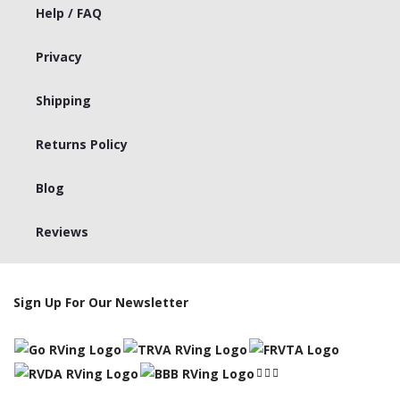
Help / FAQ
Privacy
Shipping
Returns Policy
Blog
Reviews
Sign Up For Our Newsletter