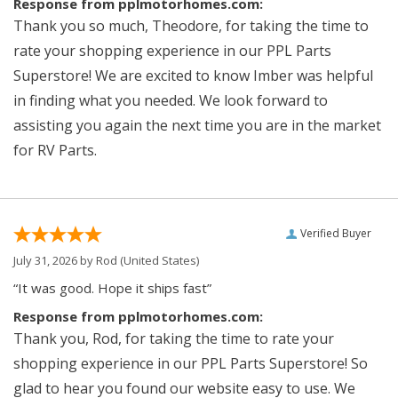
Response from pplmotorhomes.com:
Thank you so much, Theodore, for taking the time to
rate your shopping experience in our PPL Parts
Superstore! We are excited to know Imber was helpful
in finding what you needed. We look forward to
assisting you again the next time you are in the market
for RV Parts.
Verified Buyer
July 31, 2026 by
Rod
(United States)
“It was good. Hope it ships fast”
Response from pplmotorhomes.com:
Thank you, Rod, for taking the time to rate your
shopping experience in our PPL Parts Superstore! So
glad to hear you found our website easy to use. We