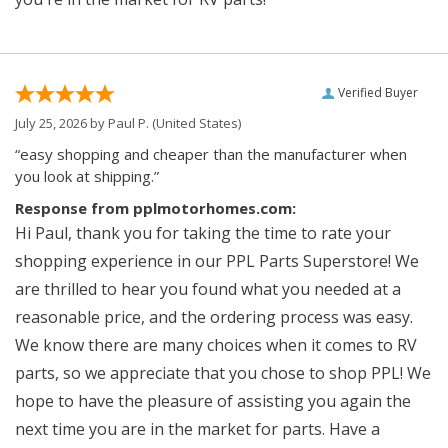
Verified Buyer
July 25, 2026 by
Paul P.
(United States)
“easy shopping and cheaper than the manufacturer when
you look at shipping.”
Response from pplmotorhomes.com:
Hi Paul, thank you for taking the time to rate your
shopping experience in our PPL Parts Superstore! We
are thrilled to hear you found what you needed at a
reasonable price, and the ordering process was easy.
We know there are many choices when it comes to RV
parts, so we appreciate that you chose to shop PPL! We
hope to have the pleasure of assisting you again the
next time you are in the market for parts. Have a