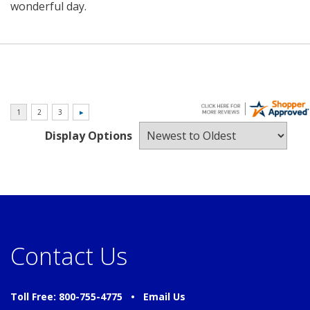
wonderful day.
Display Options
Contact Us
Toll Free: 800-755-4775 •
Email Us