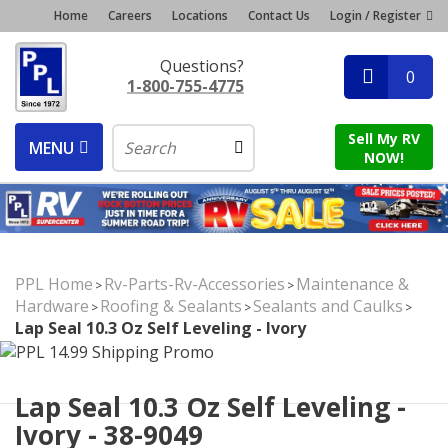
Home
Careers
Locations
Contact Us
Login / Register
Questions?
0
1-800-755-4775
Sell My RV
MENU
NOW!
PPL Home
Rv-Parts-Rv-Accessories
Maintenance &
>
>
Hardware
Roofing & Sealants
Sealants and Caulks
>
>
>
Lap Seal 10.3 Oz Self Leveling - Ivory
Lap Seal 10.3 Oz Self Leveling -
Ivory - 38-9049