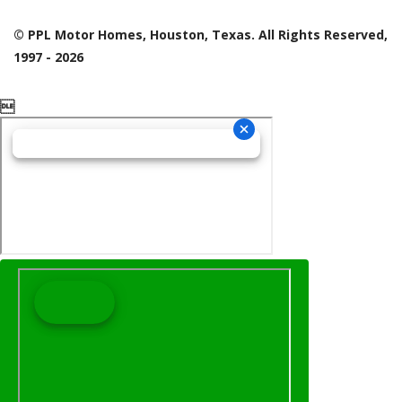
© PPL Motor Homes, Houston, Texas. All Rights Reserved,
1997 - 2026
