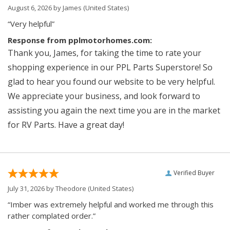
August 6, 2026 by
James
(United States)
“Very helpful”
Response from pplmotorhomes.com:
Thank you, James, for taking the time to rate your
shopping experience in our PPL Parts Superstore! So
glad to hear you found our website to be very helpful.
We appreciate your business, and look forward to
assisting you again the next time you are in the market
for RV Parts. Have a great day!
Verified Buyer
July 31, 2026 by
Theodore
(United States)
“Imber was extremely helpful and worked me through this
rather complated order.”