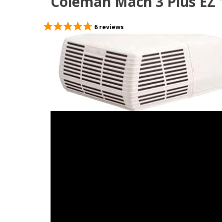
Coleman Mach 3 Plus EZ 1
6
reviews