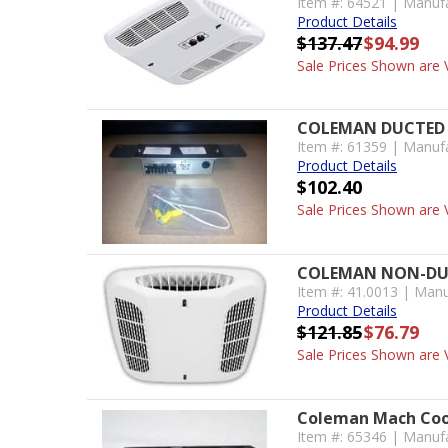
Item #: 64521 | Manuf
Product Details
$137.47
$94.99
Sale Prices Shown are V
COLEMAN DUCTED 
Item #: 61359 | Manuf
Product Details
$102.40
Sale Prices Shown are V
COLEMAN NON-DUCT
Item #: 41.0013 | Manu
Product Details
$121.85
$76.79
Sale Prices Shown are V
Coleman Mach Coo
Item #: 65346 | Manuf