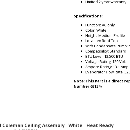
Limited 2 year warranty
Specifications:
Function: AC only
Color: White
Height: Medium Profile
Location: Roof Top
With Condensate Pump: 
Compatibility: Standard
BTU Level: 13,500 BTU
Voltage Rating: 120 Volt
Ampere Rating: 13.1 Amp
Evaporator Flow Rate: 32
Note: This Part is a direct 
Number 63134)
 Coleman Ceiling Assembly - White - Heat Ready