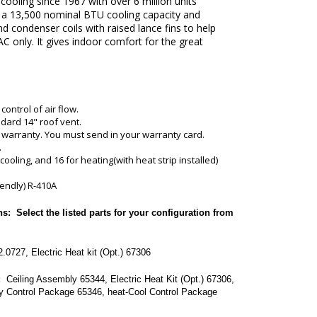
ooling since 1967 with over 6 million units
s a 13,500 nominal BTU cooling capacity and
d condenser coils with raised lance fins to help
s AC only. It gives indoor comfort for the great
ontrol of air flow.
ndard 14" roof vent.
 warranty. You must send in your warranty card.
.
cooling, and 16 for heating(with heat strip installed)
endly) R-410A
: Select the listed parts for your configuration from
.0727, Electric Heat kit (Opt.) 67306
:
Ceiling Assembly 65344, Electric Heat Kit (Opt.) 67306,
y Control Package 65346, heat-Cool Control Package