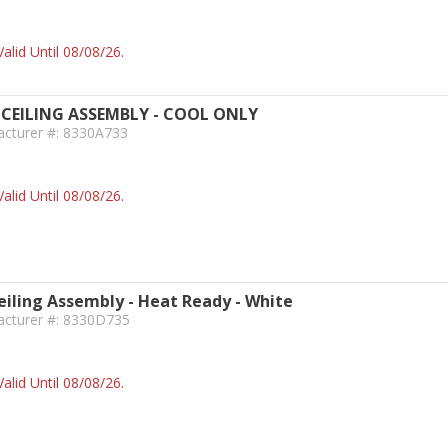
alid Until 08/08/26.
CEILING ASSEMBLY - COOL ONLY
acturer #: 8330A733
alid Until 08/08/26.
iling Assembly - Heat Ready - White
acturer #: 8330D735
alid Until 08/08/26.