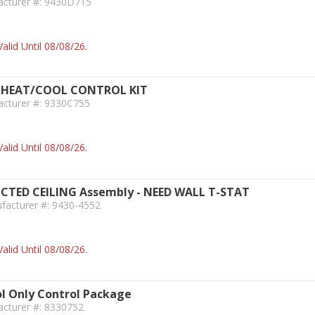
acturer #: 9430D715
alid Until 08/08/26.
HEAT/COOL CONTROL KIT
acturer #: 9330C755
alid Until 08/08/26.
ED CEILING Assembly - NEED WALL T-STAT
facturer #: 9430-4552
alid Until 08/08/26.
l Only Control Package
acturer #: 8330752