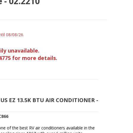
 - 02.2210
til 08/08/26.
ily unavailable.
4775 for more details.
S EZ 13.5K BTU AIR CONDITIONER -
C866
e of the best RV air conditioners available in the