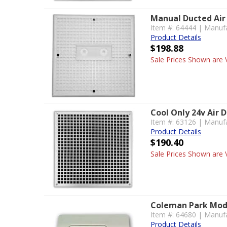
Manual Ducted Air 
Item #: 64444 | Manuf
Product Details
$198.88
Sale Prices Shown are V
Cool Only 24v Air D
Item #: 63126 | Manuf
Product Details
$190.40
Sale Prices Shown are V
Coleman Park Mode
Item #: 64680 | Manuf
Product Details