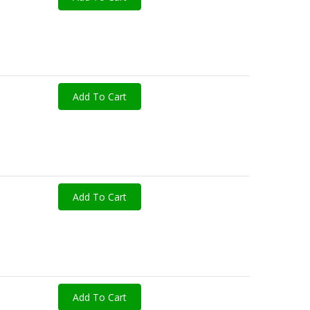
Add To Cart
Add To Cart
Add To Cart