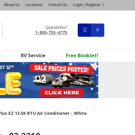
About Us
Locations
Contact Us
Login / Register
Questions?
0
1-800-755-4775
e
RV Service
Free Booklet!
us EZ 13.5K BTU Air Conditioner - White