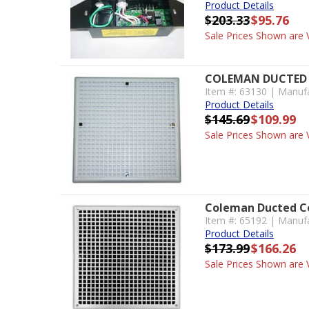
Product Details
$203.33
$95.76
Sale Prices Shown are V
COLEMAN DUCTED 
Item #: 63130 | Manuf
Product Details
$145.69
$109.99
Sale Prices Shown are V
Coleman Ducted Ce
Item #: 65192 | Manuf
Product Details
$173.99
$166.26
Sale Prices Shown are V