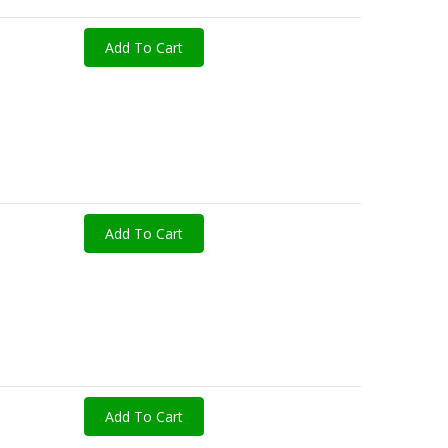
Add To Cart
Add To Cart
Add To Cart