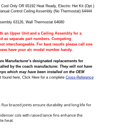
Cool Only OR 65192 Heat Ready, Electric Het Kit (Opt.)
anual Control Ceiling Assembly (No Thermostat) 64444
ssembly 63126, Wall Thermostat 64680
 an Upper Unit and a Ceiling Assembly for a
ld as separate part numbers. Competing
ot interchangeable. For best resutls please call one
Please have your a/c model number handy.
are Manufacturer's designated replacements for
talled by the coach manufacturer.
They will not have
mps which may have been installed on the OEM
t found here, Click Here for a complete
Cross-Reference
flux brazed joints ensure durability and long life for
denser cols with raised lance fins enhance the
ate heat.