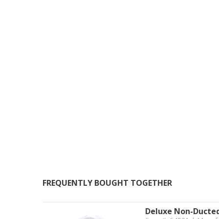
FREQUENTLY BOUGHT TOGETHER
Deluxe Non-Ducted