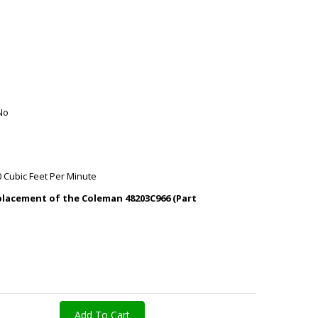
No
0 Cubic Feet Per Minute
replacement of the Coleman 48203C966 (Part
Add To Cart