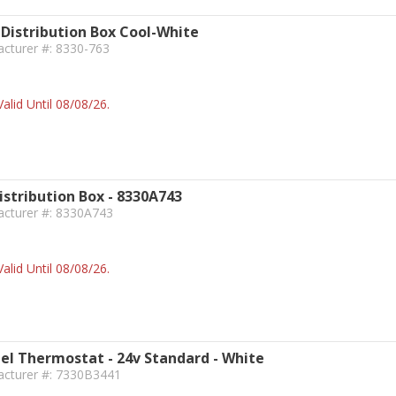
Distribution Box Cool-White
acturer #: 8330-763
alid Until 08/08/26.
istribution Box - 8330A743
acturer #: 8330A743
alid Until 08/08/26.
l Thermostat - 24v Standard - White
acturer #: 7330B3441