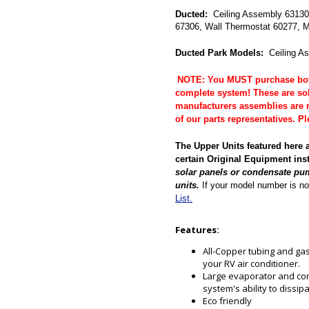
Ducted:
Ceiling Assembly 63130 
67306, Wall Thermostat 60277, M
Ducted Park Models:
Ceiling A
NOTE: You MUST purchase both
complete system! These are so
manufacturers assemblies are n
of our parts representatives. 
The Upper Units featured here 
certain Original Equipment ins
solar panels or condensate pu
units.
If your model number is no
List.
Features:
All-Copper tubing and gas 
your RV air conditioner.
Large evaporator and con
system's ability to dissip
Eco friendly