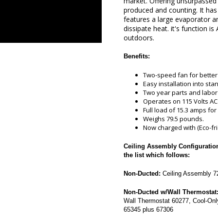
market. Offering unsurpassed c
produced and counting. It ha
features a large evaporator an
dissipate heat. it's function i
outdoors.
Benefits:
Two-speed fan for better c
Easy installation into sta
Two year parts and labor
Operates on 115 Volts AC
Full load of 15.3 amps for 
Weighs 79.5 pounds.
Now charged with (Eco-fri
Ceiling Assembly Configurations
the list which follows:
Non-Ducted:
Ceiling Assembly 72
Non-Ducted w/Wall Thermostat
Wall Thermostat 60277, Cool-Onl
65345 plus 67306