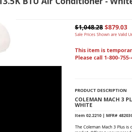
3.5K BTU Air Conditioner - White
$1,048.28
$879.03
Sale Prices Shown are Valid Un
This item is temporar
Please call 1-800-755-
PRODUCT DESCRIPTION
COLEMAN MACH 3 PLU
WHITE
Item 02.2210 | MFR# 48203
The Coleman Mach 3 Plus is on