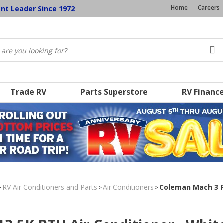
Home
Careers
ent Leader Since 1972
Trade RV
Parts Superstore
RV Financ
RV Air Conditioners and Parts
Air Conditioners
Coleman Mach 3 Pl
>
>
>