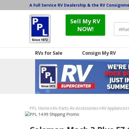
A Full Service RV Dealership & the RV Consignm
Sell My RV
NOW!
RVs for Sale
Consign My RV
PPL Home
Rv-Parts-Rv-Accessories
RV Appliances
>
>