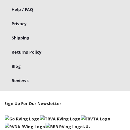
Help / FAQ
Privacy
Shipping
Returns Policy
Blog
Reviews
Sign Up For Our Newsletter