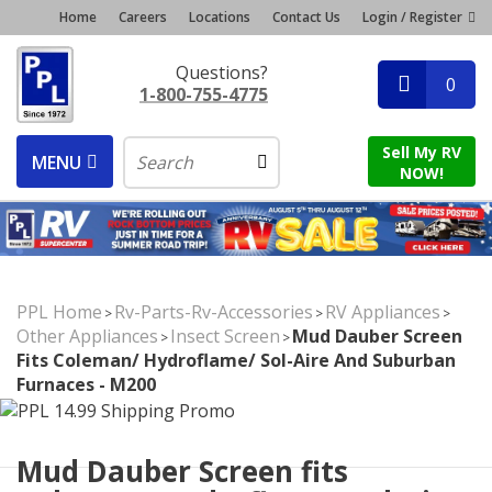
Home
Careers
Locations
Contact Us
Login / Register
Questions?
0
1-800-755-4775
Sell My RV
MENU
NOW!
PPL Home
Rv-Parts-Rv-Accessories
RV Appliances
>
>
>
Other Appliances
Insect Screen
Mud Dauber Screen
>
>
Fits Coleman/ Hydroflame/ Sol-Aire And Suburban
Furnaces - M200
Mud Dauber Screen fits