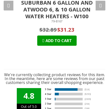
SUBURBAN 6 GALLON AND
S
ATWOOD 6, & 10 GALLON
GA
WATER HEATERS - W100
79-8167
$32.89
$31.23
ADD TO CART
We're currently collecting product reviews for this item.
In the meantime, here are some reviews from our past
customers sharing their overall shopping experience.
4.8
Out of 5.0