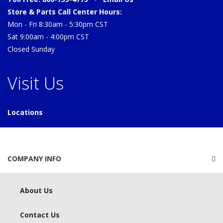
Store & Parts Call Center Hours:
Mon - Fri 8:30am - 5:30pm CST
Sat 9:00am - 4:00pm CST
Closed Sunday
Visit Us
Locations
COMPANY INFO
About Us
Contact Us