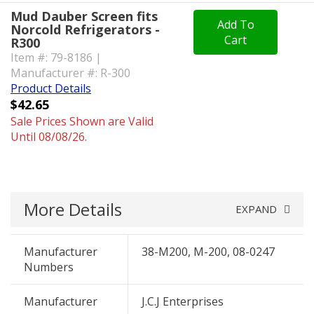
Mud Dauber Screen fits
Add To
Norcold Refrigerators -
Cart
R300
Item #: 79-8186 |
Manufacturer #: R-300
Product Details
$42.65
Sale Prices Shown are Valid
Until 08/08/26.
More Details
EXPAND
Manufacturer
38-M200, M-200, 08-0247
Numbers
Manufacturer
J.C.J Enterprises