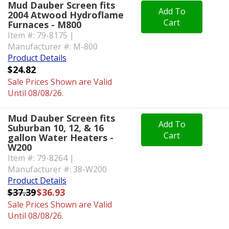
Mud Dauber Screen fits
Add To
2004 Atwood Hydroflame
Cart
Furnaces - M800
Item #: 79-8175 |
Manufacturer #: M-800
Product Details
$24.82
Sale Prices Shown are Valid
Until 08/08/26.
Mud Dauber Screen fits
Add To
Suburban 10, 12, & 16
Cart
gallon Water Heaters -
W200
Item #: 79-8264 |
Manufacturer #: 38-W200
Product Details
$37.39
$36.93
Sale Prices Shown are Valid
Until 08/08/26.