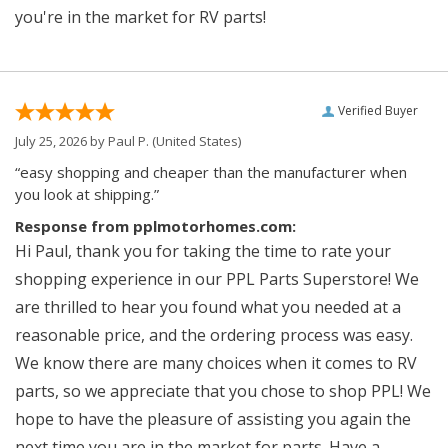
you're in the market for RV parts!
Verified Buyer
July 25, 2026 by
Paul P.
(United States)
“easy shopping and cheaper than the manufacturer when
you look at shipping.”
Response from pplmotorhomes.com:
Hi Paul, thank you for taking the time to rate your
shopping experience in our PPL Parts Superstore! We
are thrilled to hear you found what you needed at a
reasonable price, and the ordering process was easy.
We know there are many choices when it comes to RV
parts, so we appreciate that you chose to shop PPL! We
hope to have the pleasure of assisting you again the
next time you are in the market for parts. Have a