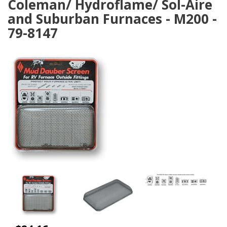
Coleman/ Hydroflame/ Sol-Aire
and Suburban Furnaces - M200 -
79-8147