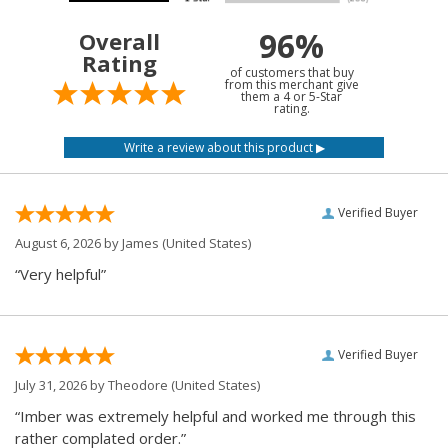
96%
Overall
Rating
of customers that buy
from this merchant give
them a 4 or 5-Star
rating.
Verified Buyer
August 6, 2026 by
James
(United States)
“Very helpful”
Verified Buyer
July 31, 2026 by
Theodore
(United States)
“Imber was extremely helpful and worked me through this
rather complated order.”