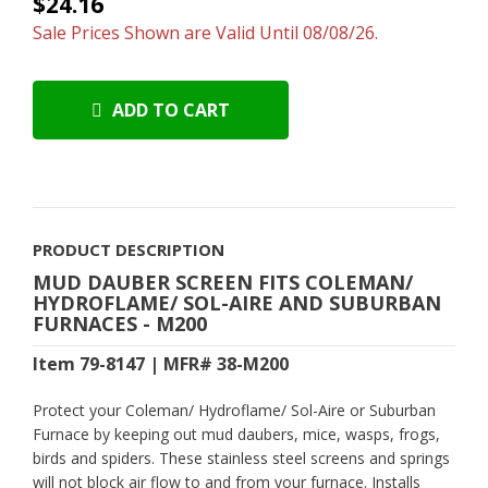
$24.16
Sale Prices Shown are Valid Until 08/08/26.
ADD TO CART
PRODUCT DESCRIPTION
MUD DAUBER SCREEN FITS COLEMAN/
HYDROFLAME/ SOL-AIRE AND SUBURBAN
FURNACES - M200
Item 79-8147 | MFR# 38-M200
Protect your
Coleman/ Hydroflame/ Sol-Aire or Suburban
Furnace
by keeping out mud daubers, mice, wasps, frogs,
birds and spiders. These stainless steel screens and springs
will not block air flow to and from your furnace. Installs