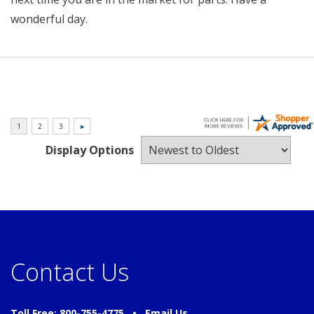
wonderful day.
Display Options
Contact Us
Toll Free: 800-755-4775 •
Email Us