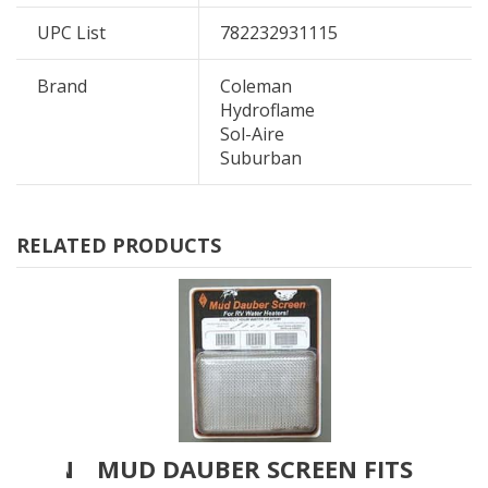
UPC List
782232931115
Brand
Coleman
Hydroflame
Sol-Aire
Suburban
RELATED PRODUCTS
SCREEN
MUD DAUBER SCREEN FITS
MU