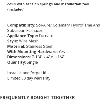
easily
with tension springs and installation tool
(included).
Compatibility
:
Sol-Aire/ Coleman/ Hydroflame And
Suburban Furnaces
Appliance Type
:
Furnace
Style
:
Wire Mesh
Material
:
Stainless Steel
With Mounting Hardware
:
Yes
Dimensions:
7-1/4" x 4" x 1-1/4"
Quantity
:
Single
Install it and forget it!
Limited 90 day warranty
FREQUENTLY BOUGHT TOGETHER