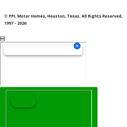
© PPL Motor Homes, Houston, Texas. All Rights Reserved,
1997 - 2026
