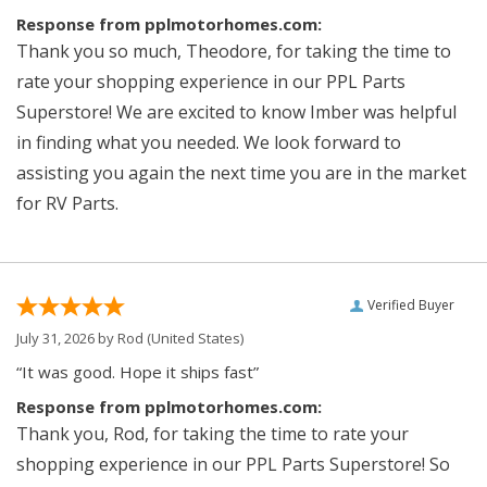
Response from pplmotorhomes.com:
Thank you so much, Theodore, for taking the time to
rate your shopping experience in our PPL Parts
Superstore! We are excited to know Imber was helpful
in finding what you needed. We look forward to
assisting you again the next time you are in the market
for RV Parts.
Verified Buyer
July 31, 2026 by
Rod
(United States)
“It was good. Hope it ships fast”
Response from pplmotorhomes.com:
Thank you, Rod, for taking the time to rate your
shopping experience in our PPL Parts Superstore! So