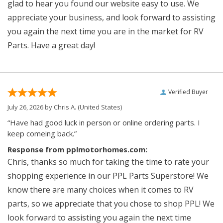
glad to hear you found our website easy to use. We
appreciate your business, and look forward to assisting
you again the next time you are in the market for RV
Parts. Have a great day!
Verified Buyer
July 26, 2026 by
Chris A.
(United States)
“Have had good luck in person or online ordering parts. I
keep comeing back.”
Response from pplmotorhomes.com:
Chris, thanks so much for taking the time to rate your
shopping experience in our PPL Parts Superstore! We
know there are many choices when it comes to RV
parts, so we appreciate that you chose to shop PPL! We
look forward to assisting you again the next time