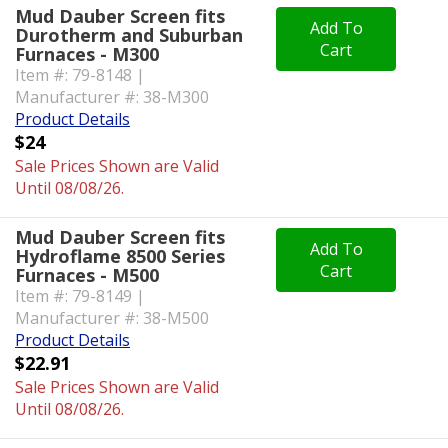
Mud Dauber Screen fits
Add To
Durotherm and Suburban
Cart
Furnaces - M300
Item #: 79-8148 |
Manufacturer #: 38-M300
Product Details
$24
Sale Prices Shown are Valid
Until 08/08/26.
Mud Dauber Screen fits
Add To
Hydroflame 8500 Series
Cart
Furnaces - M500
Item #: 79-8149 |
Manufacturer #: 38-M500
Product Details
$22.91
Sale Prices Shown are Valid
Until 08/08/26.