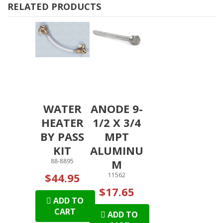
RELATED PRODUCTS
WATER
ANODE 9-
HEATER
1/2 X 3/4
BY PASS
MPT
KIT
ALUMINU
88-8895
M
$44.95
11562
$17.65
ADD TO
CART
ADD TO