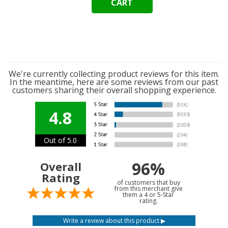
CART
We're currently collecting product reviews for this item.
In the meantime, here are some reviews from our past
customers sharing their overall shopping experience.
4.8
Out of 5.0
96%
Overall
Rating
of customers that buy
from this merchant give
them a 4 or 5-Star
rating.