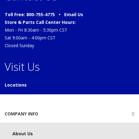
Toll Free: 800-755-4775 •
Email Us
Store & Parts Call Center Hours:
Mon - Fri 8:30am - 5:30pm CST
Sat 9:00am - 4:00pm CST
Closed Sunday
Visit Us
Locations
COMPANY INFO
About Us