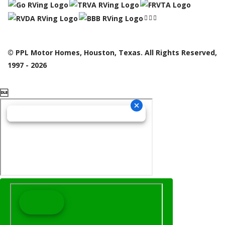
© PPL Motor Homes, Houston, Texas. All Rights Reserved,
1997 - 2026
