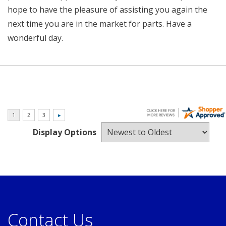
hope to have the pleasure of assisting you again the
next time you are in the market for parts. Have a
wonderful day.
Display Options
Contact Us