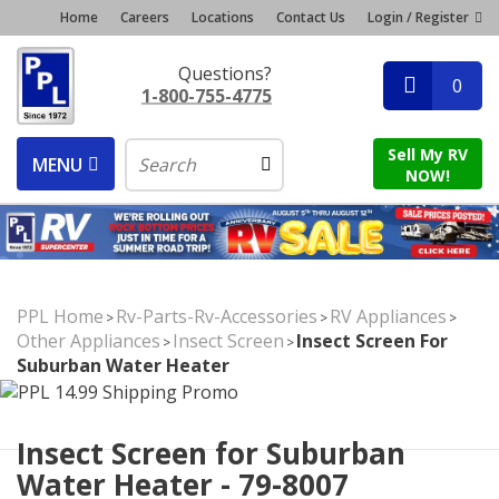
Home
Careers
Locations
Contact Us
Login / Register
Questions?
0
1-800-755-4775
Sell My RV
MENU
NOW!
PPL Home
Rv-Parts-Rv-Accessories
RV Appliances
>
>
>
Other Appliances
Insect Screen
Insect Screen For
>
>
Suburban Water Heater
Insect Screen for Suburban
Water Heater - 79-8007