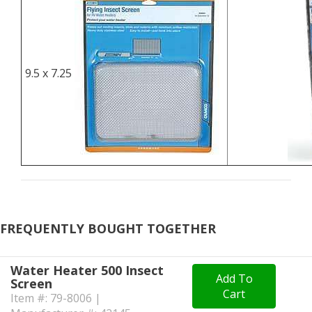
9.5 x 7.25
FREQUENTLY BOUGHT TOGETHER
Water Heater 500 Insect
Add To
Screen
Cart
Item #: 79-8006 |