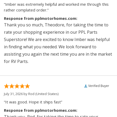
“Imber was extremely helpful and worked me through this
rather complated order.”
Response from pplmotorhomes.com:
Thank you so much, Theodore, for taking the time to
rate your shopping experience in our PPL Parts
Superstore! We are excited to know Imber was helpful
in finding what you needed. We look forward to
assisting you again the next time you are in the market
for RV Parts.
Verified Buyer
July 31, 2026 by
Rod
(United States)
“It was good. Hope it ships fast”
Response from pplmotorhomes.com:
Thank you, Rod, for taking the time to rate your