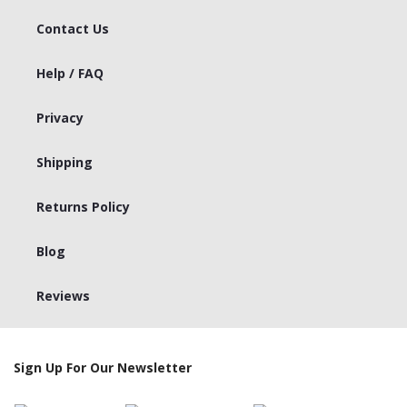
Contact Us
Help / FAQ
Privacy
Shipping
Returns Policy
Blog
Reviews
Sign Up For Our Newsletter