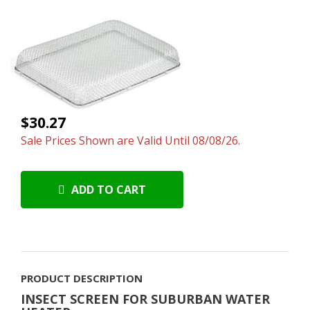
$30.27
Sale Prices Shown are Valid Until 08/08/26.
ADD TO CART
PRODUCT DESCRIPTION
INSECT SCREEN FOR SUBURBAN WATER