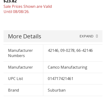
$23.82
Sale Prices Shown are Valid
Until 08/08/26.
More Details
EXPAND
Manufacturer
42146, 09-0278, 66-42146
Numbers
Manufacturer
Camco Manufacturing
UPC List
014717421461
Brand
Suburban