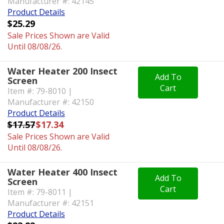
Manufacturer #: 42145
Product Details
$25.29
Sale Prices Shown are Valid
Until 08/08/26.
Water Heater 200 Insect
Add To
Screen
Cart
Item #: 79-8010 |
Manufacturer #: 42150
Product Details
$17.57
$17.34
Sale Prices Shown are Valid
Until 08/08/26.
Water Heater 400 Insect
Add To
Screen
Cart
Item #: 79-8011 |
Manufacturer #: 42151
Product Details