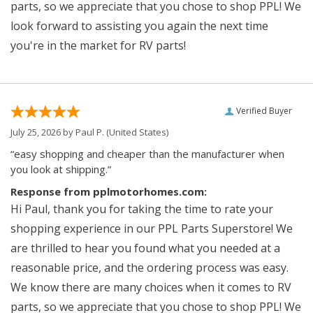
parts, so we appreciate that you chose to shop PPL! We
look forward to assisting you again the next time
you're in the market for RV parts!
Verified Buyer
July 25, 2026 by
Paul P.
(United States)
“easy shopping and cheaper than the manufacturer when
you look at shipping.”
Response from pplmotorhomes.com:
Hi Paul, thank you for taking the time to rate your
shopping experience in our PPL Parts Superstore! We
are thrilled to hear you found what you needed at a
reasonable price, and the ordering process was easy.
We know there are many choices when it comes to RV
parts, so we appreciate that you chose to shop PPL! We