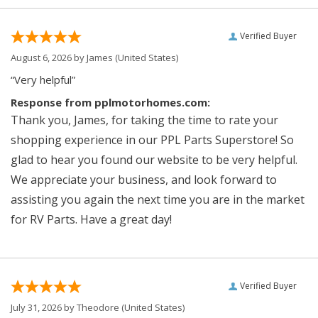
Verified Buyer
August 6, 2026 by
James
(United States)
“Very helpful”
Response from pplmotorhomes.com:
Thank you, James, for taking the time to rate your
shopping experience in our PPL Parts Superstore! So
glad to hear you found our website to be very helpful.
We appreciate your business, and look forward to
assisting you again the next time you are in the market
for RV Parts. Have a great day!
Verified Buyer
July 31, 2026 by
Theodore
(United States)