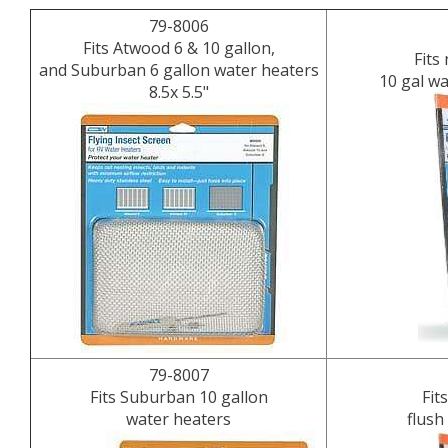
79-8006
Fits Atwood 6 & 10 gallon,
Fits
and Suburban 6 gallon water heaters
10 gal w
8.5x 5.5"
79-8007
Fits Suburban 10 gallon
Fit
water heaters
flush