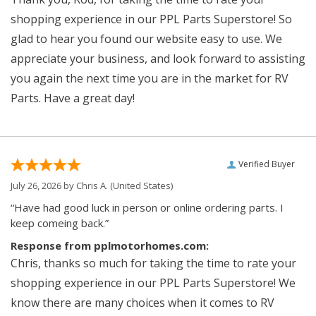
shopping experience in our PPL Parts Superstore! So
glad to hear you found our website easy to use. We
appreciate your business, and look forward to assisting
you again the next time you are in the market for RV
Parts. Have a great day!
Verified Buyer
July 26, 2026 by
Chris A.
(United States)
“Have had good luck in person or online ordering parts. I
keep comeing back.”
Response from pplmotorhomes.com:
Chris, thanks so much for taking the time to rate your
shopping experience in our PPL Parts Superstore! We
know there are many choices when it comes to RV