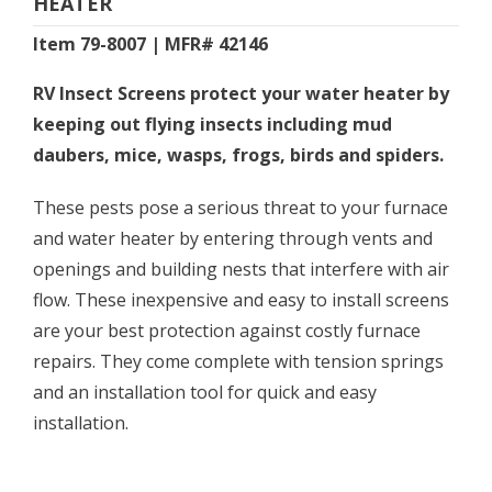
HEATER
Item 79-8007 | MFR# 42146
RV Insect Screens protect your water heater by
keeping out flying insects including mud
daubers, mice, wasps, frogs, birds and spiders.
These pests pose a serious threat to your furnace
and water heater by entering through vents and
openings and building nests that interfere with air
flow. These inexpensive and easy to install screens
are your best protection against costly furnace
repairs. They come complete with tension springs
and an installation tool for quick and easy
installation.