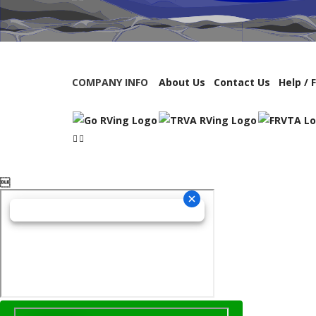
COMPANY INFO
About Us
Contact Us
Help / 
