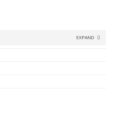
EXPAND