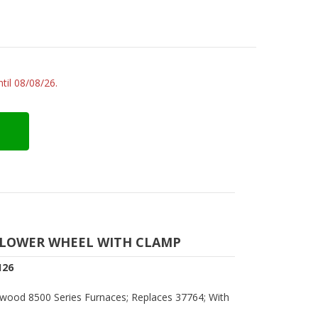
til 08/08/26.
LOWER WHEEL WITH CLAMP
126
wood 8500 Series Furnaces; Replaces 37764; With