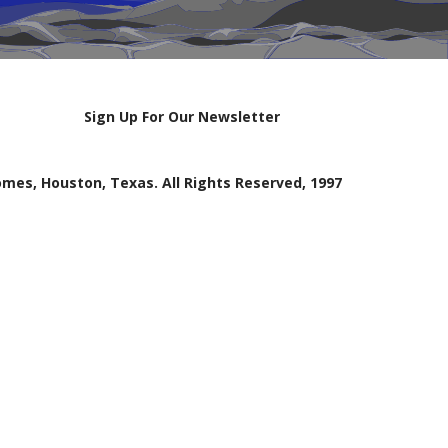
Sign Up For Our Newsletter
mes, Houston, Texas. All Rights Reserved, 1997