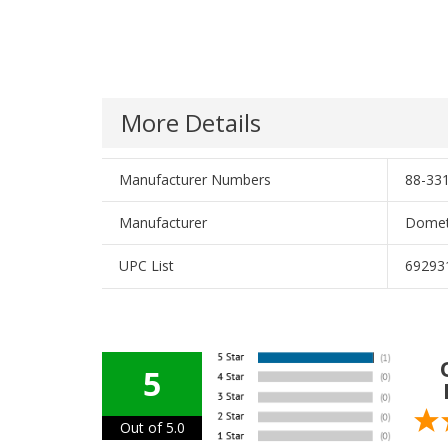
More Details
Manufacturer Numbers
88-331
Manufacturer
Domet
UPC List
69293
5
Out of 5.0