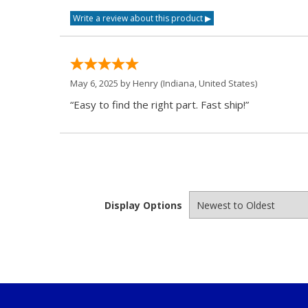
May 6, 2025 by
Henry
(Indiana, United States)
“Easy to find the right part. Fast ship!”
Display Options