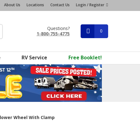
About Us
Locations
Contact Us
Login / Register
Questions?
0
1-800-755-4775
e
RV Service
Free Booklet!
lower Wheel With Clamp