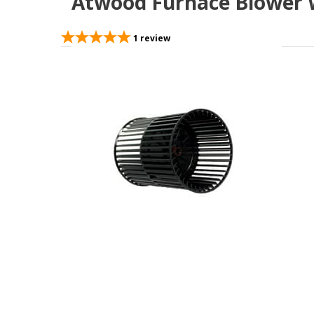
Atwood Furnace Blower W
1
review