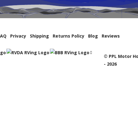
FAQ
Privacy
Shipping
Returns Policy
Blog
Reviews
© PPL Motor Ho
- 2026