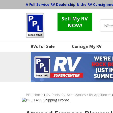
A Full Service RV Dealership & the RV Consignm
Sell My RV
NOW!
RVs for Sale
Consign My RV
PPL Home
Rv-Parts-Rv-Accessories
RV Appliances
>
>