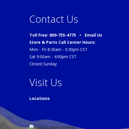
Contact Us
Toll Free: 800-755-4775 •
Email Us
Store & Parts Call Center Hours:
Mon - Fri 8:30am - 5:30pm CST
Sat 9:00am - 4:00pm CST
Closed Sunday
Visit Us
Locations