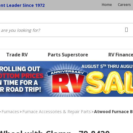
Home
Careers
ent Leader Since 1972
Trade RV
Parts Superstore
RV Financ
Furnaces
Furnace Accessories & Repair Parts
Atwood Furnace B
>
>
>