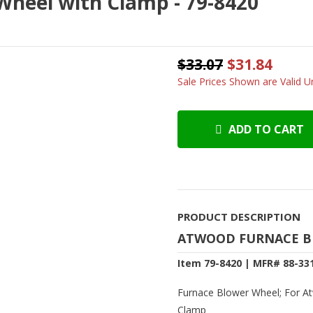
heel with Clamp - 79-8420
$33.07
$31.84
Sale Prices Shown are Valid Un
ADD TO CART
PRODUCT DESCRIPTION
ATWOOD FURNACE B
Item 79-8420 | MFR# 88-33
Furnace Blower Wheel; For At
Clamp