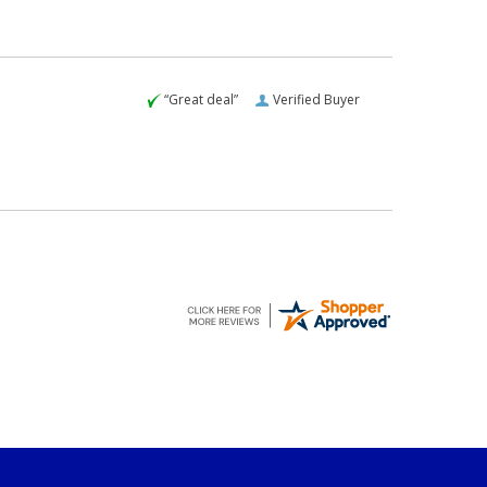
“Great deal”
Verified Buyer