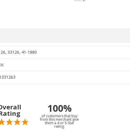
26, 33126, 41-1880
ic
1331263
100%
Overall
Rating
of customers that buy
from this merchant give
them a 4 or 5-Star
rating.