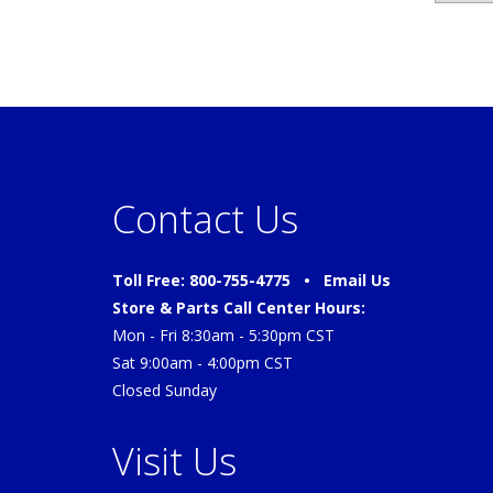
Contact Us
Toll Free: 800-755-4775 •
Email Us
Store & Parts Call Center Hours:
Mon - Fri 8:30am - 5:30pm CST
Sat 9:00am - 4:00pm CST
Closed Sunday
Visit Us