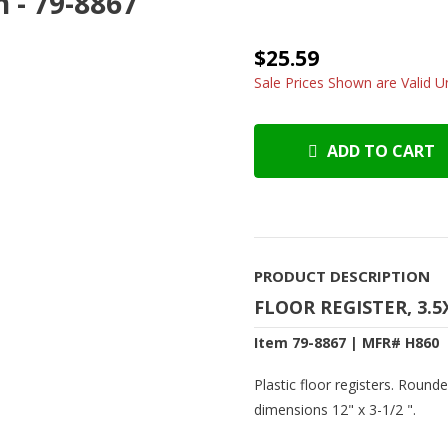
n - 79-8867
$25.59
Sale Prices Shown are Valid Un
ADD TO CART
PRODUCT DESCRIPTION
FLOOR REGISTER, 3.5
Item 79-8867 | MFR# H860
Plastic floor registers. Round
dimensions 12" x 3-1/2 ".