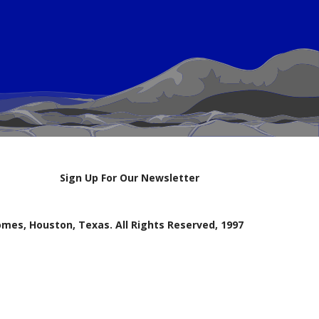
Sign Up For Our Newsletter
mes, Houston, Texas. All Rights Reserved, 1997