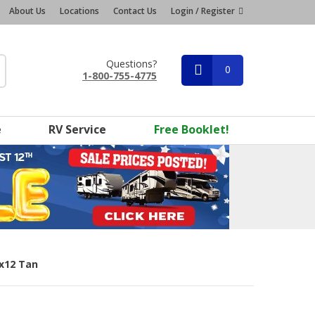
About Us
Locations
Contact Us
Login / Register
Questions?
0
1-800-755-4775
e
RV Service
Free Booklet!
5x12 Tan