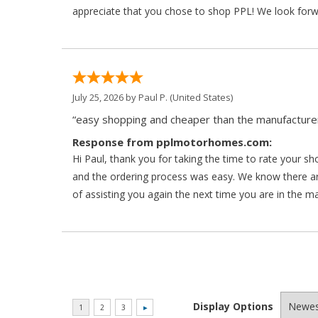
appreciate that you chose to shop PPL! We look forwar
July 25, 2026 by
Paul P.
(United States)
“easy shopping and cheaper than the manufacturer
Response from pplmotorhomes.com:
Hi Paul, thank you for taking the time to rate your s
and the ordering process was easy. We know there a
of assisting you again the next time you are in the m
Display Options