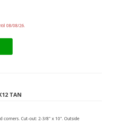
til 08/08/26.
X12 TAN
ed corners. Cut-out: 2-3/8" x 10". Outside