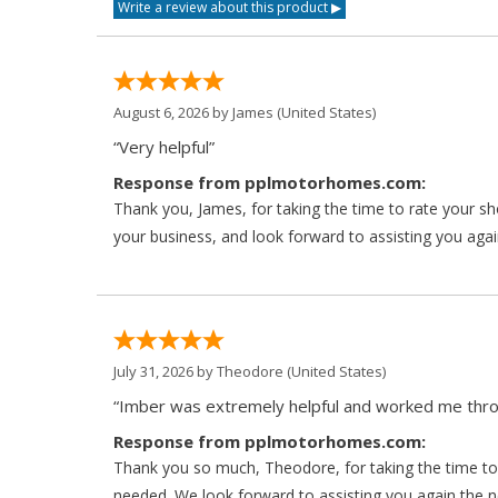
August 6, 2026 by
James
(United States)
“Very helpful”
Response from pplmotorhomes.com:
Thank you, James, for taking the time to rate your s
your business, and look forward to assisting you agai
July 31, 2026 by
Theodore
(United States)
“Imber was extremely helpful and worked me throu
Response from pplmotorhomes.com:
Thank you so much, Theodore, for taking the time to 
needed. We look forward to assisting you again the ne