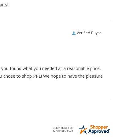
arts!
Verified Buyer
ar you found what you needed at a reasonable price,
ou chose to shop PPL! We hope to have the pleasure