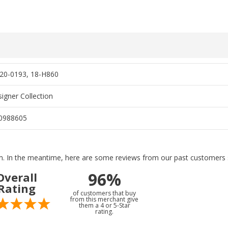
20-0193, 18-H860
igner Collection
0988605
tem. In the meantime, here are some reviews from our past customers s
96%
Overall
Rating
of customers that buy
from this merchant give
them a 4 or 5-Star
rating.