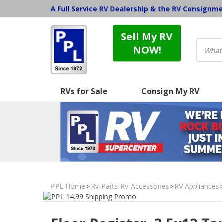
A Full Service RV Dealership & the RV Consignm
Sell My RV
NOW!
RVs for Sale
Consign My RV
PPL Home
Rv-Parts-Rv-Accessories
RV Appliances
>
>