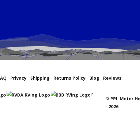
FAQ
Privacy
Shipping
Returns Policy
Blog
Reviews
© PPL Motor Ho
- 2026