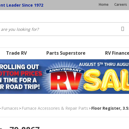
Home
Careers
ent Leader Since 1972
Trade RV
Parts Superstore
RV Financ
Furnaces
Furnace Accessories & Repair Parts
Floor Register, 3.
>
>
>