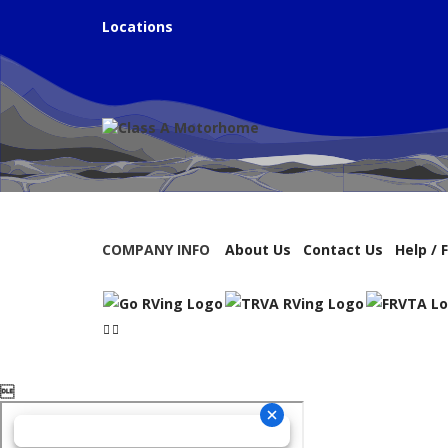
Locations
COMPANY INFO
About Us
Contact Us
Help / 
