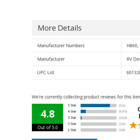
More Details
Manufacturer Numbers
H860, 
Manufacturer
RV Des
UPC List
60132
We're currently collecting product reviews for this i
4.8
Out of 5.0