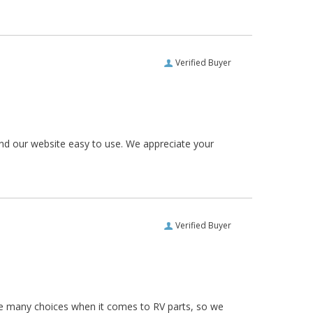
Verified Buyer
und our website easy to use. We appreciate your
Verified Buyer
re many choices when it comes to RV parts, so we