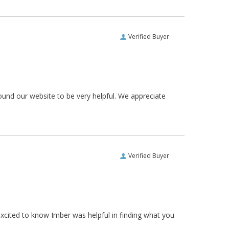
Verified Buyer
ound our website to be very helpful. We appreciate
Verified Buyer
xcited to know Imber was helpful in finding what you