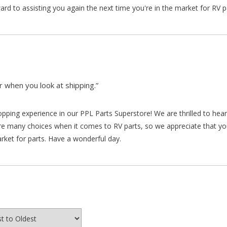
d to assisting you again the next time you're in the market for RV p
 when you look at shipping.”
hopping experience in our PPL Parts Superstore! We are thrilled to he
re many choices when it comes to RV parts, so we appreciate that y
arket for parts. Have a wonderful day.