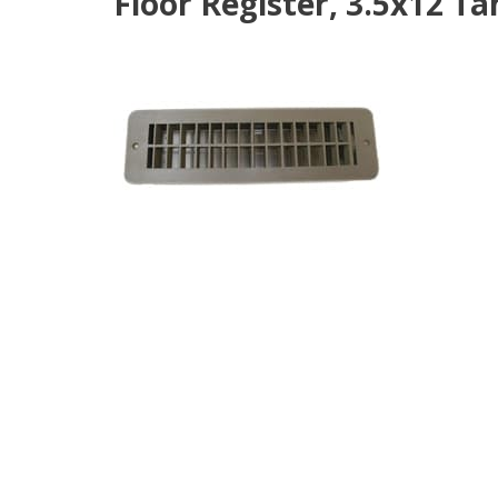
Floor Register, 3.5x12 Ta