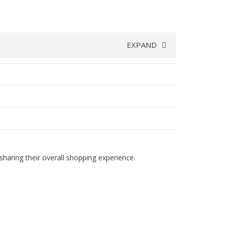
EXPAND
haring their overall shopping experience.