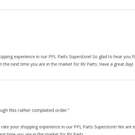
hopping experience in our PPL Parts Superstore! So glad to hear you f
n the next time you are in the market for RV Parts. Have a great day!
gh this rather complated order.”
rate your shopping experience in our PPL Parts Superstore! We are e
xt time you are in the market for RV Parts.