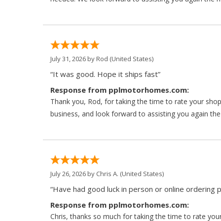
July 31, 2026 by
Rod
(United States)
“It was good. Hope it ships fast”
Response from pplmotorhomes.com:
Thank you, Rod, for taking the time to rate your sho
business, and look forward to assisting you again the
July 26, 2026 by
Chris A.
(United States)
“Have had good luck in person or online ordering p
Response from pplmotorhomes.com:
Chris, thanks so much for taking the time to rate y