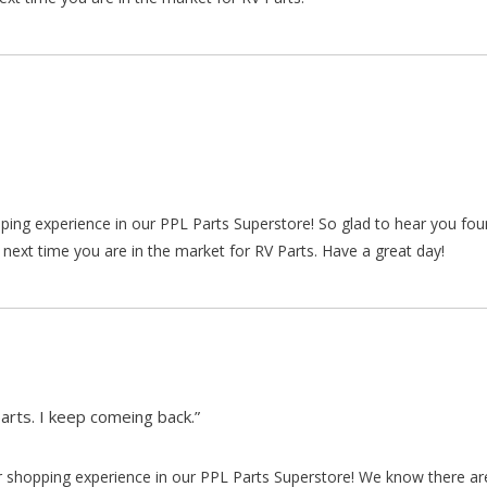
pping experience in our PPL Parts Superstore! So glad to hear you fo
 next time you are in the market for RV Parts. Have a great day!
arts. I keep comeing back.”
our shopping experience in our PPL Parts Superstore! We know there a