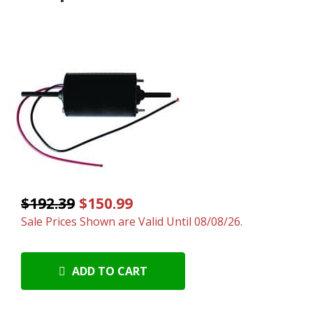
$192.39
$150.99
Sale Prices Shown are Valid Until 08/08/26.
ADD TO CART