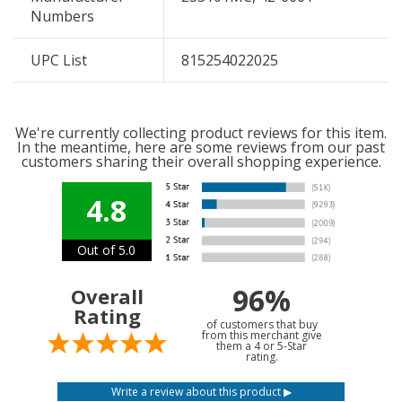
Numbers
UPC List
815254022025
We're currently collecting product reviews for this item.
In the meantime, here are some reviews from our past
customers sharing their overall shopping experience.
4.8
Out of 5.0
96%
Overall
Rating
of customers that buy
from this merchant give
them a 4 or 5-Star
rating.