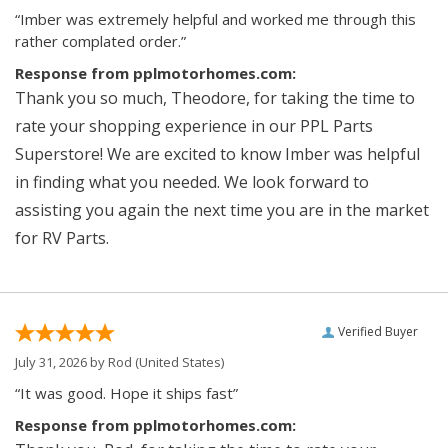
“Imber was extremely helpful and worked me through this
rather complated order.”
Response from pplmotorhomes.com:
Thank you so much, Theodore, for taking the time to
rate your shopping experience in our PPL Parts
Superstore! We are excited to know Imber was helpful
in finding what you needed. We look forward to
assisting you again the next time you are in the market
for RV Parts.
Verified Buyer
July 31, 2026 by
Rod
(United States)
“It was good. Hope it ships fast”
Response from pplmotorhomes.com: