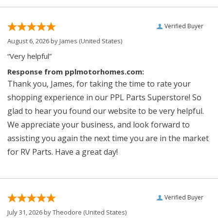
Verified Buyer
August 6, 2026 by
James
(United States)
“Very helpful”
Response from pplmotorhomes.com:
Thank you, James, for taking the time to rate your
shopping experience in our PPL Parts Superstore! So
glad to hear you found our website to be very helpful.
We appreciate your business, and look forward to
assisting you again the next time you are in the market
for RV Parts. Have a great day!
Verified Buyer
July 31, 2026 by
Theodore
(United States)