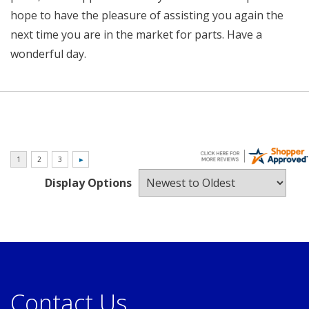
hope to have the pleasure of assisting you again the
next time you are in the market for parts. Have a
wonderful day.
Display Options
Contact Us