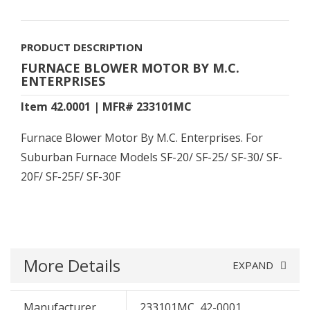
PRODUCT DESCRIPTION
FURNACE BLOWER MOTOR BY M.C.
ENTERPRISES
Item 42.0001 | MFR# 233101MC
Furnace Blower Motor By M.C. Enterprises. For
Suburban Furnace Models SF-20/ SF-25/ SF-30/ SF-
20F/ SF-25F/ SF-30F
More Details
EXPAND
Manufacturer
233101MC, 42-0001