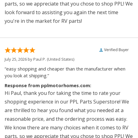
parts, so we appreciate that you chose to shop PPL! We
look forward to assisting you again the next time
you're in the market for RV parts!
Verified Buyer
July 25, 2026 by
Paul P.
(United States)
“easy shopping and cheaper than the manufacturer when
you look at shipping.”
Response from pplmotorhomes.com:
Hi Paul, thank you for taking the time to rate your
shopping experience in our PPL Parts Superstore! We
are thrilled to hear you found what you needed at a
reasonable price, and the ordering process was easy.
We know there are many choices when it comes to RV
parts, so we appreciate that you chose to shop PPL! We