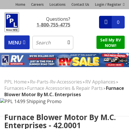
Home
Careers
Locations
Contact Us
Login / Register
Questions?
0
1-800-755-4775
Sell My RV
MENU
NOW!
PPL Home
Rv-Parts-Rv-Accessories
RV Appliances
>
>
>
Furnaces
Furnace Accessories & Repair Parts
Furnace
>
>
Blower Motor By M.C. Enterprises
Furnace Blower Motor By M.C.
Enterprises - 42.0001