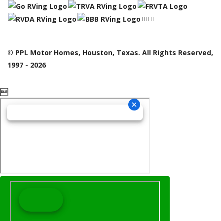
© PPL Motor Homes, Houston, Texas. All Rights Reserved,
1997 - 2026
