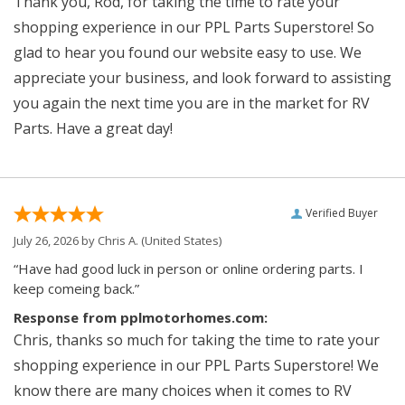
Thank you, Rod, for taking the time to rate your
shopping experience in our PPL Parts Superstore! So
glad to hear you found our website easy to use. We
appreciate your business, and look forward to assisting
you again the next time you are in the market for RV
Parts. Have a great day!
Verified Buyer
July 26, 2026 by
Chris A.
(United States)
“Have had good luck in person or online ordering parts. I
keep comeing back.”
Response from pplmotorhomes.com:
Chris, thanks so much for taking the time to rate your
shopping experience in our PPL Parts Superstore! We
know there are many choices when it comes to RV