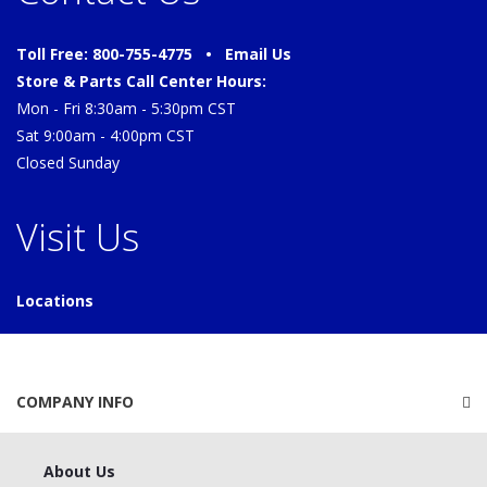
Toll Free: 800-755-4775 •
Email Us
Store & Parts Call Center Hours:
Mon - Fri 8:30am - 5:30pm CST
Sat 9:00am - 4:00pm CST
Closed Sunday
Visit Us
Locations
COMPANY INFO
About Us