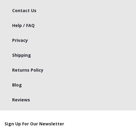
Contact Us
Help / FAQ
Privacy
Shipping
Returns Policy
Blog
Reviews
Sign Up For Our Newsletter