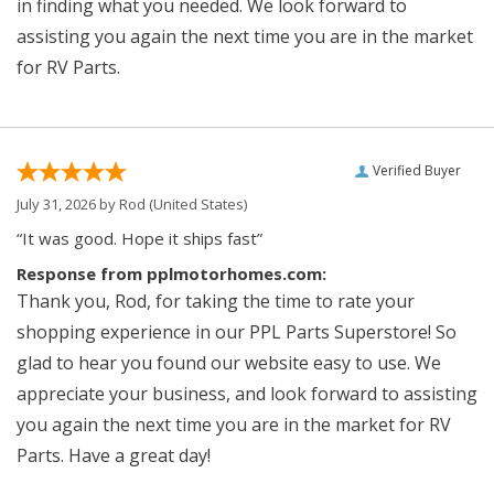
in finding what you needed. We look forward to
assisting you again the next time you are in the market
for RV Parts.
Verified Buyer
July 31, 2026 by
Rod
(United States)
“It was good. Hope it ships fast”
Response from pplmotorhomes.com:
Thank you, Rod, for taking the time to rate your
shopping experience in our PPL Parts Superstore! So
glad to hear you found our website easy to use. We
appreciate your business, and look forward to assisting
you again the next time you are in the market for RV
Parts. Have a great day!