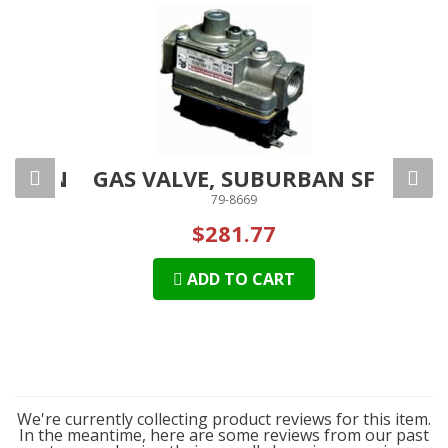
SCREEN
GAS VALVE, SUBURBAN SF
FUR
79-8669
$281.77
ADD TO CART
We're currently collecting product reviews for this item.
In the meantime, here are some reviews from our past