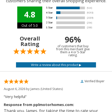
customers sharing their overall shopping experience.
4.8
Out of 5.0
96%
Overall
Rating
of customers that buy
from this merchant give
them a 4 or 5-Star
rating.
Verified Buyer
August 6, 2026 by
James
(United States)
“Very helpful”
Response from pplmotorhomes.com:
Thank you, James, for taking the time to rate your