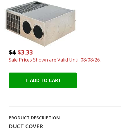
$4
$3.33
Sale Prices Shown are Valid Until 08/08/26.
ADD TO CART
PRODUCT DESCRIPTION
DUCT COVER