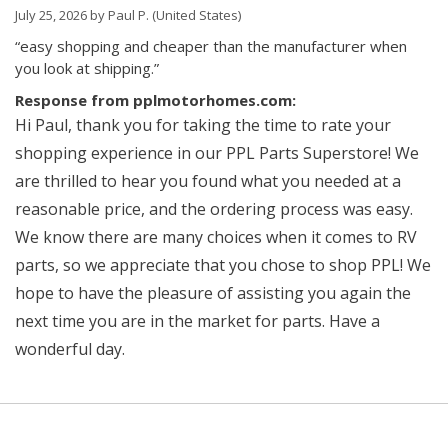
July 25, 2026 by
Paul P.
(United States)
“easy shopping and cheaper than the manufacturer when
you look at shipping.”
Response from pplmotorhomes.com:
Hi Paul, thank you for taking the time to rate your
shopping experience in our PPL Parts Superstore! We
are thrilled to hear you found what you needed at a
reasonable price, and the ordering process was easy.
We know there are many choices when it comes to RV
parts, so we appreciate that you chose to shop PPL! We
hope to have the pleasure of assisting you again the
next time you are in the market for parts. Have a
wonderful day.