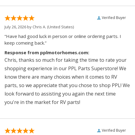
Verified Buyer
July 26, 2026 by
Chris A.
(United States)
“Have had good luck in person or online ordering parts. I
keep comeing back.”
Response from pplmotorhomes.com:
Chris, thanks so much for taking the time to rate your
shopping experience in our PPL Parts Superstore! We
know there are many choices when it comes to RV
parts, so we appreciate that you chose to shop PPL! We
look forward to assisting you again the next time
you're in the market for RV parts!
Verified Buyer