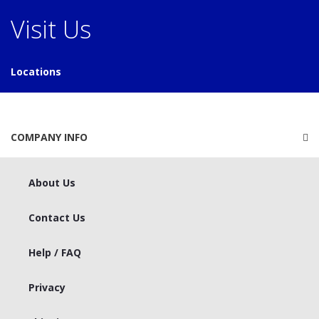
Visit Us
Locations
COMPANY INFO
About Us
Contact Us
Help / FAQ
Privacy