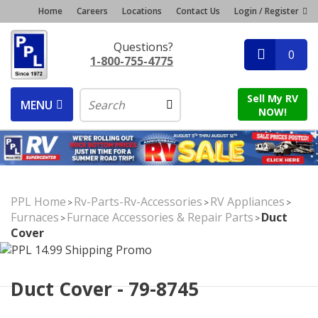
Home
Careers
Locations
Contact Us
Login / Register
Questions?
0
1-800-755-4775
Sell My RV
MENU
NOW!
PPL Home
Rv-Parts-Rv-Accessories
RV Appliances
>
>
>
Furnaces
Furnace Accessories & Repair Parts
Duct
>
>
Cover
Duct Cover - 79-8745