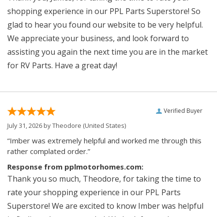
shopping experience in our PPL Parts Superstore! So
glad to hear you found our website to be very helpful.
We appreciate your business, and look forward to
assisting you again the next time you are in the market
for RV Parts. Have a great day!
Verified Buyer
July 31, 2026 by
Theodore
(United States)
“Imber was extremely helpful and worked me through this
rather complated order.”
Response from pplmotorhomes.com:
Thank you so much, Theodore, for taking the time to
rate your shopping experience in our PPL Parts
Superstore! We are excited to know Imber was helpful