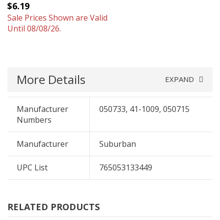
$6.19
Sale Prices Shown are Valid
Until 08/08/26.
More Details
EXPAND
Manufacturer
050733, 41-1009, 050715
Numbers
Manufacturer
Suburban
UPC List
765053133449
RELATED PRODUCTS