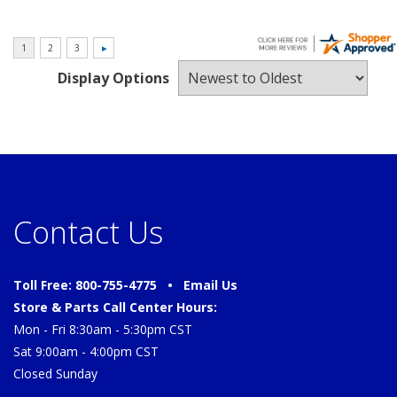
Display Options
Contact Us
Toll Free: 800-755-4775 •
Email Us
Store & Parts Call Center Hours:
Mon - Fri 8:30am - 5:30pm CST
Sat 9:00am - 4:00pm CST
Closed Sunday