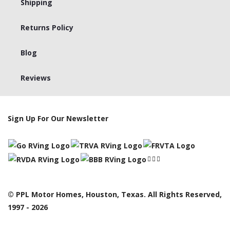
Shipping
Returns Policy
Blog
Reviews
Sign Up For Our Newsletter
© PPL Motor Homes, Houston, Texas. All Rights Reserved,
1997 - 2026