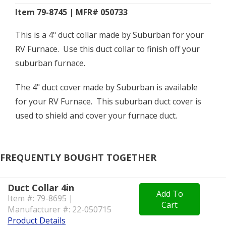
Item 79-8745 | MFR# 050733
This is a 4" duct collar made by Suburban for your
RV Furnace. Use this duct collar to finish off your
suburban furnace.
The 4" duct cover made by Suburban is available
for your RV Furnace. This suburban duct cover is
used to shield and cover your furnace duct.
FREQUENTLY BOUGHT TOGETHER
Duct Collar 4in
Add To
Item #: 79-8695 |
Cart
Manufacturer #: 22-050715
Product Details