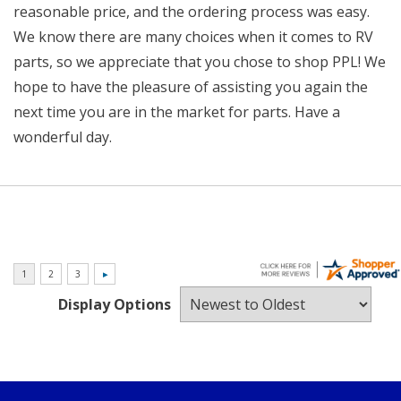
reasonable price, and the ordering process was easy.
We know there are many choices when it comes to RV
parts, so we appreciate that you chose to shop PPL! We
hope to have the pleasure of assisting you again the
next time you are in the market for parts. Have a
wonderful day.
Display Options