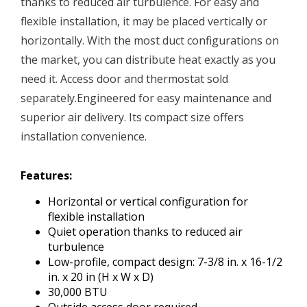
thanks to reduced air turbulence. For easy and
flexible installation, it may be placed vertically or
horizontally. With the most duct configurations on
the market, you can distribute heat exactly as you
need it. Access door and thermostat sold
separately.Engineered for easy maintenance and
superior air delivery. Its compact size offers
installation convenience.
Features:
Horizontal or vertical configuration for
flexible installation
Quiet operation thanks to reduced air
turbulence
Low-profile, compact design: 7-3/8 in. x 16-1/2
in. x 20 in (H x W x D)
30,000 BTU