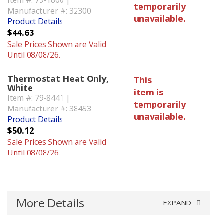
Item #: 79-1800 |
temporarily
Manufacturer #: 32300
unavailable.
Product Details
$44.63
Sale Prices Shown are Valid
Until 08/08/26.
Thermostat Heat Only,
This
White
item is
Item #: 79-8441 |
temporarily
Manufacturer #: 38453
unavailable.
Product Details
$50.12
Sale Prices Shown are Valid
Until 08/08/26.
More Details
EXPAND