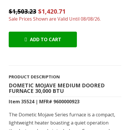
$1,503.23
$1,420.71
Sale Prices Shown are Valid Until 08/08/26.
ADD TO CART
PRODUCT DESCRIPTION
DOMETIC MOJAVE MEDIUM DOORED
FURNACE 30,000 BTU
Item 35524 | MFR# 9600000923
The Dometic Mojave Series furnace is a compact,
lightweight heater boasting a quiet operation