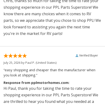
Chris, thanks so much for taking the time to rate your
shopping experience in our PPL Parts Superstore! We
know there are many choices when it comes to RV
parts, so we appreciate that you chose to shop PPL! We
look forward to assisting you again the next time
you're in the market for RV parts!
Verified Buyer
July 25, 2026 by
Paul P.
(United States)
“easy shopping and cheaper than the manufacturer when
you look at shipping.”
Response from pplmotorhomes.com:
Hi Paul, thank you for taking the time to rate your
shopping experience in our PPL Parts Superstore! We
are thrilled to hear you found what you needed at a