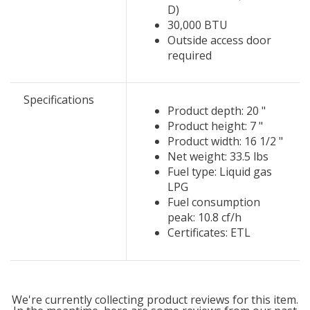
D)
30,000 BTU
Outside access door
required
Specifications
Product depth: 20 "
Product height: 7 "
Product width: 16 1/2 "
Net weight: 33.5 lbs
Fuel type: Liquid gas
LPG
Fuel consumption
peak: 10.8 cf/h
Certificates: ETL
We're currently collecting product reviews for this item.