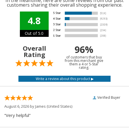
In the meantime, here are some reviews from our past
customers sharing their overall shopping experience.
4.8
Out of 5.0
96%
Overall
Rating
of customers that buy
from this merchant give
them a 4 or 5-Star
rating.
Verified Buyer
August 6, 2026 by
James
(United States)
“Very helpful”