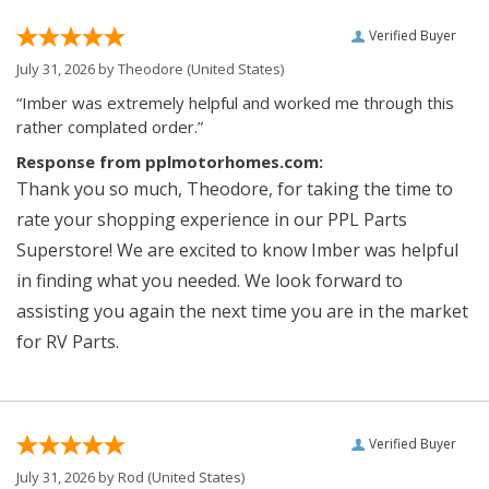
Verified Buyer
July 31, 2026 by
Theodore
(United States)
“Imber was extremely helpful and worked me through this
rather complated order.”
Response from pplmotorhomes.com:
Thank you so much, Theodore, for taking the time to
rate your shopping experience in our PPL Parts
Superstore! We are excited to know Imber was helpful
in finding what you needed. We look forward to
assisting you again the next time you are in the market
for RV Parts.
Verified Buyer
July 31, 2026 by
Rod
(United States)