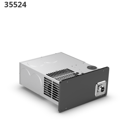
35524