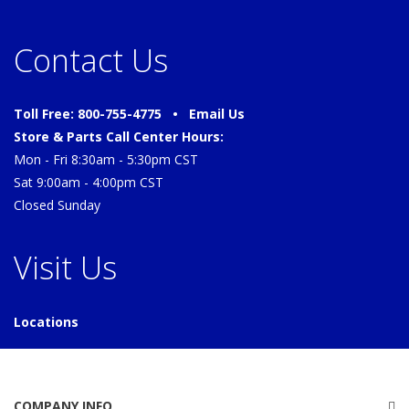
Contact Us
Toll Free: 800-755-4775 •
Email Us
Store & Parts Call Center Hours:
Mon - Fri 8:30am - 5:30pm CST
Sat 9:00am - 4:00pm CST
Closed Sunday
Visit Us
Locations
COMPANY INFO