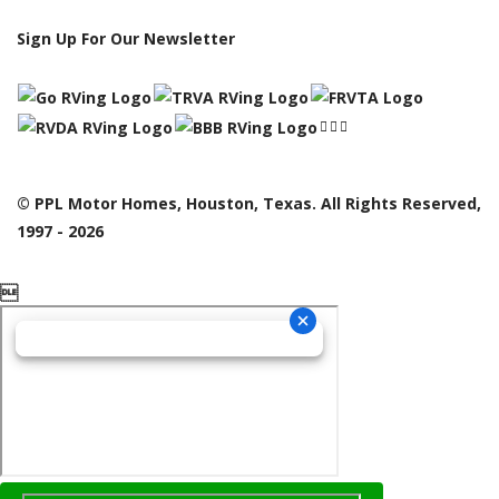
Sign Up For Our Newsletter
© PPL Motor Homes, Houston, Texas. All Rights Reserved,
1997 - 2026
