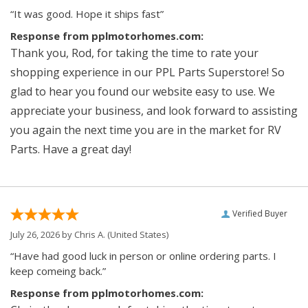
“It was good. Hope it ships fast”
Response from pplmotorhomes.com:
Thank you, Rod, for taking the time to rate your
shopping experience in our PPL Parts Superstore! So
glad to hear you found our website easy to use. We
appreciate your business, and look forward to assisting
you again the next time you are in the market for RV
Parts. Have a great day!
Verified Buyer
July 26, 2026 by
Chris A.
(United States)
“Have had good luck in person or online ordering parts. I
keep comeing back.”
Response from pplmotorhomes.com: