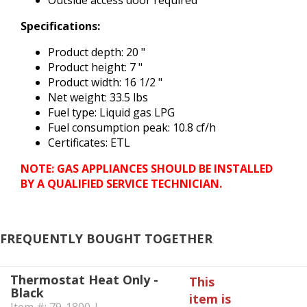
Outside access door required
Specifications:
Product depth: 20 "
Product height: 7 "
Product width: 16 1/2 "
Net weight: 33.5 lbs
Fuel type: Liquid gas LPG
Fuel consumption peak: 10.8 cf/h
Certificates: ETL
NOTE: GAS APPLIANCES SHOULD BE INSTALLED
BY A QUALIFIED SERVICE TECHNICIAN.
FREQUENTLY BOUGHT TOGETHER
Thermostat Heat Only -
This
Black
item is