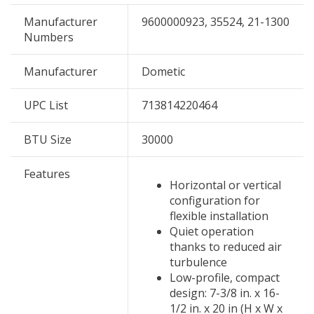
Manufacturer
9600000923, 35524, 21-1300
Numbers
Manufacturer
Dometic
UPC List
713814220464
BTU Size
30000
Features
Horizontal or vertical
configuration for
flexible installation
Quiet operation
thanks to reduced air
turbulence
Low-profile, compact
design: 7-3/8 in. x 16-
1/2 in. x 20 in (H x W x