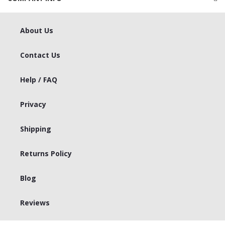
About Us
Contact Us
Help / FAQ
Privacy
Shipping
Returns Policy
Blog
Reviews