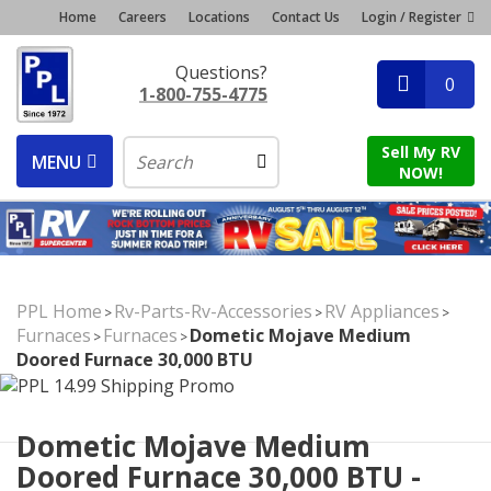
Home
Careers
Locations
Contact Us
Login / Register
Questions?
0
1-800-755-4775
Sell My RV
MENU
NOW!
PPL Home
Rv-Parts-Rv-Accessories
RV Appliances
>
>
>
Furnaces
Furnaces
Dometic Mojave Medium
>
>
Doored Furnace 30,000 BTU
Dometic Mojave Medium
Doored Furnace 30,000 BTU -