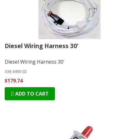
Diesel Wiring Harness 30'
Diesel Wiring Harness 30'
338-3490-02
$179.74
ADD TO CART