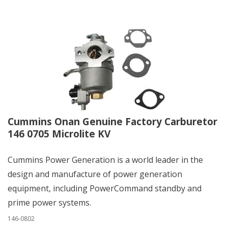
Cummins Onan Genuine Factory Carburetor
146 0705 Microlite KV
Cummins Power Generation is a world leader in the
design and manufacture of power generation
equipment, including PowerCommand standby and
prime power systems.
146-0802