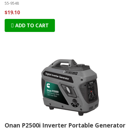
55-9548
$19.10
ADD TO CART
Onan P2500i Inverter Portable Generator