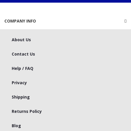
COMPANY INFO
About Us
Contact Us
Help / FAQ
Privacy
Shipping
Returns Policy
Blog