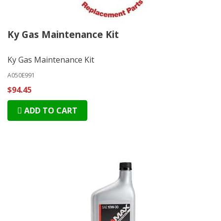
Ky Gas Maintenance Kit
Ky Gas Maintenance Kit
A050E991
$94.45
ADD TO CART