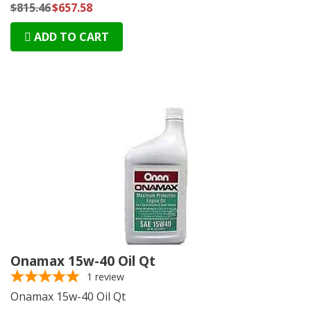
$815.46
$657.58
ADD TO CART
Onamax 15w-40 Oil Qt
1
review
Onamax 15w-40 Oil Qt