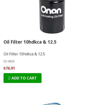
Oil Filter 10hdkca & 12.5
Oil Filter 10hdkca & 12.5
55-9858
$76.91
ADD TO CART