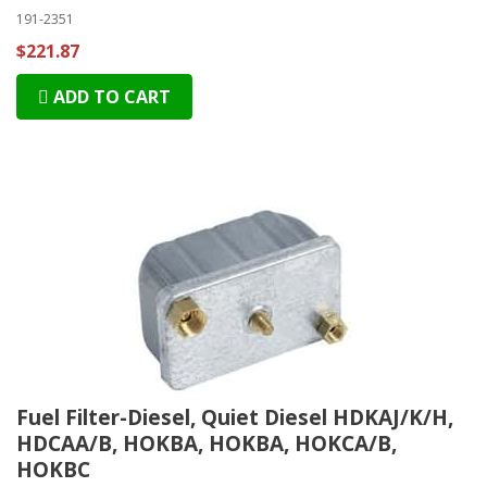
191-2351
$221.87
ADD TO CART
Fuel Filter-Diesel, Quiet Diesel HDKAJ/K/H,
HDCAA/B, HOKBA, HOKBA, HOKCA/B,
HOKBC