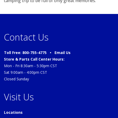
camping trip to be full of only great memories.
Contact Us
Toll Free: 800-755-4775 •
Email Us
Store & Parts Call Center Hours:
Mon - Fri 8:30am - 5:30pm CST
Sat 9:00am - 4:00pm CST
Closed Sunday
Visit Us
Locations