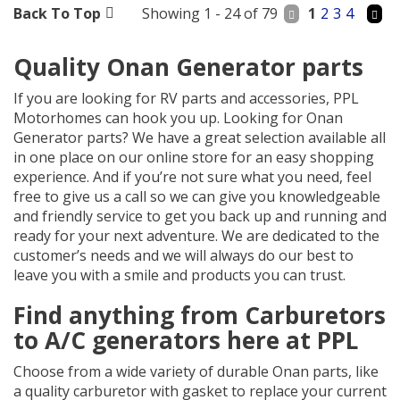
Back To Top
Showing 1 - 24 of 79
1
2
3
4
Quality Onan Generator parts
If you are looking for RV parts and accessories, PPL
Motorhomes can hook you up. Looking for Onan
Generator parts? We have a great selection available all
in one place on our online store for an easy shopping
experience. And if you’re not sure what you need, feel
free to give us a call so we can give you knowledgeable
and friendly service to get you back up and running and
ready for your next adventure. We are dedicated to the
customer’s needs and we will always do our best to
leave you with a smile and products you can trust.
Find anything from Carburetors
to A/C generators here at PPL
Choose from a wide variety of durable Onan parts, like
a quality carburetor with gasket to replace your current