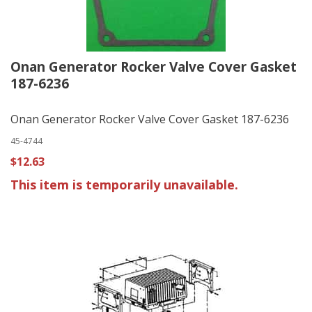
Onan Generator Rocker Valve Cover Gasket
187-6236
Onan Generator Rocker Valve Cover Gasket 187-6236
45-4744
$12.63
This item is temporarily unavailable.