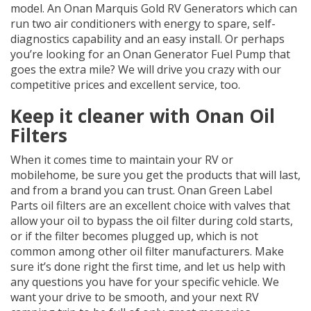
model. An Onan Marquis Gold RV Generators which can
run two air conditioners with energy to spare, self-
diagnostics capability and an easy install. Or perhaps
you’re looking for an Onan Generator Fuel Pump that
goes the extra mile? We will drive you crazy with our
competitive prices and excellent service, too.
Keep it cleaner with Onan Oil
Filters
When it comes time to maintain your RV or
mobilehome, be sure you get the products that will last,
and from a brand you can trust. Onan Green Label
Parts oil filters are an excellent choice with valves that
allow your oil to bypass the oil filter during cold starts,
or if the filter becomes plugged up, which is not
common among other oil filter manufacturers. Make
sure it’s done right the first time, and let us help with
any questions you have for your specific vehicle. We
want your drive to be smooth, and your next RV