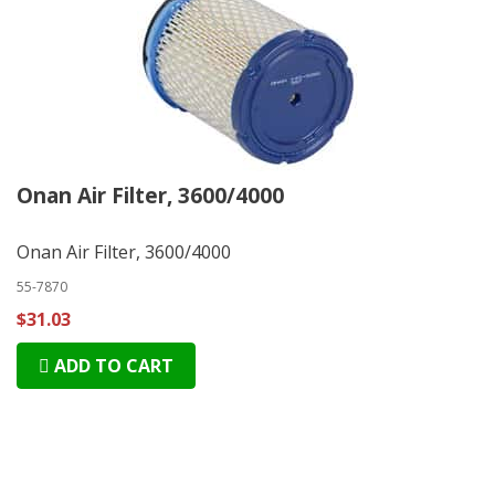
Onan Air Filter, 3600/4000
Onan Air Filter, 3600/4000
55-7870
$31.03
ADD TO CART