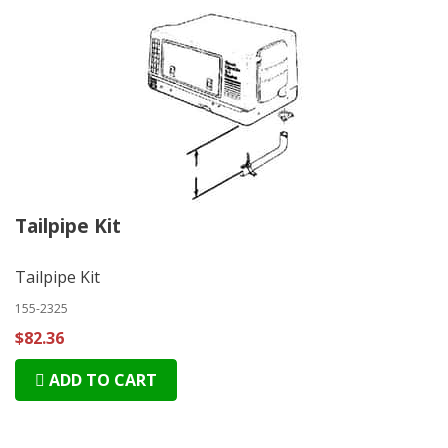
Tailpipe Kit
Tailpipe Kit
155-2325
$82.36
ADD TO CART