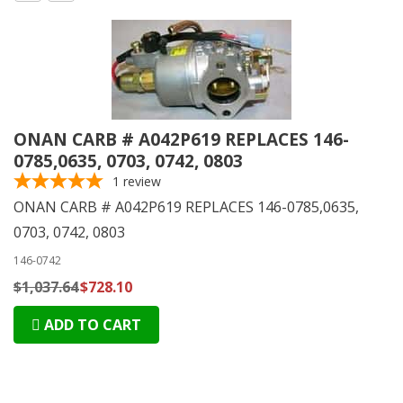
ONAN CARB # A042P619 REPLACES 146-
0785,0635, 0703, 0742, 0803
1
review
ONAN CARB # A042P619 REPLACES 146-0785,0635,
0703, 0742, 0803
146-0742
$1,037.64
$728.10
ADD TO CART