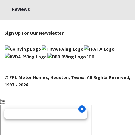
Reviews
Sign Up For Our Newsletter
© PPL Motor Homes, Houston, Texas. All Rights Reserved,
1997 - 2026
