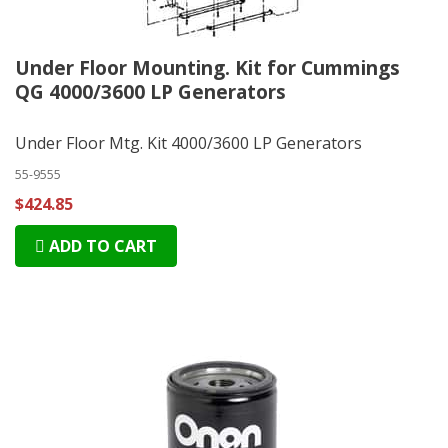
Under Floor Mounting. Kit for Cummings
QG 4000/3600 LP Generators
Under Floor Mtg. Kit 4000/3600 LP Generators
55-9555
$424.85
ADD TO CART