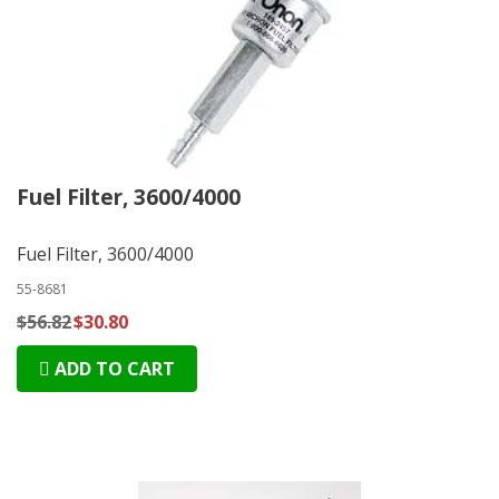
Fuel Filter, 3600/4000
Fuel Filter, 3600/4000
55-8681
$56.82
$30.80
ADD TO CART