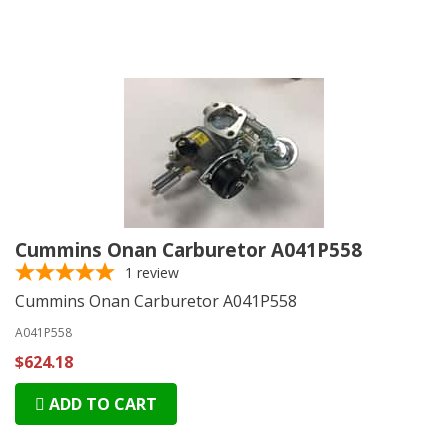
Cummins Onan Carburetor A041P558
1
review
Cummins Onan Carburetor A041P558
A041P558
$624.18
ADD TO CART