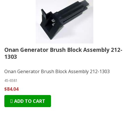
Onan Generator Brush Block Assembly 212-
1303
Onan Generator Brush Block Assembly 212-1303
45-6581
$84.04
ADD TO CART