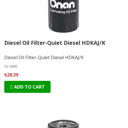
Diesel Oil Filter-Quiet Diesel HDKAJ/K
Diesel Oil Filter-Quiet Diesel HDKAJ/K
55-9085
$28.39
ADD TO CART