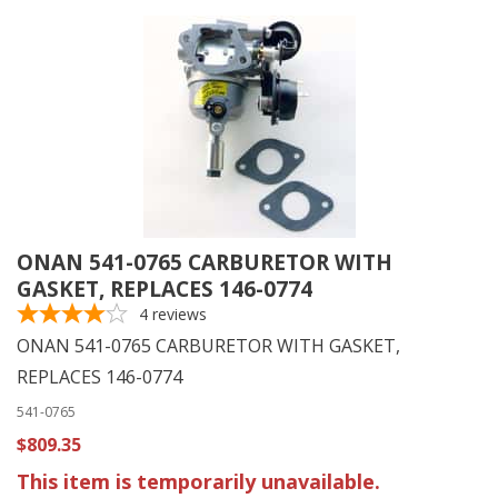
ONAN 541-0765 CARBURETOR WITH
GASKET, REPLACES 146-0774
4
reviews
ONAN 541-0765 CARBURETOR WITH GASKET,
REPLACES 146-0774
541-0765
$809.35
This item is temporarily unavailable.