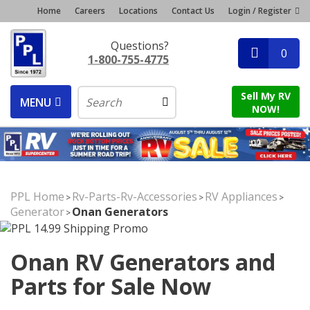
Home
Careers
Locations
Contact Us
Login / Register
Questions?
0
1-800-755-4775
Sell My RV
MENU
NOW!
PPL Home
Rv-Parts-Rv-Accessories
RV Appliances
>
>
>
Generator
Onan Generators
>
Onan RV Generators and
Parts for Sale Now