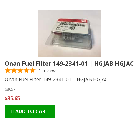
Onan Fuel Filter 149-2341-01 | HGJAB HGJAC
1
review
Onan Fuel Filter 149-2341-01 | HGJAB HGJAC
68657
$35.65
ADD TO CART