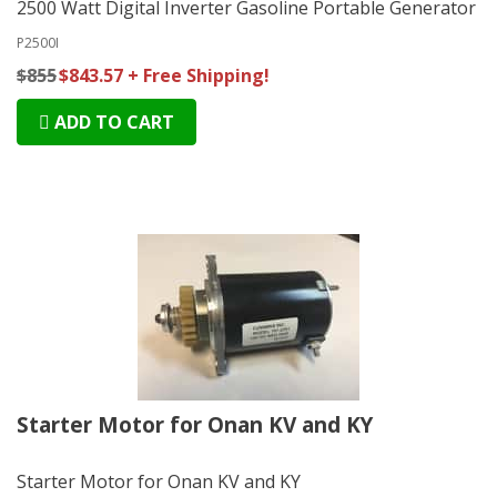
2500 Watt Digital Inverter Gasoline Portable Generator
P2500I
$855
$843.57 + Free Shipping!
ADD TO CART
Starter Motor for Onan KV and KY
Starter Motor for Onan KV and KY