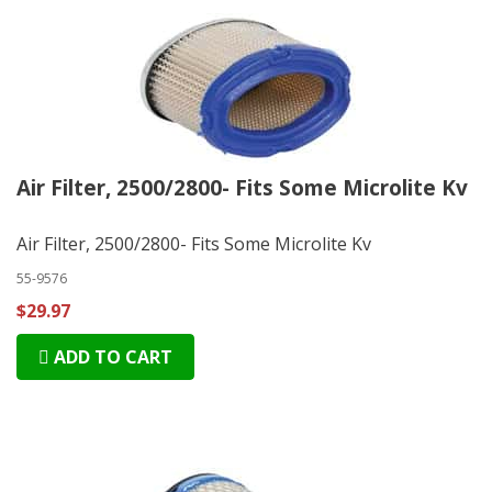
Air Filter, 2500/2800- Fits Some Microlite Kv
Air Filter, 2500/2800- Fits Some Microlite Kv
55-9576
$29.97
ADD TO CART