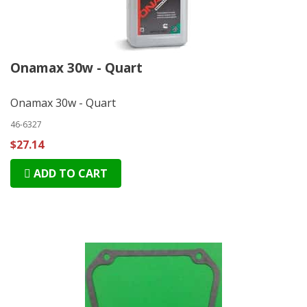
Onamax 30w - Quart
Onamax 30w - Quart
46-6327
$27.14
ADD TO CART