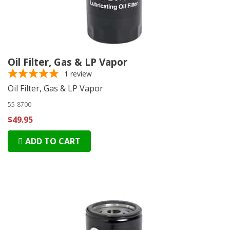
Oil Filter, Gas & LP Vapor
1
review
Oil Filter, Gas & LP Vapor
55-8700
$49.95
ADD TO CART