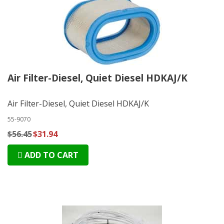
Air Filter-Diesel, Quiet Diesel HDKAJ/K
Air Filter-Diesel, Quiet Diesel HDKAJ/K
55-9070
$56.45
$31.94
ADD TO CART