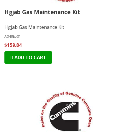
Hgjab Gas Maintenance Kit
Hgjab Gas Maintenance Kit
A049E501
$159.84
ADD TO CART