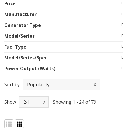
Price
Manufacturer
Generator Type
Model/Series
Fuel Type
Model/Series/Spec
Power Output (Watts)
Sort by
Show
Showing 1 - 24 of 79