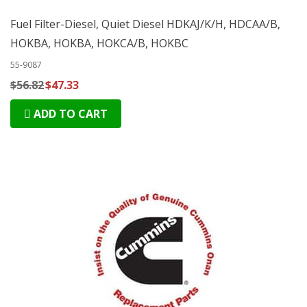
Fuel Filter-Diesel, Quiet Diesel HDKAJ/K/H, HDCAA/B,
HOKBA, HOKBA, HOKCA/B, HOKBC
55-9087
$56.82
$47.33
ADD TO CART