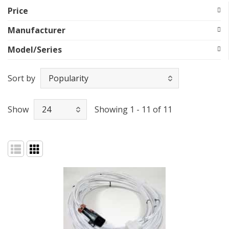
Price
Manufacturer
Model/Series
Sort by
Show
Showing 1 - 11 of 11