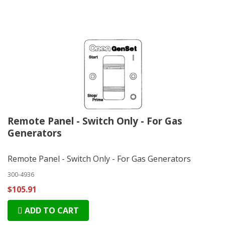
Remote Panel - Switch Only - For Gas
Generators
Remote Panel - Switch Only - For Gas Generators
300-4936
$105.91
ADD TO CART