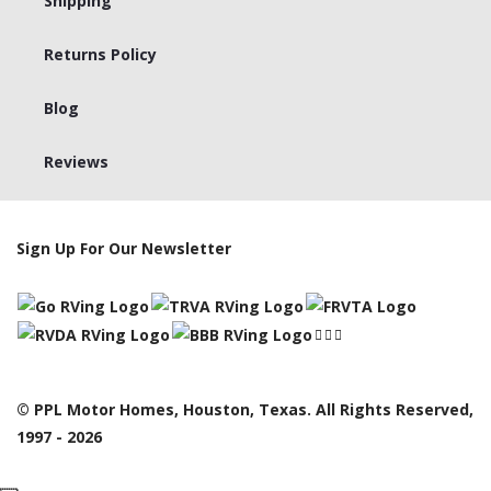
Shipping
Returns Policy
Blog
Reviews
Sign Up For Our Newsletter
© PPL Motor Homes, Houston, Texas. All Rights Reserved,
1997 - 2026