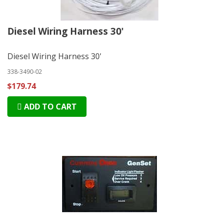
Diesel Wiring Harness 30'
Diesel Wiring Harness 30'
338-3490-02
$179.74
ADD TO CART