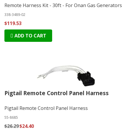
Remote Harness Kit - 30ft - For Onan Gas Generators
338-3489-02
$119.53
ADD TO CART
Pigtail Remote Control Panel Harness
Pigtail Remote Control Panel Harness
55-8685
$26.29
$24.40