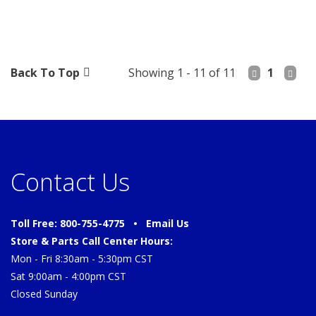
Back To Top
Showing 1 - 11 of 11
1
Contact Us
Toll Free: 800-755-4775 •
Email Us
Store & Parts Call Center Hours:
Mon - Fri 8:30am - 5:30pm CST
Sat 9:00am - 4:00pm CST
Closed Sunday