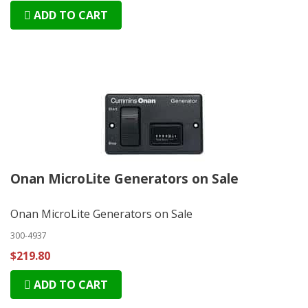
ADD TO CART
Onan MicroLite Generators on Sale
Onan MicroLite Generators on Sale
300-4937
$219.80
ADD TO CART