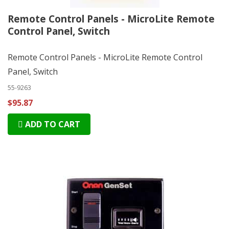
Remote Control Panels - MicroLite Remote
Control Panel, Switch
Remote Control Panels - MicroLite Remote Control
Panel, Switch
55-9263
$95.87
ADD TO CART