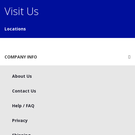
Visit Us
Locations
COMPANY INFO
About Us
Contact Us
Help / FAQ
Privacy