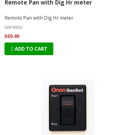
Remote Pan with Dig Hr meter
Remote Pan with Dig Hr meter
028-00022
$69.49
ADD TO CART