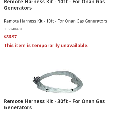
Remote Harness Kit - 10ft - For Onan Gas
Generators
Remote Harness Kit - 10ft - For Onan Gas Generators
338-3489-01
$86.97
This item is temporarily unavailable.
Remote Harness Kit - 30ft - For Onan Gas
Generators