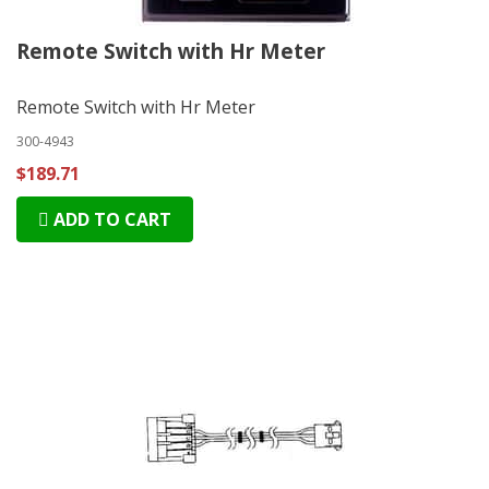
Remote Switch with Hr Meter
Remote Switch with Hr Meter
300-4943
$189.71
ADD TO CART