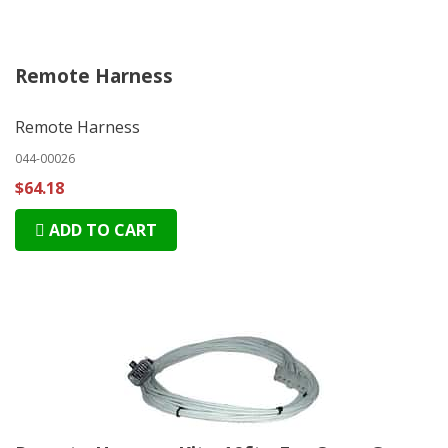
Remote Harness
Remote Harness
044-00026
$64.18
ADD TO CART