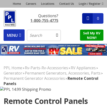
Home
Careers
Locations
Contact Us
Login / Register
Questions?
0
1-800-755-4775
Sell My RV
MENU
NOW!
PPL Home
Rv-Parts-Rv-Accessories
RV Appliances
>
>
>
Generator
Permanent Generators, Accessories, Parts
>
>
Permanent Generator Accessories
Remote Control
>
Panels
Remote Control Panels