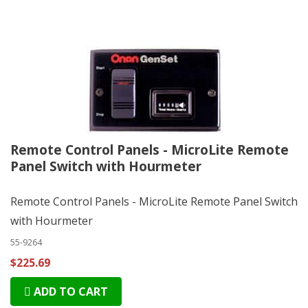
Remote Control Panels - MicroLite Remote
Panel Switch with Hourmeter
Remote Control Panels - MicroLite Remote Panel Switch
with Hourmeter
55-9264
$225.69
ADD TO CART