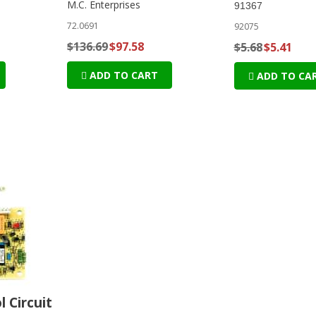
M.C. Enterprises
91367
72.0691
92075
$136.69
$97.58
$5.68
$5.41
ADD TO CART
ADD TO CA
l Circuit