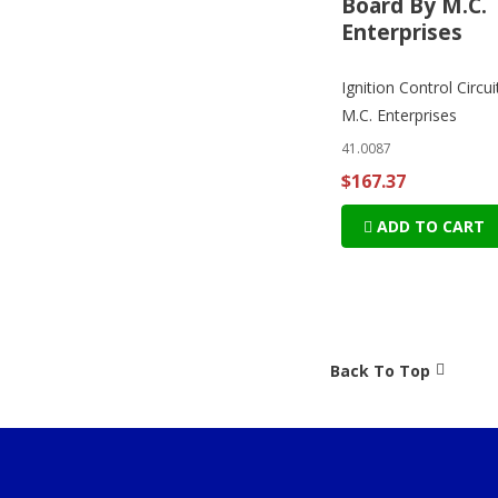
Board By M.C.
Enterprises
Ignition Control Circu
M.C. Enterprises
41.0087
$167.37
ADD TO CART
Back To Top