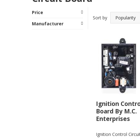
Price
Sort by
Manufacturer
Ignition Contro
Board By M.C.
Enterprises
Ignition Control Circu