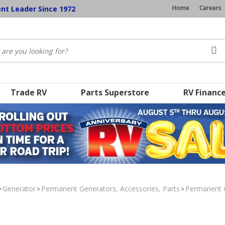
Home
Careers
ent Leader Since 1972
Trade RV
Parts Superstore
RV Financ
Generator
Permanent Generators, Accessories, Parts
Permanent 
>
>
>