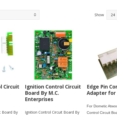
Show
l Circuit
Ignition Control Circuit
Edge Pin Co
Board By M.C.
Adapter for
Enterprises
For Dometic Atwoo
it Board By
Ignition Control Circuit Board By
Control Circuit Bo