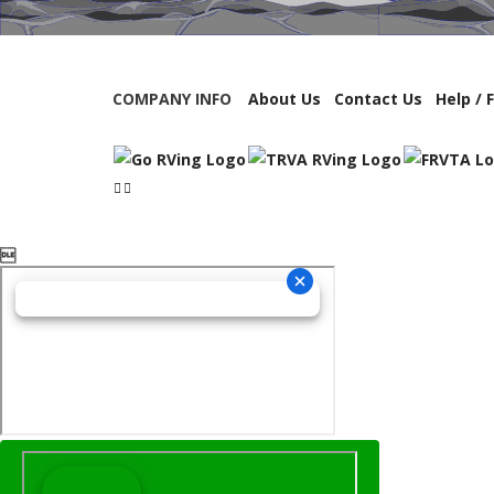
COMPANY INFO
About Us
Contact Us
Help / 
