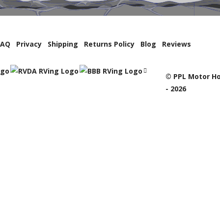
FAQ
Privacy
Shipping
Returns Policy
Blog
Reviews
© PPL Motor Ho
- 2026