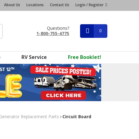
About Us
Locations
Contact Us
Login / Register
Questions?
0
1-800-755-4775
e
RV Service
Free Booklet!
Generator Replacement Parts
Circuit Board
>