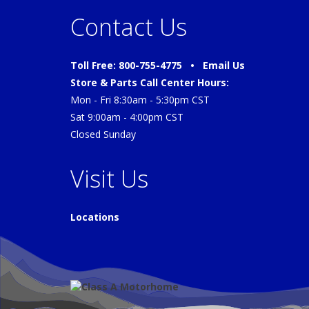
Contact Us
Toll Free: 800-755-4775 •
Email Us
Store & Parts Call Center Hours:
Mon - Fri 8:30am - 5:30pm CST
Sat 9:00am - 4:00pm CST
Closed Sunday
Visit Us
Locations