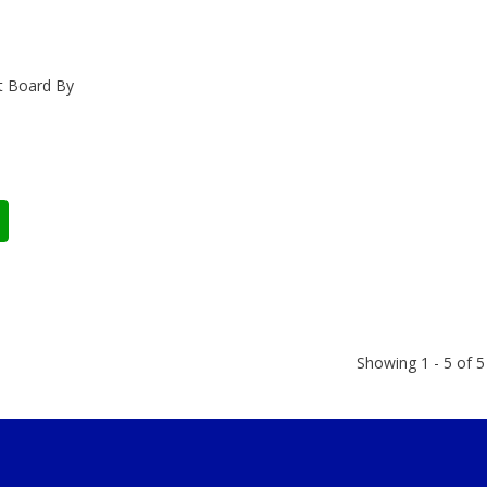
it Board By
Showing 1 - 5 of 5