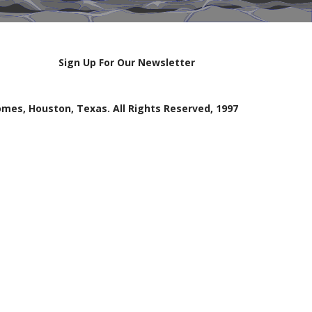
Sign Up For Our Newsletter
mes, Houston, Texas. All Rights Reserved, 1997