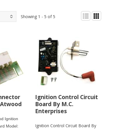
Showing 1 - 5 of 5
nnector
Ignition Control Circuit
 Atwood
Board By M.C.
Enterprises
d Ignition
Ignition Control Circuit Board By
ard Model: