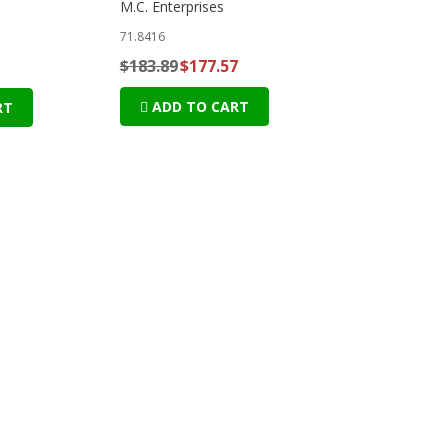
M.C. Enterprises
71.8416
$183.89
$177.57
ADD TO CART
RT