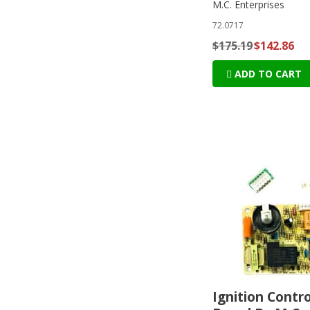
M.C. Enterprises
72.0717
$175.19
$142.86
ADD TO CART
Ignition Contro