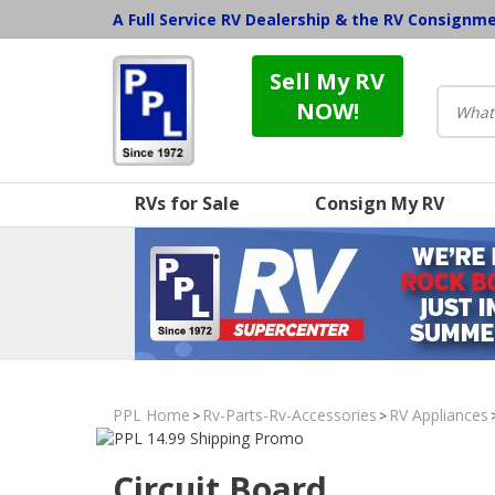
A Full Service RV Dealership & the RV Consignm
Sell My RV
NOW!
RVs for Sale
Consign My RV
PPL Home
Rv-Parts-Rv-Accessories
RV Appliances
>
>
Circuit Board