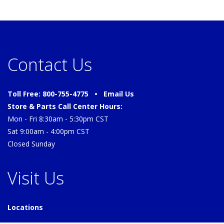
Contact Us
Toll Free: 800-755-4775 •
Email Us
Store & Parts Call Center Hours:
Mon - Fri 8:30am - 5:30pm CST
Sat 9:00am - 4:00pm CST
Closed Sunday
Visit Us
Locations