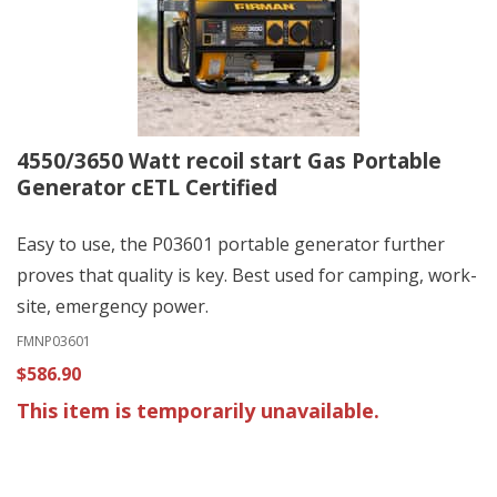
4550/3650 Watt recoil start Gas Portable
Generator cETL Certified
Easy to use, the P03601 portable generator further
proves that quality is key. Best used for camping, work-
site, emergency power.
FMNP03601
$586.90
This item is temporarily unavailable.