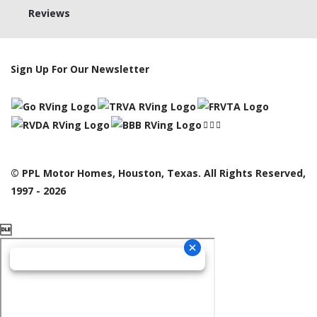
Reviews
Sign Up For Our Newsletter
© PPL Motor Homes, Houston, Texas. All Rights Reserved,
1997 - 2026
