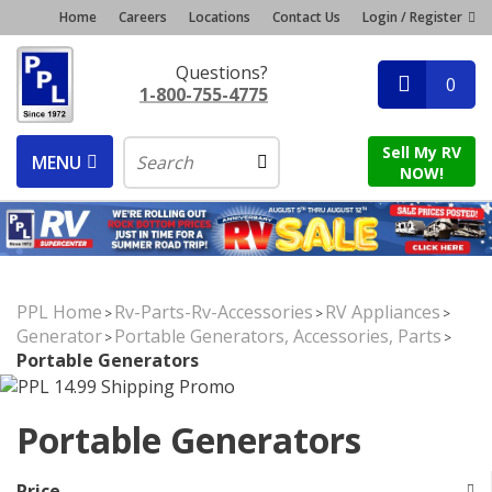
Home
Careers
Locations
Contact Us
Login / Register
Questions?
0
1-800-755-4775
Sell My RV
MENU
NOW!
PPL Home
Rv-Parts-Rv-Accessories
RV Appliances
>
>
>
Generator
Portable Generators, Accessories, Parts
>
>
Portable Generators
Portable Generators
Price