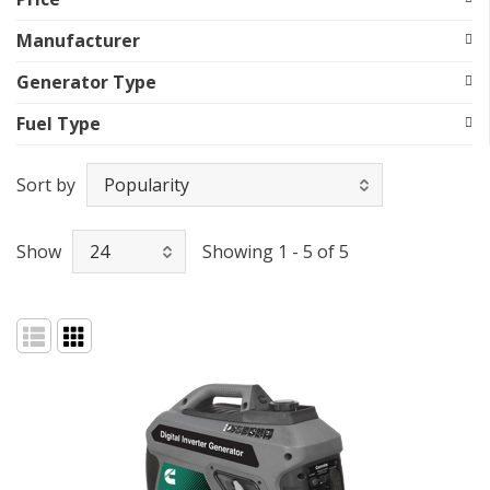
Manufacturer
Generator Type
Fuel Type
Sort by
Show
Showing 1 - 5 of 5