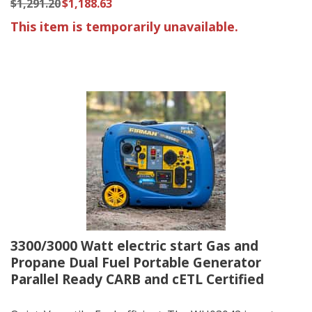
$1,291.20
$1,188.63
This item is temporarily unavailable.
3300/3000 Watt electric start Gas and
Propane Dual Fuel Portable Generator
Parallel Ready CARB and cETL Certified