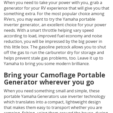
When you need to take your power with you, grab a
generator for your RV experience that will give you that
something extra. For the most popular choice among
RVers, you may want to try the Yamaha portable
inverter generator, an excellent choice for your power
needs. With a smart throttle helping vary speed
according to load, improved fuel economy and noise
reduction, you will be impressed by the big power in
this little box. The gasoline petcock allows you to shut
off the gas to run the carburetor dry for storage and
helps prevent stale gas problems, too. Leave it up to
Yamaha to bring you some modern brilliance.
Bring your Camoflage Portable
Generator wherever you go
When you need something small and simple, these
portable Yamaha Generators use inverter technology
which translates into a compact, lightweight design
that makes them easy to transport whether you are
camping, fishing, using them around the house, during