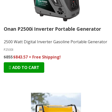
Onan P2500i Inverter Portable Generator
2500 Watt Digital Inverter Gasoline Portable Generator
P2500I
$855
$843.57 + Free Shipping!
ADD TO CART