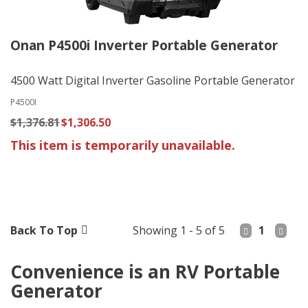
Onan P4500i Inverter Portable Generator
4500 Watt Digital Inverter Gasoline Portable Generator
P4500I
$1,376.81
$1,306.50
This item is temporarily unavailable.
Back To Top
Showing 1 - 5 of 5
1
Convenience is an RV Portable
Generator