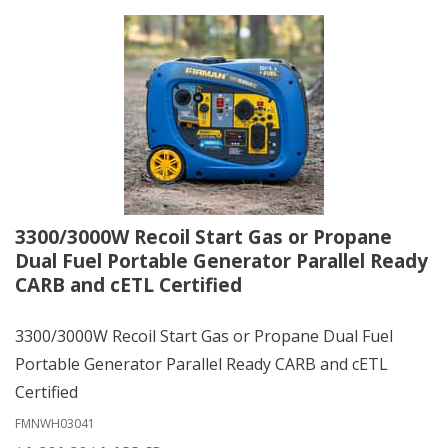
3300/3000W Recoil Start Gas or Propane
Dual Fuel Portable Generator Parallel Ready
CARB and cETL Certified
3300/3000W Recoil Start Gas or Propane Dual Fuel
Portable Generator Parallel Ready CARB and cETL
Certified
FMNWH03041