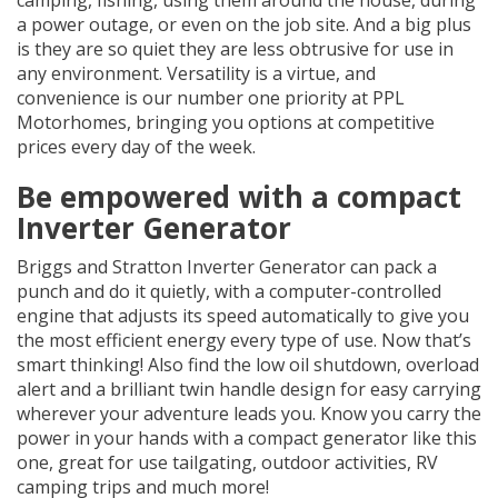
a power outage, or even on the job site. And a big plus
is they are so quiet they are less obtrusive for use in
any environment. Versatility is a virtue, and
convenience is our number one priority at PPL
Motorhomes, bringing you options at competitive
prices every day of the week.
Be empowered with a compact
Inverter Generator
Briggs and Stratton Inverter Generator can pack a
punch and do it quietly, with a computer-controlled
engine that adjusts its speed automatically to give you
the most efficient energy every type of use. Now that’s
smart thinking! Also find the low oil shutdown, overload
alert and a brilliant twin handle design for easy carrying
wherever your adventure leads you. Know you carry the
power in your hands with a compact generator like this
one, great for use tailgating, outdoor activities, RV
camping trips and much more!