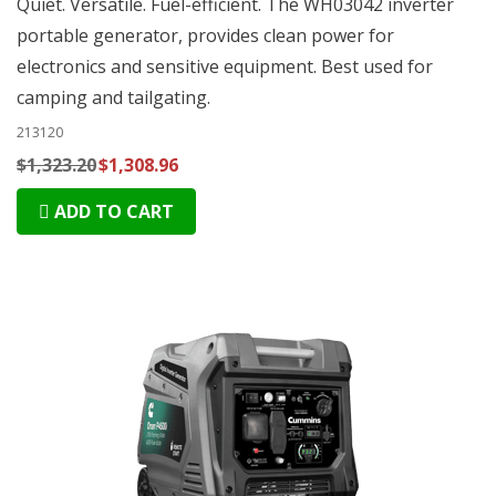
Quiet. Versatile. Fuel-efficient. The WH03042 inverter
portable generator, provides clean power for
electronics and sensitive equipment. Best used for
camping and tailgating.
213120
$1,323.20
$1,308.96
ADD TO CART