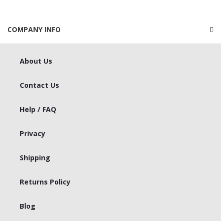
COMPANY INFO
About Us
Contact Us
Help / FAQ
Privacy
Shipping
Returns Policy
Blog