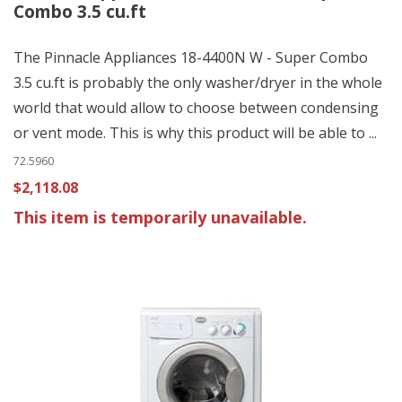
Combo 3.5 cu.ft
The Pinnacle Appliances 18-4400N W - Super Combo
3.5 cu.ft is probably the only washer/dryer in the whole
world that would allow to choose between condensing
or vent mode. This is why this product will be able to ...
72.5960
$2,118.08
This item is temporarily unavailable.