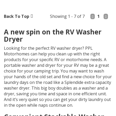
Back To Top
Showing 1 - 7 of 7
1
A new spin on the RV Washer
Dryer
Looking for the perfect RV washer dryer? PPL
Motorhomes can help you clean up with the right
products for your specific RV or motorhome needs. A
portable washer and dryer for your RV may be a great
choice for your camping trip. You may want to wash
your hands of the old set and find a new choice for your
laundry days on the road like a Splendide extra capacity
washer dryer. This big boy doubles as a washer and a
dryer, saving you time and space in one efficient unit.
And it’s very quiet so you can get your dirty laundry out
in the open while naps continue on.