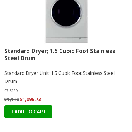
Standard Dryer; 1.5 Cubic Foot Stainless
Steel Drum
Standard Dryer Unit; 1.5 Cubic Foot Stainless Steel
Drum
07.8520
$1,179
$1,099.73
ADD TO CART