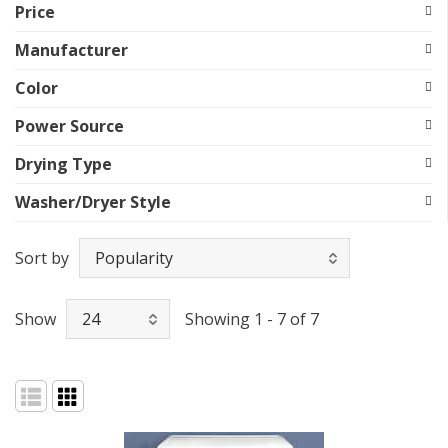
Price
Manufacturer
Color
Power Source
Drying Type
Washer/Dryer Style
Sort by
Show
Showing 1 - 7 of 7