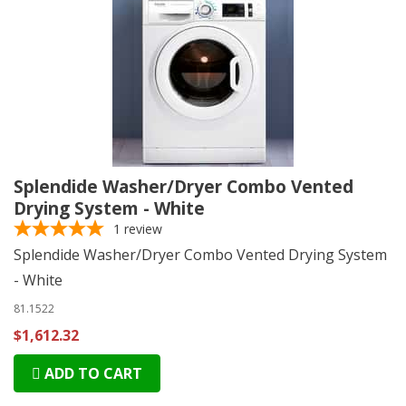
Splendide Washer/Dryer Combo Vented
Drying System - White
1
review
Splendide Washer/Dryer Combo Vented Drying System
- White
81.1522
$1,612.32
ADD TO CART