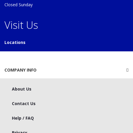
Closed Sunday
Visit Us
Locations
COMPANY INFO
About Us
Contact Us
Help / FAQ
Privacy