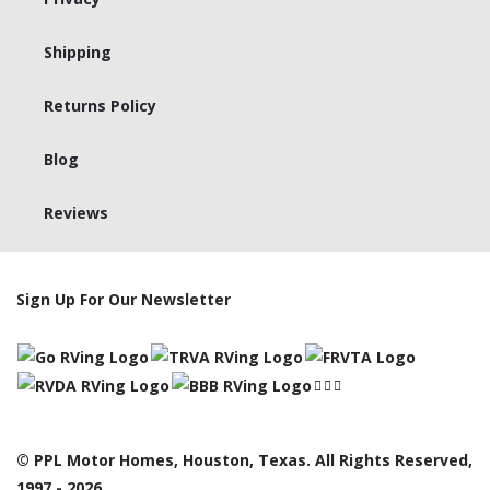
Shipping
Returns Policy
Blog
Reviews
Sign Up For Our Newsletter
© PPL Motor Homes, Houston, Texas. All Rights Reserved,
1997 - 2026