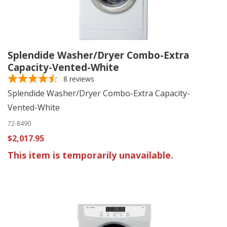
Splendide Washer/Dryer Combo-Extra
Capacity-Vented-White
8
reviews
Splendide Washer/Dryer Combo-Extra Capacity-
Vented-White
72-8490
$2,017.95
This item is temporarily unavailable.