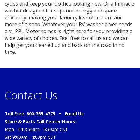
cycles and keep your clothes looking new. Or a Pinnacle
washer designed for superior energy and space
efficiency, making your laundry less of a chore and
more of a snap. Whatever your RV washer dryer needs
are, PPL Motorhomes is right here for you providing a
wide variety of choices. Feel free to call us and we can
help get you cleaned up and back on the road in no
time.
Contact Us
Toll Free: 800-755-4775 •
Email Us
Store & Parts Call Center Hours:
Mon - Fri 8:30am - 5:30pm CST
Sat 9:00am - 4:00pm CST