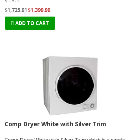
81.1523
$1,725.91
$1,399.99
ADD TO CART
Comp Dryer White with Silver Trim
Comp Dryer White with Silver Trim which is a single