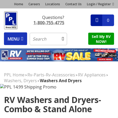
Home
Careers
Locations
Contact Us
Login / Register
Questions?
0
1-800-755-4775
Sell My RV
MENU
NOW!
PPL Home
Rv-Parts-Rv-Accessories
RV Appliances
>
>
>
Washers, Dryers
Washers And Dryers
>
RV Washers and Dryers-
Combo & Stand Alone