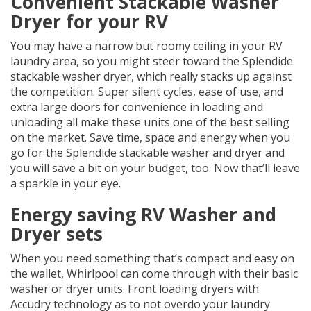
Convenient Stackable Washer
Dryer for your RV
You may have a narrow but roomy ceiling in your RV
laundry area, so you might steer toward the Splendide
stackable washer dryer, which really stacks up against
the competition. Super silent cycles, ease of use, and
extra large doors for convenience in loading and
unloading all make these units one of the best selling
on the market. Save time, space and energy when you
go for the Splendide stackable washer and dryer and
you will save a bit on your budget, too. Now that’ll leave
a sparkle in your eye.
Energy saving RV Washer and
Dryer sets
When you need something that’s compact and easy on
the wallet, Whirlpool can come through with their basic
washer or dryer units. Front loading dryers with
Accudry technology as to not overdo your laundry