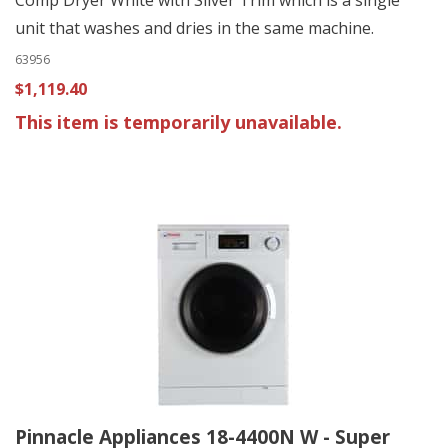
unit that washes and dries in the same machine.
63956
$1,119.40
This item is temporarily unavailable.
Pinnacle Appliances 18-4400N W - Super