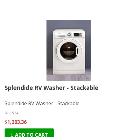
Splendide RV Washer - Stackable
Splendide RV Washer - Stackable
81.1524
$1,203.36
ADD TO CART