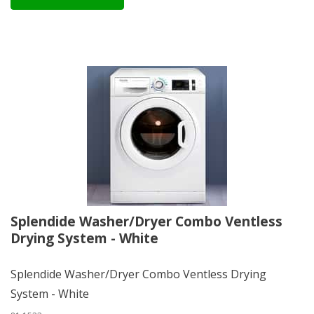
Splendide Washer/Dryer Combo Ventless
Drying System - White
Splendide Washer/Dryer Combo Ventless Drying
System - White