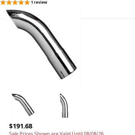
1
review
$191.68
Sale Prices Shown are Valid Until 08/08/26.