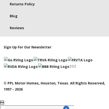
Returns Policy
Blog
Reviews
Sign Up For Our Newsletter
© PPL Motor Homes, Houston, Texas. All Rights Reserved,
1997 - 2026
