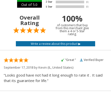
Out of 5.0
100%
Overall
Rating
of customers that buy
from this merchant give
them a 4 or 5-Star
rating.
“Great ”
Verified Buyer
September 17, 2018 by
Kevin
(IL, United States)
“Looks good have not had it long enough to rate it . It said
that its guarantee for life.”