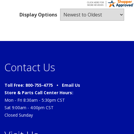
Display Options
Contact Us
Toll Free: 800-755-4775 •
Email Us
Store & Parts Call Center Hours:
Mon - Fri 8:30am - 5:30pm CST
Sat 9:00am - 4:00pm CST
Closed Sunday