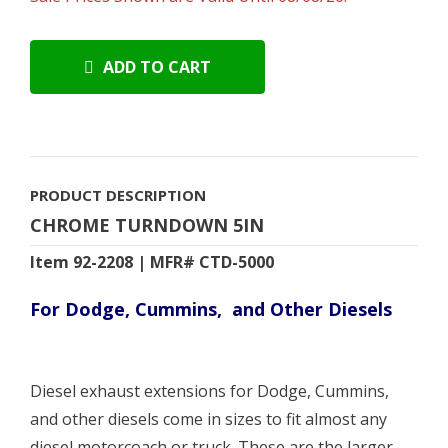
ADD TO CART
PRODUCT DESCRIPTION
CHROME TURNDOWN 5IN
Item 92-2208 | MFR# CTD-5000
For Dodge, Cummins, and Other Diesels
Diesel exhaust extensions for Dodge, Cummins,
and other diesels come in sizes to fit almost any
diesel motorcoach or truck. These are the larger