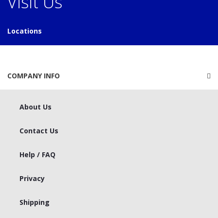
Visit Us
Locations
COMPANY INFO
About Us
Contact Us
Help / FAQ
Privacy
Shipping