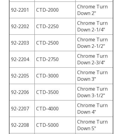
Chrome Turn
92-2201
CTD-2000
Down 2"
Chrome Turn
92-2202
CTD-2250
Down 2-1/4"
Chrome Turn
92-2203
CTD-2500
Down 2-1/2"
Chrome Turn
92-2204
CTD-2750
Down 2-3/4"
Chrome Turn
92-2205
CTD-3000
Down 3"
Chrome Turn
92-2206
CTD-3500
Down 3-1/2"
Chrome Turn
92-2207
CTD-4000
Down 4"
Chrome Turn
92-2208
CTD-5000
Down 5"