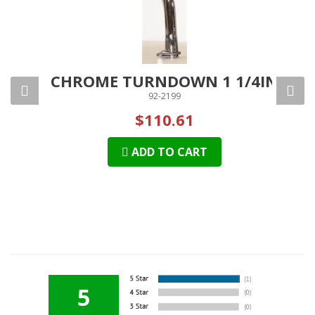
 2IN
CHROME TURNDOWN 1 1/4IN
CH
92-2199
$110.61
ADD TO CART
5