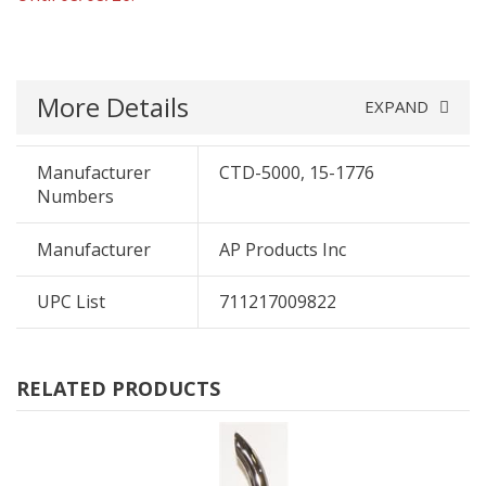
More Details
EXPAND
Manufacturer
CTD-5000, 15-1776
Numbers
Manufacturer
AP Products Inc
UPC List
711217009822
RELATED PRODUCTS