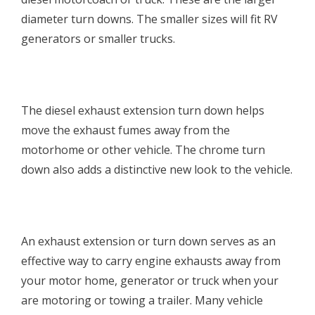
diameter turn downs. The smaller sizes will fit RV
generators or smaller trucks.
The diesel exhaust extension turn down helps
move the exhaust fumes away from the
motorhome or other vehicle. The chrome turn
down also adds a distinctive new look to the vehicle.
An exhaust extension or turn down serves as an
effective way to carry engine exhausts away from
your motor home, generator or truck when your
are motoring or towing a trailer. Many vehicle