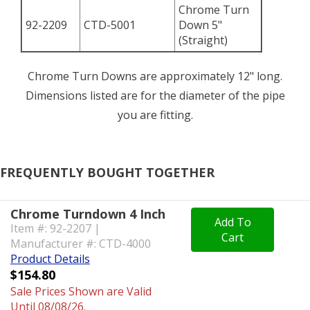
Chrome Turn
92-2209
CTD-5001
Down 5"
(Straight)
Chrome Turn Downs are approximately 12" long.
Dimensions listed are for the diameter of the pipe
you are fitting.
FREQUENTLY BOUGHT TOGETHER
Chrome Turndown 4 Inch
Add To
Item #: 92-2207 |
Cart
Manufacturer #: CTD-4000
Product Details
$154.80
Sale Prices Shown are Valid
Until 08/08/26.