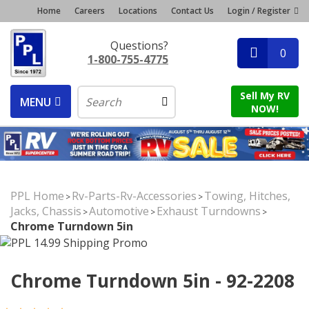
Home
Careers
Locations
Contact Us
Login / Register
Questions?
0
1-800-755-4775
Sell My RV
MENU
NOW!
PPL Home
Rv-Parts-Rv-Accessories
Towing, Hitches,
>
>
Jacks, Chassis
Automotive
Exhaust Turndowns
>
>
>
Chrome Turndown 5in
Chrome Turndown 5in - 92-2208