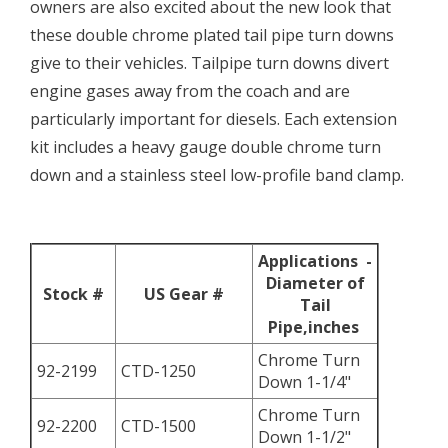
owners are also excited about the new look that
these double chrome plated tail pipe turn downs
give to their vehicles. Tailpipe turn downs divert
engine gases away from the coach and are
particularly important for diesels. Each extension
kit includes a heavy gauge double chrome turn
down and a stainless steel low-profile band clamp.
Applications -
Diameter of
Stock #
US Gear #
Tail
Pipe,inches
Chrome Turn
92-2199
CTD-1250
Down 1-1/4"
Chrome Turn
92-2200
CTD-1500
Down 1-1/2"