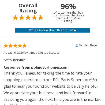
96%
Overall
Rating
of customers that buy
from this merchant give
them a 4 or 5-Star
rating.
Verified Buyer
August 6, 2026 by
James
(United States)
“Very helpful”
Response from pplmotorhomes.com:
Thank you, James, for taking the time to rate your
shopping experience in our PPL Parts Superstore! So
glad to hear you found our website to be very helpful.
We appreciate your business, and look forward to
assisting you again the next time you are in the market