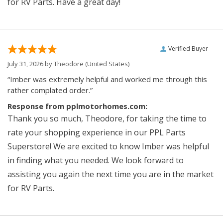
for RV Parts. Have a great day!
Verified Buyer
July 31, 2026 by
Theodore
(United States)
“Imber was extremely helpful and worked me through this
rather complated order.”
Response from pplmotorhomes.com:
Thank you so much, Theodore, for taking the time to
rate your shopping experience in our PPL Parts
Superstore! We are excited to know Imber was helpful
in finding what you needed. We look forward to
assisting you again the next time you are in the market
for RV Parts.