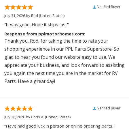
Verified Buyer
July 31, 2026 by
Rod
(United States)
“It was good. Hope it ships fast”
Response from pplmotorhomes.com:
Thank you, Rod, for taking the time to rate your
shopping experience in our PPL Parts Superstore! So
glad to hear you found our website easy to use. We
appreciate your business, and look forward to assisting
you again the next time you are in the market for RV
Parts. Have a great day!
Verified Buyer
July 26, 2026 by
Chris A.
(United States)
“Have had good luck in person or online ordering parts. I