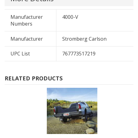
Manufacturer
4000-V
Numbers
Manufacturer
Stromberg Carlson
UPC List
767773517219
RELATED PRODUCTS