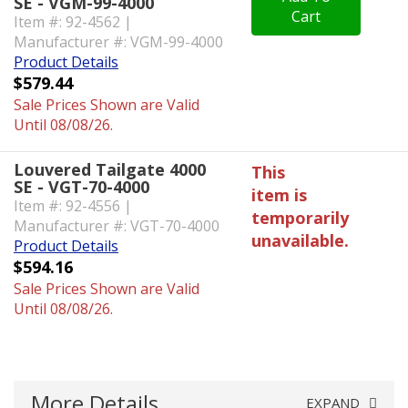
SE - VGM-99-4000
Cart
Item #: 92-4562 |
Manufacturer #: VGM-99-4000
Product Details
$579.44
Sale Prices Shown are Valid
Until 08/08/26.
Louvered Tailgate 4000
This
SE - VGT-70-4000
item is
Item #: 92-4556 |
temporarily
Manufacturer #: VGT-70-4000
unavailable.
Product Details
$594.16
Sale Prices Shown are Valid
Until 08/08/26.
More Details
EXPAND