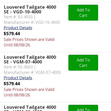
Louvered Tailgate 4000
Add To
SE - VGD-10-4000
Cart
Item #: 92-4555 |
Manufacturer #: VGD-10-4000
Product Details
$579.44
Sale Prices Shown are Valid
Until 08/08/26.
Louvered Tailgate 4000
Add To
SE - VGM-07-4000
Cart
Item #: 92-4563 |
Manufacturer #: VGM-07-4000
Product Details
$579.44
Sale Prices Shown are Valid
Until 08/08/26.
Louvered Tailgate 4000
Add To