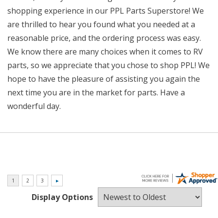
shopping experience in our PPL Parts Superstore! We
are thrilled to hear you found what you needed at a
reasonable price, and the ordering process was easy.
We know there are many choices when it comes to RV
parts, so we appreciate that you chose to shop PPL! We
hope to have the pleasure of assisting you again the
next time you are in the market for parts. Have a
wonderful day.
Display Options