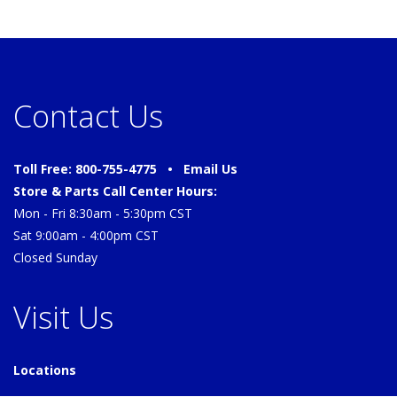
Contact Us
Toll Free: 800-755-4775 •
Email Us
Store & Parts Call Center Hours:
Mon - Fri 8:30am - 5:30pm CST
Sat 9:00am - 4:00pm CST
Closed Sunday
Visit Us
Locations