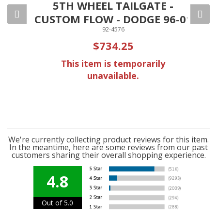
ED
5TH WHEEL TAILGATE -
100
CUSTOM FLOW - DODGE 96-01
92-4576
$734.25
ly
This item is temporarily
unavailable.
We're currently collecting product reviews for this item.
In the meantime, here are some reviews from our past
customers sharing their overall shopping experience.
4.8
Out of 5.0