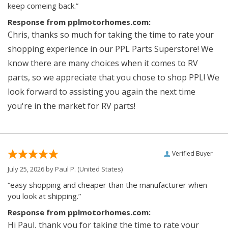
keep comeing back.”
Response from pplmotorhomes.com:
Chris, thanks so much for taking the time to rate your
shopping experience in our PPL Parts Superstore! We
know there are many choices when it comes to RV
parts, so we appreciate that you chose to shop PPL! We
look forward to assisting you again the next time
you're in the market for RV parts!
Verified Buyer
July 25, 2026 by
Paul P.
(United States)
“easy shopping and cheaper than the manufacturer when
you look at shipping.”
Response from pplmotorhomes.com:
Hi Paul, thank you for taking the time to rate your