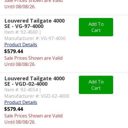
Sale Prices Shown are Valid
Until 08/08/26.
Louvered Tailgate 4000
Add To
SE - VG-97-4000
Cart
Item #: 92-4560 |
Manufacturer #: VG-97-4000
Product Details
$579.44
Sale Prices Shown are Valid
Until 08/08/26.
Louvered Tailgate 4000
Add To
SE - VGD-02-4000
Cart
Item #: 92-4554 |
Manufacturer #: VGD-02-4000
Product Details
$579.44
Sale Prices Shown are Valid
Until 08/08/26.