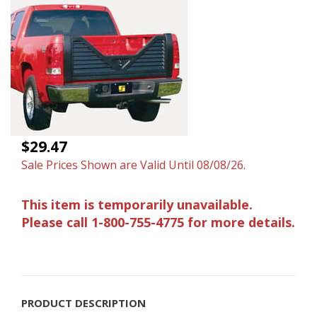
$29.47
Sale Prices Shown are Valid Until 08/08/26.
This item is temporarily unavailable.
Please call 1-800-755-4775 for more details.
PRODUCT DESCRIPTION