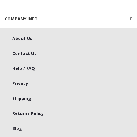
COMPANY INFO
About Us
Contact Us
Help / FAQ
Privacy
Shipping
Returns Policy
Blog