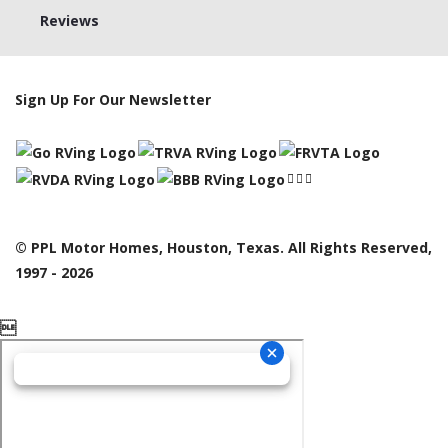
Reviews
Sign Up For Our Newsletter
© PPL Motor Homes, Houston, Texas. All Rights Reserved,
1997 - 2026
