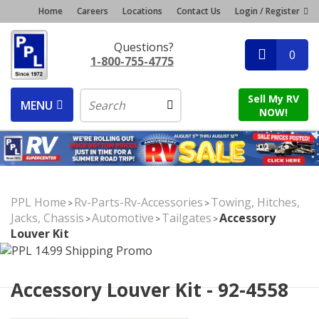
Home
Careers
Locations
Contact Us
Login / Register
Questions?
0
1-800-755-4775
Sell My RV
MENU
NOW!
PPL Home
Rv-Parts-Rv-Accessories
Towing, Hitches,
>
>
Jacks, Chassis
Automotive
Tailgates
Accessory
>
>
>
Louver Kit
Accessory Louver Kit - 92-4558