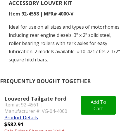
ACCESSORY LOUVER KIT
Item 92-4558 | MFR# 4000-V
Ideal for use on all sizes and types of motorhomes
including rear engine diesels. 3" x 2" solid steel,
roller bearing rollers with zerk axles for easy
lubrication. 2 models available. #10-4217 fits 2-1/2"
square hitch bars.
FREQUENTLY BOUGHT TOGETHER
Louvered Tailgate Ford
Add To
Item #: 92-4561 |
Cart
Manufacturer #: VG-04-4000
Product Details
$582.91