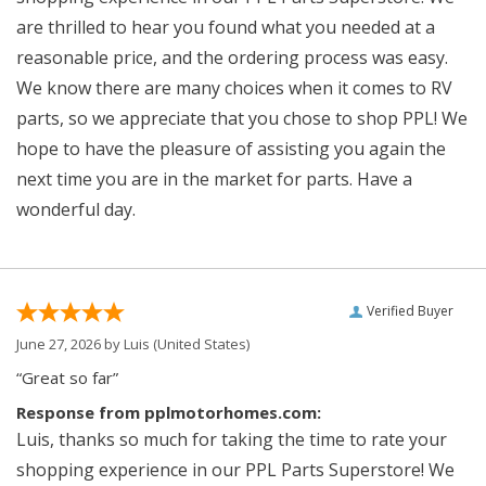
are thrilled to hear you found what you needed at a
reasonable price, and the ordering process was easy.
We know there are many choices when it comes to RV
parts, so we appreciate that you chose to shop PPL! We
hope to have the pleasure of assisting you again the
next time you are in the market for parts. Have a
wonderful day.
Verified Buyer
June 27, 2026 by
Luis
(United States)
“Great so far”
Response from pplmotorhomes.com:
Luis, thanks so much for taking the time to rate your
shopping experience in our PPL Parts Superstore! We