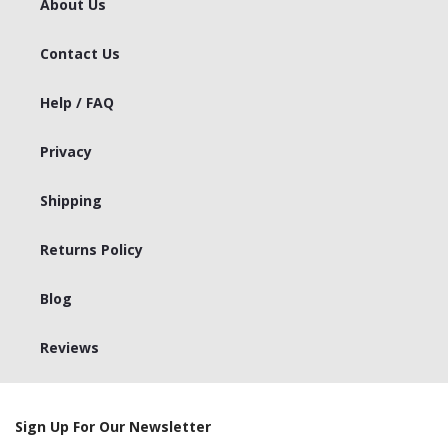
About Us
Contact Us
Help / FAQ
Privacy
Shipping
Returns Policy
Blog
Reviews
Sign Up For Our Newsletter