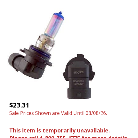
$23.31
Sale Prices Shown are Valid Until 08/08/26.
This item is temporarily unavailable.
Please call 1-800-755-4775 for more details.