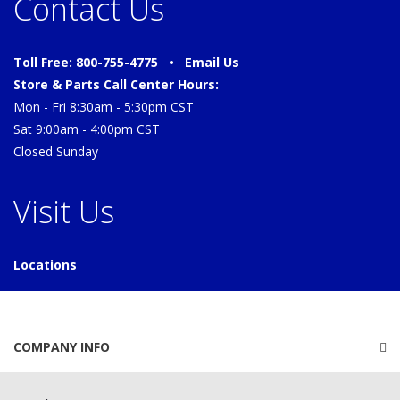
Contact Us
Toll Free: 800-755-4775 •
Email Us
Store & Parts Call Center Hours:
Mon - Fri 8:30am - 5:30pm CST
Sat 9:00am - 4:00pm CST
Closed Sunday
Visit Us
Locations
COMPANY INFO