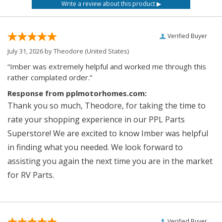
Verified Buyer
July 31, 2026 by
Theodore
(United States)
“Imber was extremely helpful and worked me through this
rather complated order.”
Response from pplmotorhomes.com:
Thank you so much, Theodore, for taking the time to
rate your shopping experience in our PPL Parts
Superstore! We are excited to know Imber was helpful
in finding what you needed. We look forward to
assisting you again the next time you are in the market
for RV Parts.
Verified Buyer