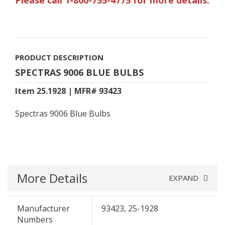
PRODUCT DESCRIPTION
SPECTRAS 9006 BLUE BULBS
Item 25.1928 | MFR# 93423
Spectras 9006 Blue Bulbs
More Details
EXPAND
Manufacturer
93423, 25-1928
Numbers