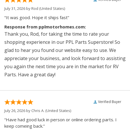
July 31, 2026 by
Rod
(United States)
“It was good. Hope it ships fast”
Response from pplmotorhomes.com:
Thank you, Rod, for taking the time to rate your
shopping experience in our PPL Parts Superstore! So
glad to hear you found our website easy to use. We
appreciate your business, and look forward to assisting
you again the next time you are in the market for RV
Parts. Have a great day!
Verified Buyer
July 26, 2026 by
Chris A.
(United States)
“Have had good luck in person or online ordering parts. I
keep comeing back.”