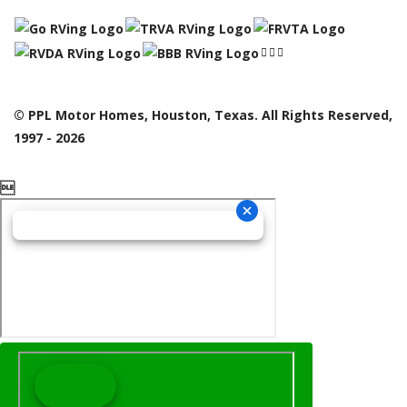
© PPL Motor Homes, Houston, Texas. All Rights Reserved,
1997 - 2026
