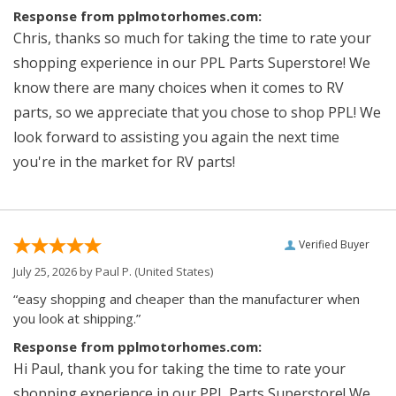
Response from pplmotorhomes.com:
Chris, thanks so much for taking the time to rate your
shopping experience in our PPL Parts Superstore! We
know there are many choices when it comes to RV
parts, so we appreciate that you chose to shop PPL! We
look forward to assisting you again the next time
you're in the market for RV parts!
Verified Buyer
July 25, 2026 by
Paul P.
(United States)
“easy shopping and cheaper than the manufacturer when
you look at shipping.”
Response from pplmotorhomes.com:
Hi Paul, thank you for taking the time to rate your
shopping experience in our PPL Parts Superstore! We