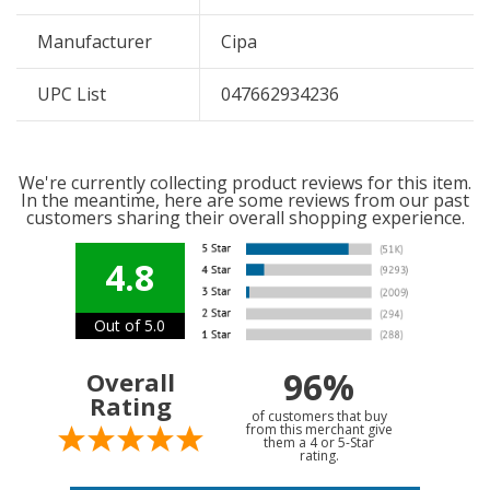
Manufacturer
Cipa
UPC List
047662934236
We're currently collecting product reviews for this item.
In the meantime, here are some reviews from our past
customers sharing their overall shopping experience.
4.8
Out of 5.0
96%
Overall
Rating
of customers that buy
from this merchant give
them a 4 or 5-Star
rating.