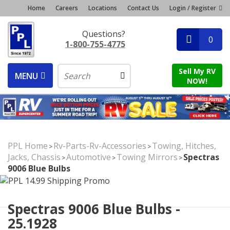
Home
Careers
Locations
Contact Us
Login / Register
Questions?
0
1-800-755-4775
Sell My RV
MENU
NOW!
PPL Home
Rv-Parts-Rv-Accessories
Towing, Hitches,
>
>
Jacks, Chassis
Automotive
Towing Mirrors
Spectras
>
>
>
9006 Blue Bulbs
Spectras 9006 Blue Bulbs -
25.1928