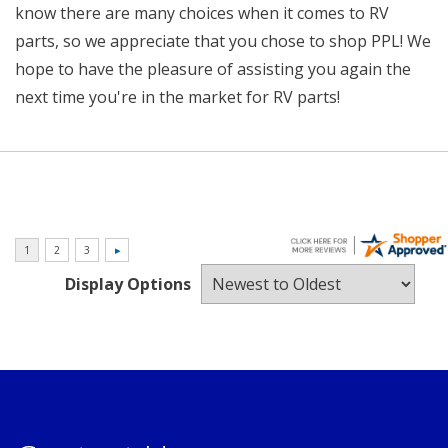
know there are many choices when it comes to RV
parts, so we appreciate that you chose to shop PPL! We
hope to have the pleasure of assisting you again the
next time you're in the market for RV parts!
Display Options