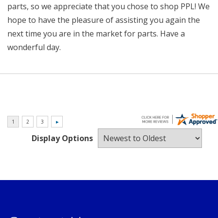
parts, so we appreciate that you chose to shop PPL! We
hope to have the pleasure of assisting you again the
next time you are in the market for parts. Have a
wonderful day.
Display Options