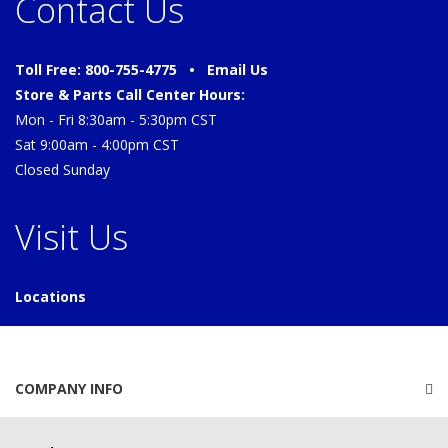
Contact Us
Toll Free: 800-755-4775 •
Email Us
Store & Parts Call Center Hours:
Mon - Fri 8:30am - 5:30pm CST
Sat 9:00am - 4:00pm CST
Closed Sunday
Visit Us
Locations
COMPANY INFO