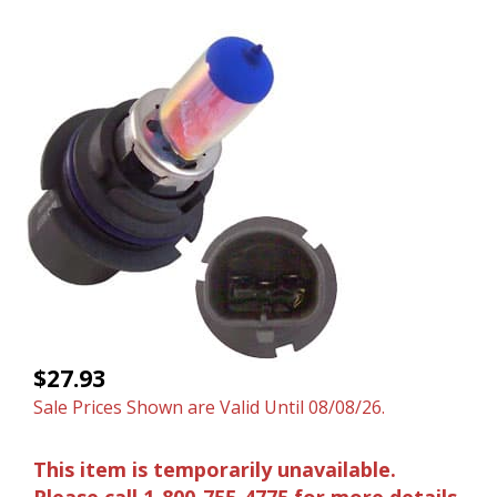
$27.93
Sale Prices Shown are Valid Until 08/08/26.
This item is temporarily unavailable.
Please call 1-800-755-4775 for more details.