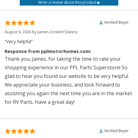
Verified Buyer
August 6, 2026 by
James
(United States)
“Very helpful”
Response from pplmotorhomes.com:
Thank you, James, for taking the time to rate your
shopping experience in our PPL Parts Superstore! So
glad to hear you found our website to be very helpful.
We appreciate your business, and look forward to
assisting you again the next time you are in the market
for RV Parts. Have a great day!
Verified Buyer