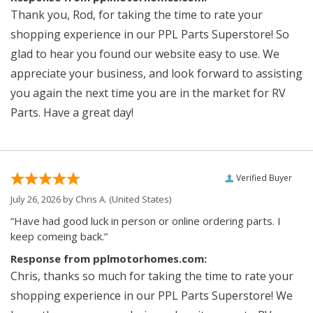
Thank you, Rod, for taking the time to rate your
shopping experience in our PPL Parts Superstore! So
glad to hear you found our website easy to use. We
appreciate your business, and look forward to assisting
you again the next time you are in the market for RV
Parts. Have a great day!
Verified Buyer
July 26, 2026 by
Chris A.
(United States)
“Have had good luck in person or online ordering parts. I
keep comeing back.”
Response from pplmotorhomes.com:
Chris, thanks so much for taking the time to rate your
shopping experience in our PPL Parts Superstore! We