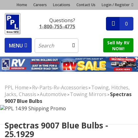
Home
Careers
Locations
Contact Us
Login / Register
Questions?
0
1-800-755-4775
Sell My RV
MENU
NOW!
PPL Home
Rv-Parts-Rv-Accessories
Towing, Hitches,
>
>
Jacks, Chassis
Automotive
Towing Mirrors
Spectras
>
>
>
9007 Blue Bulbs
Spectras 9007 Blue Bulbs -
25.1929