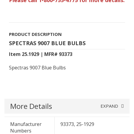
PRODUCT DESCRIPTION
SPECTRAS 9007 BLUE BULBS
Item 25.1929 | MFR# 93373
Spectras 9007 Blue Bulbs
More Details
EXPAND
Manufacturer
93373, 25-1929
Numbers