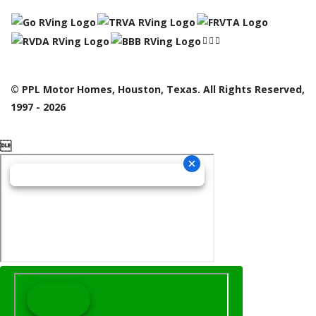
© PPL Motor Homes, Houston, Texas. All Rights Reserved,
1997 - 2026
