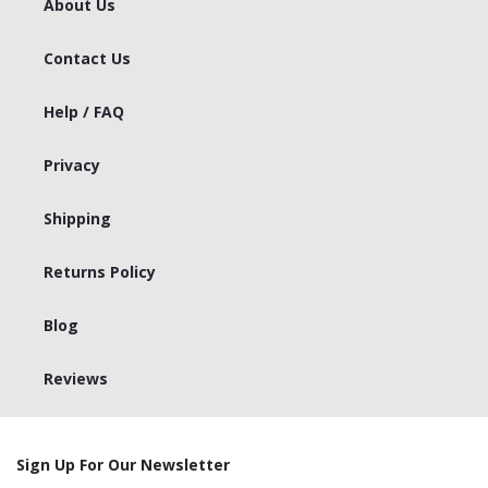
About Us
Contact Us
Help / FAQ
Privacy
Shipping
Returns Policy
Blog
Reviews
Sign Up For Our Newsletter