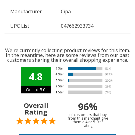
Manufacturer
Cipa
UPC List
047662933734
We're currently collecting product reviews for this item.
In the meantime, here are some reviews from our past
customers sharing their overall shopping experience.
4.8
Out of 5.0
96%
Overall
Rating
of customers that buy
from this merchant give
them a 4 or 5-Star
rating.