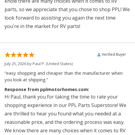
know there are many choices when it comes to RV
parts, so we appreciate that you chose to shop PPL! We
look forward to assisting you again the next time
you're in the market for RV parts!
Verified Buyer
July 25, 2026 by
Paul P.
(United States)
“easy shopping and cheaper than the manufacturer when
you look at shipping.”
Response from pplmotorhomes.com:
Hi Paul, thank you for taking the time to rate your
shopping experience in our PPL Parts Superstore! We
are thrilled to hear you found what you needed at a
reasonable price, and the ordering process was easy.
We know there are many choices when it comes to RV