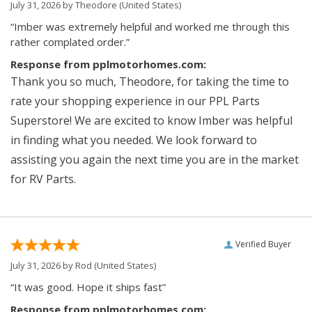
July 31, 2026 by
Theodore
(United States)
“Imber was extremely helpful and worked me through this
rather complated order.”
Response from pplmotorhomes.com:
Thank you so much, Theodore, for taking the time to
rate your shopping experience in our PPL Parts
Superstore! We are excited to know Imber was helpful
in finding what you needed. We look forward to
assisting you again the next time you are in the market
for RV Parts.
Verified Buyer
July 31, 2026 by
Rod
(United States)
“It was good. Hope it ships fast”
Response from pplmotorhomes.com: