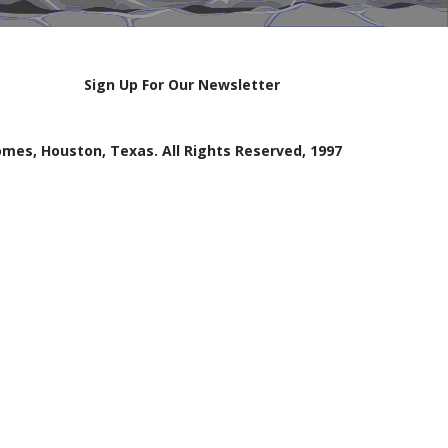
Sign Up For Our Newsletter
mes, Houston, Texas. All Rights Reserved, 1997