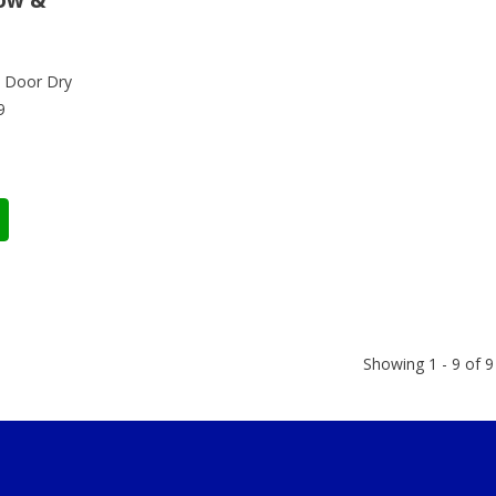
 Door Dry
9
Showing 1 - 9 of 9