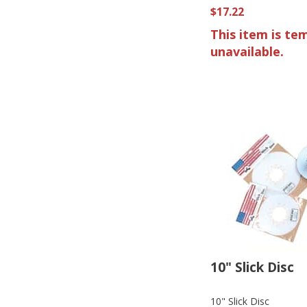
$17.22
This item is te
unavailable.
10" Slick Disc
10" Slick Disc