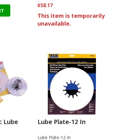
$58.17
RT
This item is temporarily
unavailable.
sc Lube
Lube Plate-12 In
Lube Plate-12 In