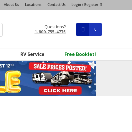
About Us
Locations
Contact Us
Login / Register
Questions?
0
1-800-755-4775
e
RV Service
Free Booklet!