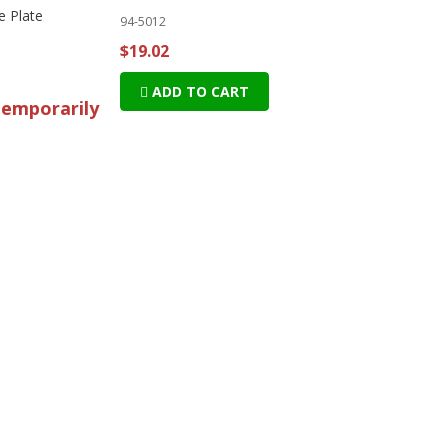
e Plate
94-5012
$19.02
ADD TO CART
temporarily