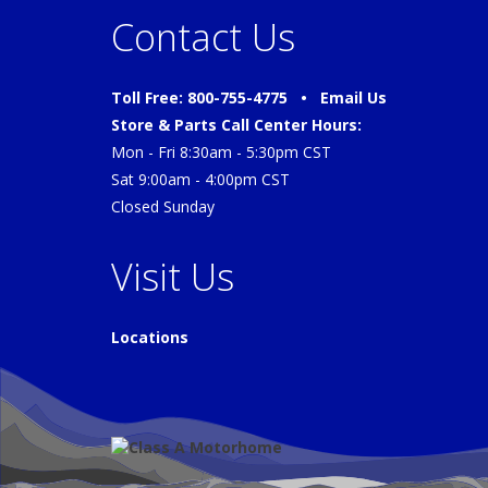
Contact Us
Toll Free: 800-755-4775 •
Email Us
Store & Parts Call Center Hours:
Mon - Fri 8:30am - 5:30pm CST
Sat 9:00am - 4:00pm CST
Closed Sunday
Visit Us
Locations