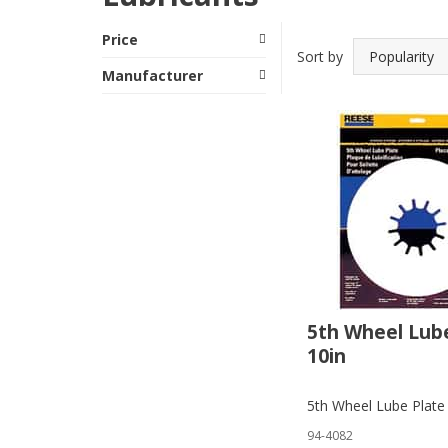
Price
Sort by
Manufacturer
5th Wheel Lub
10in
5th Wheel Lube Plate
94-4082