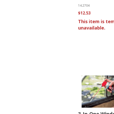
14.2704
$12.53
This item is te
unavailable.
3-In-One Wind