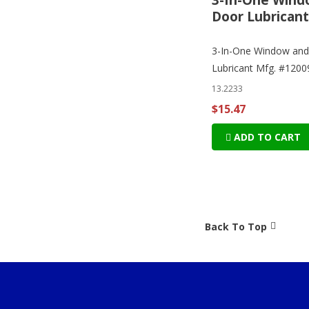
Door Lubricant
3-In-One Window and
Lubricant Mfg. #1200
13.2233
$15.47
ADD TO CART
Back To Top