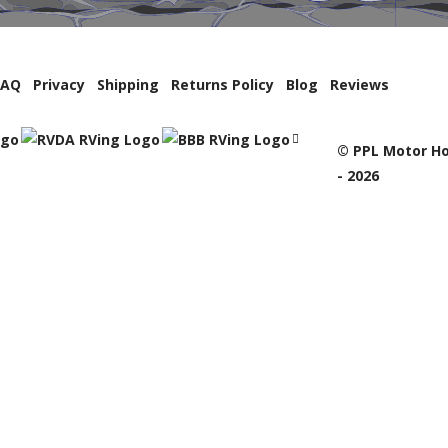
FAQ
Privacy
Shipping
Returns Policy
Blog
Reviews
© PPL Motor Ho
- 2026