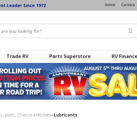
Home
Careers
ent Leader Since 1972
Trade RV
Parts Superstore
RV Financ
s, Jacks, Chassis
Hitches
Lubricants
>
>