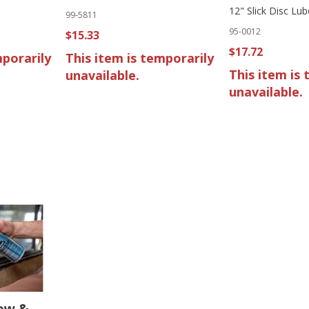
12" Slick Disc Lub
99-5811
95-0012
$15.33
$17.72
mporarily
This item is temporarily
This item is 
unavailable.
unavailable.
ow &