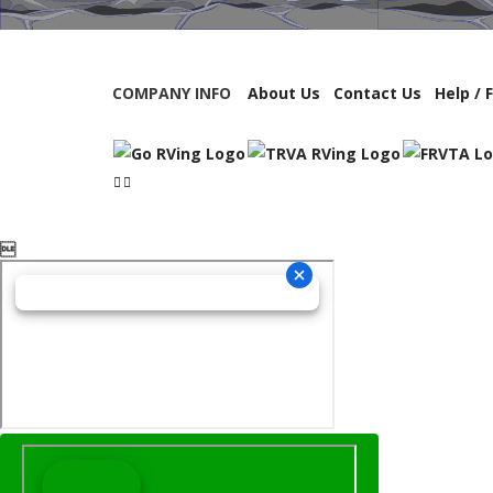
COMPANY INFO
About Us
Contact Us
Help / 
