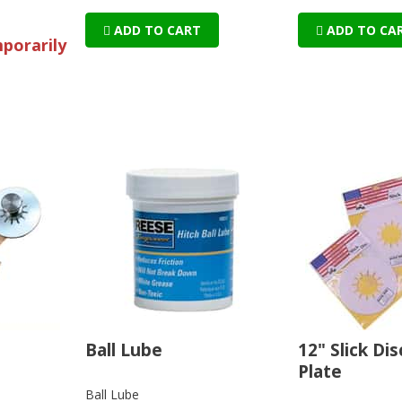
ADD TO CART
ADD TO CA
mporarily
Ball Lube
12" Slick Di
Plate
Ball Lube