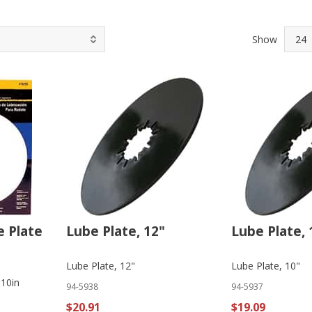
Show
e Plate
Lube Plate, 12"
Lube Plate, 
Lube Plate, 12"
Lube Plate, 10"
 10in
94-5938
94-5937
$20.91
$19.09