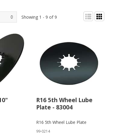
Showing 1 - 9 of 9
10"
R16 5th Wheel Lube
Plate - 83004
R16 5th Wheel Lube Plate
99-0214