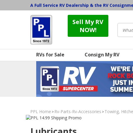
A Full Service RV Dealership & the RV Consignm
Sell My RV
NOW!
RVs for Sale
Consign My RV
PPL Home
Rv-Parts-Rv-Accessories
Towing, Hitche
>
>
Lubricants