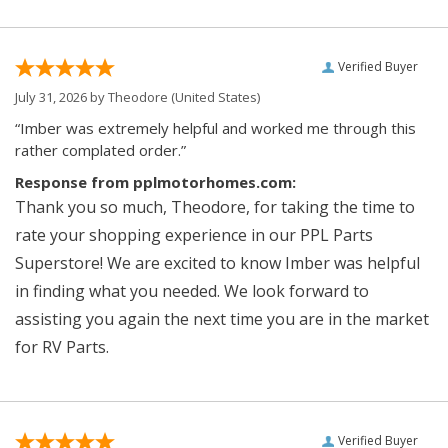
Verified Buyer
July 31, 2026 by
Theodore
(United States)
“Imber was extremely helpful and worked me through this
rather complated order.”
Response from pplmotorhomes.com:
Thank you so much, Theodore, for taking the time to
rate your shopping experience in our PPL Parts
Superstore! We are excited to know Imber was helpful
in finding what you needed. We look forward to
assisting you again the next time you are in the market
for RV Parts.
Verified Buyer