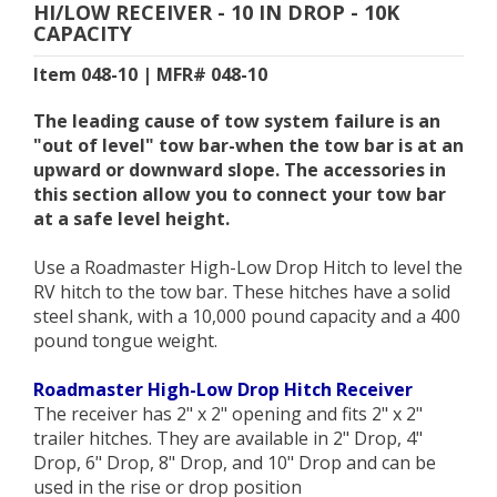
HI/LOW RECEIVER - 10 IN DROP - 10K
CAPACITY
Item 048-10 | MFR# 048-10
The leading cause of tow system failure is an
"out of level" tow bar-when the tow bar is at an
upward or downward slope. The accessories in
this section allow you to connect your tow bar
at a safe level height.
Use a Roadmaster High-Low Drop Hitch to level the
RV hitch to the tow bar. These hitches have a solid
steel shank, with a 10,000 pound capacity and a 400
pound tongue weight.
Roadmaster High-Low Drop Hitch Receiver
The receiver has 2" x 2" opening and fits 2" x 2"
trailer hitches. They are available in 2" Drop, 4"
Drop, 6" Drop, 8" Drop, and 10" Drop and can be
used in the rise or drop position