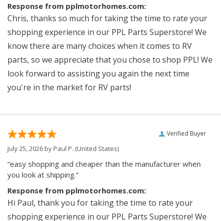
Response from pplmotorhomes.com:
Chris, thanks so much for taking the time to rate your
shopping experience in our PPL Parts Superstore! We
know there are many choices when it comes to RV
parts, so we appreciate that you chose to shop PPL! We
look forward to assisting you again the next time
you're in the market for RV parts!
Verified Buyer
July 25, 2026 by
Paul P.
(United States)
“easy shopping and cheaper than the manufacturer when
you look at shipping.”
Response from pplmotorhomes.com:
Hi Paul, thank you for taking the time to rate your
shopping experience in our PPL Parts Superstore! We