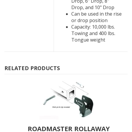
Drop, 6" Drop, 8"
Drop, and 10" Drop
Can be used in the rise
or drop position
Capacity: 10,000 lbs.
Towing and 400 lbs.
Tongue weight
RELATED PRODUCTS
ROADMASTER ROLLAWAY