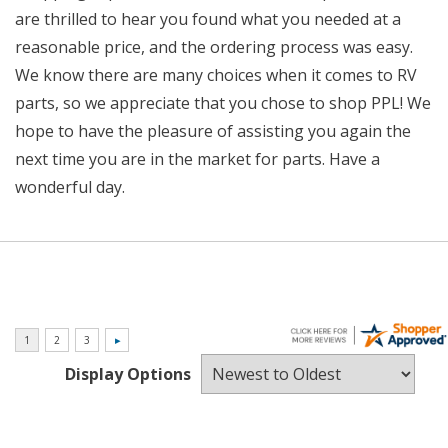
are thrilled to hear you found what you needed at a
reasonable price, and the ordering process was easy.
We know there are many choices when it comes to RV
parts, so we appreciate that you chose to shop PPL! We
hope to have the pleasure of assisting you again the
next time you are in the market for parts. Have a
wonderful day.
Display Options