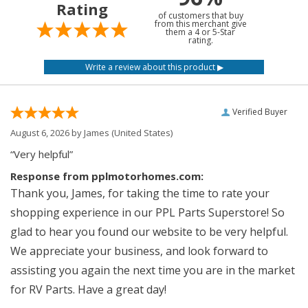
Rating
of customers that buy
from this merchant give
them a 4 or 5-Star
rating.
Verified Buyer
August 6, 2026 by
James
(United States)
“Very helpful”
Response from pplmotorhomes.com:
Thank you, James, for taking the time to rate your
shopping experience in our PPL Parts Superstore! So
glad to hear you found our website to be very helpful.
We appreciate your business, and look forward to
assisting you again the next time you are in the market
for RV Parts. Have a great day!