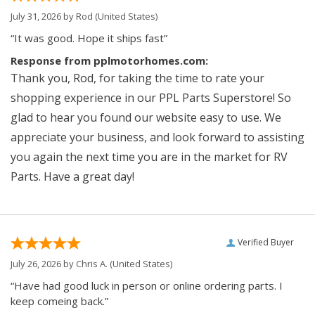
July 31, 2026 by
Rod
(United States)
“It was good. Hope it ships fast”
Response from pplmotorhomes.com:
Thank you, Rod, for taking the time to rate your
shopping experience in our PPL Parts Superstore! So
glad to hear you found our website easy to use. We
appreciate your business, and look forward to assisting
you again the next time you are in the market for RV
Parts. Have a great day!
Verified Buyer
July 26, 2026 by
Chris A.
(United States)
“Have had good luck in person or online ordering parts. I
keep comeing back.”