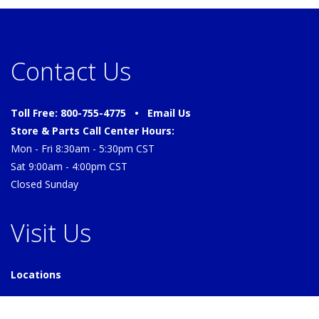
Contact Us
Toll Free: 800-755-4775 •
Email Us
Store & Parts Call Center Hours:
Mon - Fri 8:30am - 5:30pm CST
Sat 9:00am - 4:00pm CST
Closed Sunday
Visit Us
Locations