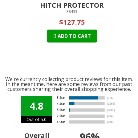
HITCH PROTECTOR
38433
$127.75
ADD TO CART
We're currently collecting product reviews for this item.
In the meantime, here are some reviews from our past
customers sharing their overall shopping experience.
4.8
Out of 5.0
96%
Overall