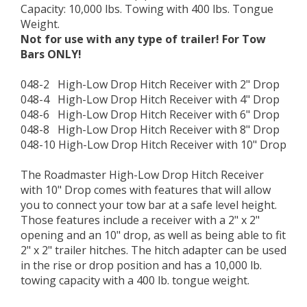
Capacity: 10,000 lbs. Towing with 400 lbs. Tongue
Weight.
Not for use with any type of trailer! For Tow
Bars ONLY!
048-2 High-Low Drop Hitch Receiver with 2" Drop
048-4 High-Low Drop Hitch Receiver with 4" Drop
048-6 High-Low Drop Hitch Receiver with 6" Drop
048-8 High-Low Drop Hitch Receiver with 8" Drop
048-10 High-Low Drop Hitch Receiver with 10" Drop
The Roadmaster High-Low Drop Hitch Receiver
with 10" Drop comes with features that will allow
you to connect your tow bar at a safe level height.
Those features include a receiver with a 2" x 2"
opening and an 10" drop, as well as being able to fit
2" x 2" trailer hitches. The hitch adapter can be used
in the rise or drop position and has a 10,000 lb.
towing capacity with a 400 lb. tongue weight.