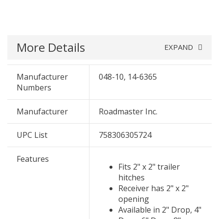
More Details
EXPAND
Manufacturer
048-10, 14-6365
Numbers
Manufacturer
Roadmaster Inc.
UPC List
758306305724
Features
Fits 2" x 2" trailer
hitches
Receiver has 2" x 2"
opening
Available in 2" Drop, 4"