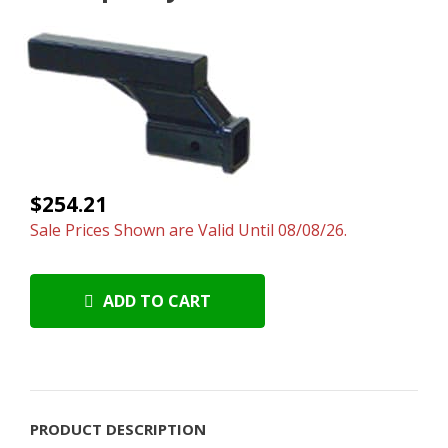
$254.21
Sale Prices Shown are Valid Until 08/08/26.
ADD TO CART
PRODUCT DESCRIPTION