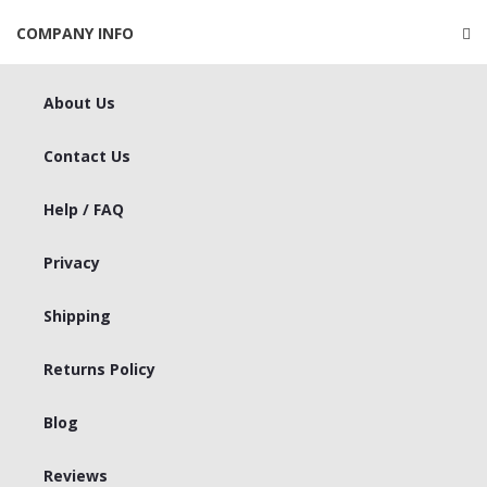
COMPANY INFO
About Us
Contact Us
Help / FAQ
Privacy
Shipping
Returns Policy
Blog
Reviews