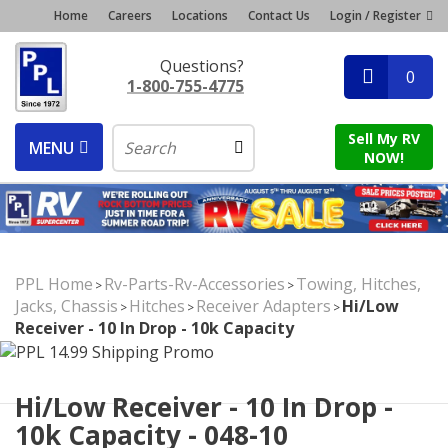
Home
Careers
Locations
Contact Us
Login / Register
Questions?
0
1-800-755-4775
Sell My RV
MENU
NOW!
PPL Home
Rv-Parts-Rv-Accessories
Towing, Hitches,
>
>
Jacks, Chassis
Hitches
Receiver Adapters
Hi/Low
>
>
>
Receiver - 10 In Drop - 10k Capacity
Hi/Low Receiver - 10 In Drop -
10k Capacity - 048-10