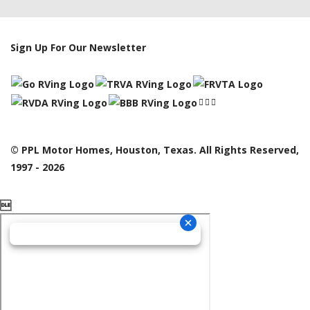
Sign Up For Our Newsletter
© PPL Motor Homes, Houston, Texas. All Rights Reserved,
1997 - 2026
