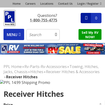
Home
Careers
Locations
Contact Us
Login / Register
Questions?
0
1-800-755-4775
Sell My RV
MENU
NOW!
PPL Home
Rv-Parts-Rv-Accessories
Towing, Hitches,
>
>
Jacks, Chassis
Hitches
Receiver Hitches & Accessories
>
>
Receiver Hitches
>
Receiver Hitches
Price