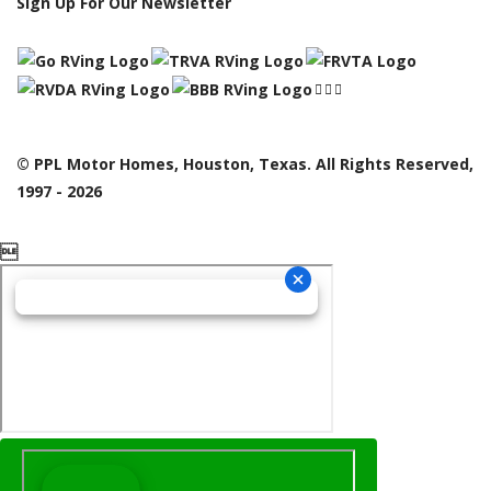
Sign Up For Our Newsletter
© PPL Motor Homes, Houston, Texas. All Rights Reserved,
1997 - 2026
