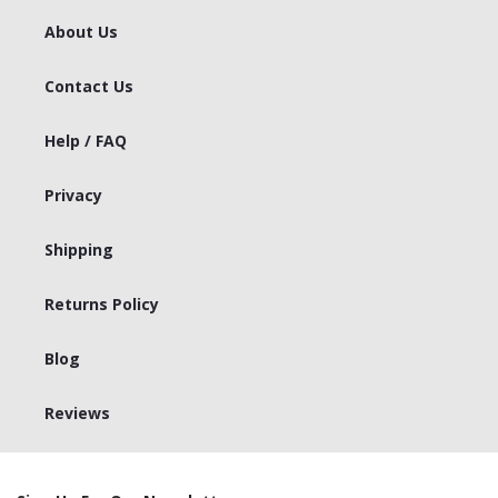
About Us
Contact Us
Help / FAQ
Privacy
Shipping
Returns Policy
Blog
Reviews