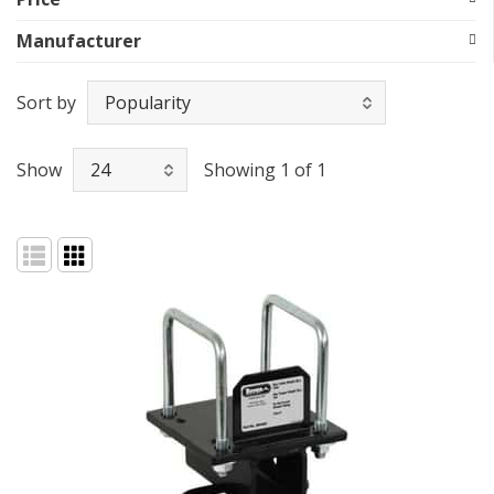
Manufacturer
Sort by
Show
Showing 1 of 1