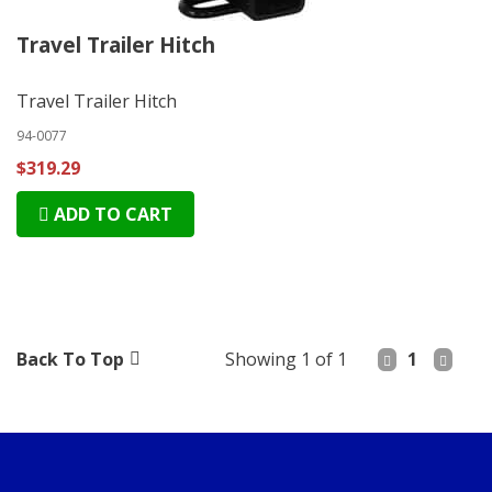
Travel Trailer Hitch
Travel Trailer Hitch
94-0077
$319.29
ADD TO CART
Back To Top
Showing 1 of 1
1