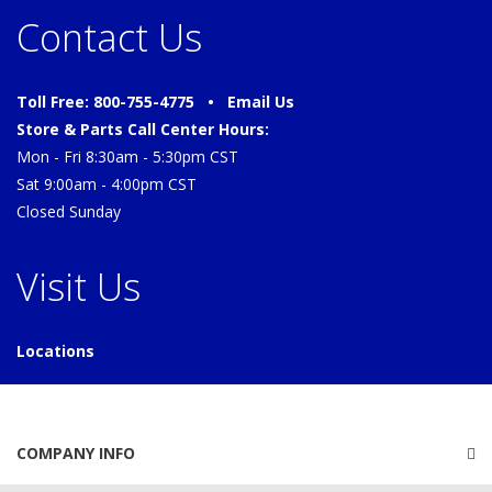
Contact Us
Toll Free: 800-755-4775 •
Email Us
Store & Parts Call Center Hours:
Mon - Fri 8:30am - 5:30pm CST
Sat 9:00am - 4:00pm CST
Closed Sunday
Visit Us
Locations
COMPANY INFO