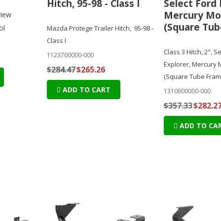
Hitch, 95-98 - Class I
Select Ford 
Mercury Mo
view
(Square Tub
ol
Mazda Protege Trailer Hitch, 95-98 -
Class I
Class 3 Hitch, 2", S
1123700000-000
Explorer, Mercury
$284.47
$265.26
(Square Tube Fram
ADD TO CART
1310600000-000
$357.33
$282.2
ADD TO CA