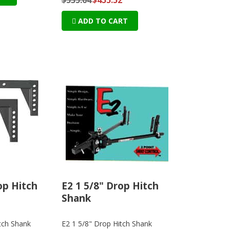
ADD TO CART
op Hitch
E2 1 5/8" Drop Hitch
Shank
tch Shank
E2 1 5/8" Drop Hitch Shank