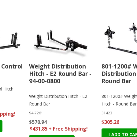
 Control
Weight Distribution
801-1200# 
Hitch - E2 Round Bar -
Distribution
94-00-0800
Round Bar
l Hitch
Weight Distribution Hitch - E2
801-1200# Weight 
Round Bar
Hitch - Round Bar
ipping!
94-7261
31423
$570.94
$305.26
$431.85 + Free Shipping!
ADD TO CA