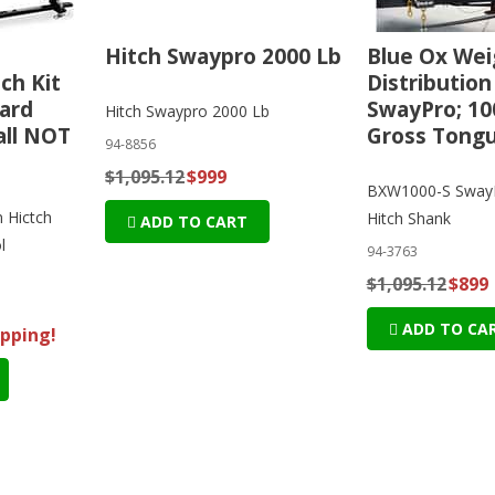
Hitch Swaypro 2000 Lb
Blue Ox Wei
ch Kit
Distribution
ard
SwayPro; 10
Hitch Swaypro 2000 Lb
all NOT
Gross Tong
94-8856
$1,095.12
$999
BXW1000-S SwayP
n Hictch
Hitch Shank
ADD TO CART
l
94-3763
$1,095.12
$899
ADD TO CA
ipping!