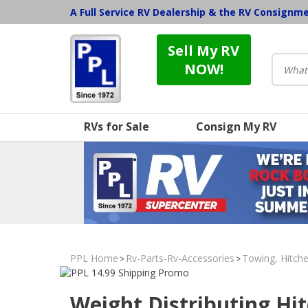
A Full Service RV Dealership & the RV Consignm
Sell My RV
NOW!
RVs for Sale
Consign My RV
PPL Home
Rv-Parts-Rv-Accessories
Towing, Hitche
>
>
Weight Distributing Hi