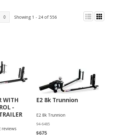
Showing 1 - 24 of 556
R WITH
E2 8k Trunnion
OL -
TRAILER
E2 8k Trunnion
94-6485
2
reviews
$675