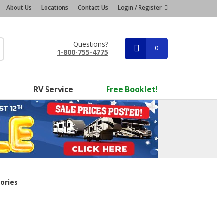
About Us
Locations
Contact Us
Login / Register
Questions?
0
1-800-755-4775
e
RV Service
Free Booklet!
ories