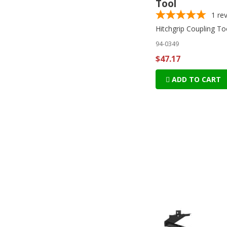
Tool
1
re
Hitchgrip Coupling To
94-0349
$47.17
ADD TO CART