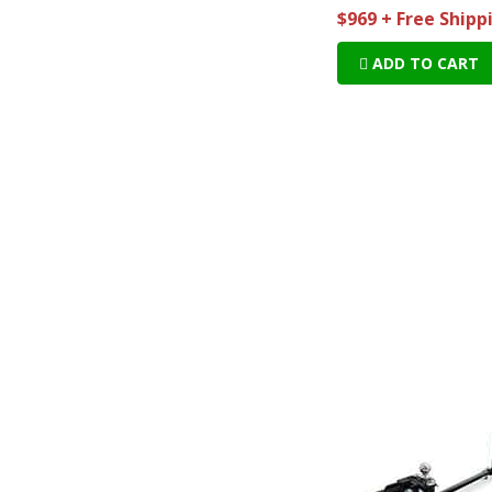
$969 + Free Shipp
ADD TO CART