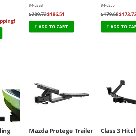
94-6388
94-6355
$209.72
$186.51
$179.68
$173.7
ipping!
ADD TO CART
ADD TO CA
ling
Mazda Protege Trailer
Class 3 Hitch