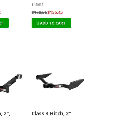
14.5617
2
$158.56
$155.45
RT
ADD TO CART
, 2",
Class 3 Hitch, 2"