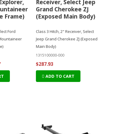
Explorer,
Receiver, Select Jeep
untaineer
Grand Cherokee ZJ
e Frame)
(Exposed Main Body)
elect Ford
Class 3 Hitch, 2" Receiver, Select
 Mountaineer
Jeep Grand Cherokee ZJ (Exposed
e)
Main Body)
1315100000-000
7
$287.93
RT
ADD TO CART