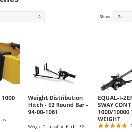
Show
 1000
Weight Distribution
EQUAL-I-ZE
Hitch - E2 Round Bar -
SWAY CONTR
94-00-1061
1000/10000 
WEIGHT
Lbs
Weight Distribution Hitch - E2