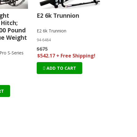
ght
E2 6k Trunnion
 Hitch;
00 Pound
E2 6k Trunnion
ue Weight
94-6484
$675
ro S-Series
$542.17 + Free Shipping!
ADD TO CART
RT