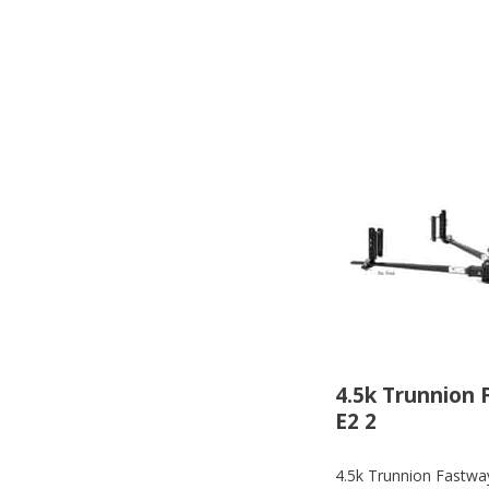
4.5k Trunnion
E2 2
4.5k Trunnion Fastwa