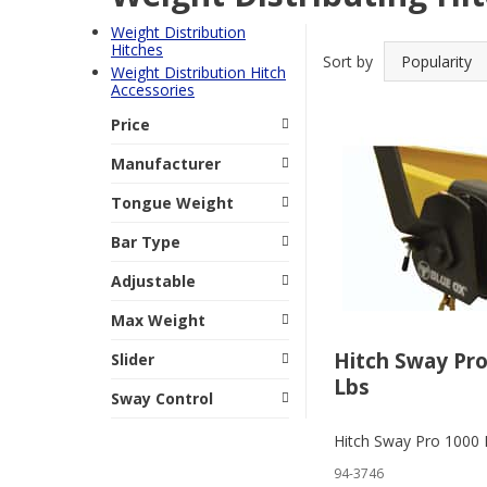
Weight Distribution
Hitches
Sort by
Weight Distribution Hitch
Accessories
Price
Manufacturer
Tongue Weight
Bar Type
Adjustable
Max Weight
Hitch Sway Pro
Slider
Lbs
Sway Control
Hitch Sway Pro 1000 
94-3746