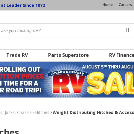
Home
Careers
ent Leader Since 1972
Trade RV
Parts Superstore
RV Financ
s, Jacks, Chassis
Hitches
Weight Distributing Hitches & Access
>
>
tches