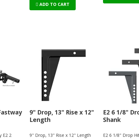
ADD TO CART
 Fastway
9" Drop, 13" Rise x 12"
E2 6 1/8" Dr
Length
Shank
y E2 2
9" Drop, 13" Rise x 12" Length
E2 6 1/8" Drop Hi