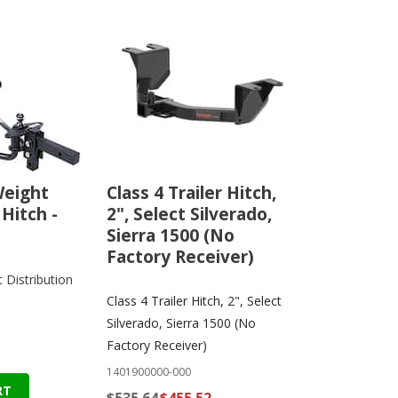
Weight
Class 4 Trailer Hitch,
 Hitch -
2", Select Silverado,
Sierra 1500 (No
Factory Receiver)
Distribution
Class 4 Trailer Hitch, 2", Select
Silverado, Sierra 1500 (No
Factory Receiver)
1401900000-000
RT
$535.64
$455.52