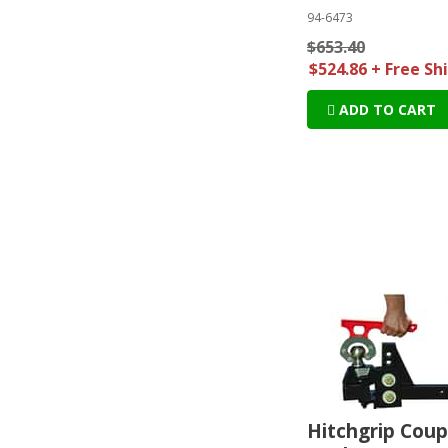
94-6473
$653.40
$524.86 + Free Sh
ADD TO CART
Hitchgrip Coup