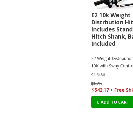
E2 10k Weight
Distrbution Hit
Includes Stand
Hitch Shank, B
Included
E2 Weight Distributio
10K with Sway Contro
94-6486
$675
$542.17 + Free Sh
ADD TO CART