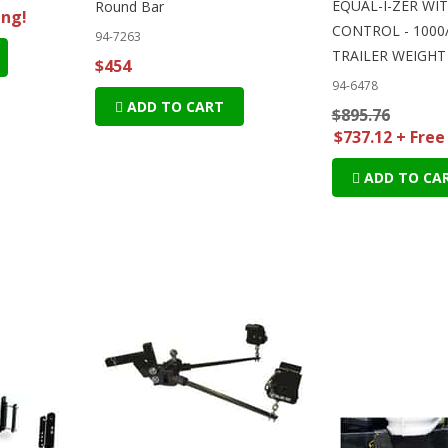
EQUAL-I-ZER WI
Round Bar
ing!
CONTROL - 1000
94-7263
TRAILER WEIGHT
$454
94-6478
ADD TO CART
$895.76
$737.12 + Free
ADD TO CA