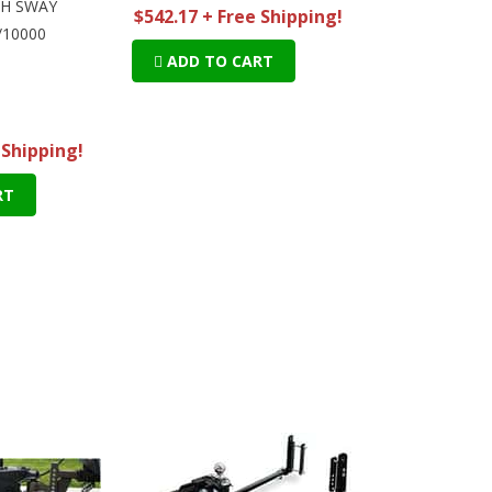
TH SWAY
$542.17 + Free Shipping!
/10000
ADD TO CART
 Shipping!
RT