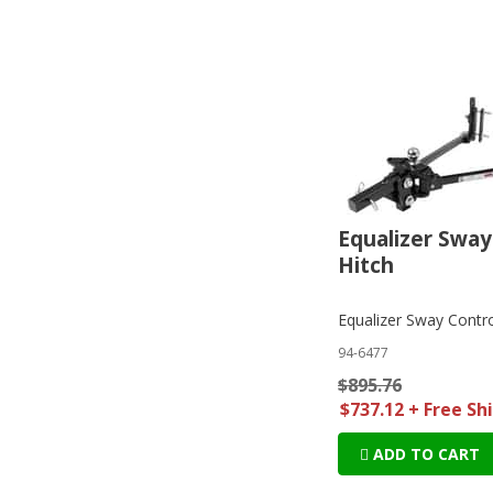
Equalizer Sway
Hitch
Equalizer Sway Contro
94-6477
$895.76
$737.12 + Free Sh
ADD TO CART