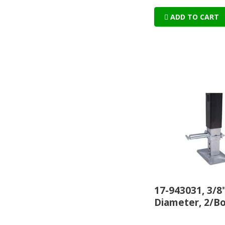
ADD TO CART
17-943031, 3/8
Diameter, 2/B