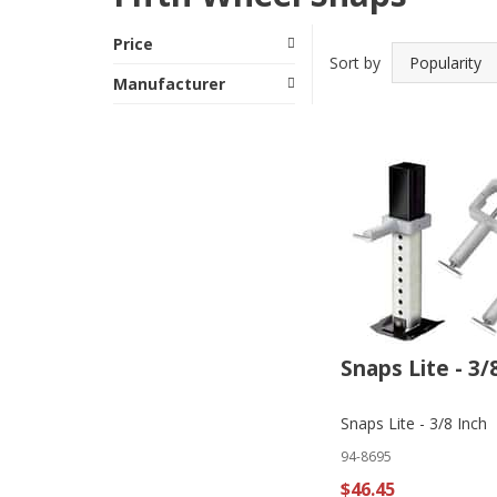
Price
Sort by
Manufacturer
Snaps Lite - 3/
Snaps Lite - 3/8 Inch
94-8695
$46.45