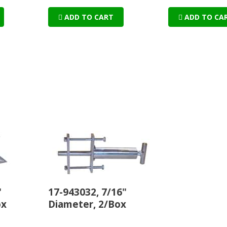
ADD TO CART
ADD TO CA
"
17-943032, 7/16"
ox
Diameter, 2/Box