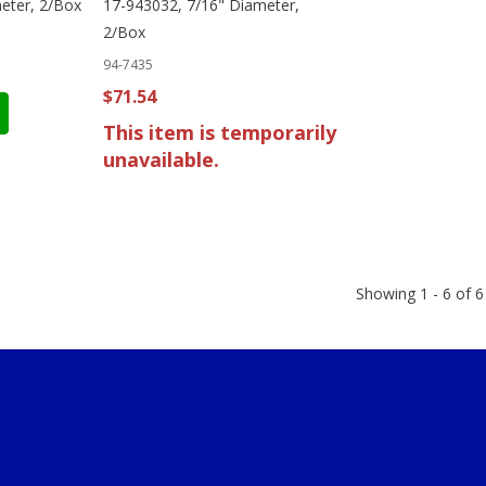
eter, 2/Box
17-943032, 7/16" Diameter,
2/Box
94-7435
$71.54
This item is temporarily
unavailable.
Showing 1 - 6 of 6