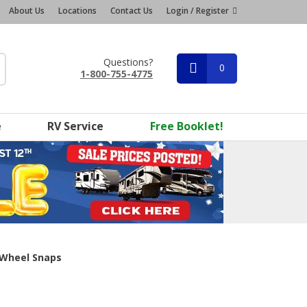
About Us
Locations
Contact Us
Login / Register
Questions?
0
1-800-755-4775
e
RV Service
Free Booklet!
 Wheel Snaps