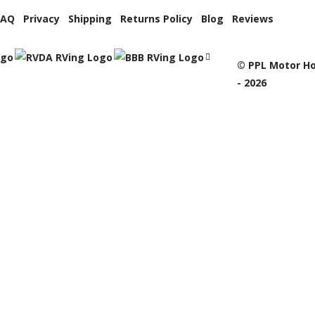
FAQ
Privacy
Shipping
Returns Policy
Blog
Reviews
© PPL Motor Ho
- 2026