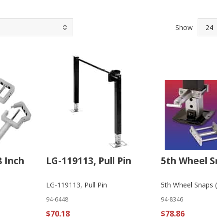
Show
8 Inch
LG-119113, Pull Pin
5th Wheel S
LG-119113, Pull Pin
5th Wheel Snaps (
94-6448
94-8346
$70.18
$78.86