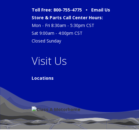
Toll Free: 800-755-4775 •
Email Us
Store & Parts Call Center Hours:
Mon - Fri 8:30am - 5:30pm CST
Sat 9:00am - 4:00pm CST
Closed Sunday
Visit Us
Locations