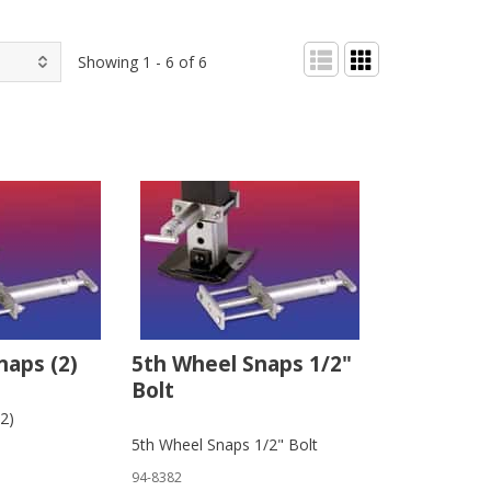
Showing 1 - 6 of 6
naps (2)
5th Wheel Snaps 1/2"
Bolt
2)
5th Wheel Snaps 1/2" Bolt
94-8382