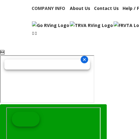
COMPANY INFO
About Us
Contact Us
Help / 
