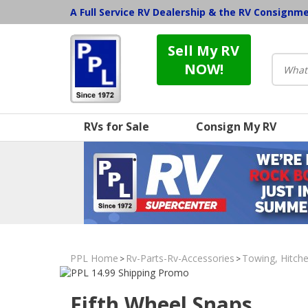
A Full Service RV Dealership & the RV Consignm
Sell My RV
NOW!
RVs for Sale
Consign My RV
PPL Home
Rv-Parts-Rv-Accessories
Towing, Hitche
>
>
Fifth Wheel Snaps