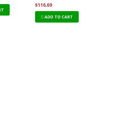
$116.69
RT
ADD TO CART