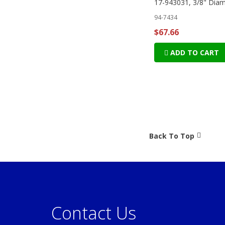
17-943031, 3/8" Diam
94-7434
$67.66
ADD TO CART
Back To Top
Contact Us