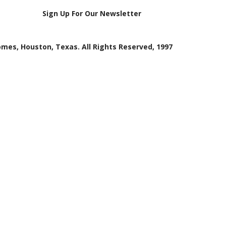
Sign Up For Our Newsletter
mes, Houston, Texas. All Rights Reserved, 1997