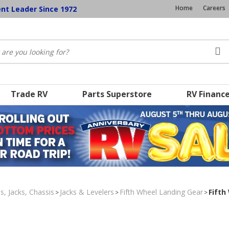
Home
Careers
ent Leader Since 1972
Trade RV
Parts Superstore
RV Financ
s, Jacks, Chassis
Jacks & Levelers
Fifth Wheel Landing Gear
Fifth
>
>
>