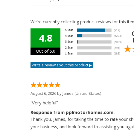
We're currently collecting product reviews for this i
4.8
Out of 5.0
August 6, 2026 by
James
(United States)
“Very helpful”
Response from pplmotorhomes.com:
Thank you, James, for taking the time to rate your s
your business, and look forward to assisting you agai