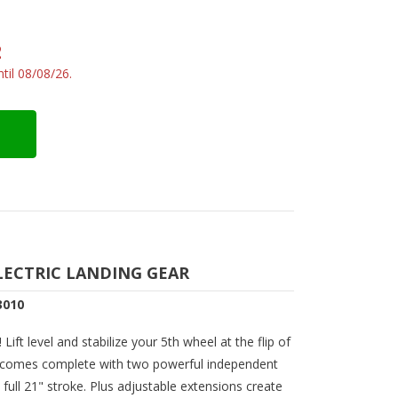
2
til 08/08/26.
LECTRIC LANDING GEAR
3010
Lift level and stabilize your 5th wheel at the flip of
ar comes complete with two powerful independent
full 21" stroke. Plus adjustable extensions create