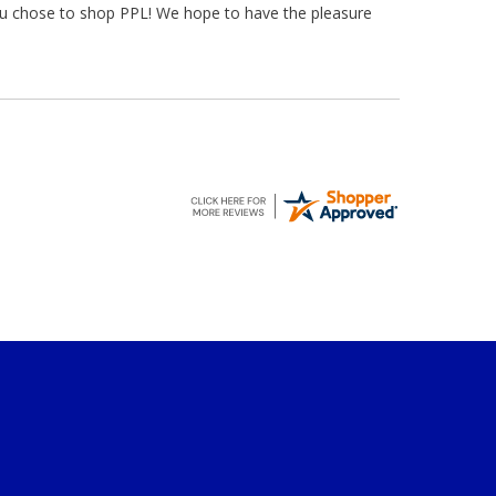
ou chose to shop PPL! We hope to have the pleasure