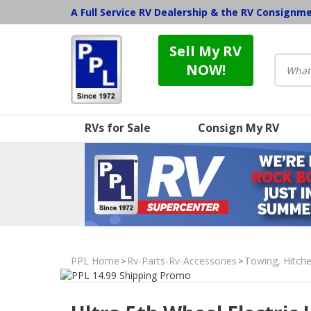
A Full Service RV Dealership & the RV Consignm
Sell My RV
NOW!
RVs for Sale
Consign My RV
PPL Home
Rv-Parts-Rv-Accessories
Towing, Hitche
>
>