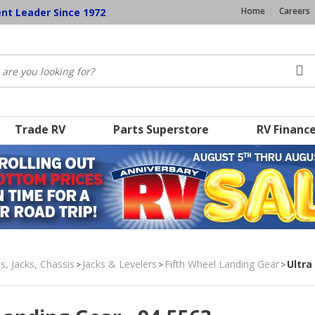
Home
Careers
ent Leader Since 1972
Trade RV
Parts Superstore
RV Financ
s, Jacks, Chassis
Jacks & Levelers
Fifth Wheel Landing Gear
Ultra
>
>
>