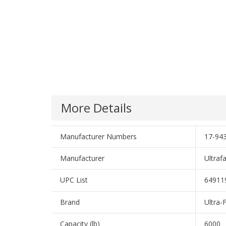
More Details
Manufacturer Numbers
17-94
Manufacturer
Ultraf
UPC List
64911
Brand
Ultra-
Capacity (lb)
6000