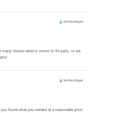
Verified Buyer
re many choices when it comes to RV parts, so we
arts!
Verified Buyer
ar you found what you needed at a reasonable price,