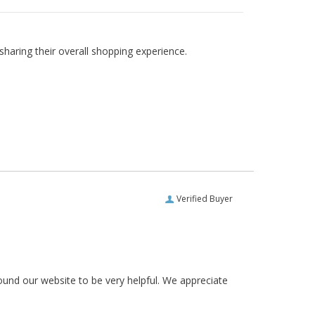
haring their overall shopping experience.
Verified Buyer
ound our website to be very helpful. We appreciate