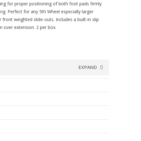
wing for proper positioning of both foot pads firmly
ng. Perfect for any 5th Wheel especially larger
front weighted slide-outs. Includes a built-in slip
 over extension. 2 per box.
EXPAND