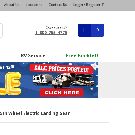
About Us
Locations
Contact Us
Login / Register
Questions?
0
1-800-755-4775
e
RV Service
Free Booklet!
 5th Wheel Electric Landing Gear