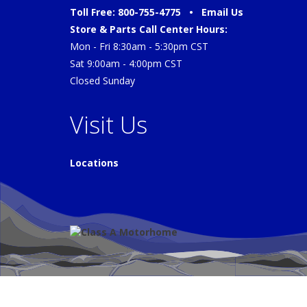
Toll Free: 800-755-4775 •
Email Us
Store & Parts Call Center Hours:
Mon - Fri 8:30am - 5:30pm CST
Sat 9:00am - 4:00pm CST
Closed Sunday
Visit Us
Locations