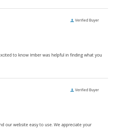
Verified Buyer
xcited to know Imber was helpful in finding what you
Verified Buyer
und our website easy to use. We appreciate your