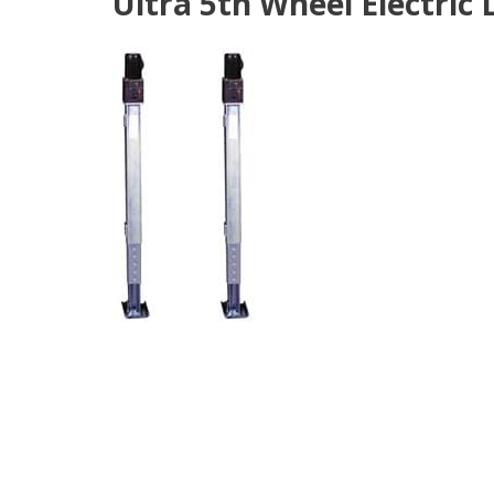
Ultra 5th Wheel Electric 