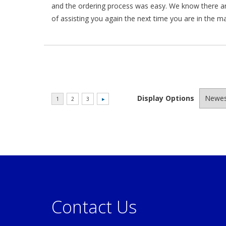
and the ordering process was easy. We know there a
of assisting you again the next time you are in the m
Display Options
Contact Us