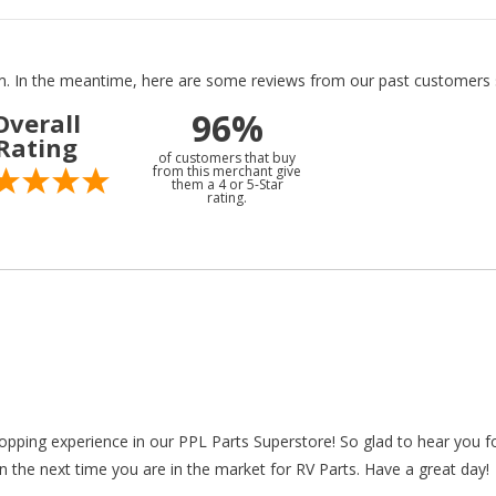
tem. In the meantime, here are some reviews from our past customers s
96%
Overall
Rating
of customers that buy
from this merchant give
them a 4 or 5-Star
rating.
hopping experience in our PPL Parts Superstore! So glad to hear you f
n the next time you are in the market for RV Parts. Have a great day!