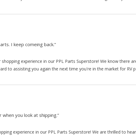
arts. I keep comeing back.”
our shopping experience in our PPL Parts Superstore! We know there a
d to assisting you again the next time you're in the market for RV p
 when you look at shipping.”
hopping experience in our PPL Parts Superstore! We are thrilled to he