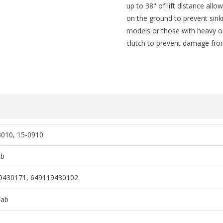
up to 38" of lift distance allo
on the ground to prevent sinki
models or those with heavy or 
clutch to prevent damage from
3010, 15-0910
ab
9430171, 649119430102
Fab