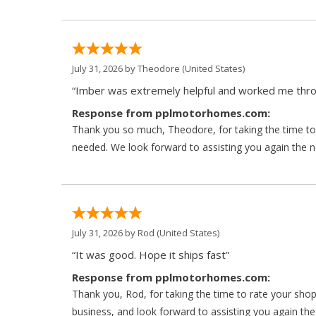
July 31, 2026 by
Theodore
(United States)
“Imber was extremely helpful and worked me throu
Response from pplmotorhomes.com:
Thank you so much, Theodore, for taking the time to 
needed. We look forward to assisting you again the ne
July 31, 2026 by
Rod
(United States)
“It was good. Hope it ships fast”
Response from pplmotorhomes.com:
Thank you, Rod, for taking the time to rate your sho
business, and look forward to assisting you again the