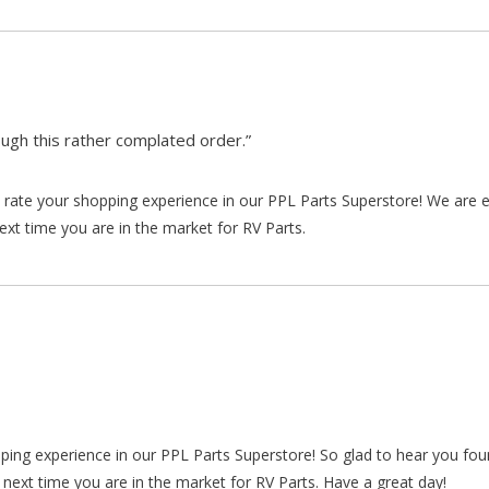
gh this rather complated order.”
rate your shopping experience in our PPL Parts Superstore! We are e
xt time you are in the market for RV Parts.
pping experience in our PPL Parts Superstore! So glad to hear you fo
 next time you are in the market for RV Parts. Have a great day!