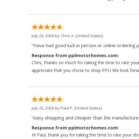
July 26, 2026 by
Chris A.
(United States)
“Have had good luck in person or online ordering p
Response from pplmotorhomes.com:
Chris, thanks so much for taking the time to rate y
appreciate that you chose to shop PPL! We look forwar
July 25, 2026 by
Paul P.
(United States)
“easy shopping and cheaper than the manufacturer
Response from pplmotorhomes.com:
Hi Paul, thank you for taking the time to rate your s