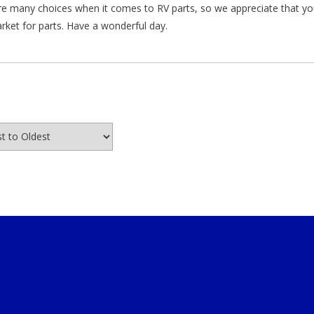
re many choices when it comes to RV parts, so we appreciate that y
arket for parts. Have a wonderful day.