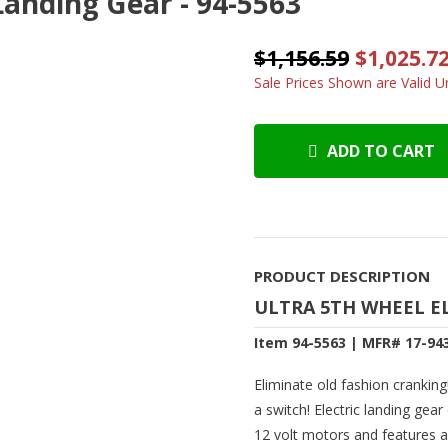
Landing Gear - 94-5563
$1,156.59
$1,025.7
Sale Prices Shown are Valid Un
ADD TO CART
PRODUCT DESCRIPTION
ULTRA 5TH WHEEL E
Item 94-5563 | MFR# 17-94
Eliminate old fashion cranking! 
a switch! Electric landing ge
12 volt motors and features a 