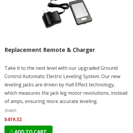
Replacement Remote & Charger
Take it to the next level with our upgraded Ground
Control Automatic Electric Leveling System. Our new
leveling jacks are driven by Hall Effect technology,
which measures the jack leg motor revolutions, instead
of amps, ensuring more accurate leveling.
358601
$419.32
ADD TO CART