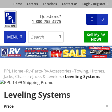
Home
Careers
Locations
Contact Us
Login / Register
Questions?
0
1-800-755-4775
Sell My RV
MENU
NOW!
PPL Home
Rv-Parts-Rv-Accessories
Towing, Hitches,
>
>
Jacks, Chassis
Jacks & Levelers
Leveling Systems
>
>
Leveling Systems
Price