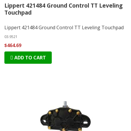
Lippert 421484 Ground Control TT Leveling
Touchpad
Lippert 421484 Ground Control TT Leveling Touchpad
03.9521
$464.69
ADD TO CART