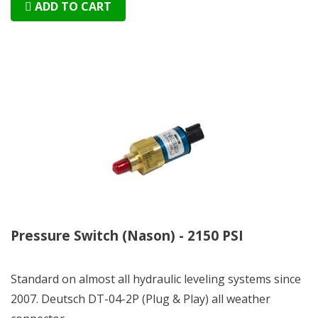
ADD TO CART
Pressure Switch (Nason) - 2150 PSI
Standard on almost all hydraulic leveling systems since
2007. Deutsch DT-04-2P (Plug & Play) all weather