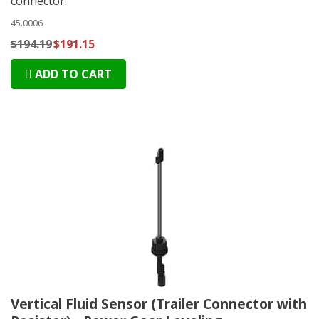
connector.
45.0006
$194.19
$191.15
ADD TO CART
Vertical Fluid Sensor (Trailer Connector with