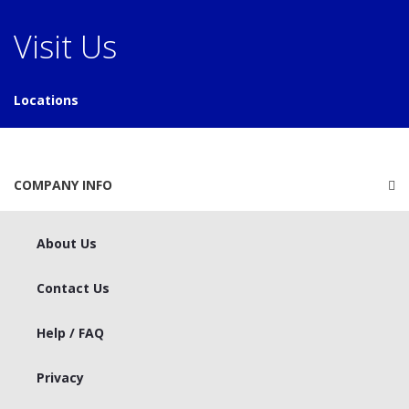
Visit Us
Locations
COMPANY INFO
About Us
Contact Us
Help / FAQ
Privacy