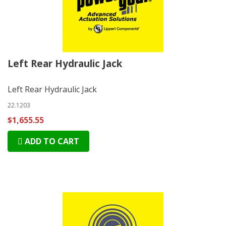
Left Rear Hydraulic Jack
Left Rear Hydraulic Jack
22.1203
$1,655.55
ADD TO CART