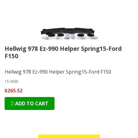
Hellwig 978 Ez-990 Helper Spring15-Ford
F150
Hellwig 978 Ez-990 Helper Spring15-Ford F150
15.0095
$265.52
ADD TO CART