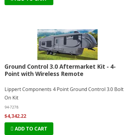
Ground Control 3.0 Aftermarket Kit - 4-
Point with Wireless Remote
Lippert Components 4 Point Ground Control 3.0 Bolt
On Kit
94-7278
$4,342.22
ADD TO CART