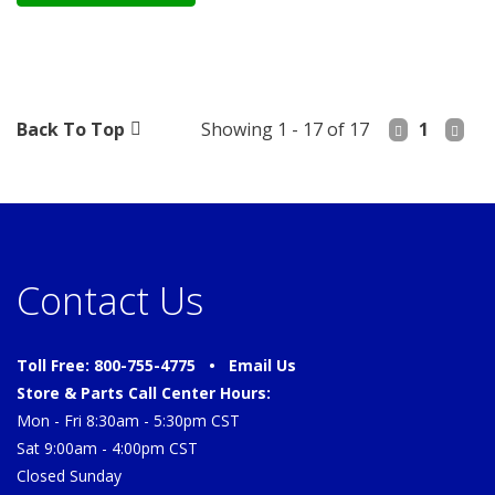
Back To Top
Showing 1 - 17 of 17
1
Contact Us
Toll Free: 800-755-4775 •
Email Us
Store & Parts Call Center Hours:
Mon - Fri 8:30am - 5:30pm CST
Sat 9:00am - 4:00pm CST
Closed Sunday