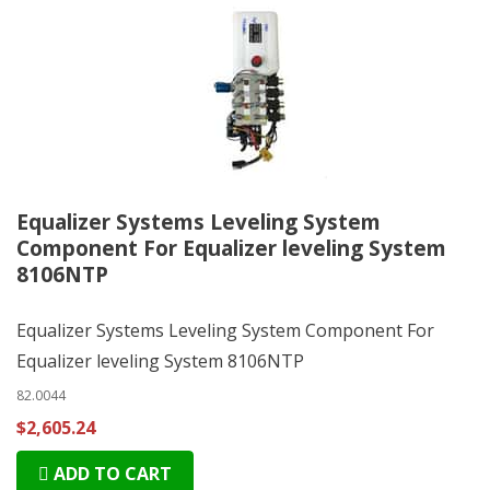
Equalizer Systems Leveling System
Component For Equalizer leveling System
8106NTP
Equalizer Systems Leveling System Component For
Equalizer leveling System 8106NTP
82.0044
$2,605.24
ADD TO CART