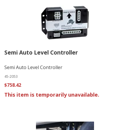
Semi Auto Level Controller
Semi Auto Level Controller
45-2053
$758.42
This item is temporarily unavailable.