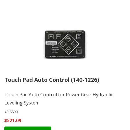
Touch Pad Auto Control (140-1226)
Touch Pad Auto Control for Power Gear Hydraulic
Leveling System
49-8890
$521.09