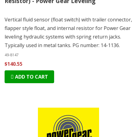
Resistor) - Power Gear Leveling
Vertical fluid sensor (float switch) with trailer connector,
flapper style float, and internal resistor for Power Gear
leveling hydraulic systems with spring return jacks.
Typically used in metal tanks. PG number: 14-1136.
49-8147
$140.55
ADD TO CART