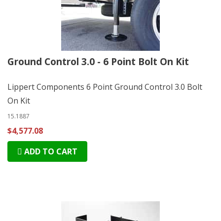
Ground Control 3.0 - 6 Point Bolt On Kit
Lippert Components 6 Point Ground Control 3.0 Bolt
On Kit
15.1887
$4,577.08
ADD TO CART