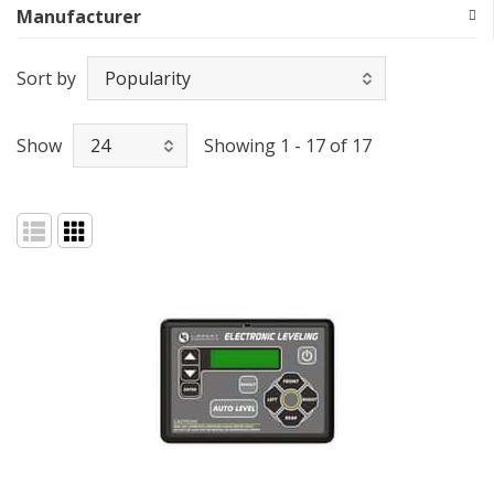
Manufacturer
Sort by
Show
Showing 1 - 17 of 17