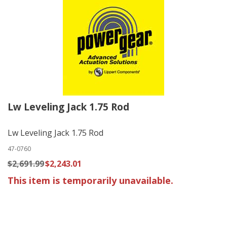
Lw Leveling Jack 1.75 Rod
Lw Leveling Jack 1.75 Rod
47-0760
$2,691.99
$2,243.01
This item is temporarily unavailable.