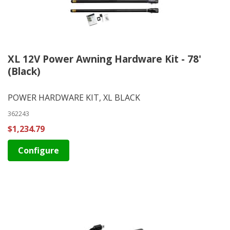
XL 12V Power Awning Hardware Kit - 78'
(Black)
POWER HARDWARE KIT, XL BLACK
362243
$1,234.79
Configure