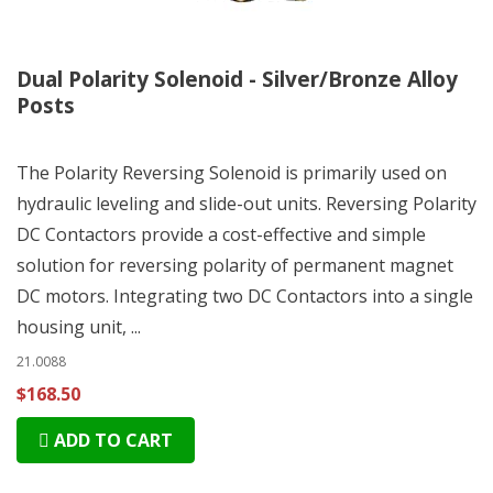
Dual Polarity Solenoid - Silver/Bronze Alloy
Posts
The Polarity Reversing Solenoid is primarily used on
hydraulic leveling and slide-out units. Reversing Polarity
DC Contactors provide a cost-effective and simple
solution for reversing polarity of permanent magnet
DC motors. Integrating two DC Contactors into a single
housing unit, ...
21.0088
$168.50
ADD TO CART