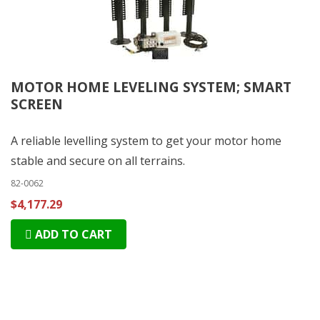
MOTOR HOME LEVELING SYSTEM; SMART
SCREEN
A reliable levelling system to get your motor home
stable and secure on all terrains.
82-0062
$4,177.29
ADD TO CART