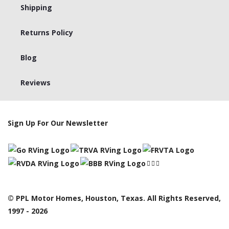
Shipping
Returns Policy
Blog
Reviews
Sign Up For Our Newsletter
© PPL Motor Homes, Houston, Texas. All Rights Reserved,
1997 - 2026