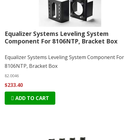
Equalizer Systems Leveling System
Component For 8106NTP, Bracket Box
Equalizer Systems Leveling System Component For
8106NTP, Bracket Box
82.0046
$233.40
ADD TO CART