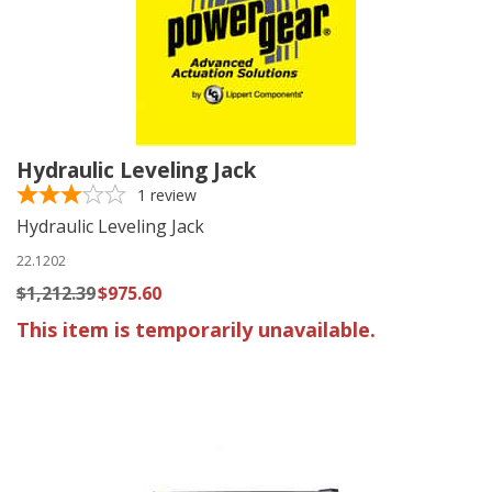
Hydraulic Leveling Jack
1
review
Hydraulic Leveling Jack
22.1202
$1,212.39
$975.60
This item is temporarily unavailable.