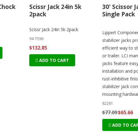
Chock
Scissr Jack 24in 5k
30' Scissor J
2pack
Single Pack
Scissr Jack 24in 5k 2pack
Lippert Component
94-7596
stabilizer jacks pr
$132.85
efficient way to s
or trailer. LCI man
ADD TO CART
jacks feature eas
installation and 
rust-inhibitive fini
stabilizer jack co
mounting hardwar
82261
$77.09
$65.66
ADD TO CA