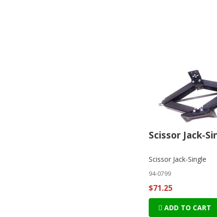
Scissor Jack-Si
Scissor Jack-Single
94-0799
$71.25
ADD TO CART