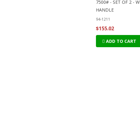
7500# - SET OF 2 - 
HANDLE
94-1211
$155.02
ADD TO CART