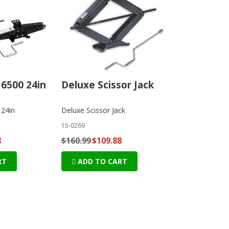
 6500 24in
Deluxe Scissor Jack
 24in
Deluxe Scissor Jack
15-0269
8
$160.99
$109.88
RT
ADD TO CART