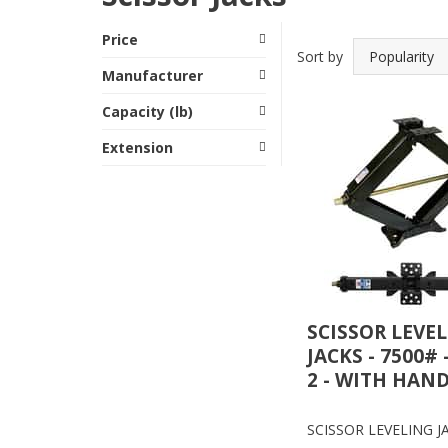
Price
Sort by
Manufacturer
Capacity (lb)
Extension
SCISSOR LEVE
JACKS - 7500# 
2 - WITH HAN
SCISSOR LEVELING JA