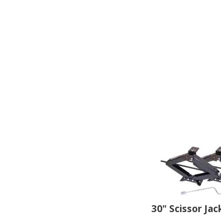
30" Scissor Jac