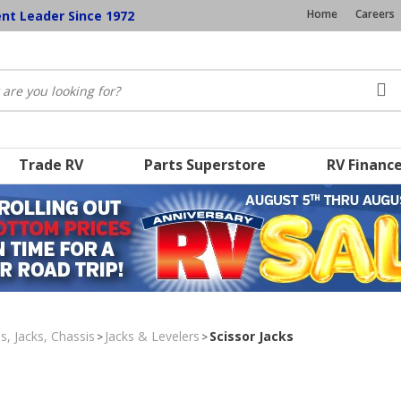
Home
Careers
ent Leader Since 1972
Trade RV
Parts Superstore
RV Financ
s, Jacks, Chassis
Jacks & Levelers
Scissor Jacks
>
>