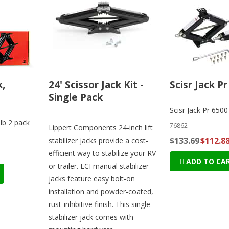
k,
24' Scissor Jack Kit -
Scisr Jack Pr
Single Pack
Scisr Jack Pr 6500
0lb 2 pack
76862
Lippert Components 24-inch lift
$133.69
$112.8
stabilizer jacks provide a cost-
efficient way to stabilize your RV
ADD TO CA
or trailer. LCI manual stabilizer
jacks feature easy bolt-on
installation and powder-coated,
rust-inhibitive finish. This single
stabilizer jack comes with