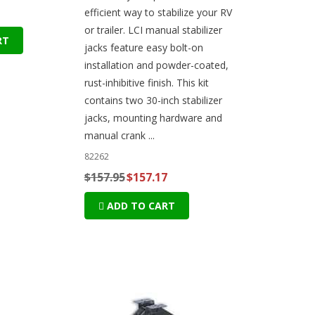
efficient way to stabilize your RV
or trailer. LCI manual stabilizer
RT
jacks feature easy bolt-on
installation and powder-coated,
rust-inhibitive finish. This kit
contains two 30-inch stabilizer
jacks, mounting hardware and
manual crank ...
82262
$157.95
$157.17
ADD TO CART