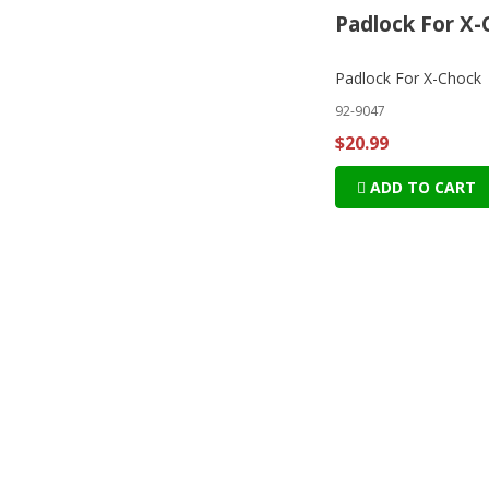
Padlock For X-
Padlock For X-Chock
92-9047
$20.99
ADD TO CART