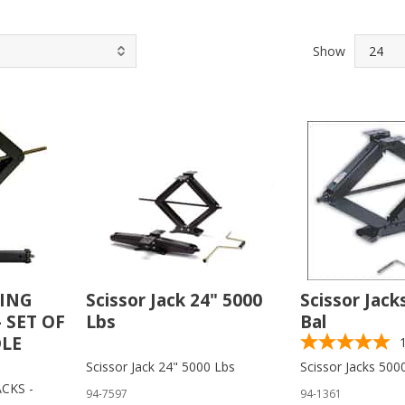
Show
LING
Scissor Jack 24" 5000
Scissor Jack
- SET OF
Lbs
Bal
DLE
Scissor Jack 24" 5000 Lbs
Scissor Jacks 500
CKS -
94-7597
94-1361