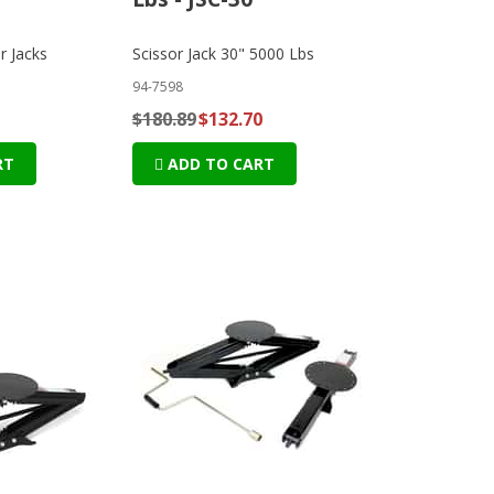
r Jacks
Scissor Jack 30" 5000 Lbs
94-7598
$180.89
$132.70
RT
ADD TO CART