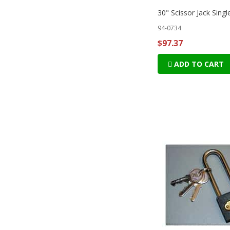
30" Scissor Jack Singl
94-0734
$97.37
ADD TO CART