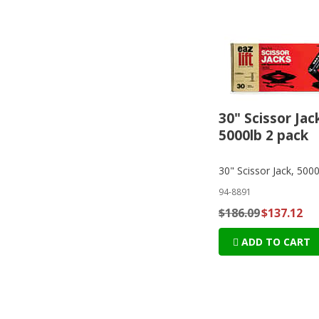
30" Scissor Jac
5000lb 2 pack
30" Scissor Jack, 500
94-8891
$186.09
$137.12
ADD TO CART