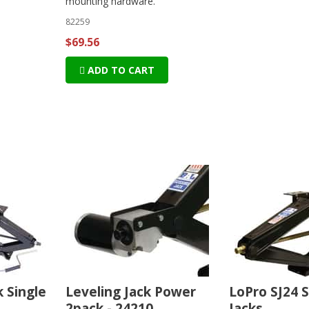
mounting hardware.
82259
$69.56
ADD TO CART
k Single
Leveling Jack Power
LoPro SJ24 S
2pack - 24210
Jacks