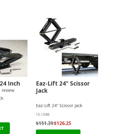
 24 Inch
Eaz-Lift 24" Scissor
Jack
1
review
ch
Eaz-Lift 24" Scissor Jack
15.1048
$151.39
$126.25
RT