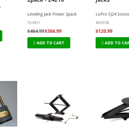
e
Leveling Jack Power 2pack
LoPro SJ24 Scisso
15-0311
94-0728
$464.99
$366.99
$120.99
ADD TO CART
ADD TO CA