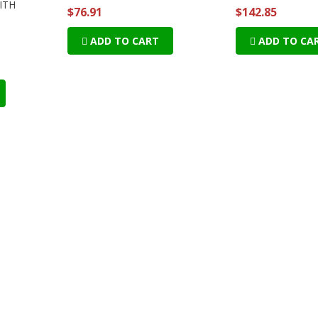
WITH
$76.91
$142.85
ADD TO CART
ADD TO CA