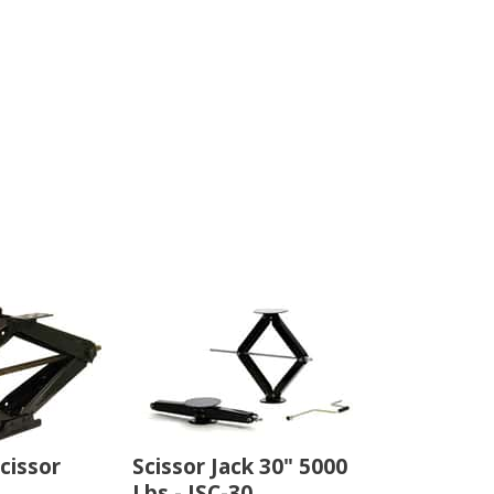
cissor
Scissor Jack 30" 5000
Lbs - JSC-30