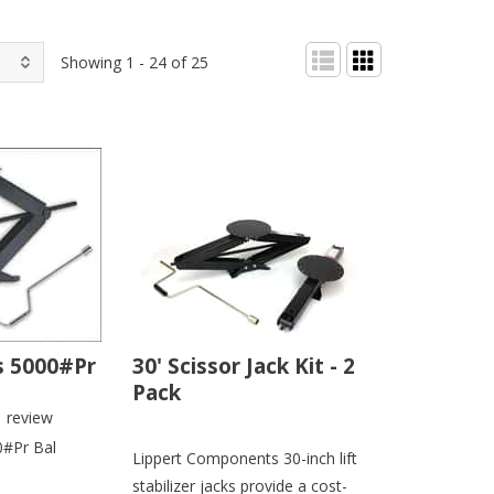
Showing 1 - 24 of 25
s 5000#Pr
30' Scissor Jack Kit - 2
Pack
1
review
0#Pr Bal
Lippert Components 30-inch lift
stabilizer jacks provide a cost-