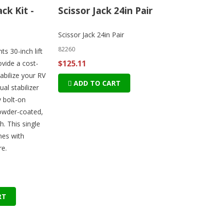
ack Kit -
Scissor Jack 24in Pair
Scissor Jack 24in Pair
82260
s 30-inch lift
$125.11
ovide a cost-
tabilize your RV
ADD TO CART
ual stabilizer
y bolt-on
powder-coated,
sh. This single
mes with
e.
RT