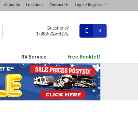
About Us
Locations
Contact Us
Login / Register
Questions?
0
1-800-755-4775
e
RV Service
Free Booklet!