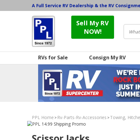
A Full Service RV Dealership & the RV Consignm
Sell My RV
NOW!
RVs for Sale
Consign My RV
PPL Home
Rv-Parts-Rv-Accessories
Towing, Hitche
>
>
Scissor Jacks