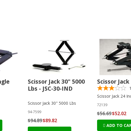
ngle
Scissor Jack 30" 5000
Scissor Jack
Lbs - JSC-30-IND
Scissor Jack 24 In
Scissor Jack 30" 5000 Lbs
72139
94-7599
$56.69
$52.02
$94.89
$89.82
ADD TO CA