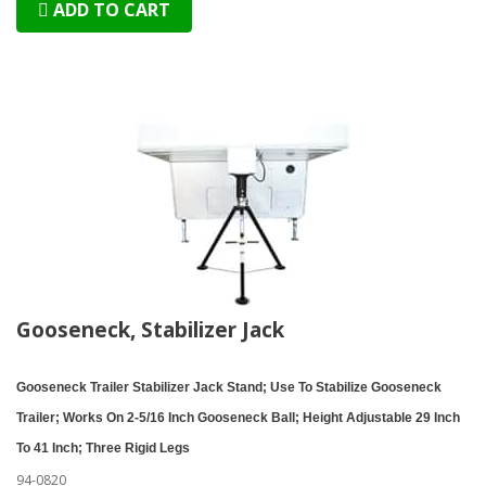
ADD TO CART
Gooseneck, Stabilizer Jack
Gooseneck Trailer Stabilizer Jack Stand; Use To Stabilize Gooseneck
Trailer; Works On 2-5/16 Inch Gooseneck Ball; Height Adjustable 29 Inch
To 41 Inch; Three Rigid Legs
94-0820