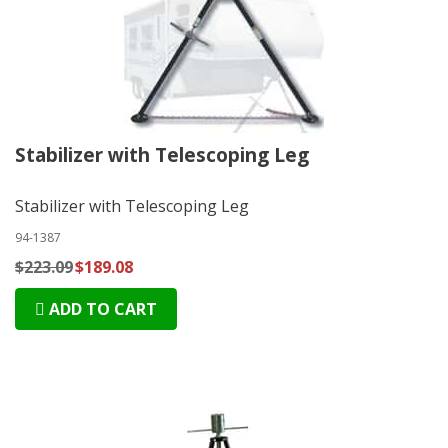
Stabilizer with Telescoping Leg
Stabilizer with Telescoping Leg
94-1387
$223.09
$189.08
ADD TO CART