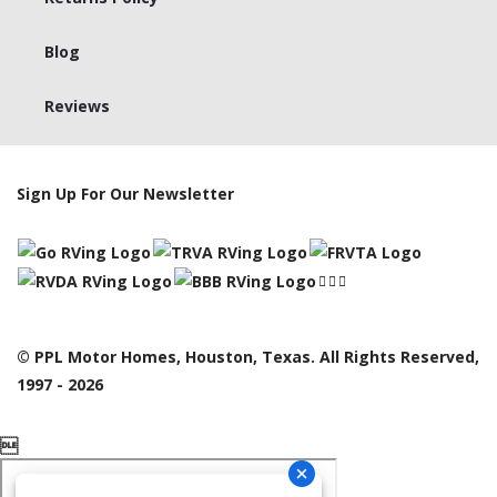
Blog
Reviews
Sign Up For Our Newsletter
© PPL Motor Homes, Houston, Texas. All Rights Reserved,
1997 - 2026
