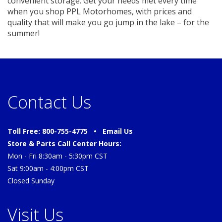
convenient storage. Get your needs met every time
when you shop PPL Motorhomes, with prices and
quality that will make you go jump in the lake – for the
summer!
Contact Us
Toll Free: 800-755-4775 •
Email Us
Store & Parts Call Center Hours:
Mon - Fri 8:30am - 5:30pm CST
Sat 9:00am - 4:00pm CST
Closed Sunday
Visit Us