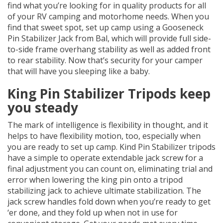
find what you’re looking for in quality products for all
of your RV camping and motorhome needs. When you
find that sweet spot, set up camp using a Gooseneck
Pin Stabilizer Jack from Bal, which will provide full side-
to-side frame overhang stability as well as added front
to rear stability. Now that’s security for your camper
that will have you sleeping like a baby.
King Pin Stabilizer Tripods keep
you steady
The mark of intelligence is flexibility in thought, and it
helps to have flexibility motion, too, especially when
you are ready to set up camp. Kind Pin Stabilizer tripods
have a simple to operate extendable jack screw for a
final adjustment you can count on, eliminating trial and
error when lowering the king pin onto a tripod
stabilizing jack to achieve ultimate stabilization. The
jack screw handles fold down when you’re ready to get
‘er done, and they fold up when not in use for