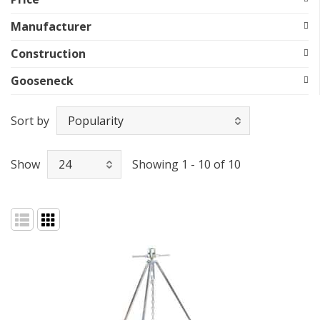
Manufacturer
Construction
Gooseneck
Sort by
Show
Showing 1 - 10 of 10