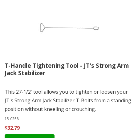
T-Handle Tightening Tool - JT's Strong Arm
Jack Stabilizer
This 27-1/2' tool allows you to tighten or loosen your
JT's Strong Arm Jack Stabilizer T-Bolts from a standing
position without kneeling or crouching.
15-0358
$32.79