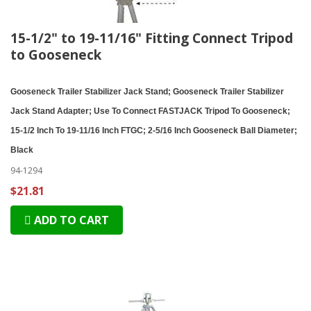
15-1/2" to 19-11/16" Fitting Connect Tripod
to Gooseneck
Gooseneck Trailer Stabilizer Jack Stand; Gooseneck Trailer Stabilizer
Jack Stand Adapter; Use To Connect FASTJACK Tripod To Gooseneck;
15-1/2 Inch To 19-11/16 Inch FTGC; 2-5/16 Inch Gooseneck Ball Diameter;
Black
94-1294
$21.81
ADD TO CART