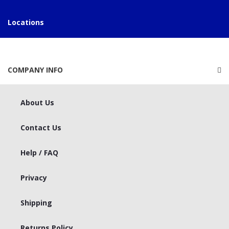
Locations
COMPANY INFO
About Us
Contact Us
Help / FAQ
Privacy
Shipping
Returns Policy