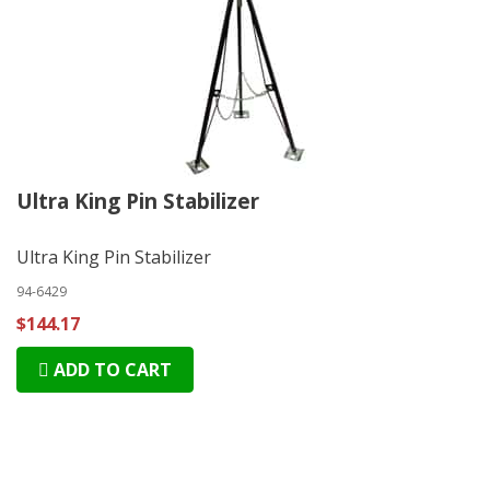
Ultra King Pin Stabilizer
Ultra King Pin Stabilizer
94-6429
$144.17
ADD TO CART