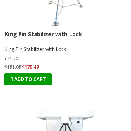
King Pin Stabilizer with Lock
King Pin Stabilizer with Lock
94-1430
$191.09
$179.49
ADD TO CART