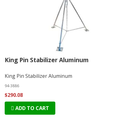
King Pin Stabilizer Aluminum
King Pin Stabilizer Aluminum
94-3886
$290.08
ADD TO CART