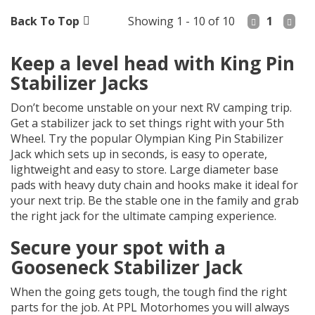
Back To Top
Showing 1 - 10 of 10
1
Keep a level head with King Pin
Stabilizer Jacks
Don’t become unstable on your next RV camping trip.
Get a stabilizer jack to set things right with your 5th
Wheel. Try the popular Olympian King Pin Stabilizer
Jack which sets up in seconds, is easy to operate,
lightweight and easy to store. Large diameter base
pads with heavy duty chain and hooks make it ideal for
your next trip. Be the stable one in the family and grab
the right jack for the ultimate camping experience.
Secure your spot with a
Gooseneck Stabilizer Jack
When the going gets tough, the tough find the right
parts for the job. At PPL Motorhomes you will always