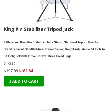
King Pin Stabilizer Tripod Jack
Fifth Wheel King Pin Stabilizer Jack Stand; Standard Tripod; Use To
Stabilize Front Of Fifth Wheel Travel Trailer; Height Adjustable 44 Inch To
50 Inch; Foldable Drive Screw; Three Fixed Legs
94-0819
$197.99
$162.84
ADD TO CART