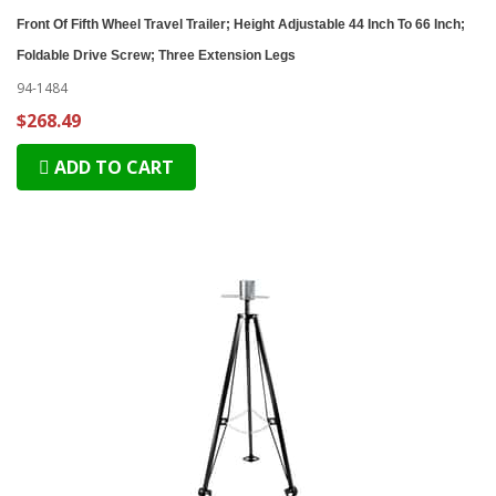
Front Of Fifth Wheel Travel Trailer; Height Adjustable 44 Inch To 66 Inch;
Foldable Drive Screw; Three Extension Legs
94-1484
$268.49
ADD TO CART