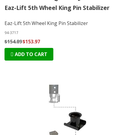
Eaz-Lift 5th Wheel King Pin Stabilizer
Eaz-Lift 5th Wheel King Pin Stabilizer
94-3717
$154.89
$153.97
ADD TO CART