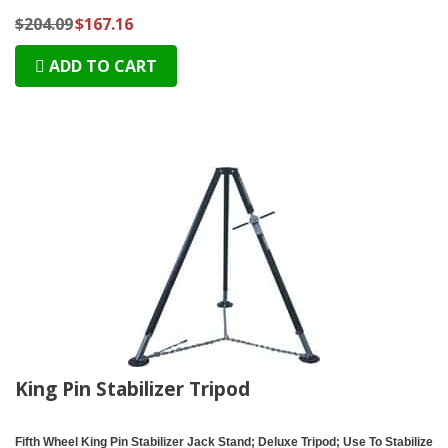
$204.09
$167.16
ADD TO CART
King Pin Stabilizer Tripod
Fifth Wheel King Pin Stabilizer Jack Stand; Deluxe Tripod; Use To Stabilize