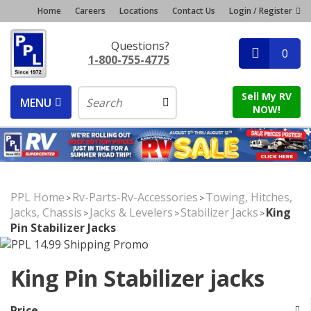
Home
Careers
Locations
Contact Us
Login / Register
Questions?
0
1-800-755-4775
Sell My RV
MENU
NOW!
PPL Home
Rv-Parts-Rv-Accessories
Towing, Hitches,
>
>
Jacks, Chassis
Jacks & Levelers
Stabilizer Jacks
King
>
>
>
Pin Stabilizer Jacks
King Pin Stabilizer jacks
Price