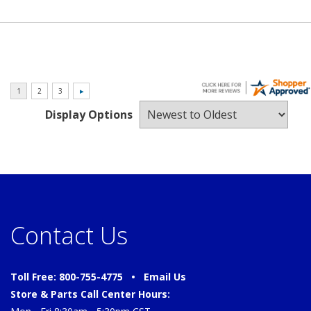
Display Options
Contact Us
Toll Free: 800-755-4775 •
Email Us
Store & Parts Call Center Hours: