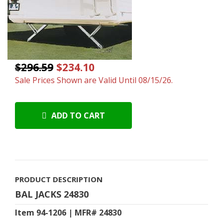
$296.59
$234.10
Sale Prices Shown are Valid Until 08/15/26.
ADD TO CART
PRODUCT DESCRIPTION
BAL JACKS 24830
Item 94-1206 | MFR# 24830