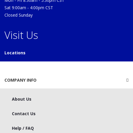
Mon - Fri 8:30am - 5:30pm CST
Sat 9:00am - 4:00pm CST
Closed Sunday
Visit Us
Locations
COMPANY INFO
About Us
Contact Us
Help / FAQ