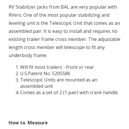
RV Stabilizer Jacks from BAL are very popular with
RVers. One of the most popular stabilizing and
leveling unit is the Telescopic Unit that comes as an
assembled pair. It is easy to install and requires no
existing trailer frame cross member. The adjustable
length cross member will telescope to fit any
underbody frame.
Will fit most trailers - front or rear
U.S.Patent No. 5205586
Telescopic Units are mounted as an
assembled unit
Comes as a set of 2 (1 pair) with crank handle.
How to Measure