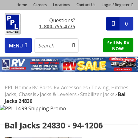
Home
Careers
Locations
Contact Us
Login / Register
Questions?
0
1-800-755-4775
Sell My RV
MENU
NOW!
PPL Home
Rv-Parts-Rv-Accessories
Towing, Hitches,
>
>
Jacks, Chassis
Jacks & Levelers
Stabilizer Jacks
Bal
>
>
>
Jacks 24830
Bal Jacks 24830 - 94-1206