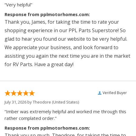
“Very helpful”
Response from pplmotorhomes.com:
Thank you, James, for taking the time to rate your
shopping experience in our PPL Parts Superstore! So
glad to hear you found our website to be very helpful.
We appreciate your business, and look forward to
assisting you again the next time you are in the market
for RV Parts. Have a great day!
Verified Buyer
July 31, 2026 by
Theodore
(United States)
“Imber was extremely helpful and worked me through this
rather complated order.”
Response from pplmotorhomes.com:
Thank you so much, Theodore, for taking the time to