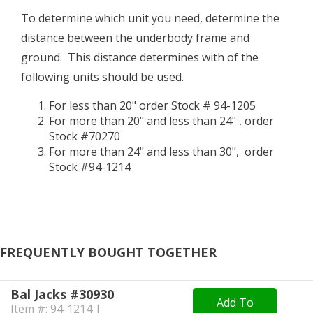
To determine which unit you need, determine the
distance between the underbody frame and
ground. This distance determines with of the
following units should be used.
For less than 20" order Stock # 94-1205
For more than 20" and less than 24" , order
Stock #70270
For more than 24" and less than 30", order
Stock #94-1214
FREQUENTLY BOUGHT TOGETHER
Bal Jacks #30930
Add To
Item #: 94-1214 |