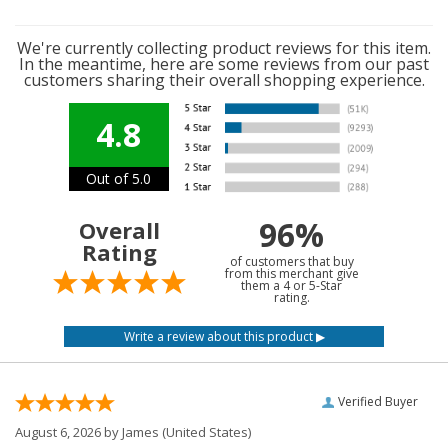
We're currently collecting product reviews for this item.
In the meantime, here are some reviews from our past
customers sharing their overall shopping experience.
4.8
Out of 5.0
96%
Overall
Rating
of customers that buy
from this merchant give
them a 4 or 5-Star
rating.
Verified Buyer
August 6, 2026 by
James
(United States)