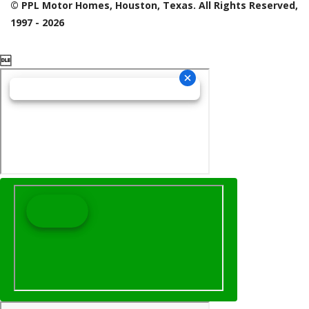
© PPL Motor Homes, Houston, Texas. All Rights Reserved,
1997 - 2026
