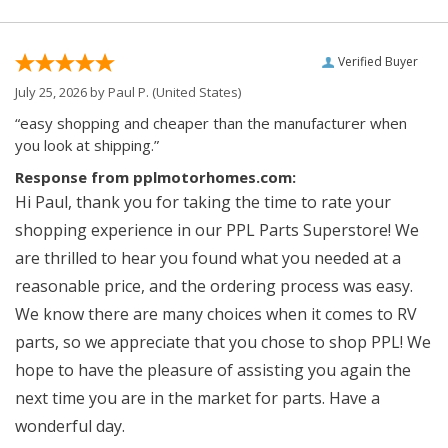
Verified Buyer
July 25, 2026 by
Paul P.
(United States)
“easy shopping and cheaper than the manufacturer when
you look at shipping.”
Response from pplmotorhomes.com:
Hi Paul, thank you for taking the time to rate your
shopping experience in our PPL Parts Superstore! We
are thrilled to hear you found what you needed at a
reasonable price, and the ordering process was easy.
We know there are many choices when it comes to RV
parts, so we appreciate that you chose to shop PPL! We
hope to have the pleasure of assisting you again the
next time you are in the market for parts. Have a
wonderful day.