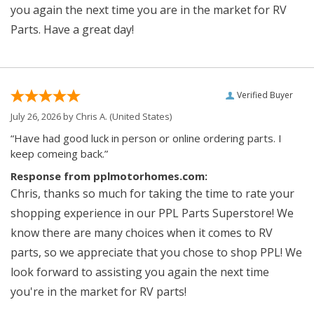
you again the next time you are in the market for RV
Parts. Have a great day!
Verified Buyer
July 26, 2026 by
Chris A.
(United States)
“Have had good luck in person or online ordering parts. I
keep comeing back.”
Response from pplmotorhomes.com:
Chris, thanks so much for taking the time to rate your
shopping experience in our PPL Parts Superstore! We
know there are many choices when it comes to RV
parts, so we appreciate that you chose to shop PPL! We
look forward to assisting you again the next time
you're in the market for RV parts!