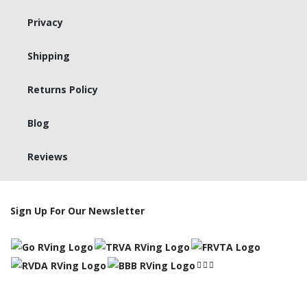
Privacy
Shipping
Returns Policy
Blog
Reviews
Sign Up For Our Newsletter