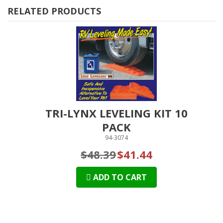
RELATED PRODUCTS
TRI-LYNX LEVELING KIT 10
PACK
94-3074
$48.39
$41.44
ADD TO CART