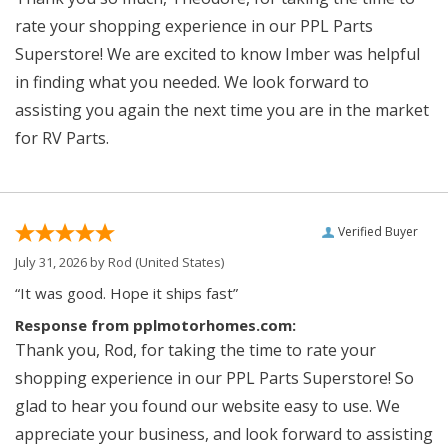
rate your shopping experience in our PPL Parts
Superstore! We are excited to know Imber was helpful
in finding what you needed. We look forward to
assisting you again the next time you are in the market
for RV Parts.
Verified Buyer
July 31, 2026 by
Rod
(United States)
“It was good. Hope it ships fast”
Response from pplmotorhomes.com:
Thank you, Rod, for taking the time to rate your
shopping experience in our PPL Parts Superstore! So
glad to hear you found our website easy to use. We
appreciate your business, and look forward to assisting