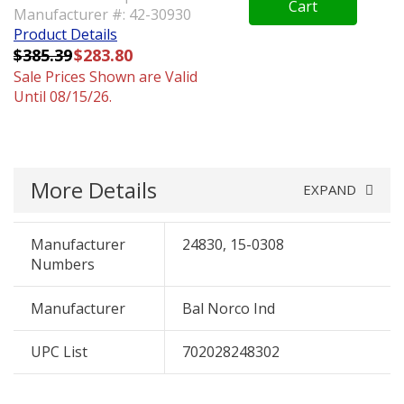
Cart
Manufacturer #: 42-30930
Product Details
$385.39
$283.80
Sale Prices Shown are Valid
Until 08/15/26.
More Details
EXPAND
Manufacturer
24830, 15-0308
Numbers
Manufacturer
Bal Norco Ind
UPC List
702028248302