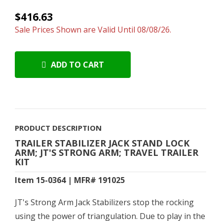
$416.63
Sale Prices Shown are Valid Until 08/08/26.
ADD TO CART
PRODUCT DESCRIPTION
TRAILER STABILIZER JACK STAND LOCK
ARM; JT'S STRONG ARM; TRAVEL TRAILER
KIT
Item 15-0364 | MFR# 191025
JT's Strong Arm Jack Stabilizers stop the rocking
using the power of triangulation. Due to play in the