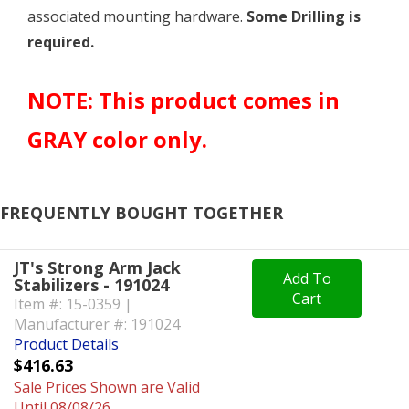
associated mounting hardware.
Some Drilling is
required.
NOTE: This product comes in
GRAY color only.
FREQUENTLY BOUGHT TOGETHER
JT's Strong Arm Jack
Add To
Stabilizers - 191024
Cart
Item #: 15-0359 |
Manufacturer #: 191024
Product Details
$416.63
Sale Prices Shown are Valid
Until 08/08/26.