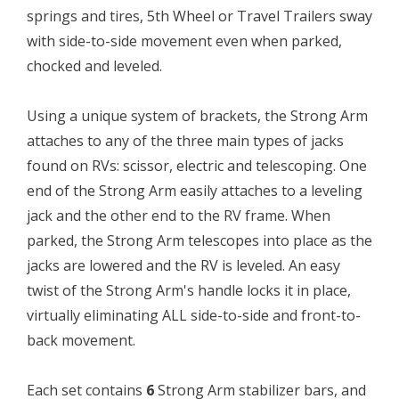
springs and tires, 5th Wheel or Travel Trailers sway
with side-to-side movement even when parked,
chocked and leveled.
Using a unique system of brackets, the Strong Arm
attaches to any of the three main types of jacks
found on RVs: scissor, electric and telescoping. One
end of the Strong Arm easily attaches to a leveling
jack and the other end to the RV frame. When
parked, the Strong Arm telescopes into place as the
jacks are lowered and the RV is leveled. An easy
twist of the Strong Arm's handle locks it in place,
virtually eliminating ALL side-to-side and front-to-
back movement.
Each set contains
6
Strong Arm stabilizer bars, and