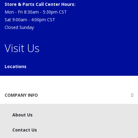
Store & Parts Call Center Hours:
Mon - Fri 8:30am - 5:30pm CST
Sat 9:00am - 4:00pm CST
Closed Sunday
Visit Us
Locations
COMPANY INFO
About Us
Contact Us