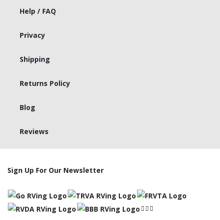
Help / FAQ
Privacy
Shipping
Returns Policy
Blog
Reviews
Sign Up For Our Newsletter