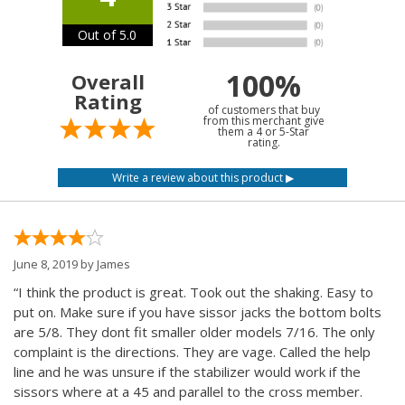
Out of 5.0
100%
Overall
Rating
of customers that buy
from this merchant give
them a 4 or 5-Star
rating.
June 8, 2019 by
James
“I think the product is great. Took out the shaking. Easy to
put on. Make sure if you have sissor jacks the bottom bolts
are 5/8. They dont fit smaller older models 7/16. The only
complaint is the directions. They are vage. Called the help
line and he was unsure if the stabilizer would work if the
sissors where at a 45 and parallel to the cross member.