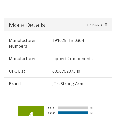
More Details
EXPAND
Manufacturer
191025, 15-0364
Numbers
Manufacturer
Lippert Components
UPC List
689076287340
Brand
JT's Strong Arm
4