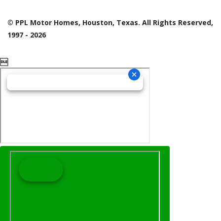
© PPL Motor Homes, Houston, Texas. All Rights Reserved,
1997 - 2026
