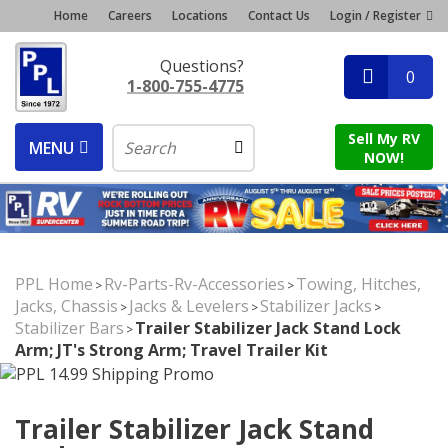
Home
Careers
Locations
Contact Us
Login / Register
Questions?
0
1-800-755-4775
Sell My RV
MENU
NOW!
PPL Home
Rv-Parts-Rv-Accessories
Towing, Hitches,
>
>
Jacks, Chassis
Jacks & Levelers
Stabilizer Jacks
>
>
>
Stabilizer Bars
Trailer Stabilizer Jack Stand Lock
>
Arm; JT's Strong Arm; Travel Trailer Kit
Trailer Stabilizer Jack Stand