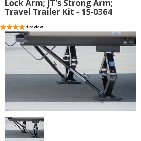
Lock Arm; JT's Strong Arm;
Travel Trailer Kit - 15-0364
1
review