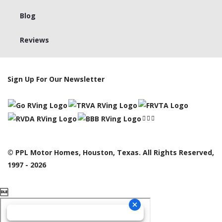
Blog
Reviews
Sign Up For Our Newsletter
© PPL Motor Homes, Houston, Texas. All Rights Reserved,
1997 - 2026
