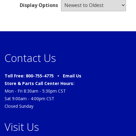
Display Options
Contact Us
Toll Free: 800-755-4775 •
Email Us
Store & Parts Call Center Hours:
Mon - Fri 8:30am - 5:30pm CST
Sat 9:00am - 4:00pm CST
Closed Sunday
Visit Us