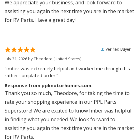
We appreciate your business, and look forward to
assisting you again the next time you are in the market
for RV Parts. Have a great day!
Verified Buyer
July 31, 2026 by
Theodore
(United States)
“Imber was extremely helpful and worked me through this
rather complated order.”
Response from pplmotorhomes.com:
Thank you so much, Theodore, for taking the time to
rate your shopping experience in our PPL Parts
Superstore! We are excited to know Imber was helpful
in finding what you needed. We look forward to
assisting you again the next time you are in the market
for RV Parts.