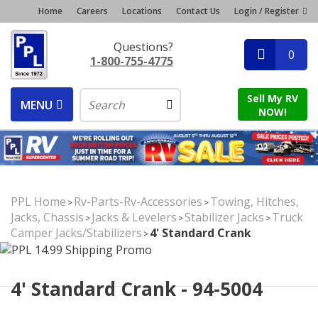
Home
Careers
Locations
Contact Us
Login / Register
Questions?
0
1-800-755-4775
Sell My RV
MENU
NOW!
PPL Home
Rv-Parts-Rv-Accessories
Towing, Hitches,
>
>
Jacks, Chassis
Jacks & Levelers
Stabilizer Jacks
Truck
>
>
>
Camper Jacks/Stabilizers
4' Standard Crank
>
4' Standard Crank - 94-5004