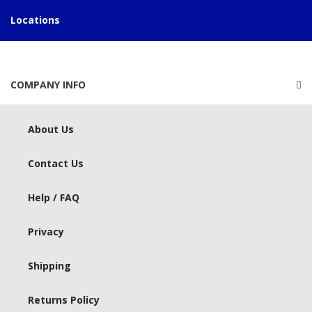
Locations
COMPANY INFO
About Us
Contact Us
Help / FAQ
Privacy
Shipping
Returns Policy