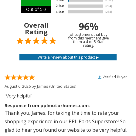
Out of 5.0
96%
Overall
Rating
of customers that buy
from this merchant give
them a 4 or 5-Star
rating.
Verified Buyer
August 6, 2026 by
James
(United States)
“Very helpful”
Response from pplmotorhomes.com:
Thank you, James, for taking the time to rate your
shopping experience in our PPL Parts Superstore! So
glad to hear you found our website to be very helpful.