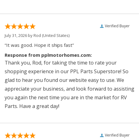
Verified Buyer
July 31, 2026 by
Rod
(United States)
“It was good. Hope it ships fast”
Response from pplmotorhomes.com:
Thank you, Rod, for taking the time to rate your
shopping experience in our PPL Parts Superstore! So
glad to hear you found our website easy to use. We
appreciate your business, and look forward to assisting
you again the next time you are in the market for RV
Parts. Have a great day!
Verified Buyer