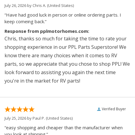
July 26, 2026 by
Chris A.
(United States)
“Have had good luck in person or online ordering parts. I
keep comeing back.”
Response from pplmotorhomes.com:
Chris, thanks so much for taking the time to rate your
shopping experience in our PPL Parts Superstore! We
know there are many choices when it comes to RV
parts, so we appreciate that you chose to shop PPL! We
look forward to assisting you again the next time
you're in the market for RV parts!
Verified Buyer
July 25, 2026 by
Paul P.
(United States)
“easy shopping and cheaper than the manufacturer when
you look at shipping.”