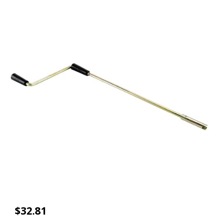
$32.81