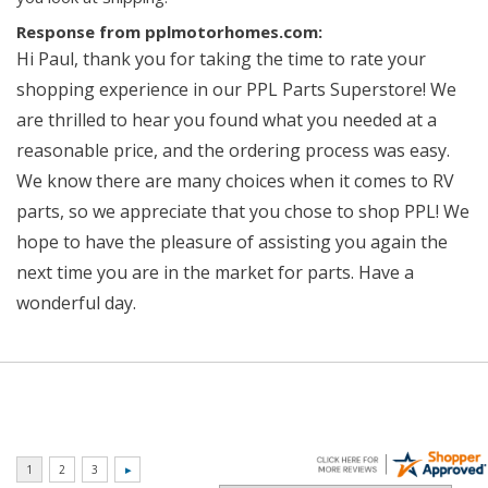
Response from pplmotorhomes.com:
Hi Paul, thank you for taking the time to rate your
shopping experience in our PPL Parts Superstore! We
are thrilled to hear you found what you needed at a
reasonable price, and the ordering process was easy.
We know there are many choices when it comes to RV
parts, so we appreciate that you chose to shop PPL! We
hope to have the pleasure of assisting you again the
next time you are in the market for parts. Have a
wonderful day.