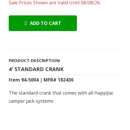
Sale Prices Shown are Valid Until 08/08/26.
ADD TO CART
PRODUCT DESCRIPTION
4' STANDARD CRANK
Item 94-5004 | MFR# 182436
The standard crank that comes with all HappiJac
camper jack systems