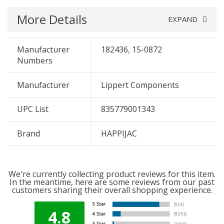
More Details
EXPAND
Manufacturer
182436, 15-0872
Numbers
Manufacturer
Lippert Components
UPC List
835779001343
Brand
HAPPIJAC
We're currently collecting product reviews for this item.
In the meantime, here are some reviews from our past
customers sharing their overall shopping experience.
4.8