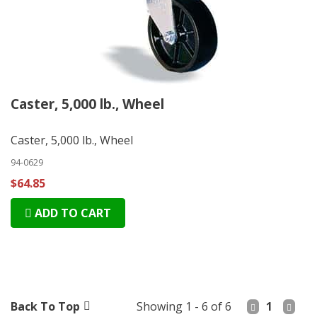
Caster, 5,000 lb., Wheel
Caster, 5,000 lb., Wheel
94-0629
$64.85
ADD TO CART
Back To Top
Showing 1 - 6 of 6
1