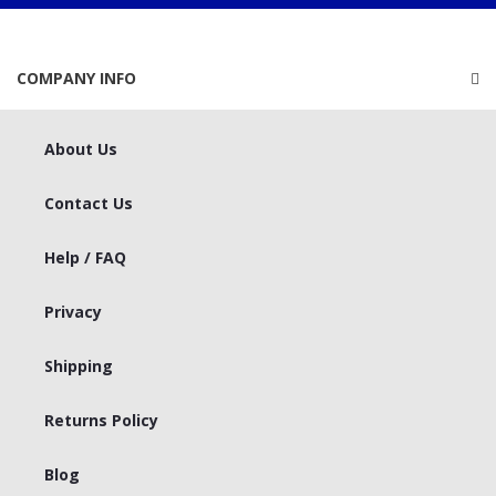
COMPANY INFO
About Us
Contact Us
Help / FAQ
Privacy
Shipping
Returns Policy
Blog