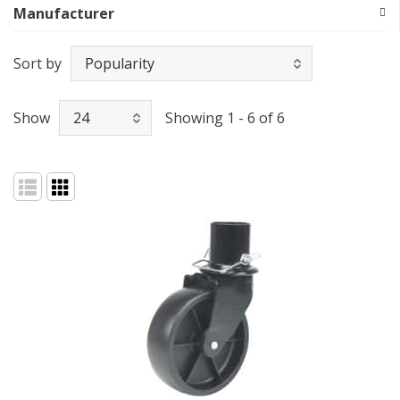
Manufacturer
Sort by
Show
Showing 1 - 6 of 6