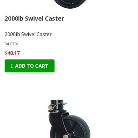
2000lb Swivel Caster
2000lb Swivel Caster
94-0791
$40.17
ADD TO CART