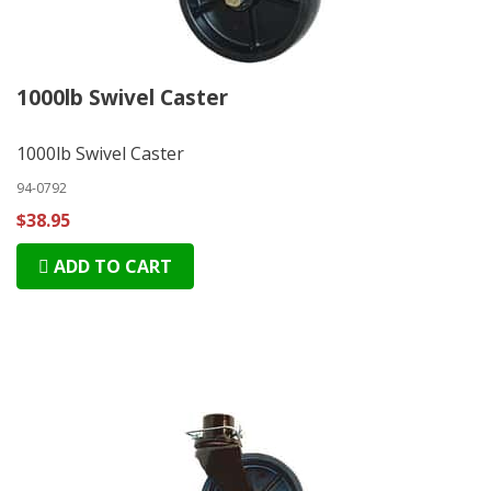
1000lb Swivel Caster
1000lb Swivel Caster
94-0792
$38.95
ADD TO CART