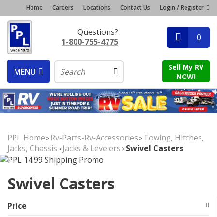
Home
Careers
Locations
Contact Us
Login / Register
Questions?
0
1-800-755-4775
Sell My RV
MENU
NOW!
PPL Home
Rv-Parts-Rv-Accessories
Towing, Hitches,
>
>
Jacks, Chassis
Jacks & Levelers
Swivel Casters
>
>
Swivel Casters
Price