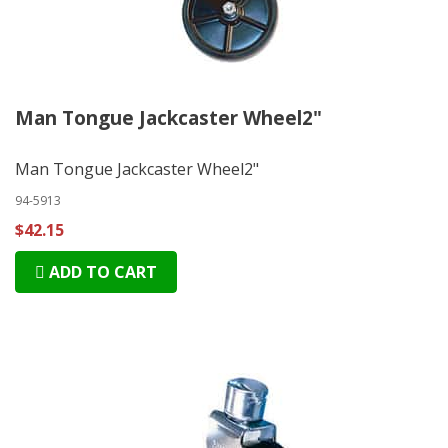
Man Tongue Jackcaster Wheel2"
Man Tongue Jackcaster Wheel2"
94-5913
$42.15
ADD TO CART