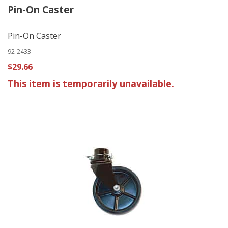
Pin-On Caster
Pin-On Caster
92-2433
$29.66
This item is temporarily unavailable.