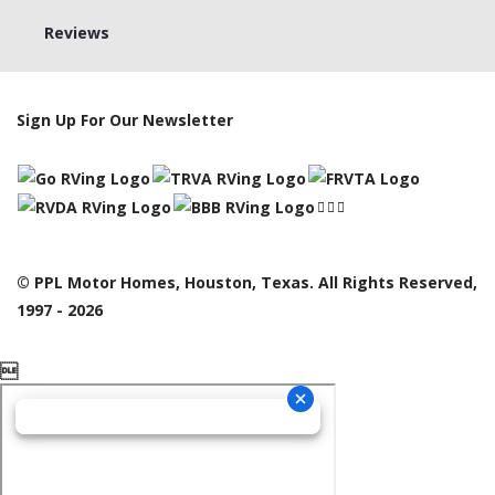
Reviews
Sign Up For Our Newsletter
© PPL Motor Homes, Houston, Texas. All Rights Reserved,
1997 - 2026
