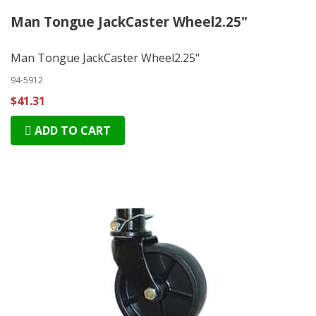
Man Tongue JackCaster Wheel2.25"
Man Tongue JackCaster Wheel2.25"
94-5912
$41.31
ADD TO CART