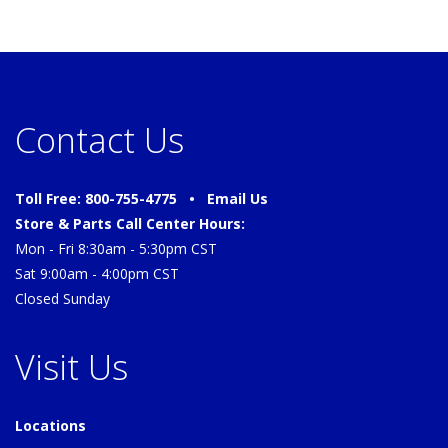
Contact Us
Toll Free: 800-755-4775 •
Email Us
Store & Parts Call Center Hours:
Mon - Fri 8:30am - 5:30pm CST
Sat 9:00am - 4:00pm CST
Closed Sunday
Visit Us
Locations