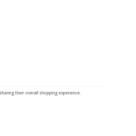
haring their overall shopping experience.