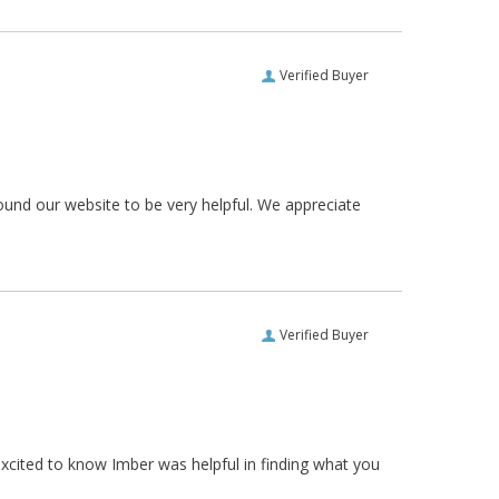
Verified Buyer
ound our website to be very helpful. We appreciate
Verified Buyer
xcited to know Imber was helpful in finding what you