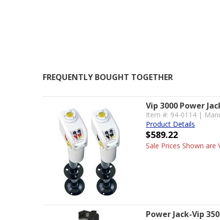
FREQUENTLY BOUGHT TOGETHER
Vip 3000 Power Jac
Item #: 94-0114 | Manu
Product Details
$589.22
Sale Prices Shown are V
Power Jack-Vip 350