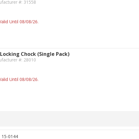
facturer #: 31558
alid Until 08/08/26.
 Locking Chock (Single Pack)
facturer #: 28010
alid Until 08/08/26.
, 15-0144