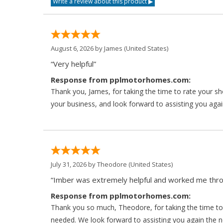
August 6, 2026 by
James
(United States)
“Very helpful”
Response from pplmotorhomes.com:
Thank you, James, for taking the time to rate your s
your business, and look forward to assisting you agai
July 31, 2026 by
Theodore
(United States)
“Imber was extremely helpful and worked me throu
Response from pplmotorhomes.com:
Thank you so much, Theodore, for taking the time to 
needed. We look forward to assisting you again the ne