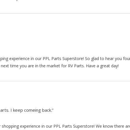
pping experience in our PPL Parts Superstore! So glad to hear you fo
 next time you are in the market for RV Parts. Have a great day!
arts. I keep comeing back.”
our shopping experience in our PPL Parts Superstore! We know there a