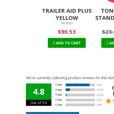
TRAILER AID PLUS
TON
YELLOW
STAND
92-8523
$90.53
$23.
ADD TO CART
AD
We're currently collecting product reviews for this i
4.8
Out of 5.0