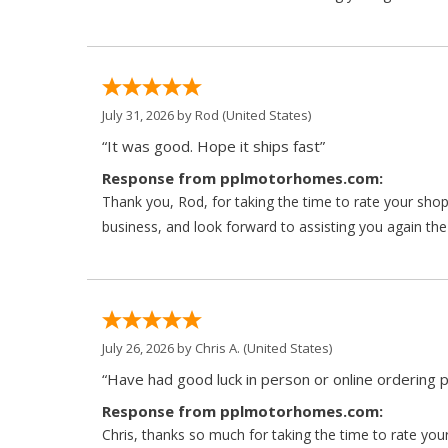
July 31, 2026 by
Rod
(United States)
“It was good. Hope it ships fast”
Response from pplmotorhomes.com:
Thank you, Rod, for taking the time to rate your sho
business, and look forward to assisting you again the
July 26, 2026 by
Chris A.
(United States)
“Have had good luck in person or online ordering p
Response from pplmotorhomes.com:
Chris, thanks so much for taking the time to rate y