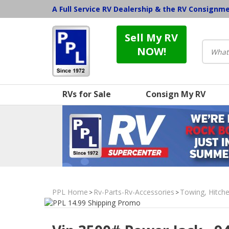
A Full Service RV Dealership & the RV Consignm
Sell My RV
NOW!
RVs for Sale
Consign My RV
PPL Home
Rv-Parts-Rv-Accessories
Towing, Hitche
>
>