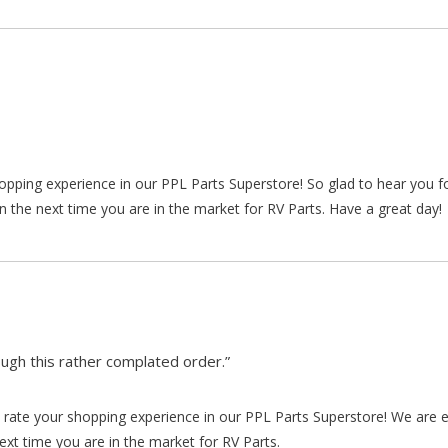
hopping experience in our PPL Parts Superstore! So glad to hear you f
n the next time you are in the market for RV Parts. Have a great day!
gh this rather complated order.”
rate your shopping experience in our PPL Parts Superstore! We are e
xt time you are in the market for RV Parts.