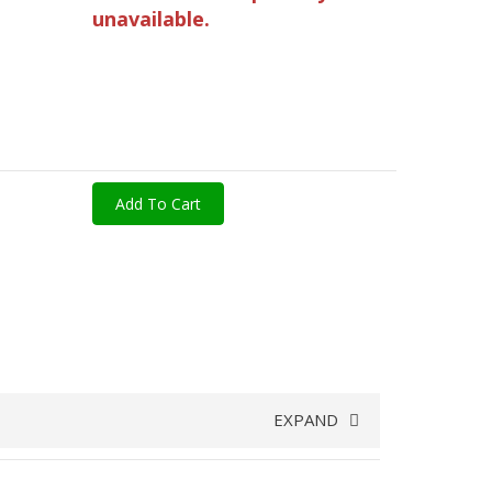
unavailable.
Add To Cart
EXPAND