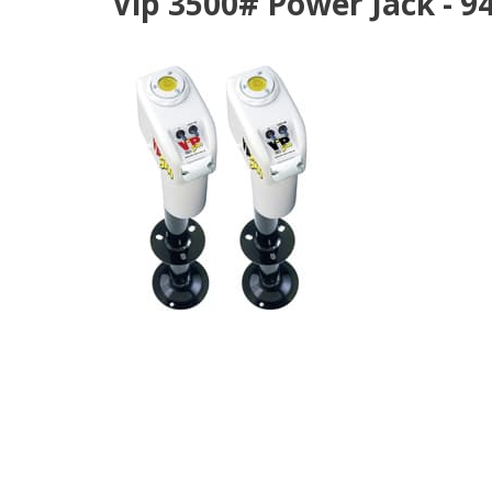
Vip 3500# Power Jack - 9