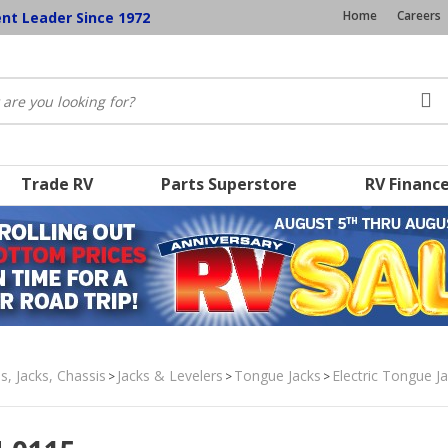
Home
Careers
ent Leader Since 1972
Trade RV
Parts Superstore
RV Financ
s, Jacks, Chassis
Jacks & Levelers
Tongue Jacks
Electric Tongue J
>
>
>