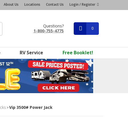
About Us
Locations
Contact Us
Login / Register
Questions?
0
1-800-755-4775
e
RV Service
Free Booklet!
acks
Vip 3500# Power Jack
>