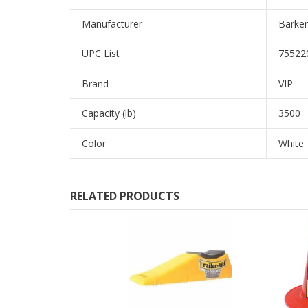
Manufacturer
Barker
UPC List
75522
Brand
VIP
Capacity (lb)
3500
Color
White
RELATED PRODUCTS