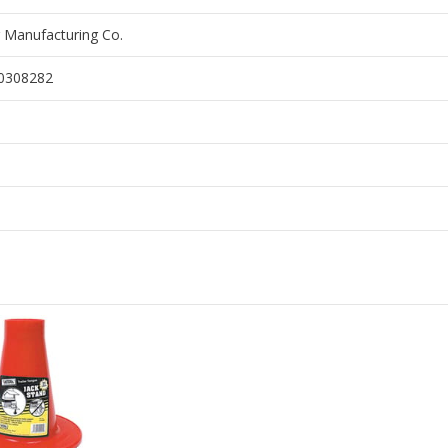
 Manufacturing Co.
0308282