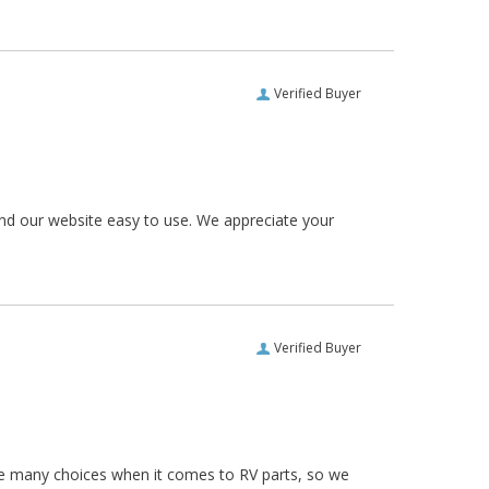
Verified Buyer
und our website easy to use. We appreciate your
Verified Buyer
re many choices when it comes to RV parts, so we