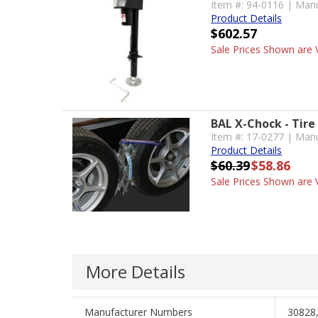
Item #: 94-0116 | Manu
Product Details
$602.57
Sale Prices Shown are V
BAL X-Chock - Tire
Item #: 17-0277 | Manu
Product Details
$60.39
$58.86
Sale Prices Shown are V
More Details
Manufacturer Numbers
30828