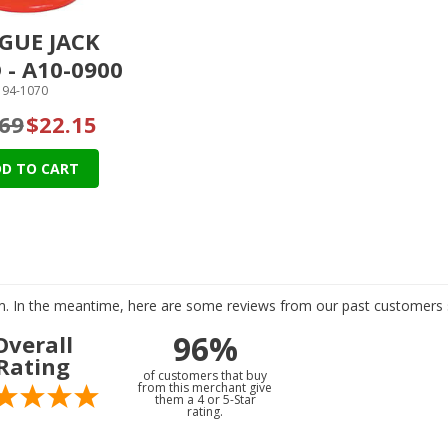
GUE JACK
 - A10-0900
94-1070
69
$22.15
D TO CART
tem. In the meantime, here are some reviews from our past customers s
96%
Overall
Rating
of customers that buy
from this merchant give
them a 4 or 5-Star
rating.