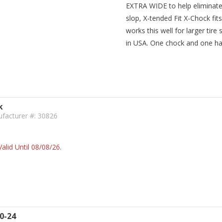
EXTRA WIDE to help eliminate
slop, X-tended Fit X-Chock fit
works this well for larger tir
in USA. One chock and one ha
k
facturer #: 30826
alid Until 08/08/26.
0-24