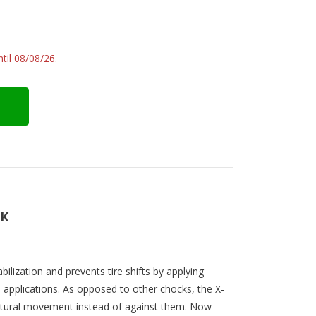
til 08/08/26.
CK
ilization and prevents tire shifts by applying
 applications. As opposed to other chocks, the X-
natural movement instead of against them. Now