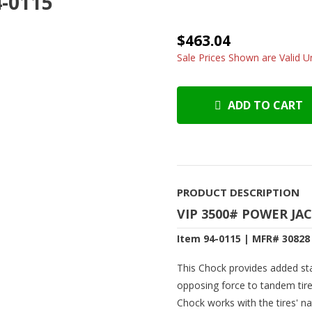
4-0115
$463.04
Sale Prices Shown are Valid Un
ADD TO CART
PRODUCT DESCRIPTION
VIP 3500# POWER JA
Item 94-0115 | MFR# 30828
This Chock provides added stab
opposing force to tandem tire
Chock works with the tires' 