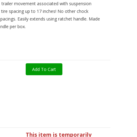
 trailer movement associated with suspension
s tire spacing up to 17 inches! No other chock
e spacings. Easily extends using ratchet handle. Made
ndle per box.
Add To Cart
This item is temporarily