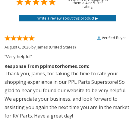
them a 4 or 5-Star
rating.
Verified Buyer
August 6, 2026 by
James
(United States)
“Very helpful”
Response from pplmotorhomes.com:
Thank you, James, for taking the time to rate your
shopping experience in our PPL Parts Superstore! So
glad to hear you found our website to be very helpful.
We appreciate your business, and look forward to
assisting you again the next time you are in the market
for RV Parts. Have a great day!