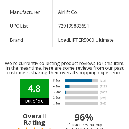
Manufacturer
Airlift Co.
UPC List
729199883651
Brand
LoadLIFTER5000 Ultimate
We're currently collecting product reviews for this item.
In the meantime, here are some reviews from our past
customers sharing their overall shopping experience.
4.8
Out of 5.0
96%
Overall
Rating
of customers that buy
from this merchant give