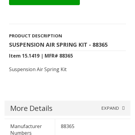
PRODUCT DESCRIPTION
SUSPENSION AIR SPRING KIT - 88365
Item 15.1419 | MFR# 88365
Suspension Air Spring Kit
More Details
EXPAND
Manufacturer
88365
Numbers