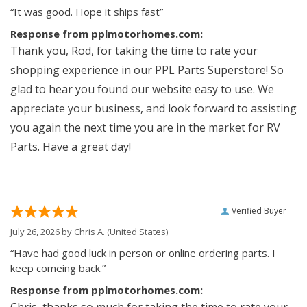
“It was good. Hope it ships fast”
Response from pplmotorhomes.com:
Thank you, Rod, for taking the time to rate your
shopping experience in our PPL Parts Superstore! So
glad to hear you found our website easy to use. We
appreciate your business, and look forward to assisting
you again the next time you are in the market for RV
Parts. Have a great day!
Verified Buyer
July 26, 2026 by
Chris A.
(United States)
“Have had good luck in person or online ordering parts. I
keep comeing back.”
Response from pplmotorhomes.com:
Chris, thanks so much for taking the time to rate your