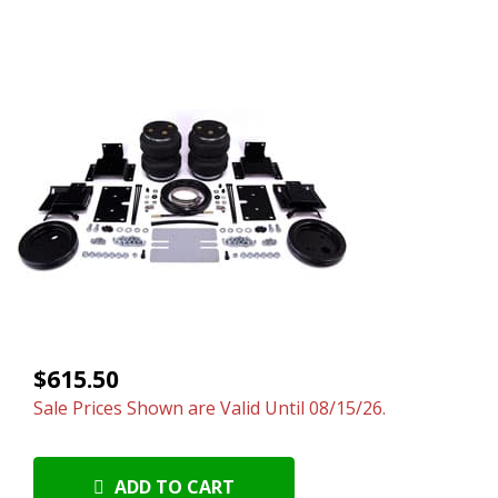
$615.50
Sale Prices Shown are Valid Until 08/15/26.
ADD TO CART