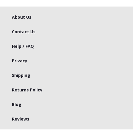
About Us
Contact Us
Help / FAQ
Privacy
Shipping
Returns Policy
Blog
Reviews