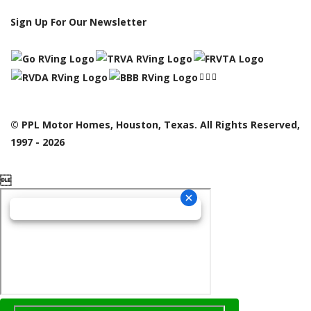
Sign Up For Our Newsletter
© PPL Motor Homes, Houston, Texas. All Rights Reserved,
1997 - 2026
