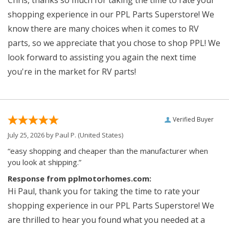
shopping experience in our PPL Parts Superstore! We
know there are many choices when it comes to RV
parts, so we appreciate that you chose to shop PPL! We
look forward to assisting you again the next time
you're in the market for RV parts!
Verified Buyer
July 25, 2026 by
Paul P.
(United States)
“easy shopping and cheaper than the manufacturer when
you look at shipping.”
Response from pplmotorhomes.com:
Hi Paul, thank you for taking the time to rate your
shopping experience in our PPL Parts Superstore! We
are thrilled to hear you found what you needed at a