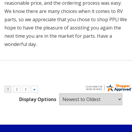
reasonable price, and the ordering process was easy.
We know there are many choices when it comes to RV
parts, so we appreciate that you chose to shop PPL! We
hope to have the pleasure of assisting you again the
next time you are in the market for parts. Have a
wonderful day.
Display Options