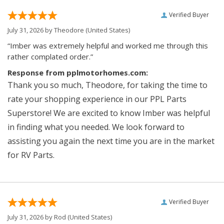
Verified Buyer
July 31, 2026 by
Theodore
(United States)
“Imber was extremely helpful and worked me through this
rather complated order.”
Response from pplmotorhomes.com:
Thank you so much, Theodore, for taking the time to
rate your shopping experience in our PPL Parts
Superstore! We are excited to know Imber was helpful
in finding what you needed. We look forward to
assisting you again the next time you are in the market
for RV Parts.
Verified Buyer
July 31, 2026 by
Rod
(United States)