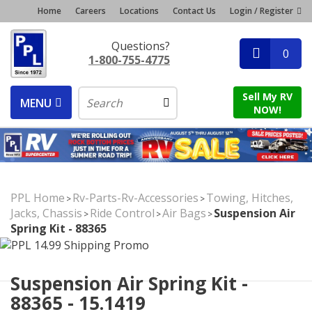
Home
Careers
Locations
Contact Us
Login / Register
Questions?
0
1-800-755-4775
Sell My RV
MENU
NOW!
PPL Home
Rv-Parts-Rv-Accessories
Towing, Hitches,
>
>
Jacks, Chassis
Ride Control
Air Bags
Suspension Air
>
>
>
Spring Kit - 88365
Suspension Air Spring Kit -
88365 - 15.1419