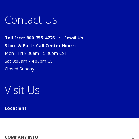
Contact Us
Toll Free: 800-755-4775 •
Email Us
Store & Parts Call Center Hours:
Mon - Fri 8:30am - 5:30pm CST
Sat 9:00am - 4:00pm CST
Closed Sunday
Visit Us
Locations
COMPANY INFO