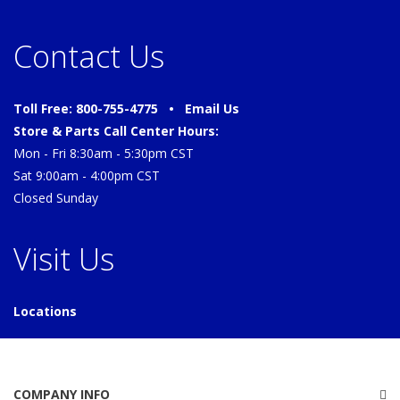
Contact Us
Toll Free: 800-755-4775 •
Email Us
Store & Parts Call Center Hours:
Mon - Fri 8:30am - 5:30pm CST
Sat 9:00am - 4:00pm CST
Closed Sunday
Visit Us
Locations
COMPANY INFO