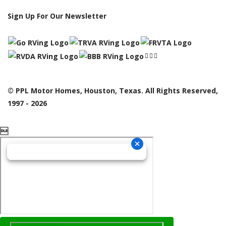
Sign Up For Our Newsletter
© PPL Motor Homes, Houston, Texas. All Rights Reserved,
1997 - 2026
