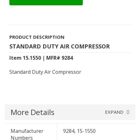
PRODUCT DESCRIPTION
STANDARD DUTY AIR COMPRESSOR
Item 15.1550 | MFR# 9284
Standard Duty Air Compressor
More Details
EXPAND
Manufacturer
9284, 15-1550
Numbers