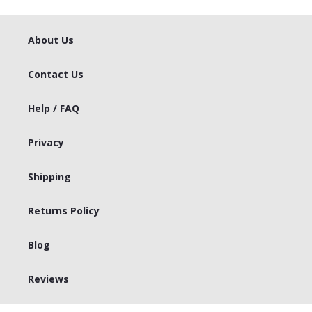
About Us
Contact Us
Help / FAQ
Privacy
Shipping
Returns Policy
Blog
Reviews