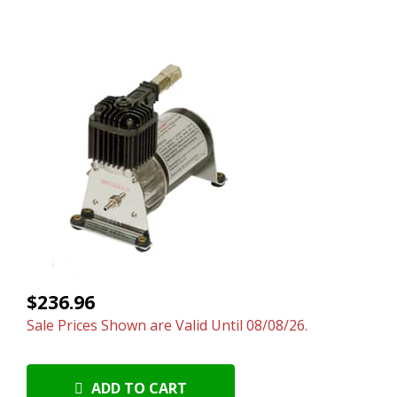
$236.96
Sale Prices Shown are Valid Until 08/08/26.
ADD TO CART