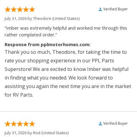
Verified Buyer
July 31, 2026 by
Theodore
(United States)
“Imber was extremely helpful and worked me through this
rather complated order.”
Response from pplmotorhomes.com:
Thank you so much, Theodore, for taking the time to
rate your shopping experience in our PPL Parts
Superstore! We are excited to know Imber was helpful
in finding what you needed. We look forward to
assisting you again the next time you are in the market
for RV Parts.
Verified Buyer
July 31, 2026 by
Rod
(United States)