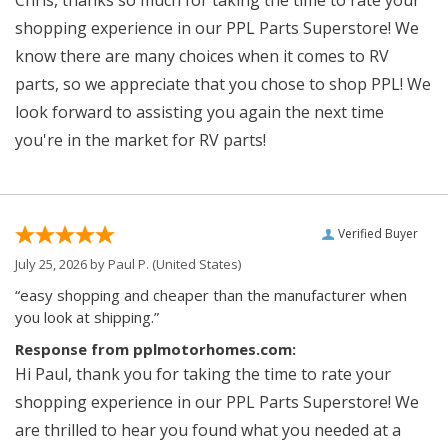
shopping experience in our PPL Parts Superstore! We
know there are many choices when it comes to RV
parts, so we appreciate that you chose to shop PPL! We
look forward to assisting you again the next time
you're in the market for RV parts!
Verified Buyer
July 25, 2026 by
Paul P.
(United States)
“easy shopping and cheaper than the manufacturer when
you look at shipping.”
Response from pplmotorhomes.com:
Hi Paul, thank you for taking the time to rate your
shopping experience in our PPL Parts Superstore! We
are thrilled to hear you found what you needed at a