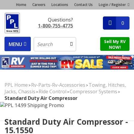
Home
Careers
Locations
Contact Us
Login / Register
Questions?
0
1-800-755-4775
Sell My RV
MENU
NOW!
PPL Home
Rv-Parts-Rv-Accessories
Towing, Hitches,
>
>
Jacks, Chassis
Ride Control
Compressor Systems
>
>
>
Standard Duty Air Compressor
Standard Duty Air Compressor -
15.1550