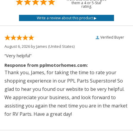
them a 4 or 5-Star
rating.
Verified Buyer
August 6, 2026 by
James
(United States)
“Very helpful”
Response from pplmotorhomes.com:
Thank you, James, for taking the time to rate your
shopping experience in our PPL Parts Superstore! So
glad to hear you found our website to be very helpful.
We appreciate your business, and look forward to
assisting you again the next time you are in the market
for RV Parts. Have a great day!