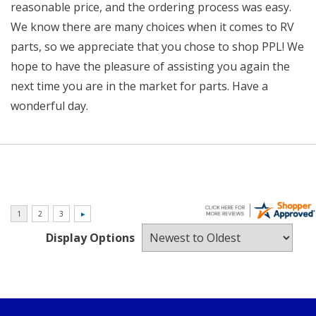
reasonable price, and the ordering process was easy.
We know there are many choices when it comes to RV
parts, so we appreciate that you chose to shop PPL! We
hope to have the pleasure of assisting you again the
next time you are in the market for parts. Have a
wonderful day.
Display Options