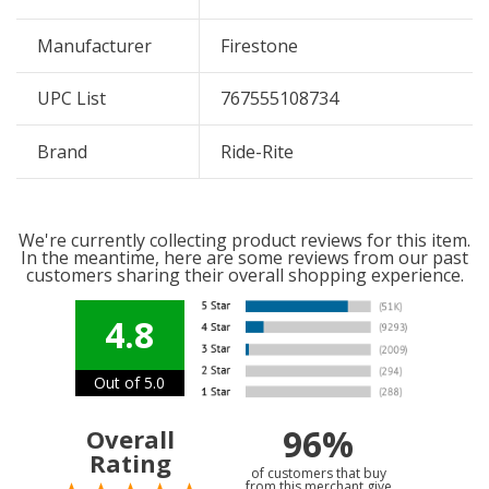
Manufacturer
Firestone
UPC List
767555108734
Brand
Ride-Rite
We're currently collecting product reviews for this item.
In the meantime, here are some reviews from our past
customers sharing their overall shopping experience.
4.8
Out of 5.0
96%
Overall
Rating
of customers that buy
from this merchant give