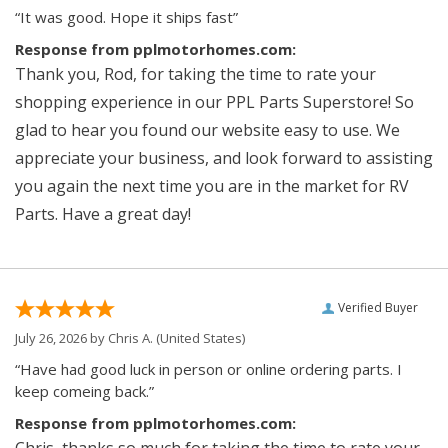
“It was good. Hope it ships fast”
Response from pplmotorhomes.com:
Thank you, Rod, for taking the time to rate your
shopping experience in our PPL Parts Superstore! So
glad to hear you found our website easy to use. We
appreciate your business, and look forward to assisting
you again the next time you are in the market for RV
Parts. Have a great day!
Verified Buyer
July 26, 2026 by
Chris A.
(United States)
“Have had good luck in person or online ordering parts. I
keep comeing back.”
Response from pplmotorhomes.com:
Chris, thanks so much for taking the time to rate your