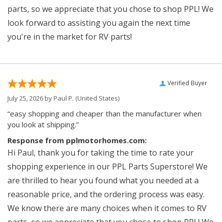
parts, so we appreciate that you chose to shop PPL! We
look forward to assisting you again the next time
you're in the market for RV parts!
Verified Buyer
July 25, 2026 by
Paul P.
(United States)
“easy shopping and cheaper than the manufacturer when
you look at shipping.”
Response from pplmotorhomes.com:
Hi Paul, thank you for taking the time to rate your
shopping experience in our PPL Parts Superstore! We
are thrilled to hear you found what you needed at a
reasonable price, and the ordering process was easy.
We know there are many choices when it comes to RV