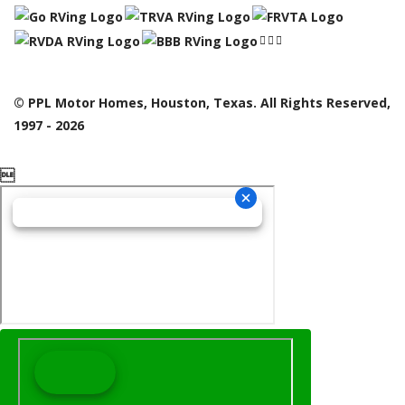
© PPL Motor Homes, Houston, Texas. All Rights Reserved,
1997 - 2026
