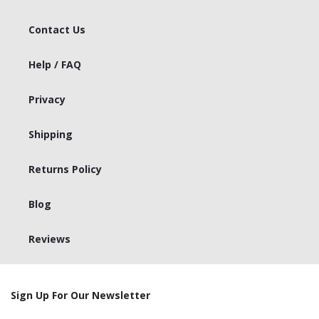
Contact Us
Help / FAQ
Privacy
Shipping
Returns Policy
Blog
Reviews
Sign Up For Our Newsletter