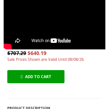
$707.29
$640.19
Sale Prices Shown are Valid Until 08/08/26.
ADD TO CART
PRODUCT DESCRIPTION