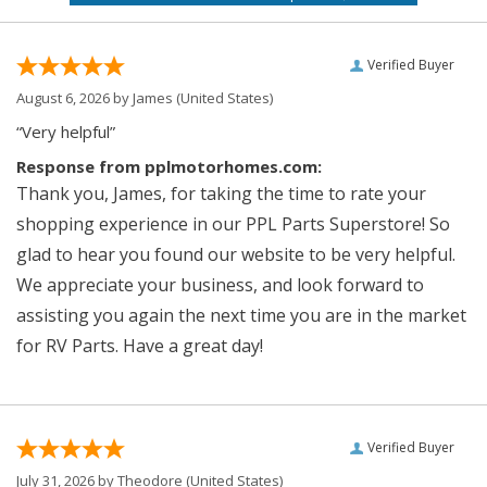
Verified Buyer
August 6, 2026 by
James
(United States)
“Very helpful”
Response from pplmotorhomes.com:
Thank you, James, for taking the time to rate your
shopping experience in our PPL Parts Superstore! So
glad to hear you found our website to be very helpful.
We appreciate your business, and look forward to
assisting you again the next time you are in the market
for RV Parts. Have a great day!
Verified Buyer
July 31, 2026 by
Theodore
(United States)