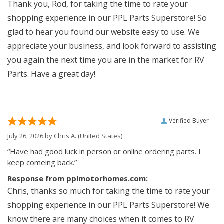
Thank you, Rod, for taking the time to rate your
shopping experience in our PPL Parts Superstore! So
glad to hear you found our website easy to use. We
appreciate your business, and look forward to assisting
you again the next time you are in the market for RV
Parts. Have a great day!
Verified Buyer
July 26, 2026 by
Chris A.
(United States)
“Have had good luck in person or online ordering parts. I
keep comeing back.”
Response from pplmotorhomes.com:
Chris, thanks so much for taking the time to rate your
shopping experience in our PPL Parts Superstore! We
know there are many choices when it comes to RV