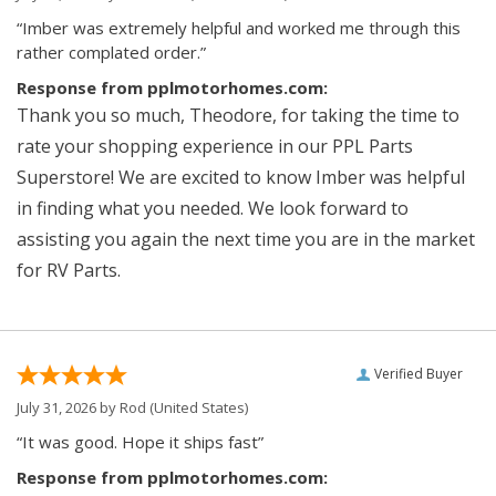
“Imber was extremely helpful and worked me through this
rather complated order.”
Response from pplmotorhomes.com:
Thank you so much, Theodore, for taking the time to
rate your shopping experience in our PPL Parts
Superstore! We are excited to know Imber was helpful
in finding what you needed. We look forward to
assisting you again the next time you are in the market
for RV Parts.
Verified Buyer
July 31, 2026 by
Rod
(United States)
“It was good. Hope it ships fast”
Response from pplmotorhomes.com: