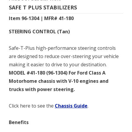
SAFE T PLUS STABILIZERS
Item 96-1304 | MFR# 41-180
STEERING CONTROL (Tan)
Safe-T-Plus high-performance steering controls
are designed to reduce over-steering your vehicle
making it easier to drive to your destination.
MODEL #41-180 (96-1304) For Ford Class A
Motorhome chassis with V-10 engines and
trucks with power steering.
Click here to see the
Chassis Guide
.
Benefits