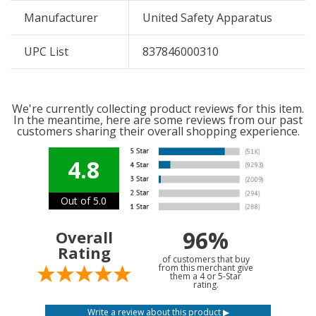
Manufacturer
United Safety Apparatus
UPC List
837846000310
We're currently collecting product reviews for this item.
In the meantime, here are some reviews from our past
customers sharing their overall shopping experience.
4.8
Out of 5.0
96%
Overall
Rating
of customers that buy
from this merchant give
them a 4 or 5-Star
rating.