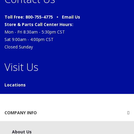
Toll Free: 800-755-4775 •
Email Us
Store & Parts Call Center Hours:
Mon - Fri 8:30am - 5:30pm CST
Sat 9:00am - 4:00pm CST
Closed Sunday
Visit Us
Locations
COMPANY INFO
About Us