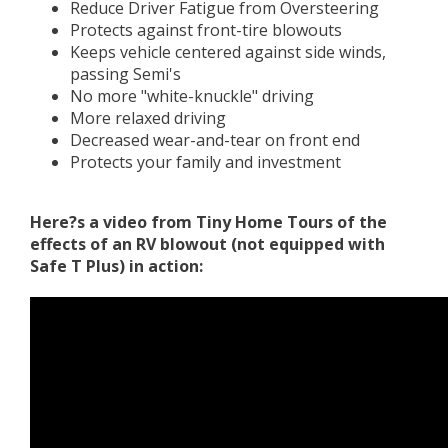
Reduce Driver Fatigue from Oversteering
Protects against front-tire blowouts
Keeps vehicle centered against side winds,
passing Semi's
No more "white-knuckle" driving
More relaxed driving
Decreased wear-and-tear on front end
Protects your family and investment
Here?s a video from Tiny Home Tours of the
effects of an RV blowout (not equipped with
Safe T Plus) in action: