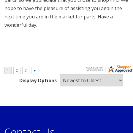
parts, so we appreciate that you chose to shop PPL! We
hope to have the pleasure of assisting you again the
next time you are in the market for parts. Have a
wonderful day.
Display Options
Contact Us