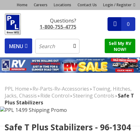
Home
Careers
Locations
Contact Us
Login / Register
Questions?
0
1-800-755-4775
Sell My RV
MENU
NOW!
PPL Home
Rv-Parts-Rv-Accessories
Towing, Hitches,
>
>
Jacks, Chassis
Ride Control
Steering Controls
Safe T
>
>
>
Plus Stabilizers
Safe T Plus Stabilizers - 96-1304