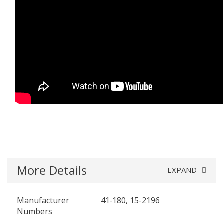
More Details
EXPAND
Manufacturer
41-180, 15-2196
Numbers