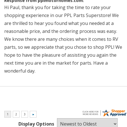
Response from pplmotorhomes.com:
Hi Paul, thank you for taking the time to rate your
shopping experience in our PPL Parts Superstore! We
are thrilled to hear you found what you needed at a
reasonable price, and the ordering process was easy.
We know there are many choices when it comes to RV
parts, so we appreciate that you chose to shop PPL! We
hope to have the pleasure of assisting you again the
next time you are in the market for parts. Have a
wonderful day.
Display Options