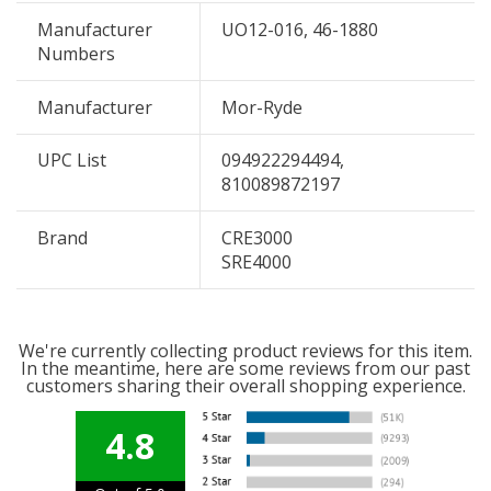
Manufacturer
UO12-016, 46-1880
Numbers
Manufacturer
Mor-Ryde
UPC List
094922294494,
810089872197
Brand
CRE3000
SRE4000
We're currently collecting product reviews for this item.
In the meantime, here are some reviews from our past
customers sharing their overall shopping experience.
4.8