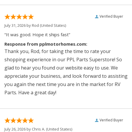
Verified Buyer
July 31, 2026 by
Rod
(United States)
“It was good. Hope it ships fast”
Response from pplmotorhomes.com:
Thank you, Rod, for taking the time to rate your
shopping experience in our PPL Parts Superstore! So
glad to hear you found our website easy to use. We
appreciate your business, and look forward to assisting
you again the next time you are in the market for RV
Parts. Have a great day!
Verified Buyer
July 26, 2026 by
Chris A.
(United States)