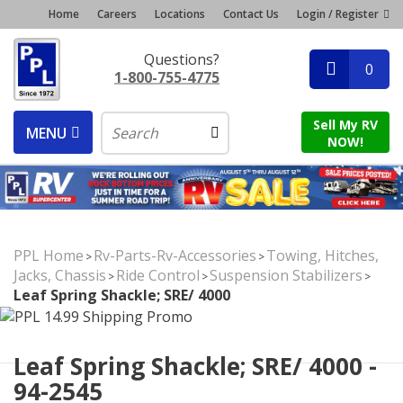
Home
Careers
Locations
Contact Us
Login / Register
Questions?
0
1-800-755-4775
Sell My RV
MENU
NOW!
PPL Home
Rv-Parts-Rv-Accessories
Towing, Hitches,
>
>
Jacks, Chassis
Ride Control
Suspension Stabilizers
>
>
>
Leaf Spring Shackle; SRE/ 4000
Leaf Spring Shackle; SRE/ 4000 -
94-2545