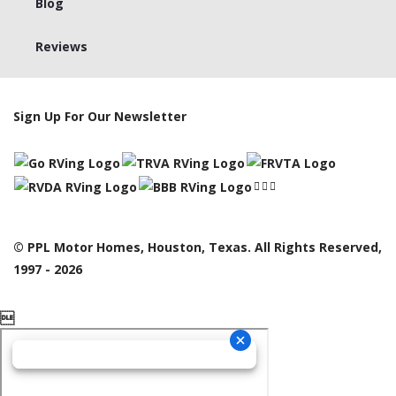
Blog
Reviews
Sign Up For Our Newsletter
© PPL Motor Homes, Houston, Texas. All Rights Reserved,
1997 - 2026
