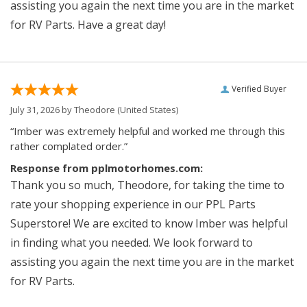
assisting you again the next time you are in the market
for RV Parts. Have a great day!
Verified Buyer
July 31, 2026 by
Theodore
(United States)
“Imber was extremely helpful and worked me through this
rather complated order.”
Response from pplmotorhomes.com:
Thank you so much, Theodore, for taking the time to
rate your shopping experience in our PPL Parts
Superstore! We are excited to know Imber was helpful
in finding what you needed. We look forward to
assisting you again the next time you are in the market
for RV Parts.