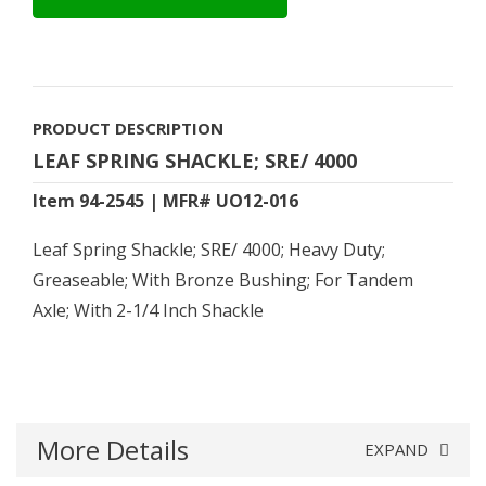
PRODUCT DESCRIPTION
LEAF SPRING SHACKLE; SRE/ 4000
Item 94-2545 | MFR# UO12-016
Leaf Spring Shackle; SRE/ 4000; Heavy Duty;
Greaseable; With Bronze Bushing; For Tandem
Axle; With 2-1/4 Inch Shackle
More Details
EXPAND