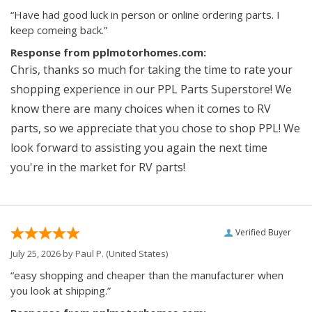
“Have had good luck in person or online ordering parts. I
keep comeing back.”
Response from pplmotorhomes.com:
Chris, thanks so much for taking the time to rate your
shopping experience in our PPL Parts Superstore! We
know there are many choices when it comes to RV
parts, so we appreciate that you chose to shop PPL! We
look forward to assisting you again the next time
you're in the market for RV parts!
Verified Buyer
July 25, 2026 by
Paul P.
(United States)
“easy shopping and cheaper than the manufacturer when
you look at shipping.”