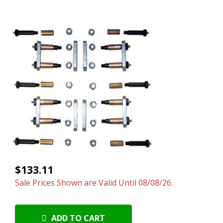
$133.11
Sale Prices Shown are Valid Until 08/08/26.
ADD TO CART