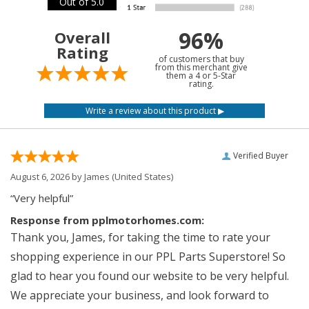
Out of 5.0
96%
Overall
Rating
of customers that buy
from this merchant give
them a 4 or 5-Star
rating.
Verified Buyer
August 6, 2026 by
James
(United States)
“Very helpful”
Response from pplmotorhomes.com:
Thank you, James, for taking the time to rate your
shopping experience in our PPL Parts Superstore! So
glad to hear you found our website to be very helpful.
We appreciate your business, and look forward to