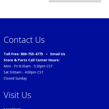
Contact Us
Toll Free: 800-755-4775 •
Email Us
Store & Parts Call Center Hours:
Mon - Fri 8:30am - 5:30pm CST
Sat 9:00am - 4:00pm CST
Closed Sunday
Visit Us