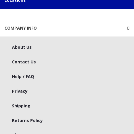
Locations
COMPANY INFO
About Us
Contact Us
Help / FAQ
Privacy
Shipping
Returns Policy