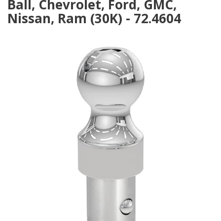
Ball, Chevrolet, Ford, GMC,
Nissan, Ram (30K) - 72.4604