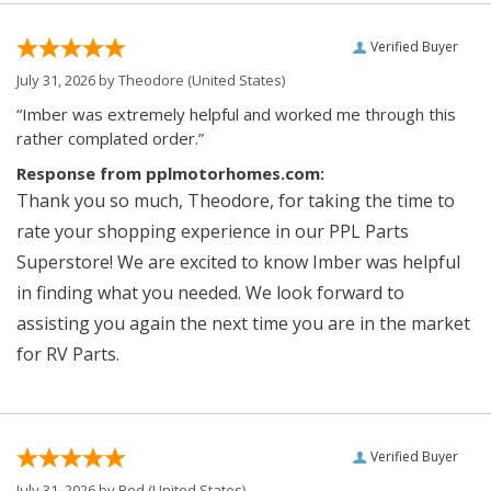
Verified Buyer
July 31, 2026 by
Theodore
(United States)
“Imber was extremely helpful and worked me through this
rather complated order.”
Response from pplmotorhomes.com:
Thank you so much, Theodore, for taking the time to
rate your shopping experience in our PPL Parts
Superstore! We are excited to know Imber was helpful
in finding what you needed. We look forward to
assisting you again the next time you are in the market
for RV Parts.
Verified Buyer
July 31, 2026 by
Rod
(United States)