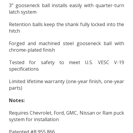
3" gooseneck ball installs easily with quarter-turn
latch system
Retention balls keep the shank fully locked into the
hitch
Forged and machined steel gooseneck ball with
chrome-plated finish
Tested for safety to meet U.S. VESC V-19
specifications
Limited lifetime warranty (one-year finish, one-year
parts)
Notes:
Requires Chevrolet, Ford, GMC, Nissan or Ram puck
system for installation
Patented #8,955,866