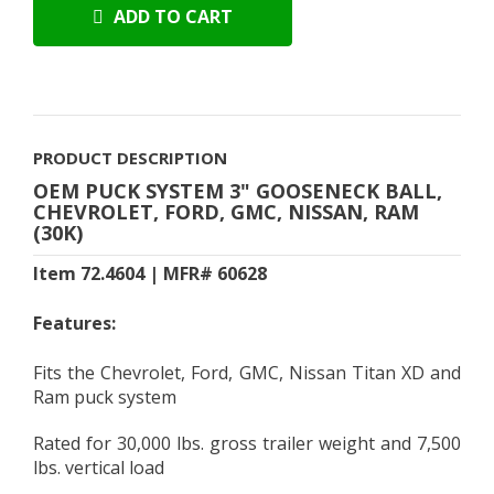
ADD TO CART
PRODUCT DESCRIPTION
OEM PUCK SYSTEM 3" GOOSENECK BALL,
CHEVROLET, FORD, GMC, NISSAN, RAM
(30K)
Item 72.4604 | MFR# 60628
Features:
Fits the Chevrolet, Ford, GMC, Nissan Titan XD and
Ram puck system
Rated for 30,000 lbs. gross trailer weight and 7,500
lbs. vertical load