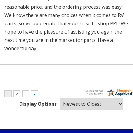
reasonable price, and the ordering process was easy.
We know there are many choices when it comes to RV
parts, so we appreciate that you chose to shop PPL! We
hope to have the pleasure of assisting you again the
next time you are in the market for parts. Have a
wonderful day.
Display Options