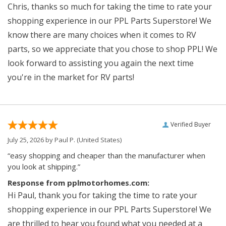
Chris, thanks so much for taking the time to rate your
shopping experience in our PPL Parts Superstore! We
know there are many choices when it comes to RV
parts, so we appreciate that you chose to shop PPL! We
look forward to assisting you again the next time
you're in the market for RV parts!
Verified Buyer
July 25, 2026 by
Paul P.
(United States)
“easy shopping and cheaper than the manufacturer when
you look at shipping.”
Response from pplmotorhomes.com:
Hi Paul, thank you for taking the time to rate your
shopping experience in our PPL Parts Superstore! We
are thrilled to hear you found what you needed at a