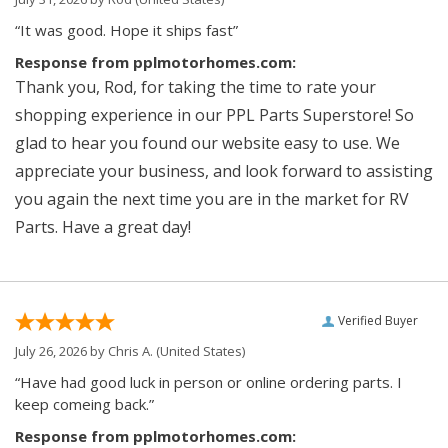
“It was good. Hope it ships fast”
Response from pplmotorhomes.com:
Thank you, Rod, for taking the time to rate your
shopping experience in our PPL Parts Superstore! So
glad to hear you found our website easy to use. We
appreciate your business, and look forward to assisting
you again the next time you are in the market for RV
Parts. Have a great day!
Verified Buyer
July 26, 2026 by
Chris A.
(United States)
“Have had good luck in person or online ordering parts. I
keep comeing back.”
Response from pplmotorhomes.com: