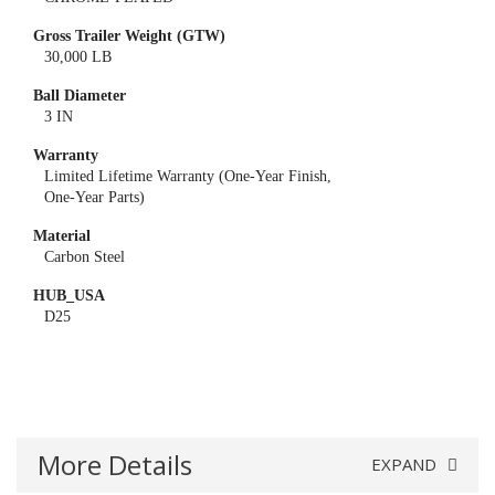
Gross Trailer Weight (GTW)
30,000 LB
Ball Diameter
3 IN
Warranty
Limited Lifetime Warranty (One-Year Finish,
One-Year Parts)
Material
Carbon Steel
HUB_USA
D25
More Details
EXPAND