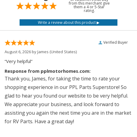
from this merchant give
them a 4 or 5-Star
rating.
Verified Buyer
August 6, 2026 by
James
(United States)
“Very helpful”
Response from pplmotorhomes.com:
Thank you, James, for taking the time to rate your
shopping experience in our PPL Parts Superstore! So
glad to hear you found our website to be very helpful.
We appreciate your business, and look forward to
assisting you again the next time you are in the market
for RV Parts. Have a great day!