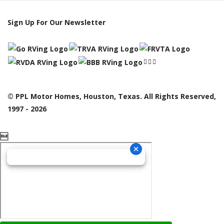
Sign Up For Our Newsletter
© PPL Motor Homes, Houston, Texas. All Rights Reserved,
1997 - 2026
