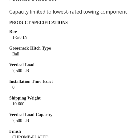
Capacity limited to lowest-rated towing component
PRODUCT SPECIFICATIONS
Rise
1-5/8 IN
Gooseneck Hitch Type
Ball
Vertical Load
7,500 LB
Installation Time Exact
0
Shipping Weight
10.600
Vertical Load Capacity
7,500 LB
Finish
CHROME-PLATED