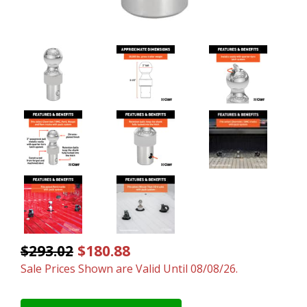
$293.02
$180.88
Sale Prices Shown are Valid Until 08/08/26.