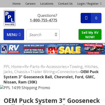
Home
Careers
Locations
Contact Us
Login / Register
Questions?
0
1-800-755-4775
Sell My RV
MENU
NOW!
PPL Home
Rv-Parts-Rv-Accessories
Towing, Hitches,
>
>
Jacks, Chassis
Trailer Wiring
Connectors
OEM Puck
>
>
>
System 3" Gooseneck Ball, Chevrolet, Ford, GMC,
Nissan, Ram (30K)
OEM Puck System 3" Gooseneck