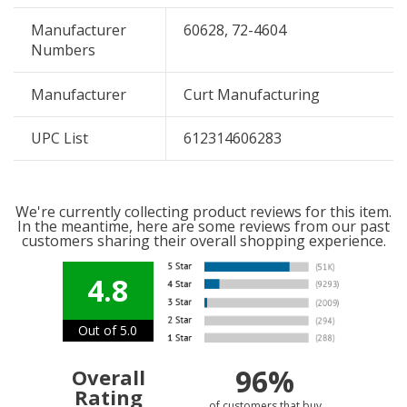
Manufacturer
60628, 72-4604
Numbers
Manufacturer
Curt Manufacturing
UPC List
612314606283
We're currently collecting product reviews for this item.
In the meantime, here are some reviews from our past
customers sharing their overall shopping experience.
4.8
Out of 5.0
96%
Overall
Rating
of customers that buy