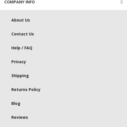
COMPANY INFO
About Us
Contact Us
Help / FAQ
Privacy
Shipping
Returns Policy
Blog
Reviews