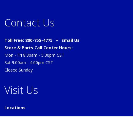
Contact Us
Toll Free: 800-755-4775 •
Email Us
Store & Parts Call Center Hours:
Mon - Fri 8:30am - 5:30pm CST
Sat 9:00am - 4:00pm CST
Closed Sunday
Visit Us
Locations